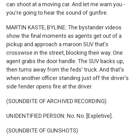
can shoot at a moving car. And let me warn you -
you're going to hear the sound of gunfire.
MARTIN KASTE, BYLINE: The bystander videos
show the final moments as agents get out of a
pickup and approach a maroon SUV that's
crosswise in the street, blocking their way. One
agent grabs the door handle. The SUV backs up,
then turns away from the feds' truck. And that's
when another officer standing just off the driver's
side fender opens fire at the driver.
(SOUNDBITE OF ARCHIVED RECORDING)
UNIDENTIFIED PERSON: No. No. [Expletive].
(SOUNDBITE OF GUNSHOTS)