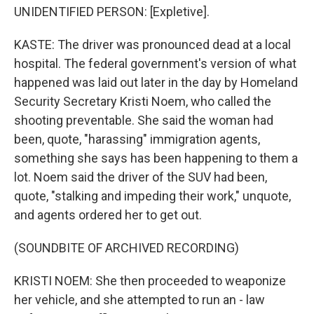
UNIDENTIFIED PERSON: [Expletive].
KASTE: The driver was pronounced dead at a local
hospital. The federal government's version of what
happened was laid out later in the day by Homeland
Security Secretary Kristi Noem, who called the
shooting preventable. She said the woman had
been, quote, "harassing" immigration agents,
something she says has been happening to them a
lot. Noem said the driver of the SUV had been,
quote, "stalking and impeding their work," unquote,
and agents ordered her to get out.
(SOUNDBITE OF ARCHIVED RECORDING)
KRISTI NOEM: She then proceeded to weaponize
her vehicle, and she attempted to run an - law