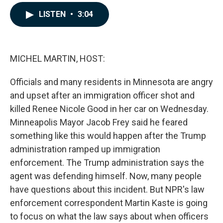
a
i
m
c
n
a
LISTEN
•
3:04
e
k
i
b
e
l
o
d
o
I
k
n
MICHEL MARTIN, HOST:
Officials and many residents in Minnesota are angry
and upset after an immigration officer shot and
killed Renee Nicole Good in her car on Wednesday.
Minneapolis Mayor Jacob Frey said he feared
something like this would happen after the Trump
administration ramped up immigration
enforcement. The Trump administration says the
agent was defending himself. Now, many people
have questions about this incident. But NPR's law
enforcement correspondent Martin Kaste is going
to focus on what the law says about when officers