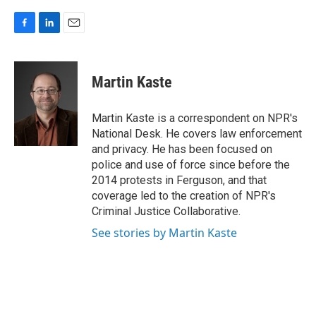
F
L
E
a
i
m
c
n
a
e
k
i
Martin Kaste
b
e
l
o
d
o
I
Martin Kaste is a correspondent on NPR's
k
n
National Desk. He covers law enforcement
and privacy. He has been focused on
police and use of force since before the
2014 protests in Ferguson, and that
coverage led to the creation of NPR's
Criminal Justice Collaborative.
See stories by Martin Kaste