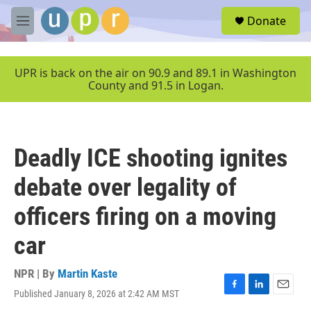
Skip to main content
S
Donate
e
M
a
e
r
n
c
u
UPR is back on the air on 90.9 and 89.1 in Washington
h
County and 91.5 in Logan.
u
e
r
y
Deadly ICE shooting ignites
debate over legality of
officers firing on a moving
car
NPR | By
Martin Kaste
Published January 8, 2026 at 2:42 AM MST
F
L
E