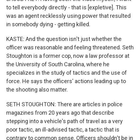
to tell everybody directly - that is [expletive]. This
was an agent recklessly using power that resulted
in somebody dying - getting killed.
KASTE: And the question isn't just whether the
officer was reasonable and feeling threatened. Seth
Stoughton is a former cop, now a law professor at
the University of South Carolina, where he
specializes in the study of tactics and the use of
force. He says the officers' actions leading up to
the shooting also matter.
SETH STOUGHTON: There are articles in police
magazines from 20 years ago that describe
stepping into a vehicle's path of travel as a very
poor tactic, an ill-advised tactic, a tactic that is
contrary to common sense. Officers shouldn't be in