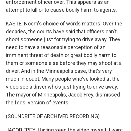
enforcement officer over. This appears as an
attempt to kill or to cause bodily harm to agents.
KASTE: Noem's choice of words matters. Over the
decades, the courts have said that officers can't
shoot someone just for trying to drive away. They
need to have a reasonable perception of an
imminent threat of death or great bodily harm to
them or someone else before they may shoot at a
driver. And in the Minneapolis case, that's very
much in doubt. Many people who've looked at the
video see a driver who's just trying to drive away.
The mayor of Minneapolis, Jacob Frey, dismissed
the feds' version of events.
(SOUNDBITE OF ARCHIVED RECORDING)
JACOB FREY: Having seen the video myself, I want