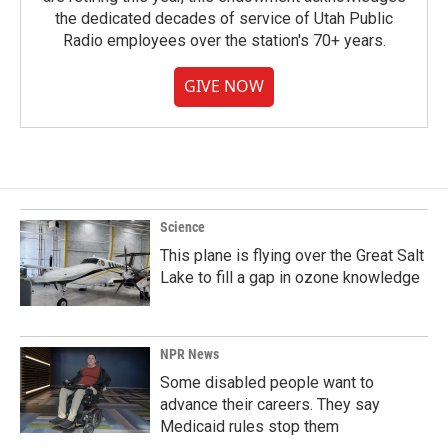
the dedicated decades of service of Utah Public
Radio employees over the station's 70+ years.
GIVE NOW
Science
This plane is flying over the Great Salt
Lake to fill a gap in ozone knowledge
NPR News
Some disabled people want to
advance their careers. They say
Medicaid rules stop them