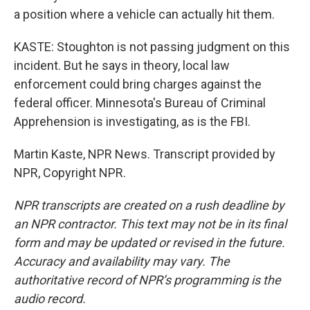
a position where a vehicle can actually hit them.
KASTE: Stoughton is not passing judgment on this
incident. But he says in theory, local law
enforcement could bring charges against the
federal officer. Minnesota's Bureau of Criminal
Apprehension is investigating, as is the FBI.
Martin Kaste, NPR News. Transcript provided by
NPR, Copyright NPR.
NPR transcripts are created on a rush deadline by
an NPR contractor. This text may not be in its final
form and may be updated or revised in the future.
Accuracy and availability may vary. The
authoritative record of NPR’s programming is the
audio record.