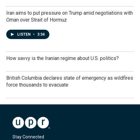
Iran aims to put pressure on Trump amid negotiations with
Oman over Strait of Hormuz
LISTEN
•
3:34
How savvy is the Iranian regime about U.S. politics?
British Columbia declares state of emergency as wildfires
force thousands to evacuate
Stay Connected