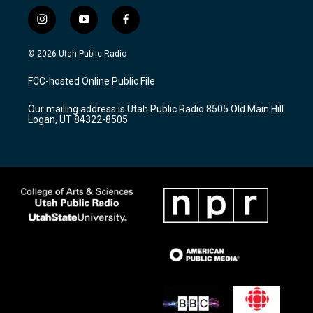
i
y
f
n
o
a
s
u
c
© 2026 Utah Public Radio
t
t
e
a
u
b
FCC-hosted Online Public File
g
b
o
r
e
o
Our mailing address is Utah Public Radio 8505 Old Main Hill
a
k
Logan, UT 84322-8505
m