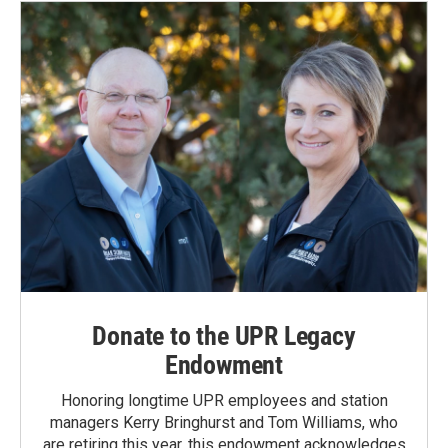
Donate to the UPR Legacy
Endowment
Honoring longtime UPR employees and station
managers Kerry Bringhurst and Tom Williams, who
are retiring this year, this endowment acknowledges