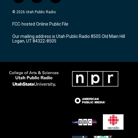
n
o
a
s
u
c
© 2026 Utah Public Radio
t
t
e
a
u
b
FCC-hosted Online Public File
g
b
o
r
e
o
Our mailing address is Utah Public Radio 8505 Old Main Hill
a
k
Logan, UT 84322-8505
m