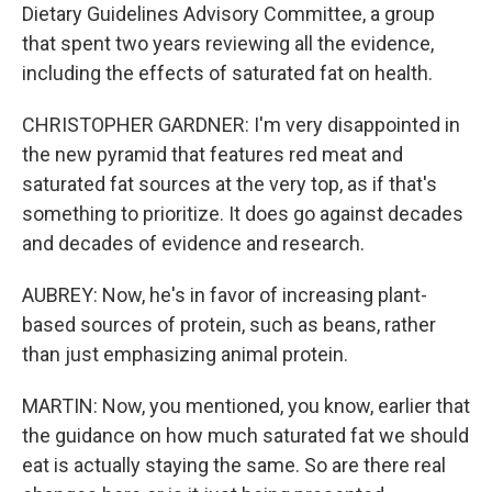
Dietary Guidelines Advisory Committee, a group
that spent two years reviewing all the evidence,
including the effects of saturated fat on health.
CHRISTOPHER GARDNER: I'm very disappointed in
the new pyramid that features red meat and
saturated fat sources at the very top, as if that's
something to prioritize. It does go against decades
and decades of evidence and research.
AUBREY: Now, he's in favor of increasing plant-
based sources of protein, such as beans, rather
than just emphasizing animal protein.
MARTIN: Now, you mentioned, you know, earlier that
the guidance on how much saturated fat we should
eat is actually staying the same. So are there real