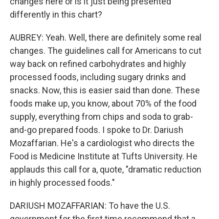
changes here or is it just being presented
differently in this chart?
AUBREY: Yeah. Well, there are definitely some real
changes. The guidelines call for Americans to cut
way back on refined carbohydrates and highly
processed foods, including sugary drinks and
snacks. Now, this is easier said than done. These
foods make up, you know, about 70% of the food
supply, everything from chips and soda to grab-
and-go prepared foods. I spoke to Dr. Dariush
Mozaffarian. He's a cardiologist who directs the
Food is Medicine Institute at Tufts University. He
applauds this call for a, quote, "dramatic reduction
in highly processed foods."
DARIUSH MOZAFFARIAN: To have the U.S.
government for the first time recommend that a