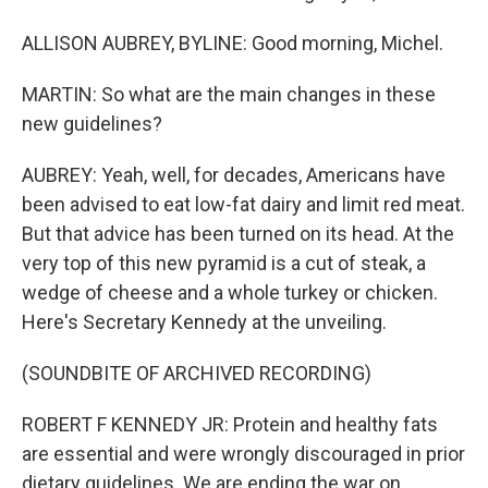
ALLISON AUBREY, BYLINE: Good morning, Michel.
MARTIN: So what are the main changes in these
new guidelines?
AUBREY: Yeah, well, for decades, Americans have
been advised to eat low-fat dairy and limit red meat.
But that advice has been turned on its head. At the
very top of this new pyramid is a cut of steak, a
wedge of cheese and a whole turkey or chicken.
Here's Secretary Kennedy at the unveiling.
(SOUNDBITE OF ARCHIVED RECORDING)
ROBERT F KENNEDY JR: Protein and healthy fats
are essential and were wrongly discouraged in prior
dietary guidelines. We are ending the war on