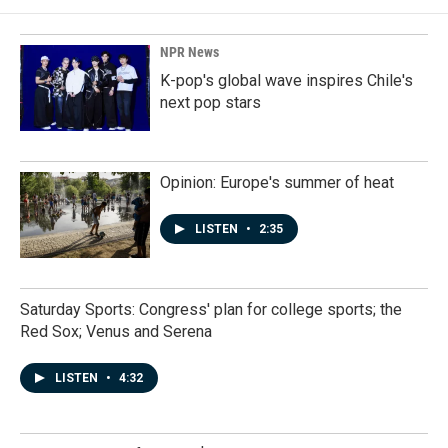
NPR News
K-pop's global wave inspires Chile's
next pop stars
Opinion: Europe's summer of heat
LISTEN
•
2:35
Saturday Sports: Congress' plan for college sports; the
Red Sox; Venus and Serena
LISTEN
•
4:32