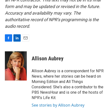
form and may be updated or revised in the future.
Accuracy and availability may vary. The
authoritative record of NPR’s programming is the
audio record.
F
L
E
a
i
m
c
n
a
e
k
i
Allison Aubrey
b
e
l
o
d
o
I
Allison Aubrey is a correspondent for NPR
k
n
News, where her stories can be heard on
Morning Edition and All Things
Considered. She's also a contributor to the
PBS NewsHour and is one of the hosts of
NPR's Life Kit.
See stories by Allison Aubrey