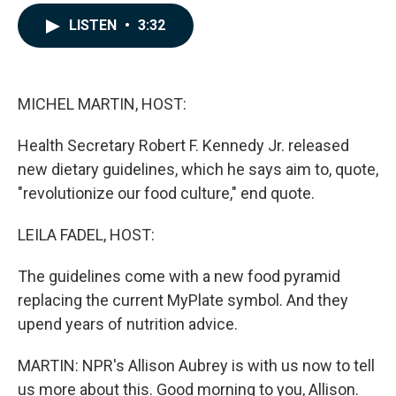
a
i
m
c
n
a
LISTEN
•
3:32
e
k
i
b
e
l
o
d
o
I
k
n
MICHEL MARTIN, HOST:
Health Secretary Robert F. Kennedy Jr. released
new dietary guidelines, which he says aim to, quote,
"revolutionize our food culture," end quote.
LEILA FADEL, HOST:
The guidelines come with a new food pyramid
replacing the current MyPlate symbol. And they
upend years of nutrition advice.
MARTIN: NPR's Allison Aubrey is with us now to tell
us more about this. Good morning to you, Allison.