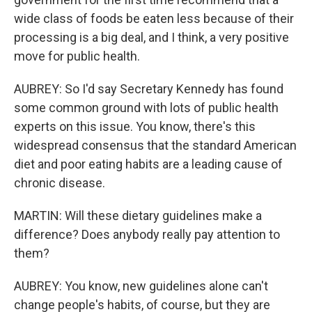
wide class of foods be eaten less because of their
processing is a big deal, and I think, a very positive
move for public health.
AUBREY: So I'd say Secretary Kennedy has found
some common ground with lots of public health
experts on this issue. You know, there's this
widespread consensus that the standard American
diet and poor eating habits are a leading cause of
chronic disease.
MARTIN: Will these dietary guidelines make a
difference? Does anybody really pay attention to
them?
AUBREY: You know, new guidelines alone can't
change people's habits, of course, but they are