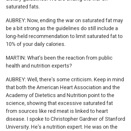
saturated fats.
AUBREY: Now, ending the war on saturated fat may
be a bit strong as the guidelines do still include a
long-held recommendation to limit saturated fat to
10% of your daily calories.
MARTIN: What's been the reaction from public
health and nutrition experts?
AUBREY: Well, there's some criticism. Keep in mind
that both the American Heart Association and the
Academy of Dietetics and Nutrition point to the
science, showing that excessive saturated fat
from sources like red meat is linked to heart
disease. I spoke to Christopher Gardner of Stanford
University. He's a nutrition expert. He was on the