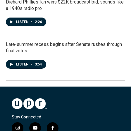
Diehard Phillies fan wins $22K broadcast bid, sounds like
a 1940s radio pro
LISTEN
•
2:26
Late-summer recess begins after Senate rushes through
final votes
LISTEN
•
3:54
Stay Connected
i
y
f