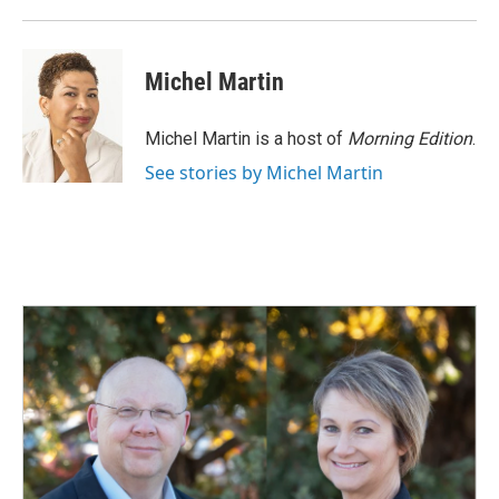
Michel Martin
Michel Martin is a host of
Morning Edition
.
See stories by Michel Martin