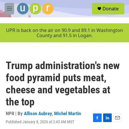
Skip to main content
S
Donate
e
M
a
e
r
n
c
u
UPR is back on the air on 90.9 and 89.1 in Washington
h
County and 91.5 in Logan.
u
e
r
y
Trump administration's new
food pyramid puts meat,
cheese and vegetables at
the top
NPR | By
Allison Aubrey
,
Michel Martin
Published January 8, 2026 at 2:43 AM MST
F
L
E