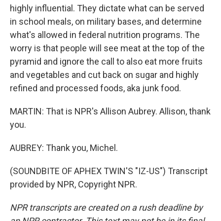
highly influential. They dictate what can be served
in school meals, on military bases, and determine
what's allowed in federal nutrition programs. The
worry is that people will see meat at the top of the
pyramid and ignore the call to also eat more fruits
and vegetables and cut back on sugar and highly
refined and processed foods, aka junk food.
MARTIN: That is NPR's Allison Aubrey. Allison, thank
you.
AUBREY: Thank you, Michel.
(SOUNDBITE OF APHEX TWIN'S "IZ-US") Transcript
provided by NPR, Copyright NPR.
NPR transcripts are created on a rush deadline by
an NPR contractor. This text may not be in its final