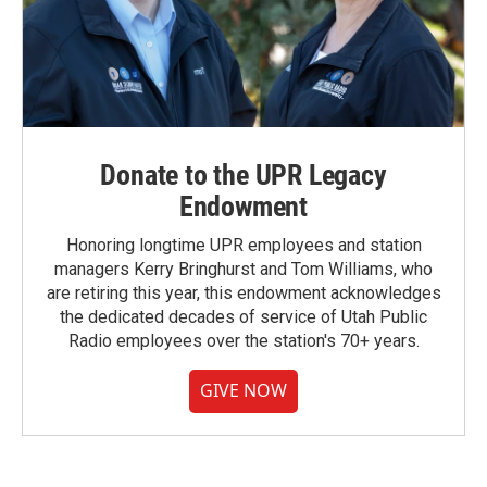
Donate to the UPR Legacy
Endowment
Honoring longtime UPR employees and station
managers Kerry Bringhurst and Tom Williams, who
are retiring this year, this endowment acknowledges
the dedicated decades of service of Utah Public
Radio employees over the station's 70+ years.
GIVE NOW