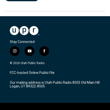
Stay Connected
i
y
f
n
o
a
s
u
c
© 2026 Utah Public Radio
t
t
e
a
u
b
FCC-hosted Online Public File
g
b
o
r
e
o
Our mailing address is Utah Public Radio 8505 Old Main Hill
a
k
Logan, UT 84322-8505
m