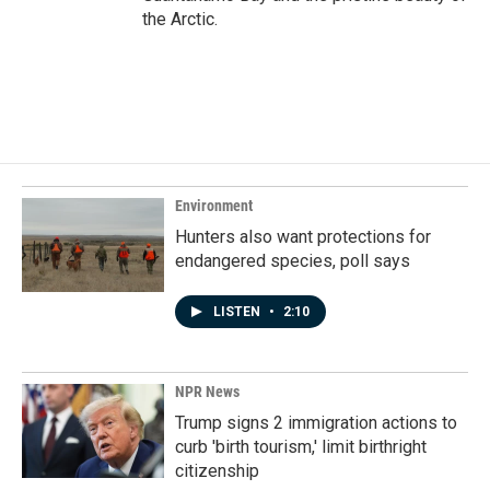
the Arctic.
Environment
Hunters also want protections for
endangered species, poll says
LISTEN
•
2:10
NPR News
Trump signs 2 immigration actions to
curb 'birth tourism,' limit birthright
citizenship