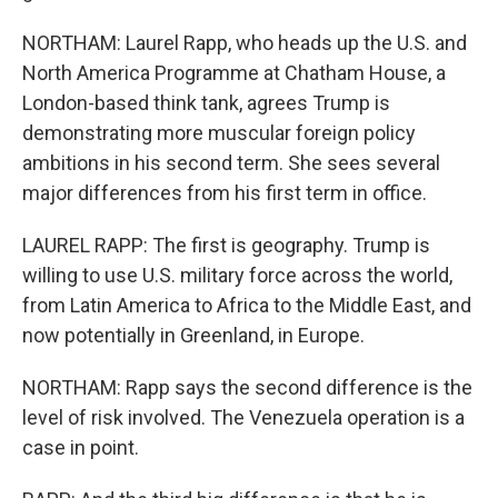
NORTHAM: Laurel Rapp, who heads up the U.S. and
North America Programme at Chatham House, a
London-based think tank, agrees Trump is
demonstrating more muscular foreign policy
ambitions in his second term. She sees several
major differences from his first term in office.
LAUREL RAPP: The first is geography. Trump is
willing to use U.S. military force across the world,
from Latin America to Africa to the Middle East, and
now potentially in Greenland, in Europe.
NORTHAM: Rapp says the second difference is the
level of risk involved. The Venezuela operation is a
case in point.