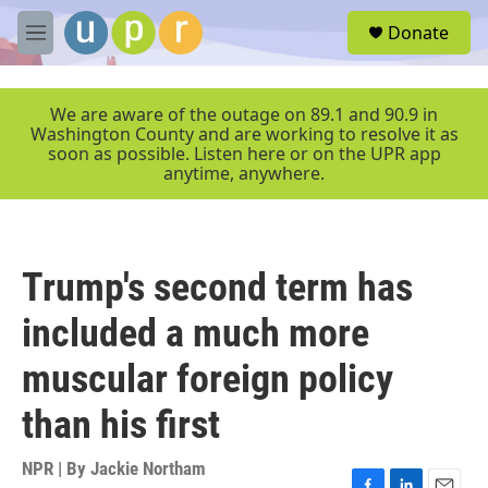
Skip to main content
S
Donate
e
M
a
e
r
n
c
u
We are aware of the outage on 89.1 and 90.9 in
h
Washington County and are working to resolve it as
soon as possible. Listen here or on the UPR app
u
anytime, anywhere.
e
r
y
Trump's second term has
included a much more
muscular foreign policy
than his first
NPR | By
Jackie Northam