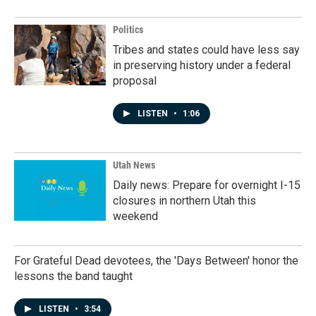
Politics
Tribes and states could have less say
in preserving history under a federal
proposal
LISTEN
•
1:06
Utah News
Daily news: Prepare for overnight I-15
closures in northern Utah this
weekend
For Grateful Dead devotees, the 'Days Between' honor the
lessons the band taught
LISTEN
•
3:54