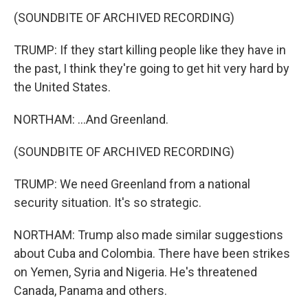
(SOUNDBITE OF ARCHIVED RECORDING)
TRUMP: If they start killing people like they have in
the past, I think they're going to get hit very hard by
the United States.
NORTHAM: ...And Greenland.
(SOUNDBITE OF ARCHIVED RECORDING)
TRUMP: We need Greenland from a national
security situation. It's so strategic.
NORTHAM: Trump also made similar suggestions
about Cuba and Colombia. There have been strikes
on Yemen, Syria and Nigeria. He's threatened
Canada, Panama and others.