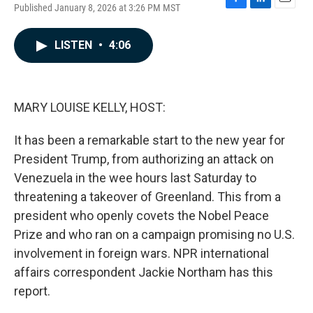
Published January 8, 2026 at 3:26 PM MST
F
L
E
a
i
m
c
n
a
LISTEN
•
4:06
e
k
i
b
e
l
o
d
o
I
k
n
MARY LOUISE KELLY, HOST:
It has been a remarkable start to the new year for
President Trump, from authorizing an attack on
Venezuela in the wee hours last Saturday to
threatening a takeover of Greenland. This from a
president who openly covets the Nobel Peace
Prize and who ran on a campaign promising no U.S.
involvement in foreign wars. NPR international
affairs correspondent Jackie Northam has this
report.