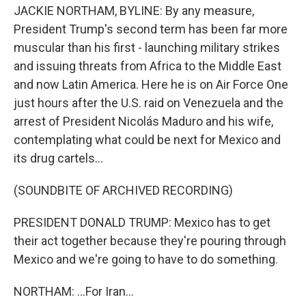
JACKIE NORTHAM, BYLINE: By any measure,
President Trump's second term has been far more
muscular than his first - launching military strikes
and issuing threats from Africa to the Middle East
and now Latin America. Here he is on Air Force One
just hours after the U.S. raid on Venezuela and the
arrest of President Nicolás Maduro and his wife,
contemplating what could be next for Mexico and
its drug cartels...
(SOUNDBITE OF ARCHIVED RECORDING)
PRESIDENT DONALD TRUMP: Mexico has to get
their act together because they're pouring through
Mexico and we're going to have to do something.
NORTHAM: ...For Iran...