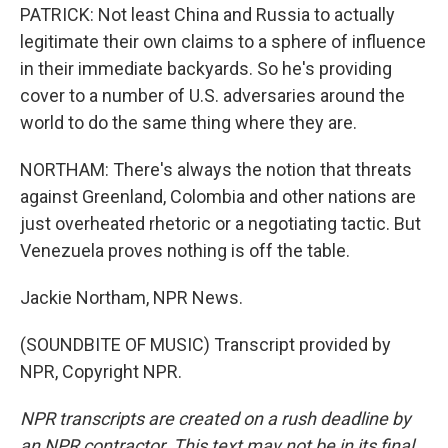
PATRICK: Not least China and Russia to actually
legitimate their own claims to a sphere of influence
in their immediate backyards. So he's providing
cover to a number of U.S. adversaries around the
world to do the same thing where they are.
NORTHAM: There's always the notion that threats
against Greenland, Colombia and other nations are
just overheated rhetoric or a negotiating tactic. But
Venezuela proves nothing is off the table.
Jackie Northam, NPR News.
(SOUNDBITE OF MUSIC) Transcript provided by
NPR, Copyright NPR.
NPR transcripts are created on a rush deadline by
an NPR contractor. This text may not be in its final