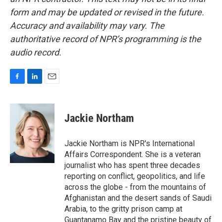
form and may be updated or revised in the future.
Accuracy and availability may vary. The
authoritative record of NPR’s programming is the
audio record.
F
L
E
a
i
m
c
n
a
e
k
i
Jackie Northam
b
e
l
o
d
o
I
Jackie Northam is NPR's International
k
n
Affairs Correspondent. She is a veteran
journalist who has spent three decades
reporting on conflict, geopolitics, and life
across the globe - from the mountains of
Afghanistan and the desert sands of Saudi
Arabia, to the gritty prison camp at
Guantanamo Bay and the pristine beauty of