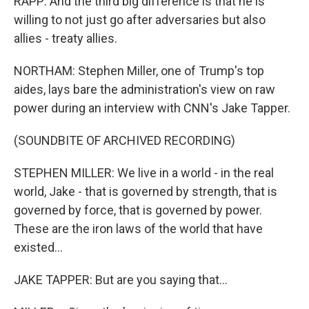
RAPP: And the third big difference is that he is
willing to not just go after adversaries but also
allies - treaty allies.
NORTHAM: Stephen Miller, one of Trump's top
aides, lays bare the administration's view on raw
power during an interview with CNN's Jake Tapper.
(SOUNDBITE OF ARCHIVED RECORDING)
STEPHEN MILLER: We live in a world - in the real
world, Jake - that is governed by strength, that is
governed by force, that is governed by power.
These are the iron laws of the world that have
existed...
JAKE TAPPER: But are you saying that...