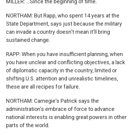
MILLER: ...Since the beginning of time.
NORTHAM: But Rapp, who spent 14 years at the
State Department, says just because the military
can invade a country doesn't mean it'll bring
sustained change.
RAPP: When you have insufficient planning, when
you have unclear and conflicting objectives, a lack
of diplomatic capacity in the country, limited or
shifting U.S. attention and unrealistic timelines,
these are all recipes for failure.
NORTHAM: Carnegie's Patrick says the
administration's embrace of force to advance
national interests is enabling great powers in other
parts of the world.