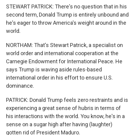
STEWART PATRICK: There's no question that in his
second term, Donald Trump is entirely unbound and
he's eager to throw America's weight around in the
world.
NORTHAM: That's Stewart Patrick, a specialist on
world order and international cooperation at the
Carnegie Endowment for International Peace. He
says Trump is waving aside rules-based
international order in his effort to ensure U.S.
dominance.
PATRICK: Donald Trump feels zero restraints and is
experiencing a great sense of hubris in terms of
his interactions with the world. You know, he's in a
sense on a sugar high after having (laughter)
gotten rid of President Maduro.