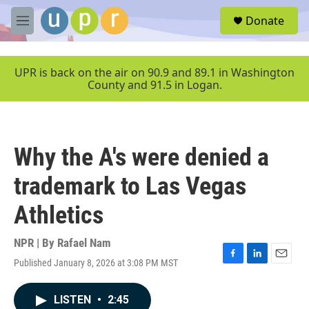
Skip to main content
S
Donate
e
M
a
e
r
n
c
u
UPR is back on the air on 90.9 and 89.1 in Washington
h
County and 91.5 in Logan.
u
e
r
y
Why the A's were denied a
trademark to Las Vegas
Athletics
NPR | By
Rafael Nam
Published January 8, 2026 at 3:08 PM MST
F
L
E
a
i
m
c
n
a
LISTEN
•
2:45
e
k
i