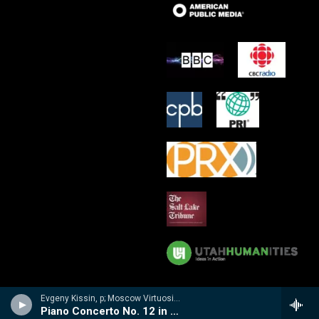
Evgeny Kissin, p; Moscow Virtuosi/Vladimir Spivakov - Evgeny Kissin- A Musical Portrait
Piano Concerto No. 12 in A, K. 414