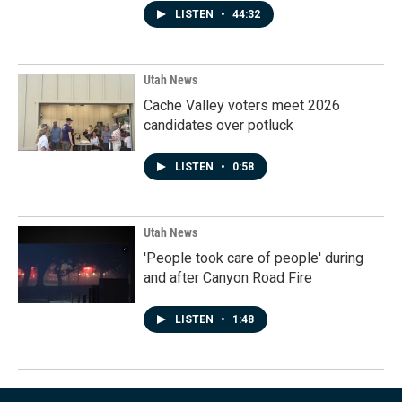
LISTEN
•
44:32
Utah News
Cache Valley voters meet 2026
candidates over potluck
LISTEN
•
0:58
Utah News
'People took care of people' during
and after Canyon Road Fire
LISTEN
•
1:48