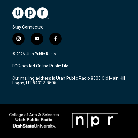
Stay Connected
i
y
f
n
o
a
s
u
c
© 2026 Utah Public Radio
t
t
e
a
u
b
FCC-hosted Online Public File
g
b
o
r
e
o
Our mailing address is Utah Public Radio 8505 Old Main Hill
a
k
Logan, UT 84322-8505
m