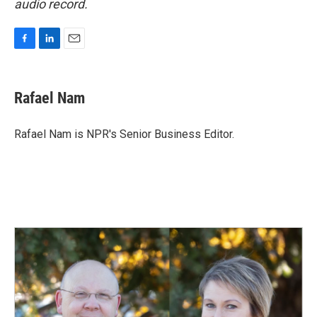
audio record.
F
L
E
a
i
m
c
n
a
e
k
i
Rafael Nam
b
e
l
o
d
o
I
Rafael Nam is NPR's Senior Business Editor.
k
n