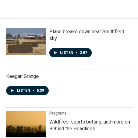
Plane breaks down near Smithfield
sky
LISTEN
•
2:07
Keegan Grange
LISTEN
•
0:39
Programs
Wildfires, sports betting, and more on
Behind the Headlines