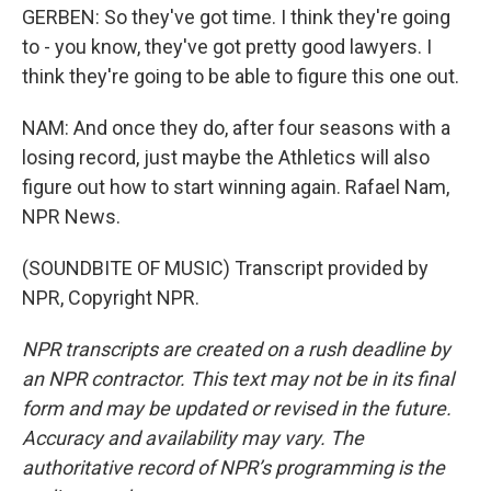
GERBEN: So they've got time. I think they're going
to - you know, they've got pretty good lawyers. I
think they're going to be able to figure this one out.
NAM: And once they do, after four seasons with a
losing record, just maybe the Athletics will also
figure out how to start winning again. Rafael Nam,
NPR News.
(SOUNDBITE OF MUSIC) Transcript provided by
NPR, Copyright NPR.
NPR transcripts are created on a rush deadline by
an NPR contractor. This text may not be in its final
form and may be updated or revised in the future.
Accuracy and availability may vary. The
authoritative record of NPR’s programming is the