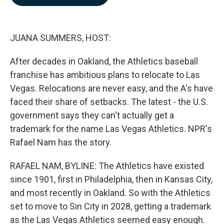
b
e
l
o
d
o
I
k
n
JUANA SUMMERS, HOST:
After decades in Oakland, the Athletics baseball
franchise has ambitious plans to relocate to Las
Vegas. Relocations are never easy, and the A's have
faced their share of setbacks. The latest - the U.S.
government says they can't actually get a
trademark for the name Las Vegas Athletics. NPR's
Rafael Nam has the story.
RAFAEL NAM, BYLINE: The Athletics have existed
since 1901, first in Philadelphia, then in Kansas City,
and most recently in Oakland. So with the Athletics
set to move to Sin City in 2028, getting a trademark
as the Las Vegas Athletics seemed easy enough.