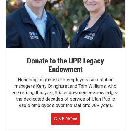
Donate to the UPR Legacy
Endowment
Honoring longtime UPR employees and station
managers Kerry Bringhurst and Tom Williams, who
are retiring this year, this endowment acknowledges
the dedicated decades of service of Utah Public
Radio employees over the station's 70+ years.
GIVE NOW