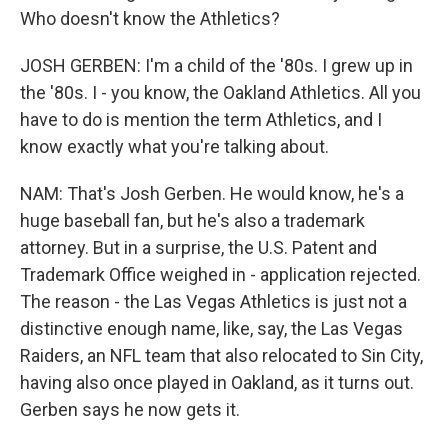
Who doesn't know the Athletics?
JOSH GERBEN: I'm a child of the '80s. I grew up in
the '80s. I - you know, the Oakland Athletics. All you
have to do is mention the term Athletics, and I
know exactly what you're talking about.
NAM: That's Josh Gerben. He would know, he's a
huge baseball fan, but he's also a trademark
attorney. But in a surprise, the U.S. Patent and
Trademark Office weighed in - application rejected.
The reason - the Las Vegas Athletics is just not a
distinctive enough name, like, say, the Las Vegas
Raiders, an NFL team that also relocated to Sin City,
having also once played in Oakland, as it turns out.
Gerben says he now gets it.