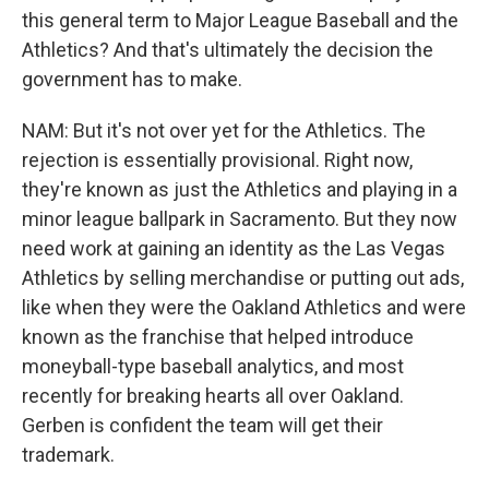
this general term to Major League Baseball and the
Athletics? And that's ultimately the decision the
government has to make.
NAM: But it's not over yet for the Athletics. The
rejection is essentially provisional. Right now,
they're known as just the Athletics and playing in a
minor league ballpark in Sacramento. But they now
need work at gaining an identity as the Las Vegas
Athletics by selling merchandise or putting out ads,
like when they were the Oakland Athletics and were
known as the franchise that helped introduce
moneyball-type baseball analytics, and most
recently for breaking hearts all over Oakland.
Gerben is confident the team will get their
trademark.