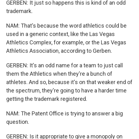
GERBEN: It just so happens this is kind of an odd
trademark.
NAM: That's because the word athletics could be
used in a generic context, like the Las Vegas
Athletics Complex, for example, or the Las Vegas
Athletics Association, according to Gerben.
GERBEN: It's an odd name for a team to just call
them the Athletics when they're a bunch of
athletes. And so, because it's on that weaker end of
the spectrum, they're going to have a harder time
getting the trademark registered.
NAM: The Patent Office is trying to answer a big
question.
GERBEN: Is it appropriate to give a monopoly on