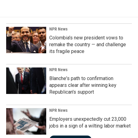
NPR News
Colombia's new president vows to
remake the country — and challenge
its fragile peace
NPR News
Blanche's path to confirmation
appears clear after winning key
Republican's support
NPR News
Employers unexpectedly cut 23,000
jobs in a sign of a wilting labor market