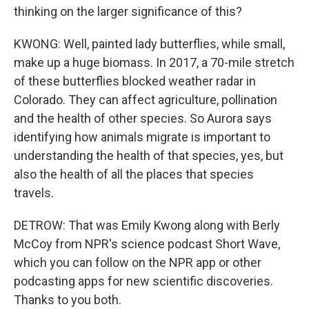
thinking on the larger significance of this?
KWONG: Well, painted lady butterflies, while small,
make up a huge biomass. In 2017, a 70-mile stretch
of these butterflies blocked weather radar in
Colorado. They can affect agriculture, pollination
and the health of other species. So Aurora says
identifying how animals migrate is important to
understanding the health of that species, yes, but
also the health of all the places that species
travels.
DETROW: That was Emily Kwong along with Berly
McCoy from NPR's science podcast Short Wave,
which you can follow on the NPR app or other
podcasting apps for new scientific discoveries.
Thanks to you both.