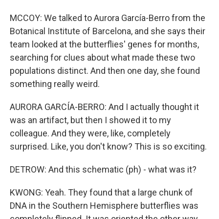
MCCOY: We talked to Aurora García-Berro from the
Botanical Institute of Barcelona, and she says their
team looked at the butterflies' genes for months,
searching for clues about what made these two
populations distinct. And then one day, she found
something really weird.
AURORA GARCÍA-BERRO: And I actually thought it
was an artifact, but then I showed it to my
colleague. And they were, like, completely
surprised. Like, you don't know? This is so exciting.
DETROW: And this schematic (ph) - what was it?
KWONG: Yeah. They found that a large chunk of
DNA in the Southern Hemisphere butterflies was
completely flipped. It was oriented the other way