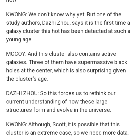
KWONG: We don't know why yet. But one of the
study authors, Dazhi Zhou, says it is the first time a
galaxy cluster this hot has been detected at such a
young age.
MCCOY: And this cluster also contains active
galaxies. Three of them have supermassive black
holes at the center, which is also surprising given
the cluster's age.
DAZHI ZHOU: So this forces us to rethink our
current understanding of how these large
structures form and evolve in the universe.
KWONG: Although, Scott, it is possible that this
cluster is an extreme case, so we need more data.