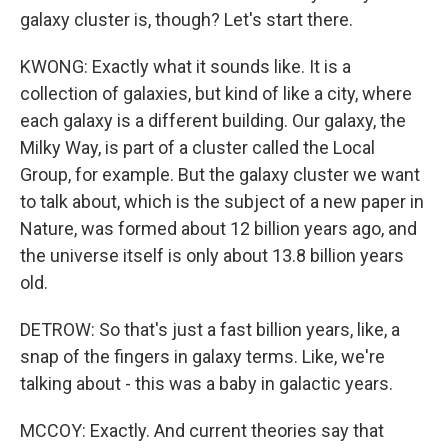
galaxy cluster is, though? Let's start there.
KWONG: Exactly what it sounds like. It is a
collection of galaxies, but kind of like a city, where
each galaxy is a different building. Our galaxy, the
Milky Way, is part of a cluster called the Local
Group, for example. But the galaxy cluster we want
to talk about, which is the subject of a new paper in
Nature, was formed about 12 billion years ago, and
the universe itself is only about 13.8 billion years
old.
DETROW: So that's just a fast billion years, like, a
snap of the fingers in galaxy terms. Like, we're
talking about - this was a baby in galactic years.
MCCOY: Exactly. And current theories say that