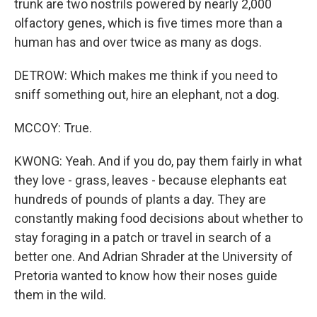
trunk are two nostrils powered by nearly 2,000
olfactory genes, which is five times more than a
human has and over twice as many as dogs.
DETROW: Which makes me think if you need to
sniff something out, hire an elephant, not a dog.
MCCOY: True.
KWONG: Yeah. And if you do, pay them fairly in what
they love - grass, leaves - because elephants eat
hundreds of pounds of plants a day. They are
constantly making food decisions about whether to
stay foraging in a patch or travel in search of a
better one. And Adrian Shrader at the University of
Pretoria wanted to know how their noses guide
them in the wild.