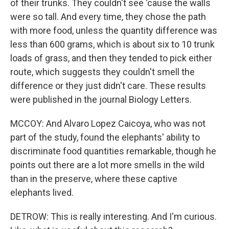
of their trunks. They couldn't see 'cause the walls
were so tall. And every time, they chose the path
with more food, unless the quantity difference was
less than 600 grams, which is about six to 10 trunk
loads of grass, and then they tended to pick either
route, which suggests they couldn't smell the
difference or they just didn't care. These results
were published in the journal Biology Letters.
MCCOY: And Alvaro Lopez Caicoya, who was not
part of the study, found the elephants' ability to
discriminate food quantities remarkable, though he
points out there are a lot more smells in the wild
than in the preserve, where these captive
elephants lived.
DETROW: This is really interesting. And I'm curious.