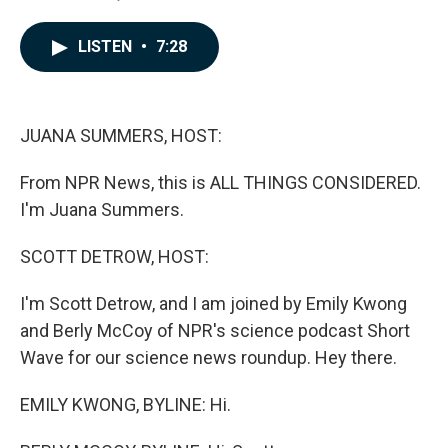
F
L
E
a
i
m
c
n
a
LISTEN
•
7:28
e
k
i
b
e
l
o
d
o
I
k
n
JUANA SUMMERS, HOST:
From NPR News, this is ALL THINGS CONSIDERED.
I'm Juana Summers.
SCOTT DETROW, HOST:
I'm Scott Detrow, and I am joined by Emily Kwong
and Berly McCoy of NPR's science podcast Short
Wave for our science news roundup. Hey there.
EMILY KWONG, BYLINE: Hi.