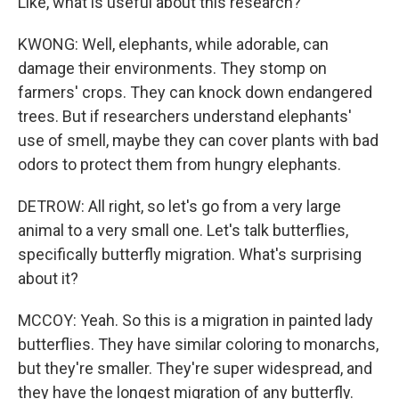
Like, what is useful about this research?
KWONG: Well, elephants, while adorable, can
damage their environments. They stomp on
farmers' crops. They can knock down endangered
trees. But if researchers understand elephants'
use of smell, maybe they can cover plants with bad
odors to protect them from hungry elephants.
DETROW: All right, so let's go from a very large
animal to a very small one. Let's talk butterflies,
specifically butterfly migration. What's surprising
about it?
MCCOY: Yeah. So this is a migration in painted lady
butterflies. They have similar coloring to monarchs,
but they're smaller. They're super widespread, and
they have the longest migration of any butterfly.