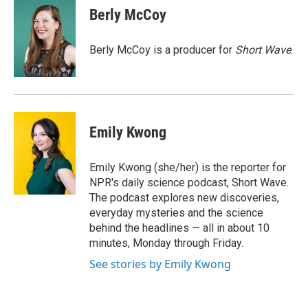
e
k
i
Berly McCoy
b
e
l
o
d
o
I
Berly McCoy is a producer for
Short Wave
.
k
n
Emily Kwong
Emily Kwong (she/her) is the reporter for
NPR's daily science podcast, Short Wave.
The podcast explores new discoveries,
everyday mysteries and the science
behind the headlines — all in about 10
minutes, Monday through Friday.
See stories by Emily Kwong