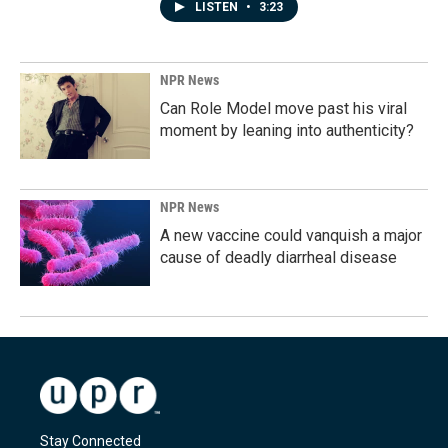
LISTEN
•
3:23
NPR News
Can Role Model move past his viral
moment by leaning into authenticity?
NPR News
A new vaccine could vanquish a major
cause of deadly diarrheal disease
Stay Connected