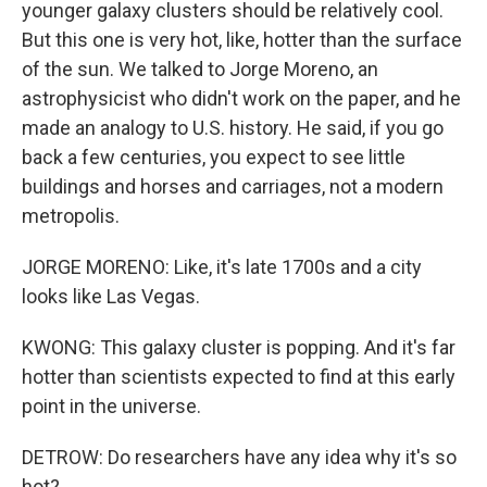
younger galaxy clusters should be relatively cool.
But this one is very hot, like, hotter than the surface
of the sun. We talked to Jorge Moreno, an
astrophysicist who didn't work on the paper, and he
made an analogy to U.S. history. He said, if you go
back a few centuries, you expect to see little
buildings and horses and carriages, not a modern
metropolis.
JORGE MORENO: Like, it's late 1700s and a city
looks like Las Vegas.
KWONG: This galaxy cluster is popping. And it's far
hotter than scientists expected to find at this early
point in the universe.
DETROW: Do researchers have any idea why it's so
hot?