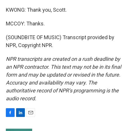
KWONG: Thank you, Scott.
MCCOY: Thanks.
(SOUNDBITE OF MUSIC) Transcript provided by
NPR, Copyright NPR.
NPR transcripts are created on a rush deadline by
an NPR contractor. This text may not be in its final
form and may be updated or revised in the future.
Accuracy and availability may vary. The
authoritative record of NPR’s programming is the
audio record.
F
L
E
a
i
m
c
n
a