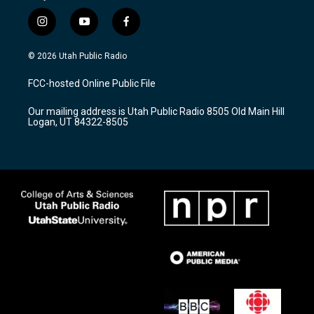
i
y
f
n
o
a
s
u
c
© 2026 Utah Public Radio
t
t
e
a
u
b
FCC-hosted Online Public File
g
b
o
r
e
o
Our mailing address is Utah Public Radio 8505 Old Main Hill
a
k
Logan, UT 84322-8505
m