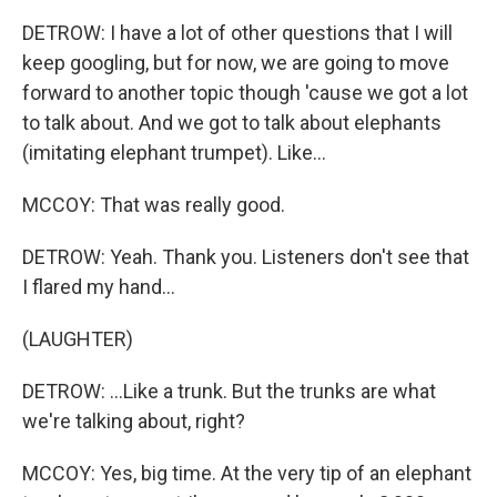
DETROW: I have a lot of other questions that I will
keep googling, but for now, we are going to move
forward to another topic though 'cause we got a lot
to talk about. And we got to talk about elephants
(imitating elephant trumpet). Like...
MCCOY: That was really good.
DETROW: Yeah. Thank you. Listeners don't see that
I flared my hand...
(LAUGHTER)
DETROW: ...Like a trunk. But the trunks are what
we're talking about, right?
MCCOY: Yes, big time. At the very tip of an elephant