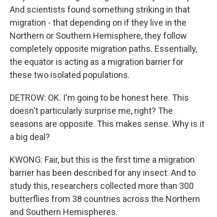
And scientists found something striking in that
migration - that depending on if they live in the
Northern or Southern Hemisphere, they follow
completely opposite migration paths. Essentially,
the equator is acting as a migration barrier for
these two isolated populations.
DETROW: OK. I'm going to be honest here. This
doesn't particularly surprise me, right? The
seasons are opposite. This makes sense. Why is it
a big deal?
KWONG: Fair, but this is the first time a migration
barrier has been described for any insect. And to
study this, researchers collected more than 300
butterflies from 38 countries across the Northern
and Southern Hemispheres.