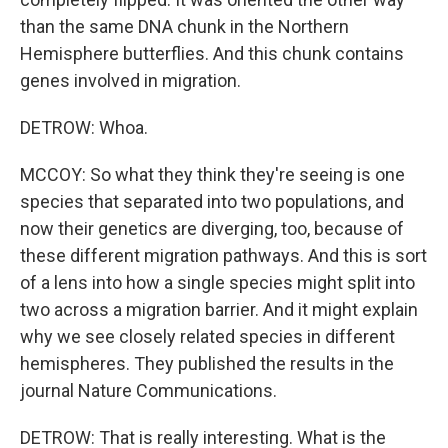
than the same DNA chunk in the Northern
Hemisphere butterflies. And this chunk contains
genes involved in migration.
DETROW: Whoa.
MCCOY: So what they think they're seeing is one
species that separated into two populations, and
now their genetics are diverging, too, because of
these different migration pathways. And this is sort
of a lens into how a single species might split into
two across a migration barrier. And it might explain
why we see closely related species in different
hemispheres. They published the results in the
journal Nature Communications.
DETROW: That is really interesting. What is the