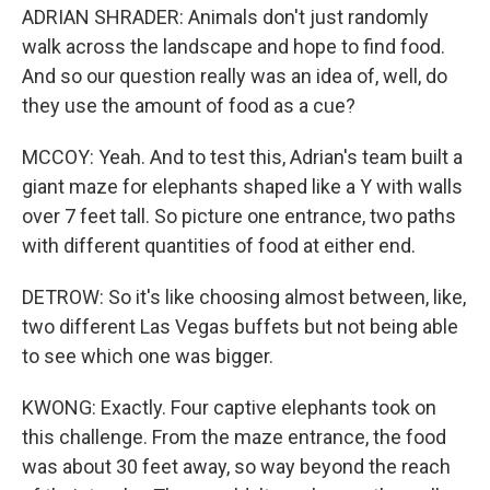
ADRIAN SHRADER: Animals don't just randomly
walk across the landscape and hope to find food.
And so our question really was an idea of, well, do
they use the amount of food as a cue?
MCCOY: Yeah. And to test this, Adrian's team built a
giant maze for elephants shaped like a Y with walls
over 7 feet tall. So picture one entrance, two paths
with different quantities of food at either end.
DETROW: So it's like choosing almost between, like,
two different Las Vegas buffets but not being able
to see which one was bigger.
KWONG: Exactly. Four captive elephants took on
this challenge. From the maze entrance, the food
was about 30 feet away, so way beyond the reach