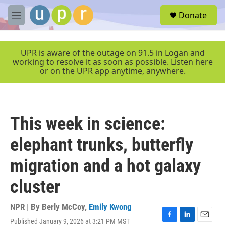
Skip to main content
S
Donate
e
M
a
e
r
n
c
u
UPR is aware of the outage on 91.5 in Logan and
h
working to resolve it as soon as possible. Listen here
or on the UPR app anytime, anywhere.
u
e
r
y
This week in science:
elephant trunks, butterfly
migration and a hot galaxy
cluster
NPR | By
Berly McCoy
,
Emily Kwong
Published January 9, 2026 at 3:21 PM MST