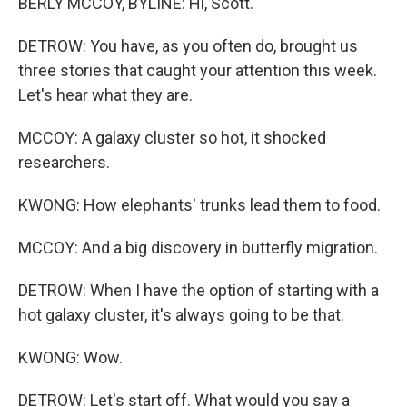
BERLY MCCOY, BYLINE: Hi, Scott.
DETROW: You have, as you often do, brought us
three stories that caught your attention this week.
Let's hear what they are.
MCCOY: A galaxy cluster so hot, it shocked
researchers.
KWONG: How elephants' trunks lead them to food.
MCCOY: And a big discovery in butterfly migration.
DETROW: When I have the option of starting with a
hot galaxy cluster, it's always going to be that.
KWONG: Wow.
DETROW: Let's start off. What would you say a