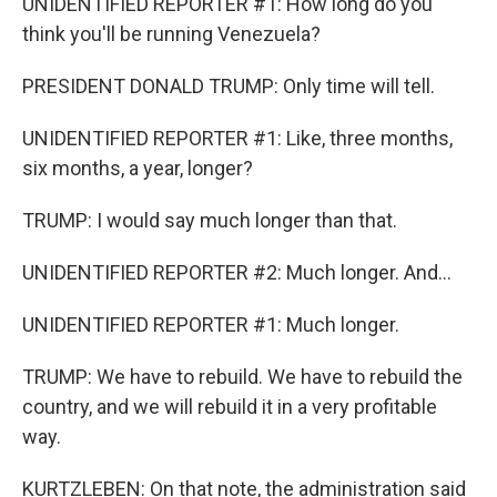
UNIDENTIFIED REPORTER #1: How long do you
think you'll be running Venezuela?
PRESIDENT DONALD TRUMP: Only time will tell.
UNIDENTIFIED REPORTER #1: Like, three months,
six months, a year, longer?
TRUMP: I would say much longer than that.
UNIDENTIFIED REPORTER #2: Much longer. And...
UNIDENTIFIED REPORTER #1: Much longer.
TRUMP: We have to rebuild. We have to rebuild the
country, and we will rebuild it in a very profitable
way.
KURTZLEBEN: On that note, the administration said