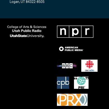
Logan, UT 84322-8505
m