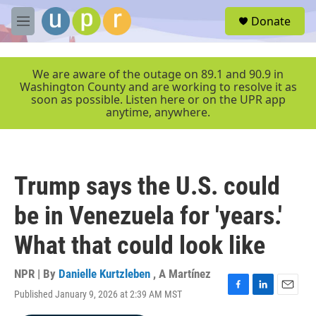
Skip to main content
S
Donate
e
M
a
e
r
n
c
u
We are aware of the outage on 89.1 and 90.9 in
h
Washington County and are working to resolve it as
soon as possible. Listen here or on the UPR app
u
anytime, anywhere.
e
r
y
Trump says the U.S. could
be in Venezuela for 'years.'
What that could look like
NPR | By
Danielle Kurtzleben
,
A Martínez
Published January 9, 2026 at 2:39 AM MST
F
L
E
a
i
m