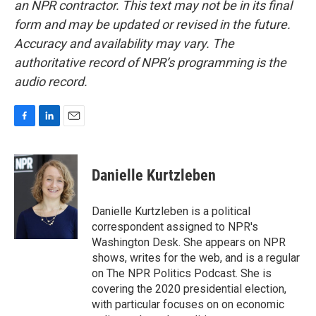
an NPR contractor. This text may not be in its final
form and may be updated or revised in the future.
Accuracy and availability may vary. The
authoritative record of NPR’s programming is the
audio record.
F
L
E
a
i
m
c
n
a
e
k
i
Danielle Kurtzleben
b
e
l
o
d
o
I
Danielle Kurtzleben is a political
k
n
correspondent assigned to NPR's
Washington Desk. She appears on NPR
shows, writes for the web, and is a regular
on The NPR Politics Podcast. She is
covering the 2020 presidential election,
with particular focuses on on economic