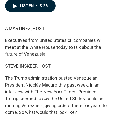
c
n
a
LISTEN
•
3:26
e
k
i
b
e
l
o
d
o
I
k
n
A MARTÍNEZ, HOST:
Executives from United States oil companies will
meet at the White House today to talk about the
future of Venezuela.
STEVE INSKEEP, HOST:
The Trump administration ousted Venezuelan
President Nicolás Maduro this past week. In an
interview with The New York Times, President
Trump seemed to say the United States could be
running Venezuela, giving orders there for years to
come. So what would that look like?