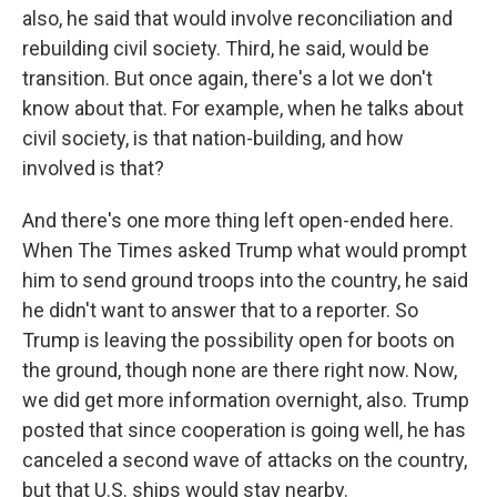
also, he said that would involve reconciliation and
rebuilding civil society. Third, he said, would be
transition. But once again, there's a lot we don't
know about that. For example, when he talks about
civil society, is that nation-building, and how
involved is that?
And there's one more thing left open-ended here.
When The Times asked Trump what would prompt
him to send ground troops into the country, he said
he didn't want to answer that to a reporter. So
Trump is leaving the possibility open for boots on
the ground, though none are there right now. Now,
we did get more information overnight, also. Trump
posted that since cooperation is going well, he has
canceled a second wave of attacks on the country,
but that U.S. ships would stay nearby.