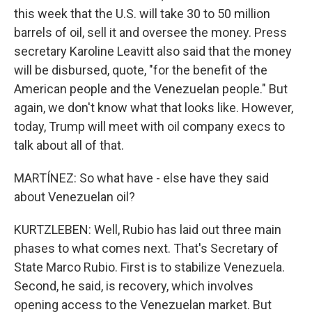
this week that the U.S. will take 30 to 50 million
barrels of oil, sell it and oversee the money. Press
secretary Karoline Leavitt also said that the money
will be disbursed, quote, "for the benefit of the
American people and the Venezuelan people." But
again, we don't know what that looks like. However,
today, Trump will meet with oil company execs to
talk about all of that.
MARTÍNEZ: So what have - else have they said
about Venezuelan oil?
KURTZLEBEN: Well, Rubio has laid out three main
phases to what comes next. That's Secretary of
State Marco Rubio. First is to stabilize Venezuela.
Second, he said, is recovery, which involves
opening access to the Venezuelan market. But