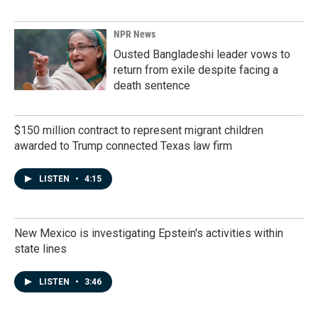
NPR News
Ousted Bangladeshi leader vows to
return from exile despite facing a
death sentence
$150 million contract to represent migrant children
awarded to Trump connected Texas law firm
LISTEN
•
4:15
New Mexico is investigating Epstein's activities within
state lines
LISTEN
•
3:46