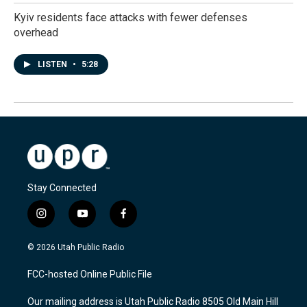
Kyiv residents face attacks with fewer defenses
overhead
LISTEN
•
5:28
Stay Connected
i
y
f
n
o
a
s
u
c
© 2026 Utah Public Radio
t
t
e
a
u
b
FCC-hosted Online Public File
g
b
o
r
e
o
Our mailing address is Utah Public Radio 8505 Old Main Hill
a
k