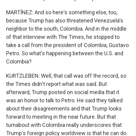
MARTÍNEZ: And so here's something else, too,
because Trump has also threatened Venezuela's
neighbor to the south, Colombia. And in the middle
of that interview with The Times, he stopped to
take a call from the president of Colombia, Gustavo
Petro. So what's happening between the U.S. and
Colombia?
KURTZLEBEN: Well, that call was off the record, so
the Times didn't report what was said. But
afterward, Trump posted on social media that it
was an honor to talk to Petro. He said they talked
about their disagreements and that Trump looks
forward to meeting in the near future. But that
turnabout with Colombia really underscores that
Trump's foreign policy worldview is that he can do