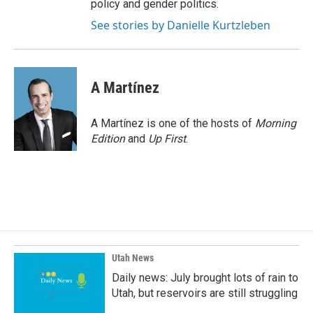
policy and gender politics.
See stories by Danielle Kurtzleben
A Martínez
A Martínez is one of the hosts of
Morning
Edition
and
Up First
.
Utah News
Daily news: July brought lots of rain to
Utah, but reservoirs are still struggling