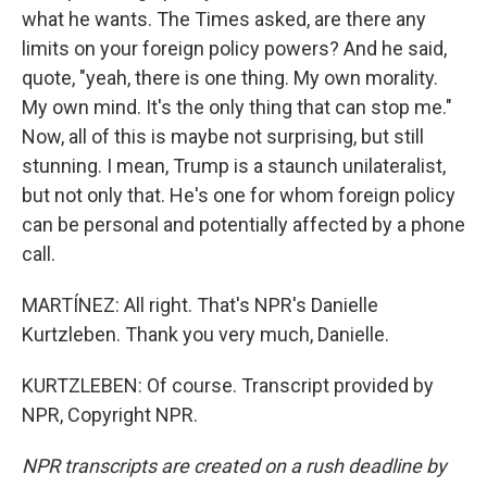
what he wants. The Times asked, are there any
limits on your foreign policy powers? And he said,
quote, "yeah, there is one thing. My own morality.
My own mind. It's the only thing that can stop me."
Now, all of this is maybe not surprising, but still
stunning. I mean, Trump is a staunch unilateralist,
but not only that. He's one for whom foreign policy
can be personal and potentially affected by a phone
call.
MARTÍNEZ: All right. That's NPR's Danielle
Kurtzleben. Thank you very much, Danielle.
KURTZLEBEN: Of course. Transcript provided by
NPR, Copyright NPR.
NPR transcripts are created on a rush deadline by