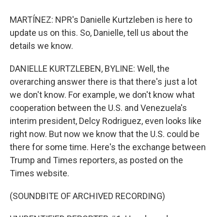
MARTÍNEZ: NPR's Danielle Kurtzleben is here to
update us on this. So, Danielle, tell us about the
details we know.
DANIELLE KURTZLEBEN, BYLINE: Well, the
overarching answer there is that there's just a lot
we don't know. For example, we don't know what
cooperation between the U.S. and Venezuela's
interim president, Delcy Rodriguez, even looks like
right now. But now we know that the U.S. could be
there for some time. Here's the exchange between
Trump and Times reporters, as posted on the
Times website.
(SOUNDBITE OF ARCHIVED RECORDING)