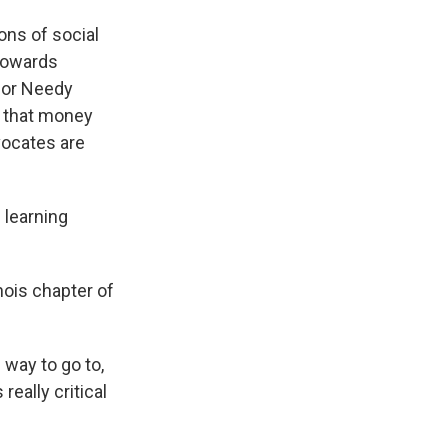
ons of social
 towards
for Needy
n that money
vocates are
 learning
inois chapter of
way to go to,
eally critical