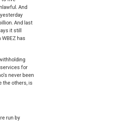
nlawful. And
t yesterday
llion. And last
s it still
on WBEZ has
 withholding
 services for
ho's never been
 the others, is
are run by