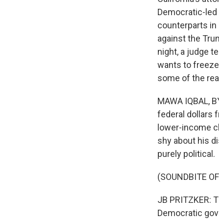
Democratic-led 
counterparts in 
against the Trum
night, a judge t
wants to freeze
some of the reac
MAWA IQBAL, BYL
federal dollars
lower-income ch
shy about his di
purely political.
(SOUNDBITE O
JB PRITZKER: The
Democratic gove