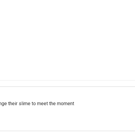
ange their slime to meet the moment