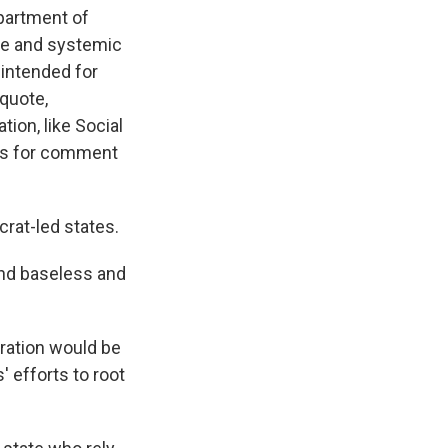
epartment of
ve and systemic
 "intended for
 quote,
ion, like Social
ts for comment
rat-led states.
and baseless and
tration would be
 efforts to root