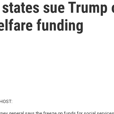
 states sue Trump 
elfare funding
 HOST:
orney general says the freeze on funds for social services