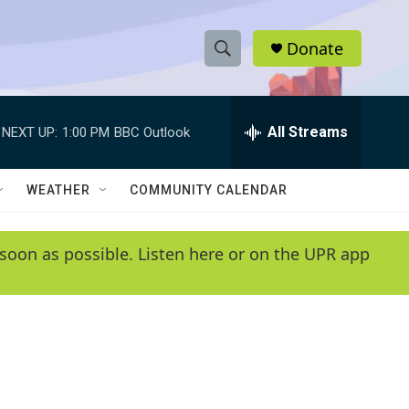
Donate
S
S
e
h
a
r
All Streams
NEXT UP:
1:00 PM
BBC Outlook
o
c
h
w
Q
WEATHER
COMMUNITY CALENDAR
u
S
e
r
e
soon as possible. Listen here or on the UPR app
y
a
r
c
h