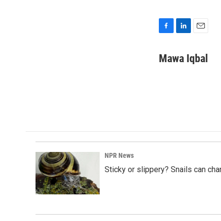
F
L
E
a
i
m
c
n
a
Mawa Iqbal
e
k
i
b
e
l
o
d
o
I
k
n
NPR News
Sticky or slippery? Snails can ch