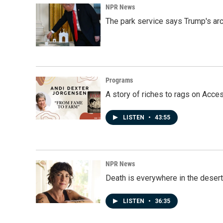
NPR News
The park service says Trump's arc
Programs
A story of riches to rags on Acce
LISTEN
•
43:55
NPR News
Death is everywhere in the desert
LISTEN
•
36:35