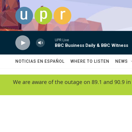
Skip to main content
UPR Live
BBC Business Daily & BBC Witness
NOTICIAS EN ESPAÑOL
WHERE TO LISTEN
NEWS
We are aware of the outage on 89.1 and 90.9 in