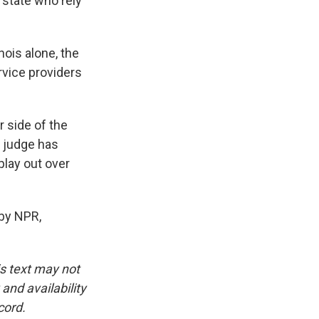
 state who rely
nois alone, the
ervice providers
r side of the
A judge has
play out over
 by NPR,
is text may not
and availability
cord.