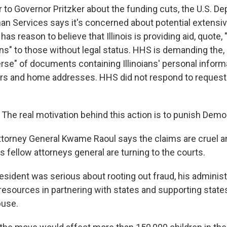
er to Governor Pritzker about the funding cuts, the U.S. D
n Services says it's concerned about potential extensi
 has reason to believe that Illinois is providing aid, quote,
ns" to those without legal status. HHS is demanding the,
se" of documents containing Illinoians' personal informat
rs and home addresses. HHS did not respond to reques
e real motivation behind this action is to punish Democ
 Attorney General Kwame Raoul says the claims are cruel 
s fellow attorneys general are turning to the courts.
resident was serious about rooting out fraud, his adminis
esources in partnering with states and supporting states'
buse.