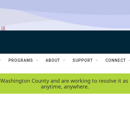
PROGRAMS
ABOUT
SUPPORT
CONNECT
 Washington County and are working to resolve it as 
anytime, anywhere.