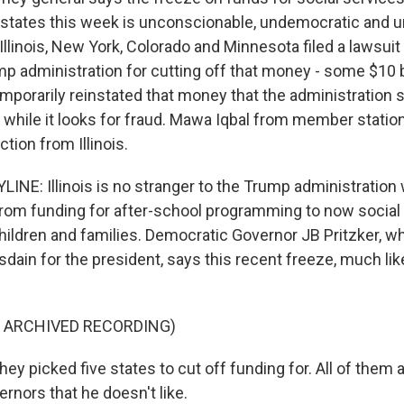
states this week is unconscionable, undemocratic and u
Illinois, New York, Colorado and Minnesota filed a lawsui
p administration for cutting off that money - some $10 bi
emporarily reinstated that money that the administration say
 while it looks for fraud. Mawa Iqbal from member stati
tion from Illinois.
INE: Illinois is no stranger to the Trump administration
 from funding for after-school programming to now social
ildren and families. Democratic Governor JB Pritzker, w
sdain for the president, says this recent freeze, much like
F ARCHIVED RECORDING)
y picked five states to cut off funding for. All of them 
rnors that he doesn't like.