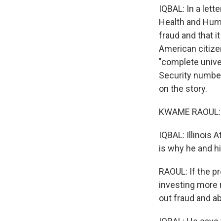
IQBAL: In a lett
Health and Huma
fraud and that it
American citize
"complete univer
Security numbe
on the story.
KWAME RAOUL: Th
IQBAL: Illinois
is why he and hi
RAOUL: If the p
investing more r
out fraud and a