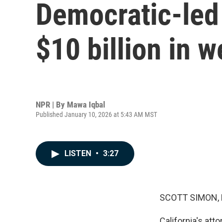
Democratic-led
$10 billion in w
NPR | By
Mawa Iqbal
Published January 10, 2026 at 5:43 AM MST
LISTEN
•
3:27
SCOTT SIMON,
California's att