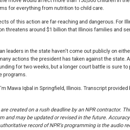
the move would affect more than 150,000 children in the
s for everything from nutrition to child care.
ts of this action are far-reaching and dangerous. For Illi
on threatens around $1 billion that Illinois families and s
.
n leaders in the state haven't come out publicly on eithe
 many actions the president has taken against the state. 
unding for two weeks, but a longer court battle is sure to 
se programs.
m Mawa Iqbal in Springfield, Illinois. Transcript provided
 are created on a rush deadline by an NPR contractor. Th
form and may be updated or revised in the future. Accuracy 
uthoritative record of NPR’s programming is the audio re