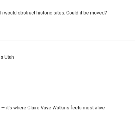
h would obstruct historic sites. Could it be moved?
ss Utah
 — it's where Claire Vaye Watkins feels most alive