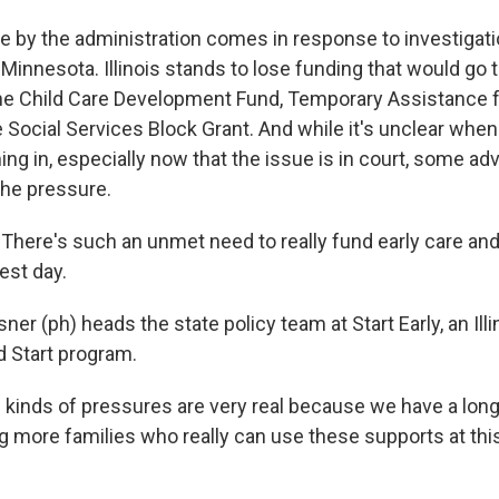
 by the administration comes in response to investigati
 Minnesota. Illinois stands to lose funding that would go
the Child Care Development Fund, Temporary Assistance 
e Social Services Block Grant. And while it's unclear whe
ng in, especially now that the issue is in court, some ad
the pressure.
here's such an unmet need to really fund early care and
est day.
sner (ph) heads the state policy team at Start Early, an Ill
d Start program.
inds of pressures are very real because we have a long 
 more families who really can use these supports at this r