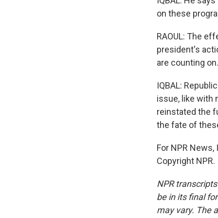
IQBAL: He says 
on these program
RAOUL: The effec
president's acti
are counting on
IQBAL: Republica
issue, like with
reinstated the f
the fate of the
For NPR News, I'
Copyright NPR.
NPR transcripts
be in its final 
may vary. The a