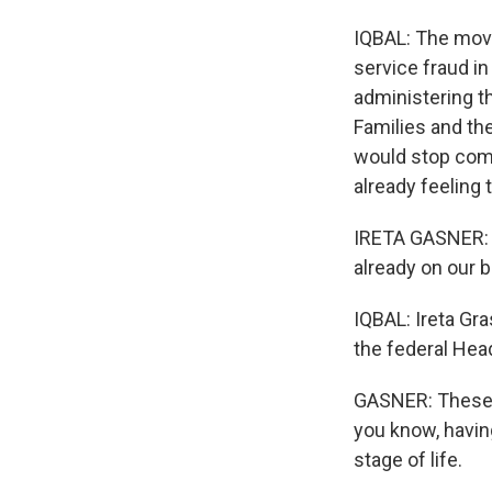
IQBAL: The move
service fraud in
administering 
Families and th
would stop comi
already feeling 
IRETA GASNER: T
already on our b
IQBAL: Ireta Gra
the federal Hea
GASNER: These k
you know, having
stage of life.