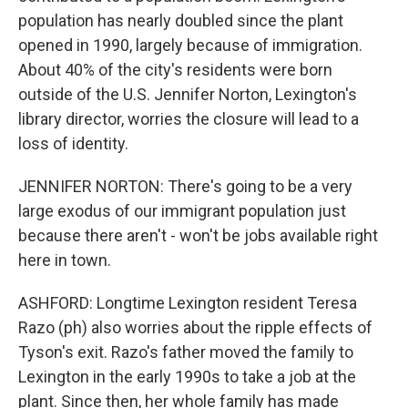
population has nearly doubled since the plant
opened in 1990, largely because of immigration.
About 40% of the city's residents were born
outside of the U.S. Jennifer Norton, Lexington's
library director, worries the closure will lead to a
loss of identity.
JENNIFER NORTON: There's going to be a very
large exodus of our immigrant population just
because there aren't - won't be jobs available right
here in town.
ASHFORD: Longtime Lexington resident Teresa
Razo (ph) also worries about the ripple effects of
Tyson's exit. Razo's father moved the family to
Lexington in the early 1990s to take a job at the
plant. Since then, her whole family has made