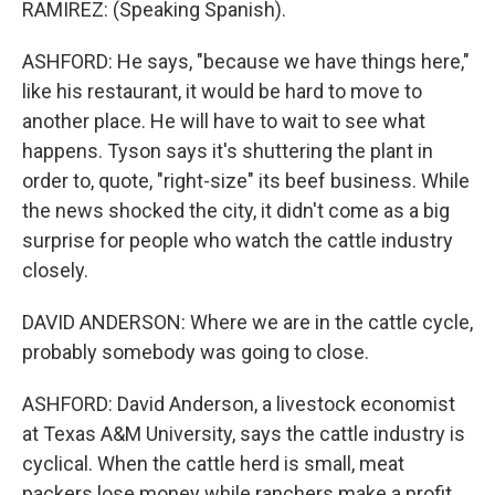
RAMIREZ: (Speaking Spanish).
ASHFORD: He says, "because we have things here,"
like his restaurant, it would be hard to move to
another place. He will have to wait to see what
happens. Tyson says it's shuttering the plant in
order to, quote, "right-size" its beef business. While
the news shocked the city, it didn't come as a big
surprise for people who watch the cattle industry
closely.
DAVID ANDERSON: Where we are in the cattle cycle,
probably somebody was going to close.
ASHFORD: David Anderson, a livestock economist
at Texas A&M University, says the cattle industry is
cyclical. When the cattle herd is small, meat
packers lose money while ranchers make a profit.