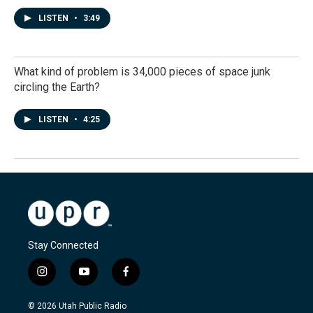
LISTEN
•
3:49
What kind of problem is 34,000 pieces of space junk
circling the Earth?
LISTEN
•
4:25
Stay Connected
i
y
f
n
o
a
s
u
c
© 2026 Utah Public Radio