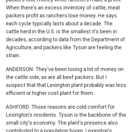
When there's an excess inventory of cattle, meat
packers profit as ranchers lose money. He says
each cycle typically lasts about a decade. The
cattle herd in the U.S. is the smallest it's been in
decades, according to data from the Department of
Agriculture, and packers like Tyson are feeling the
strain.
ANDERSON: They've been losing a lot of money on
the cattle side, as are all beef packers. But I
suspect that that Lexington plant probably was less
efficient or higher cost plant for them.
ASHFORD: Those reasons are cold comfort for
Lexington's residents. Tyson is the backbone of the
small city's economy. The plant's presence also
contributed to a population boom. Lexington's