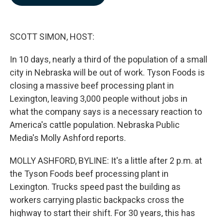
b
e
l
o
d
o
I
k
n
SCOTT SIMON, HOST:
In 10 days, nearly a third of the population of a small
city in Nebraska will be out of work. Tyson Foods is
closing a massive beef processing plant in
Lexington, leaving 3,000 people without jobs in
what the company says is a necessary reaction to
America's cattle population. Nebraska Public
Media's Molly Ashford reports.
MOLLY ASHFORD, BYLINE: It's a little after 2 p.m. at
the Tyson Foods beef processing plant in
Lexington. Trucks speed past the building as
workers carrying plastic backpacks cross the
highway to start their shift. For 30 years, this has