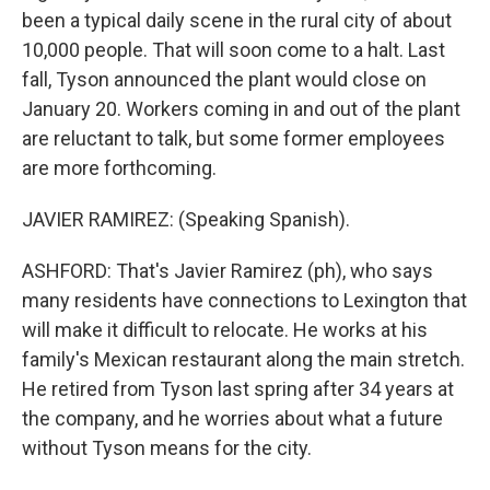
been a typical daily scene in the rural city of about
10,000 people. That will soon come to a halt. Last
fall, Tyson announced the plant would close on
January 20. Workers coming in and out of the plant
are reluctant to talk, but some former employees
are more forthcoming.
JAVIER RAMIREZ: (Speaking Spanish).
ASHFORD: That's Javier Ramirez (ph), who says
many residents have connections to Lexington that
will make it difficult to relocate. He works at his
family's Mexican restaurant along the main stretch.
He retired from Tyson last spring after 34 years at
the company, and he worries about what a future
without Tyson means for the city.