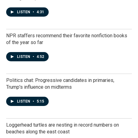
LISTEN
•
4:31
NPR staffers recommend their favorite nonfiction books
of the year so far
LISTEN
•
4:52
Politics chat: Progressive candidates in primaries,
Trump's influence on midterms
LISTEN
•
5:15
Loggerhead turtles are nesting in record numbers on
beaches along the east coast