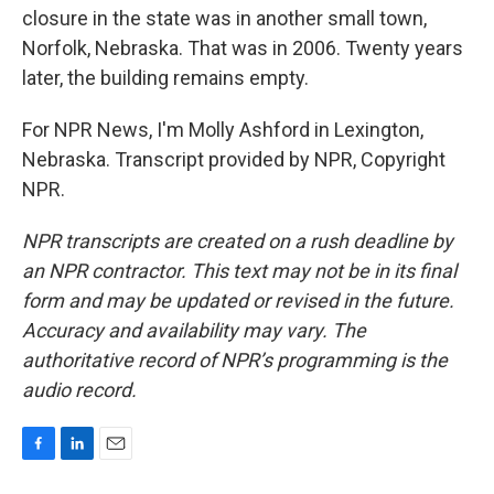
closure in the state was in another small town,
Norfolk, Nebraska. That was in 2006. Twenty years
later, the building remains empty.
For NPR News, I'm Molly Ashford in Lexington,
Nebraska. Transcript provided by NPR, Copyright
NPR.
NPR transcripts are created on a rush deadline by
an NPR contractor. This text may not be in its final
form and may be updated or revised in the future.
Accuracy and availability may vary. The
authoritative record of NPR’s programming is the
audio record.
F
L
E
a
i
m