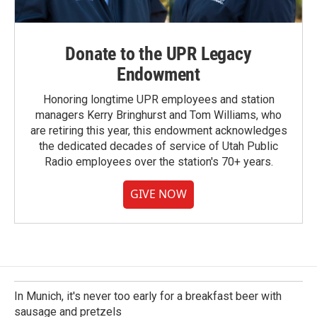
Donate to the UPR Legacy
Endowment
Honoring longtime UPR employees and station
managers Kerry Bringhurst and Tom Williams, who
are retiring this year, this endowment acknowledges
the dedicated decades of service of Utah Public
Radio employees over the station's 70+ years.
GIVE NOW
In Munich, it's never too early for a breakfast beer with
sausage and pretzels