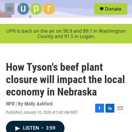
Skip to main content
S
Donate
e
M
a
e
r
n
c
u
UPR is back on the air on 90.9 and 89.1 in Washington
h
County and 91.5 in Logan.
u
e
r
y
How Tyson's beef plant
closure will impact the local
economy in Nebraska
NPR | By
Molly Ashford
Published January 10, 2026 at 5:42 AM MST
F
L
E
a
i
m
c
n
a
LISTEN
•
3:59
e
k
i