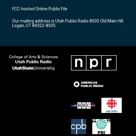
t
t
e
a
u
b
FCC-hosted Online Public File
g
b
o
r
e
o
Our mailing address is Utah Public Radio 8505 Old Main Hill
a
k
Logan, UT 84322-8505
m