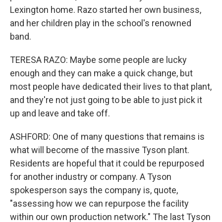
Lexington home. Razo started her own business,
and her children play in the school's renowned
band.
TERESA RAZO: Maybe some people are lucky
enough and they can make a quick change, but
most people have dedicated their lives to that plant,
and they're not just going to be able to just pick it
up and leave and take off.
ASHFORD: One of many questions that remains is
what will become of the massive Tyson plant.
Residents are hopeful that it could be repurposed
for another industry or company. A Tyson
spokesperson says the company is, quote,
"assessing how we can repurpose the facility
within our own production network." The last Tyson