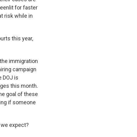
enlit for faster
 risk while in
rts this year,
 the immigration
hiring campaign
e DOJ is
dges this month.
he goal of these
eing if someone
t we expect?