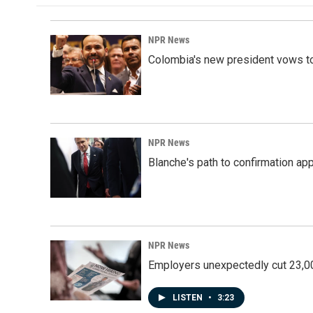
NPR News
Colombia's new president vows to
NPR News
Blanche's path to confirmation ap
NPR News
Employers unexpectedly cut 23,000
LISTEN
•
3:23