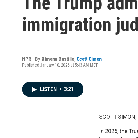
The Trump admin
immigration jud
NPR | By
Ximena Bustillo
,
Scott Simon
Published January 10, 2026 at 5:43 AM MST
LISTEN
•
3:21
SCOTT SIMON,
In 2025, the Tr