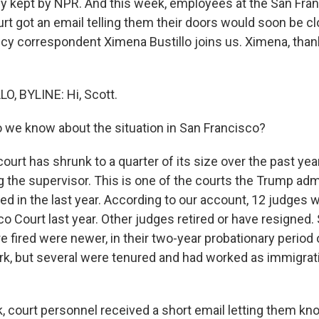
ly kept by NPR. And this week, employees at the San Fra
rt got an email telling them their doors would soon be c
icy correspondent Ximena Bustillo joins us. Ximena, tha
, BYLINE: Hi, Scott.
we know about the situation in San Francisco?
urt has shrunk to a quarter of its size over the past year
g the supervisor. This is one of the courts the Trump adm
d in the last year. According to our account, 12 judges 
co Court last year. Other judges retired or have resigned
 fired were newer, in their two-year probationary period 
, but several were tenured and had worked as immigrati
k, court personnel received a short email letting them kn