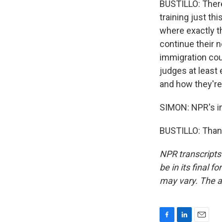
BUSTILLO: There
training just th
where exactly th
continue their 
immigration cou
judges at least 
and how they're
SIMON: NPR's im
BUSTILLO: Thank
NPR transcripts
be in its final 
may vary. The a