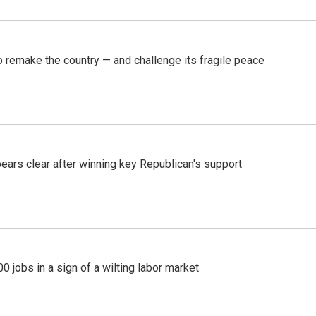
 remake the country — and challenge its fragile peace
pears clear after winning key Republican's support
 jobs in a sign of a wilting labor market