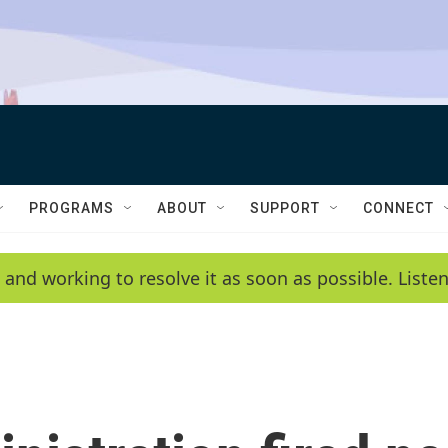
PROGRAMS
ABOUT
SUPPORT
CONNECT
 and working to resolve it as soon as possible. List