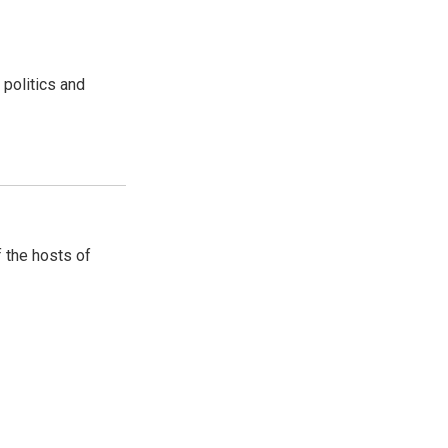
 politics and
 the hosts of