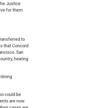
The Justice
ive for them.
ransferred to
is that Concord
rancisco. San
ountry, hearing
mlining
ho could be
ients are now
 their cases are