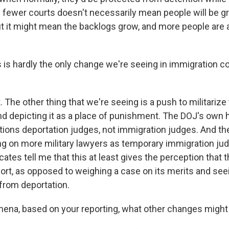
 fewer courts doesn't necessarily mean people will be gre
t it might mean the backlogs grow, and more people are at
is hardly the only change we're seeing in immigration cou
 The other thing that we're seeing is a push to militarize
d depicting it as a place of punishment. The DOJ's own 
itions deportation judges, not immigration judges. And th
ng on more military lawyers as temporary immigration ju
tes tell me that this at least gives the perception that t
port, as opposed to weighing a case on its merits and se
 from deportation.
ena, based on your reporting, what other changes migh