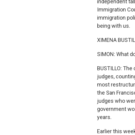
independent tal
Immigration Cou
immigration pol
being with us.
XIMENA BUSTILLO
SIMON: What do 
BUSTILLO: The co
judges, countin
most restructure
the San Francis
judges who were
government work
years.
Earlier this wee