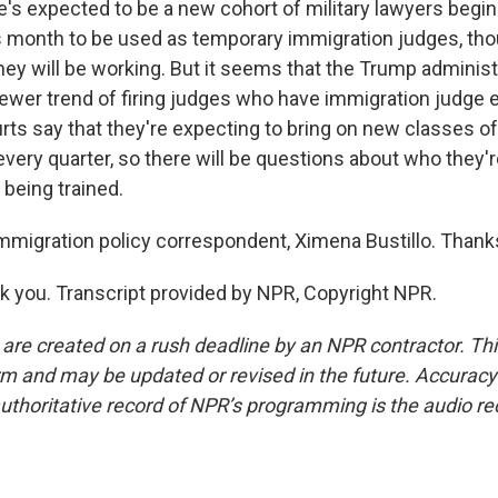
's expected to be a new cohort of military lawyers begin
is month to be used as temporary immigration judges, tho
ey will be working. But it seems that the Trump administr
newer trend of firing judges who have immigration judge 
rts say that they're expecting to bring on new classes o
every quarter, so there will be questions about who they'r
 being trained.
migration policy correspondent, Ximena Bustillo. Than
 you. Transcript provided by NPR, Copyright NPR.
 are created on a rush deadline by an NPR contractor. Th
form and may be updated or revised in the future. Accuracy 
uthoritative record of NPR’s programming is the audio re