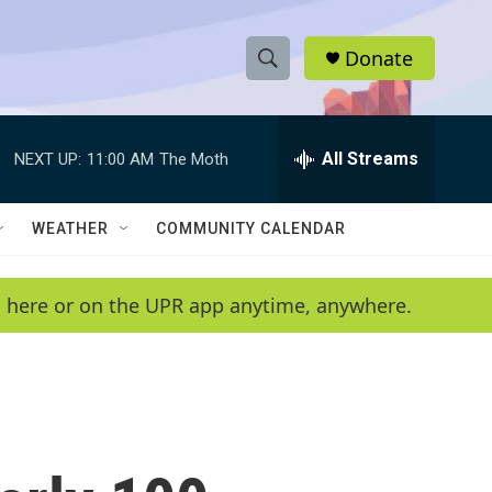
Donate
S
S
e
h
a
r
All Streams
NEXT UP:
11:00 AM
The Moth
o
c
h
w
Q
WEATHER
COMMUNITY CALENDAR
u
S
e
r
e
en here or on the UPR app anytime, anywhere.
y
a
r
c
h