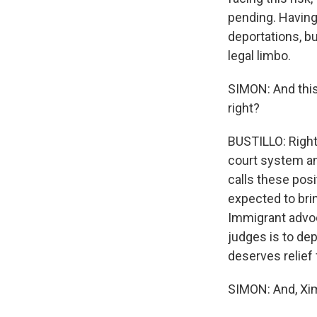
pending. Having
deportations, bu
legal limbo.
SIMON: And this 
right?
BUSTILLO: Right.
court system an
calls these pos
expected to bri
Immigrant advoca
judges is to de
deserves relief
SIMON: And, Xim