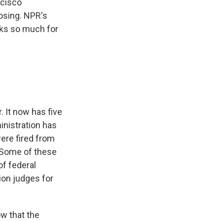
ncisco
losing. NPR's
nks so much for
. It now has five
inistration has
were fired from
. Some of these
of federal
on judges for
ow that the