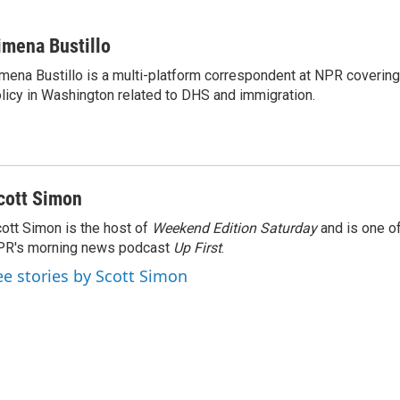
imena Bustillo
mena Bustillo is a multi-platform correspondent at NPR covering
licy in Washington related to DHS and immigration.
cott Simon
ott Simon is the host of
Weekend Edition Saturday
and is one of
PR's morning news podcast
Up First
.
ee stories by Scott Simon