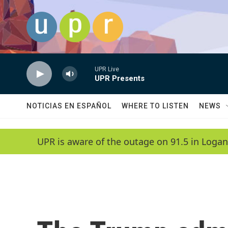
Skip to main content
UPR Live
UPR Presents
NOTICIAS EN ESPAÑOL
WHERE TO LISTEN
NEWS
UPR is aware of the outage on 91.5 in Logan