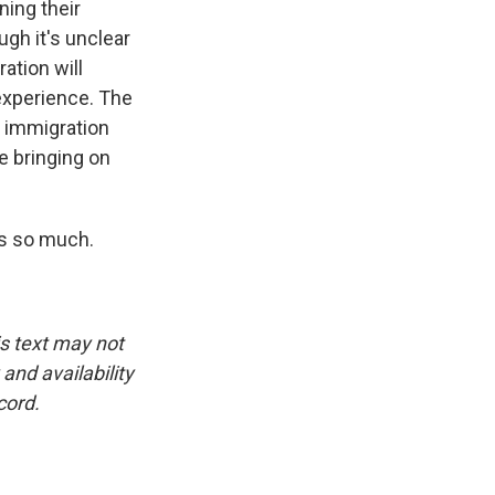
ning their
ugh it's unclear
ation will
experience. The
f immigration
e bringing on
ks so much.
is text may not
and availability
cord.