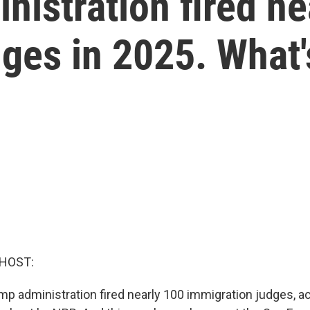
istration fired ne
ges in 2025. What'
 HOST:
ump administration fired nearly 100 immigration judges, a