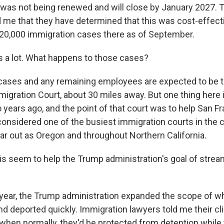
e was not being renewed and will close by January 2027. 
 me that they have determined that this was cost-effect
20,000 immigration cases there as of September.
 a lot. What happens to those cases?
ases and any remaining employees are expected to be t
igration Court, about 30 miles away. But one thing here 
 years ago, and the point of that court was to help San F
onsidered one of the busiest immigration courts in the c
ar out as Oregon and throughout Northern California.
s seem to help the Trump administration's goal of strea
year, the Trump administration expanded the scope of w
nd deported quickly. Immigration lawyers told me their cl
, when normally, they'd be protected from detention while