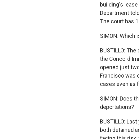
building's leas
Department told
The court has 1
SIMON: Which is
BUSTILLO: The c
the Concord Imm
opened just two
Francisco was c
cases even as f
SIMON: Does thi
deportations?
BUSTILLO: Last 
both detained a
facing this risk