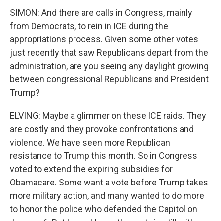
SIMON: And there are calls in Congress, mainly
from Democrats, to rein in ICE during the
appropriations process. Given some other votes
just recently that saw Republicans depart from the
administration, are you seeing any daylight growing
between congressional Republicans and President
Trump?
ELVING: Maybe a glimmer on these ICE raids. They
are costly and they provoke confrontations and
violence. We have seen more Republican
resistance to Trump this month. So in Congress
voted to extend the expiring subsidies for
Obamacare. Some want a vote before Trump takes
more military action, and many wanted to do more
to honor the police who defended the Capitol on