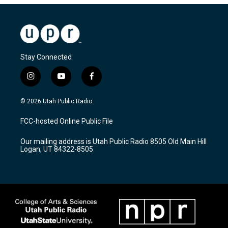
Stay Connected
i
y
f
n
o
a
s
u
c
© 2026 Utah Public Radio
t
t
e
a
u
b
FCC-hosted Online Public File
g
b
o
r
e
o
Our mailing address is Utah Public Radio 8505 Old Main Hill
a
k
Logan, UT 84322-8505
m