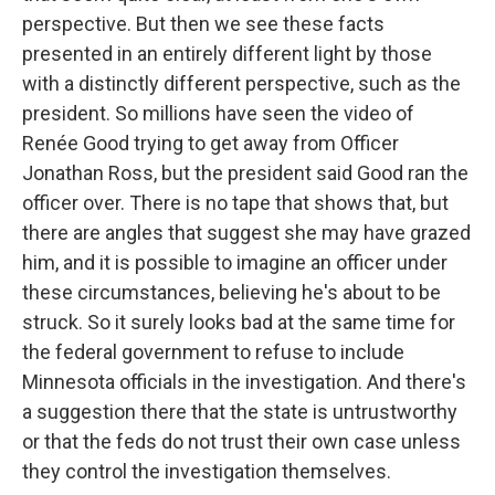
perspective. But then we see these facts
presented in an entirely different light by those
with a distinctly different perspective, such as the
president. So millions have seen the video of
Renée Good trying to get away from Officer
Jonathan Ross, but the president said Good ran the
officer over. There is no tape that shows that, but
there are angles that suggest she may have grazed
him, and it is possible to imagine an officer under
these circumstances, believing he's about to be
struck. So it surely looks bad at the same time for
the federal government to refuse to include
Minnesota officials in the investigation. And there's
a suggestion there that the state is untrustworthy
or that the feds do not trust their own case unless
they control the investigation themselves.