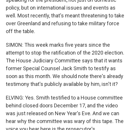
policy, but on international issues and events as
well. Most recently, that's meant threatening to take
over Greenland and refusing to take military force
off the table.
SIMON: This week marks five years since the
attempt to stop the ratification of the 2020 election.
The House Judiciary Committee says that it wants
former Special Counsel Jack Smith to testify as
soon as this month. We should note there's already
testimony that's publicly available by him, isn't it?
ELVING: Yes. Smith testified to a House committee
behind closed doors December 17, and the video
was just released on New Year's Eve. And we can
hear why the committee was wary of this tape. The
voice you hear here is the prosecutor's.