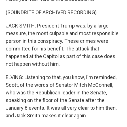
(SOUNDBITE OF ARCHIVED RECORDING)
JACK SMITH: President Trump was, by a large
measure, the most culpable and most responsible
person in this conspiracy. These crimes were
committed for his benefit. The attack that
happened at the Capitol as part of this case does
not happen without him.
ELVING: Listening to that, you know, I'm reminded,
Scott, of the words of Senator Mitch McConnell,
who was the Republican leader in the Senate,
speaking on the floor of the Senate after the
January 6 events. It was all very clear to him then,
and Jack Smith makes it clear again.