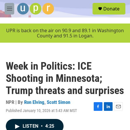
Skip to main content
S
Donate
e
M
a
e
r
n
c
u
UPR is back on the air on 90.9 and 89.1 in Washington
h
County and 91.5 in Logan.
u
e
r
y
Week in Politics: ICE
Shooting in Minnesota;
Trump threats and surprises
NPR | By
Ron Elving
,
Scott Simon
Published January 10, 2026 at 5:43 AM MST
F
L
E
a
i
m
c
n
a
LISTEN
•
4:25
e
k
i