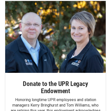
Donate to the UPR Legacy
Endowment
Honoring longtime UPR employees and station
managers Kerry Bringhurst and Tom Williams, who
are retiring this year, this endowment acknowledges