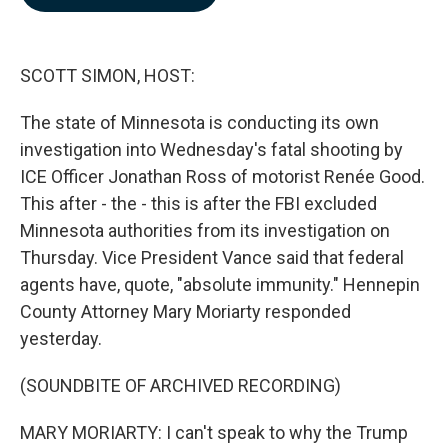
b
e
l
o
d
o
I
k
n
SCOTT SIMON, HOST:
The state of Minnesota is conducting its own
investigation into Wednesday's fatal shooting by
ICE Officer Jonathan Ross of motorist Renée Good.
This after - the - this is after the FBI excluded
Minnesota authorities from its investigation on
Thursday. Vice President Vance said that federal
agents have, quote, "absolute immunity." Hennepin
County Attorney Mary Moriarty responded
yesterday.
(SOUNDBITE OF ARCHIVED RECORDING)
MARY MORIARTY: I can't speak to why the Trump