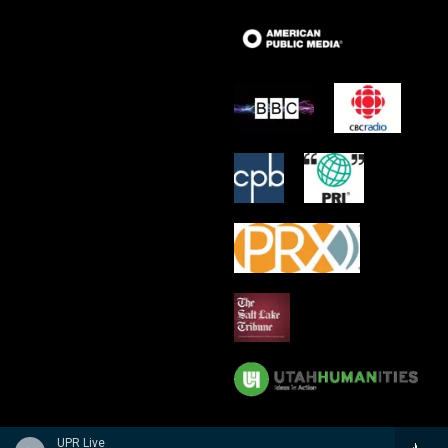
UPR Live