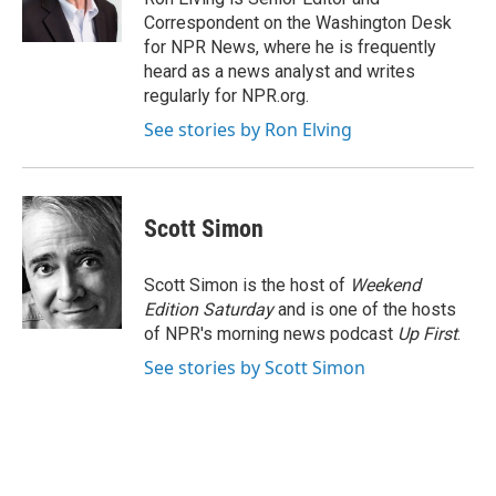
k
n
Correspondent on the Washington Desk
for NPR News, where he is frequently
heard as a news analyst and writes
regularly for NPR.org.
See stories by Ron Elving
Scott Simon
Scott Simon is the host of
Weekend
Edition Saturday
and is one of the hosts
of NPR's morning news podcast
Up First
.
See stories by Scott Simon