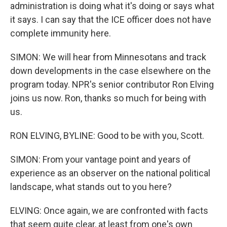
administration is doing what it's doing or says what
it says. I can say that the ICE officer does not have
complete immunity here.
SIMON: We will hear from Minnesotans and track
down developments in the case elsewhere on the
program today. NPR's senior contributor Ron Elving
joins us now. Ron, thanks so much for being with
us.
RON ELVING, BYLINE: Good to be with you, Scott.
SIMON: From your vantage point and years of
experience as an observer on the national political
landscape, what stands out to you here?
ELVING: Once again, we are confronted with facts
that seem quite clear, at least from one's own