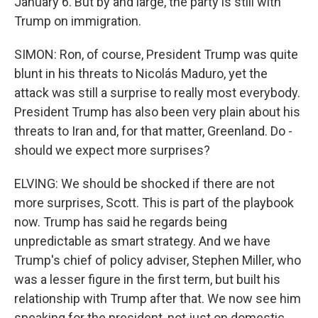
January 6. But by and large, the party is still with
Trump on immigration.
SIMON: Ron, of course, President Trump was quite
blunt in his threats to Nicolás Maduro, yet the
attack was still a surprise to really most everybody.
President Trump has also been very plain about his
threats to Iran and, for that matter, Greenland. Do -
should we expect more surprises?
ELVING: We should be shocked if there are not
more surprises, Scott. This is part of the playbook
now. Trump has said he regards being
unpredictable as smart strategy. And we have
Trump's chief of policy adviser, Stephen Miller, who
was a lesser figure in the first term, but built his
relationship with Trump after that. We now see him
speaking for the president, not just on domestic