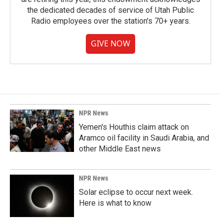
the dedicated decades of service of Utah Public
Radio employees over the station's 70+ years.
GIVE NOW
NPR News
Yemen's Houthis claim attack on
Aramco oil facility in Saudi Arabia, and
other Middle East news
NPR News
Solar eclipse to occur next week.
Here is what to know