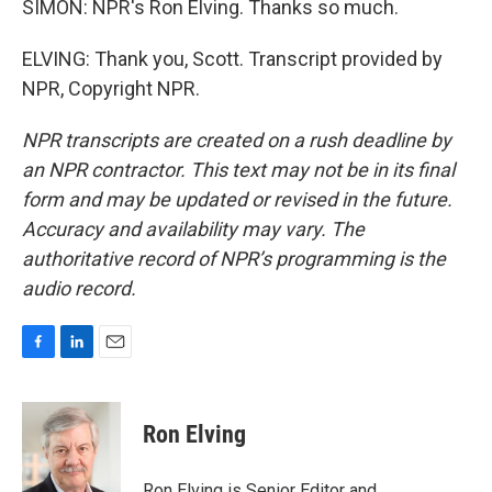
SIMON: NPR's Ron Elving. Thanks so much.
ELVING: Thank you, Scott. Transcript provided by
NPR, Copyright NPR.
NPR transcripts are created on a rush deadline by
an NPR contractor. This text may not be in its final
form and may be updated or revised in the future.
Accuracy and availability may vary. The
authoritative record of NPR’s programming is the
audio record.
F
L
E
a
i
m
c
n
a
e
k
i
Ron Elving
b
e
l
o
d
o
I
Ron Elving is Senior Editor and