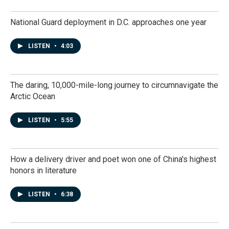
National Guard deployment in D.C. approaches one year
LISTEN
•
4:03
The daring, 10,000-mile-long journey to circumnavigate the
Arctic Ocean
LISTEN
•
5:55
How a delivery driver and poet won one of China's highest
honors in literature
LISTEN
•
6:38