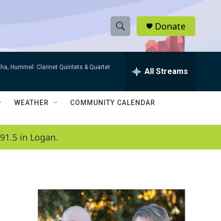
Donate
S
S
e
h
a
ha, Hummel: Clarinet Quintets & Quartet
r
All Streams
o
c
h
w
Q
WEATHER
COMMUNITY CALENDAR
u
S
e
r
e
91.5 in Logan.
y
a
r
c
h