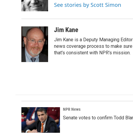
See stories by Scott Simon
Jim Kane
Jim Kane is a Deputy Managing Edito
news coverage process to make sure N
that's consistent with NPR's mission.
NPR News
Senate votes to confirm Todd Bla