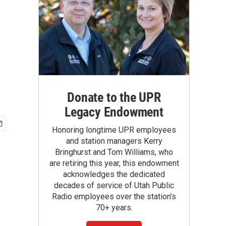
Donate to the UPR
Legacy Endowment
Honoring longtime UPR employees
and station managers Kerry
Bringhurst and Tom Williams, who
are retiring this year, this endowment
acknowledges the dedicated
decades of service of Utah Public
Radio employees over the station's
70+ years.