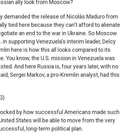
ussian ally look from Moscow?
try demanded the release of Nicolás Maduro from
lly tied here because they can't afford to alienate
egotiate an end to the war in Ukraine. So Moscow
S. in supporting Venezuela's interim leader, Delcy
lin here is how this all looks compared to its
ine. You know, the U.S. mission in Venezuela was
ted. And here Russia is, four years later, with no
said, Sergei Markov, a pro-Kremlin analyst, had this
G)
hocked by how successful Americans made such
United States will be able to move from the very
uccessful, long-term political plan.