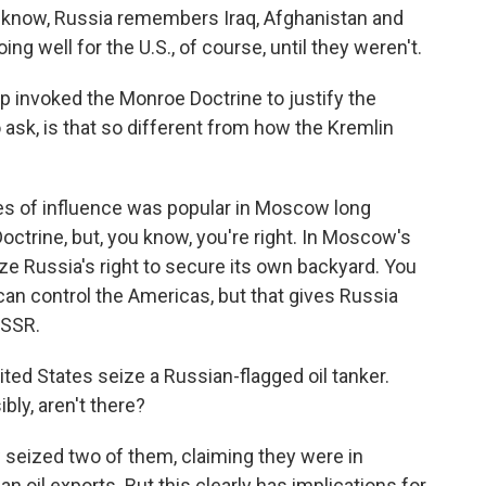
 know, Russia remembers Iraq, Afghanistan and
g well for the U.S., of course, until they weren't.
 invoked the Monroe Doctrine to justify the
o ask, is that so different from how the Kremlin
es of influence was popular in Moscow long
trine, but, you know, you're right. In Moscow's
ize Russia's right to secure its own backyard. You
 can control the Americas, but that gives Russia
USSR.
ed States seize a Russian-flagged oil tanker.
bly, aren't there?
w seized two of them, claiming they were in
n oil exports. But this clearly has implications for