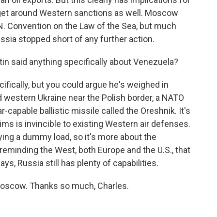
 get around Western sanctions as well. Moscow
.N. Convention on the Law of the Sea, but much
ussia stopped short of any further action.
in said anything specifically about Venezuela?
fically, but you could argue he's weighed in
d western Ukraine near the Polish border, a NATO
capable ballistic missile called the Oreshnik. It's
s is invincible to existing Western air defenses.
ying a dummy load, so it's more about the
eminding the West, both Europe and the U.S., that
s, Russia still has plenty of capabilities.
oscow. Thanks so much, Charles.