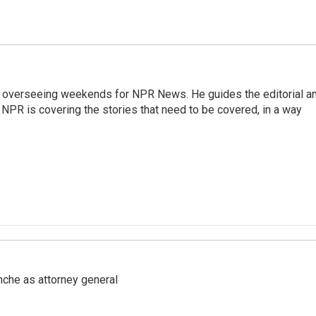
r overseeing weekends for NPR News. He guides the editorial a
PR is covering the stories that need to be covered, in a way
nche as attorney general