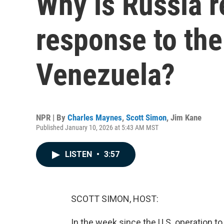
Why is Russia r
response to the
Venezuela?
NPR | By
Charles Maynes
,
Scott Simon
,
Jim Kane
Published January 10, 2026 at 5:43 AM MST
LISTEN
•
3:57
SCOTT SIMON, HOST:
In the week since the U.S. operation 