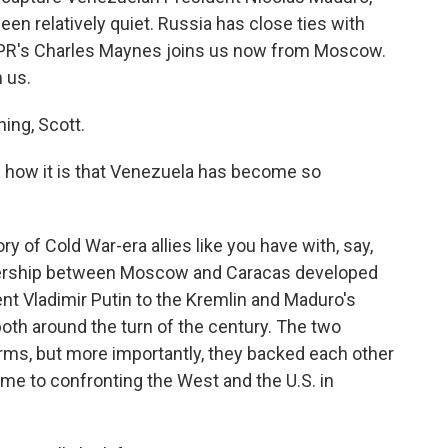
een relatively quiet. Russia has close ties with
NPR's Charles Maynes joins us now from Moscow.
 us.
ng, Scott.
 how it is that Venezuela has become so
ry of Cold War-era allies like you have with, say,
tnership between Moscow and Caracas developed
ent Vladimir Putin to the Kremlin and Maduro's
oth around the turn of the century. The two
 arms, but more importantly, they backed each other
came to confronting the West and the U.S. in