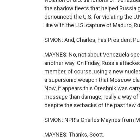
the shadow fleets that helped Russia
denounced the U.S. for violating the U
like with the U.S. capture of Maduro, R
SIMON: And, Charles, has President Put
MAYNES: No, not about Venezuela speci
another way. On Friday, Russia attacke
member, of course, using a new nuclear-
a supersonic weapon that Moscow claim
Now, it appears this Oreshnik was carr
message than damage, really a way of r
despite the setbacks of the past few day
SIMON: NPR's Charles Maynes from M
MAYNES: Thanks, Scott.