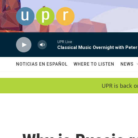
Skip to main content
UPR Live
Classical Music Overnight with Peter
NOTICIAS EN ESPAÑOL
WHERE TO LISTEN
NEWS
UPR is back o