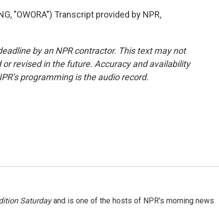
 "OWORA") Transcript provided by NPR,
deadline by an NPR contractor. This text may not
or revised in the future. Accuracy and availability
NPR’s programming is the audio record.
ition Saturday
and is one of the hosts of NPR's morning news