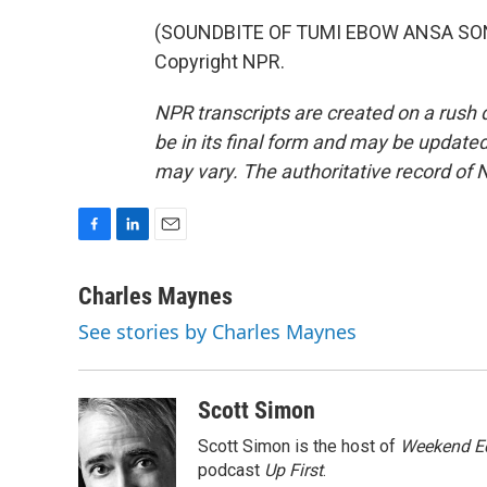
(SOUNDBITE OF TUMI EBOW ANSA SONG,
Copyright NPR.
NPR transcripts are created on a rush 
be in its final form and may be updated 
may vary. The authoritative record of 
F
L
E
a
i
m
c
n
a
Charles Maynes
e
k
i
See stories by Charles Maynes
b
e
l
o
d
o
I
k
n
Scott Simon
Scott Simon is the host of
Weekend Ed
podcast
Up First
.