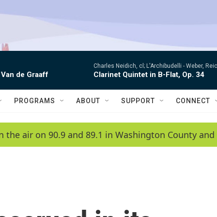
Charles Neidich, cl; L'Archibudelli -
Weber, Reic
 Van de Graaff
Clarinet Quintet in B-Flat, Op. 34
PROGRAMS
ABOUT
SUPPORT
CONNECT
n the air on 90.9 and 89.1 in Washington County and 