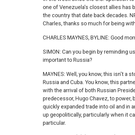
one of Venezuela's closest allies has b
the country that date back decades. 
Charles, thanks so much for being with
CHARLES MAYNES, BYLINE: Good morni
SIMON: Can you begin by reminding us
important to Russia?
MAYNES: Well, you know, this isn't a sto
Russia and Cuba. You know, this par
with the arrival of both Russian Presid
predecessor, Hugo Chavez, to power, b
quickly expanded trade into oil and in
up geopolitically, particularly when it 
particular.