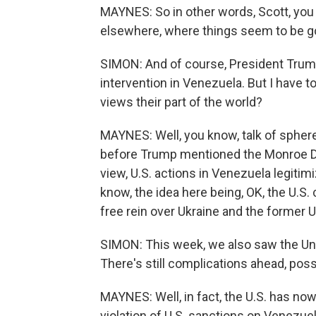
MAYNES: So in other words, Scott, you
elsewhere, where things seem to be goin
SIMON: And of course, President Trump
intervention in Venezuela. But I have t
views their part of the world?
MAYNES: Well, you know, talk of spher
before Trump mentioned the Monroe Doc
view, U.S. actions in Venezuela legitim
know, the idea here being, OK, the U.S.
free rein over Ukraine and the former 
SIMON: This week, we also saw the Unit
There's still complications ahead, possi
MAYNES: Well, in fact, the U.S. has no
violation of U.S. sanctions on Venezuela