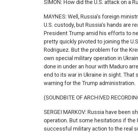
SIMON: How did the U.S. attack on a R
MAYNES: Well, Russia's foreign minis
U.S. custody, but Russia's hands are rea
President Trump amid his efforts to n
pretty quickly pivoted to joining the U.
Rodriguez. But the problem for the Krem
own special military operation in Ukra
done in under an hour with Maduro arres
end to its war in Ukraine in sight. That 
warning for the Trump administration.
(SOUNDBITE OF ARCHIVED RECORDIN
SERGEI MARKOV: Russia have been s
operation. But some hesitations if the 
successful military action to the real s