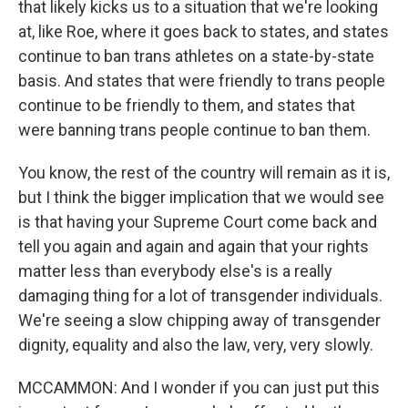
that likely kicks us to a situation that we're looking
at, like Roe, where it goes back to states, and states
continue to ban trans athletes on a state-by-state
basis. And states that were friendly to trans people
continue to be friendly to them, and states that
were banning trans people continue to ban them.
You know, the rest of the country will remain as it is,
but I think the bigger implication that we would see
is that having your Supreme Court come back and
tell you again and again and again that your rights
matter less than everybody else's is a really
damaging thing for a lot of transgender individuals.
We're seeing a slow chipping away of transgender
dignity, equality and also the law, very, very slowly.
MCCAMMON: And I wonder if you can just put this