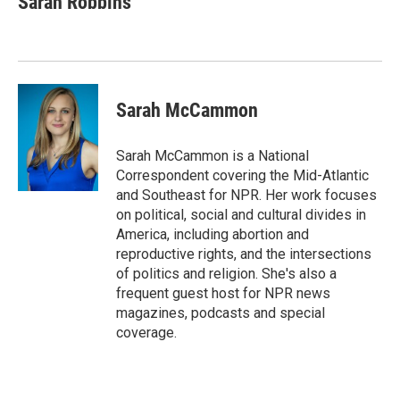
Sarah Robbins
Sarah McCammon
Sarah McCammon is a National
Correspondent covering the Mid-Atlantic
and Southeast for NPR. Her work focuses
on political, social and cultural divides in
America, including abortion and
reproductive rights, and the intersections
of politics and religion. She's also a
frequent guest host for NPR news
magazines, podcasts and special
coverage.