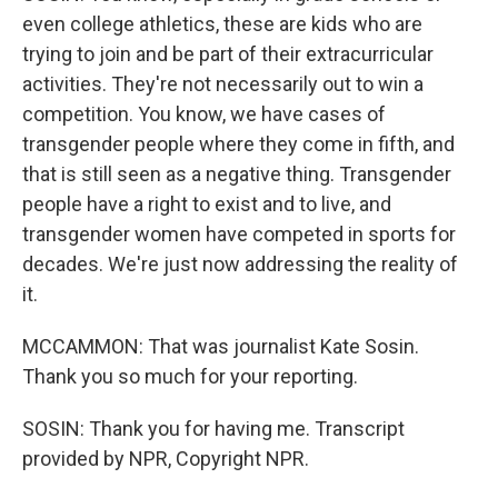
even college athletics, these are kids who are
trying to join and be part of their extracurricular
activities. They're not necessarily out to win a
competition. You know, we have cases of
transgender people where they come in fifth, and
that is still seen as a negative thing. Transgender
people have a right to exist and to live, and
transgender women have competed in sports for
decades. We're just now addressing the reality of
it.
MCCAMMON: That was journalist Kate Sosin.
Thank you so much for your reporting.
SOSIN: Thank you for having me. Transcript
provided by NPR, Copyright NPR.