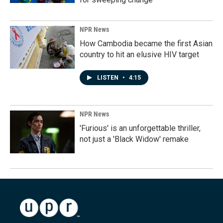
NPR News
How Cambodia became the first Asian
country to hit an elusive HIV target
LISTEN
•
4:15
NPR News
'Furious' is an unforgettable thriller,
not just a 'Black Widow' remake