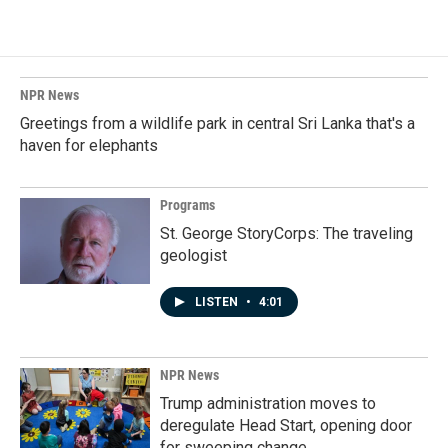
NPR News
Greetings from a wildlife park in central Sri Lanka that's a
haven for elephants
Programs
St. George StoryCorps: The traveling
geologist
LISTEN
•
4:01
NPR News
Trump administration moves to
deregulate Head Start, opening door
for sweeping change