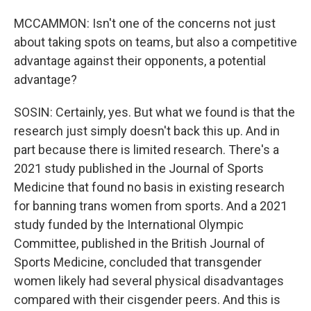
MCCAMMON: Isn't one of the concerns not just
about taking spots on teams, but also a competitive
advantage against their opponents, a potential
advantage?
SOSIN: Certainly, yes. But what we found is that the
research just simply doesn't back this up. And in
part because there is limited research. There's a
2021 study published in the Journal of Sports
Medicine that found no basis in existing research
for banning trans women from sports. And a 2021
study funded by the International Olympic
Committee, published in the British Journal of
Sports Medicine, concluded that transgender
women likely had several physical disadvantages
compared with their cisgender peers. And this is