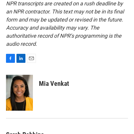
NPR transcripts are created on a rush deadline by
an NPR contractor. This text may not be in its final
form and may be updated or revised in the future.
Accuracy and availability may vary. The
authoritative record of NPR’s programming is the
audio record.
F
L
E
a
i
m
c
n
a
e
k
i
Mia Venkat
b
e
l
o
d
o
I
k
n