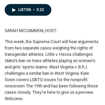
a
i
m
c
n
a
e
k
i
LISTEN
•
5:23
b
e
l
o
d
o
I
k
n
SARAH MCCAMMON, HOST:
This week, the Supreme Court will hear arguments
from two separate cases weighing the rights of
transgender athletes. Little v. Hecox challenges
Idaho's ban on trans athletes playing on women's
and girls' sports teams. West Virginia v. B.P.J.
challenges a similar ban in West Virginia. Kate
Sosin covers LGBTQ issues for the nonprofit
newsroom The 19th and has been following these
cases closely. They're here to give us a preview.
Welcome.