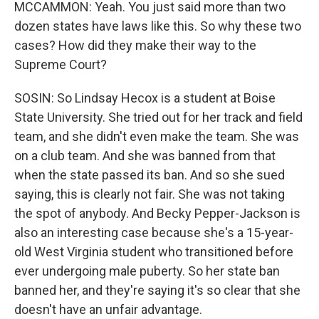
MCCAMMON: Yeah. You just said more than two
dozen states have laws like this. So why these two
cases? How did they make their way to the
Supreme Court?
SOSIN: So Lindsay Hecox is a student at Boise
State University. She tried out for her track and field
team, and she didn't even make the team. She was
on a club team. And she was banned from that
when the state passed its ban. And so she sued
saying, this is clearly not fair. She was not taking
the spot of anybody. And Becky Pepper-Jackson is
also an interesting case because she's a 15-year-
old West Virginia student who transitioned before
ever undergoing male puberty. So her state ban
banned her, and they're saying it's so clear that she
doesn't have an unfair advantage.