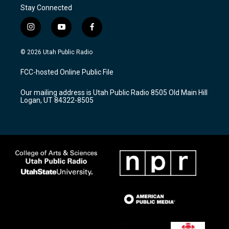
Stay Connected
i
y
f
n
o
a
s
u
c
© 2026 Utah Public Radio
t
t
e
a
u
b
FCC-hosted Online Public File
g
b
o
r
e
o
Our mailing address is Utah Public Radio 8505 Old Main Hill
a
k
Logan, UT 84322-8505
m