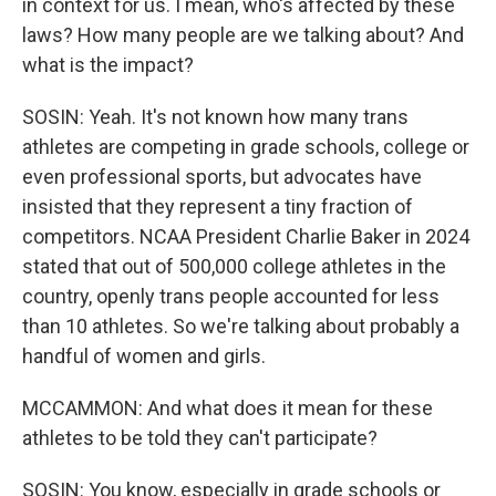
in context for us. I mean, who's affected by these
laws? How many people are we talking about? And
what is the impact?
SOSIN: Yeah. It's not known how many trans
athletes are competing in grade schools, college or
even professional sports, but advocates have
insisted that they represent a tiny fraction of
competitors. NCAA President Charlie Baker in 2024
stated that out of 500,000 college athletes in the
country, openly trans people accounted for less
than 10 athletes. So we're talking about probably a
handful of women and girls.
MCCAMMON: And what does it mean for these
athletes to be told they can't participate?
SOSIN: You know, especially in grade schools or