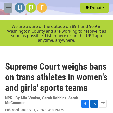
Skip to main content
S
Donate
e
M
a
e
r
n
c
u
We are aware of the outage on 89.1 and 90.9 in
h
Washington County and are working to resolve it as
soon as possible. Listen here or on the UPR app
u
anytime, anywhere.
e
r
y
Supreme Court weighs bans
on trans athletes in women's
and girls' sports teams
NPR | By
Mia Venkat
,
Sarah Robbins
,
Sarah
McCammon
F
L
E
Published January 11, 2026 at 3:00 PM MST