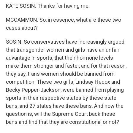
KATE SOSIN: Thanks for having me.
MCCAMMON: So, in essence, what are these two
cases about?
SOSIN: So conservatives have increasingly argued
that transgender women and girls have an unfair
advantage in sports, that their hormone levels
make them stronger and faster, and for that reason,
they say, trans women should be banned from
competition. These two girls, Lindsay Hecox and
Becky Pepper-Jackson, were banned from playing
sports in their respective states by these state
bans, and 27 states have these bans. And now the
question is, will the Supreme Court back these
bans and find that they are constitutional or not?