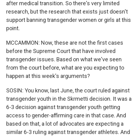
after medical transition. So there's very limited
research, but the research that exists just doesn't
support banning transgender women or girls at this
point.
MCCAMMON: Now, these are not the first cases
before the Supreme Court that have involved
transgender issues. Based on what we've seen
from the court before, what are you expecting to
happen at this week's arguments?
SOSIN: You know, last June, the court ruled against
transgender youth in the Skrmetti decision. It was a
6-3 decision against transgender youth getting
access to gender-affirming care in that case. And
based on that, a lot of advocates are expecting a
similar 6-3 ruling against transgender athletes. And