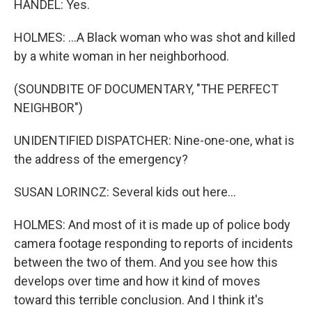
HANDEL: Yes.
HOLMES: ...A Black woman who was shot and killed
by a white woman in her neighborhood.
(SOUNDBITE OF DOCUMENTARY, "THE PERFECT
NEIGHBOR")
UNIDENTIFIED DISPATCHER: Nine-one-one, what is
the address of the emergency?
SUSAN LORINCZ: Several kids out here...
HOLMES: And most of it is made up of police body
camera footage responding to reports of incidents
between the two of them. And you see how this
develops over time and how it kind of moves
toward this terrible conclusion. And I think it's