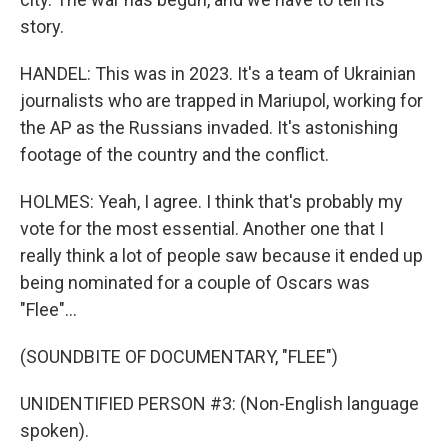
story.
HANDEL: This was in 2023. It's a team of Ukrainian
journalists who are trapped in Mariupol, working for
the AP as the Russians invaded. It's astonishing
footage of the country and the conflict.
HOLMES: Yeah, I agree. I think that's probably my
vote for the most essential. Another one that I
really think a lot of people saw because it ended up
being nominated for a couple of Oscars was
"Flee"...
(SOUNDBITE OF DOCUMENTARY, "FLEE")
UNIDENTIFIED PERSON #3: (Non-English language
spoken).