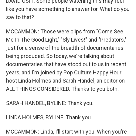
DAVID OSIT: Some people watching this may feel
like you have something to answer for. What do you
say to that?
MCCAMMON: Those were clips from "Come See
Me In The Good Light," "Sly Lives!" and "Predators,"
just for a sense of the breadth of documentaries
being produced. So today, we're talking about
documentaries that have stood out to us in recent
years, and I'm joined by Pop Culture Happy Hour
host Linda Holmes and Sarah Handel, an editor on
ALL THINGS CONSIDERED. Thanks to you both.
SARAH HANDEL, BYLINE: Thank you.
LINDA HOLMES, BYLINE: Thank you.
MCCAMMON: Linda, I'll start with you. When you're