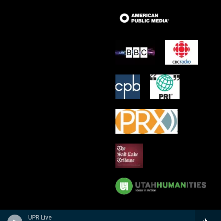
UPR Live