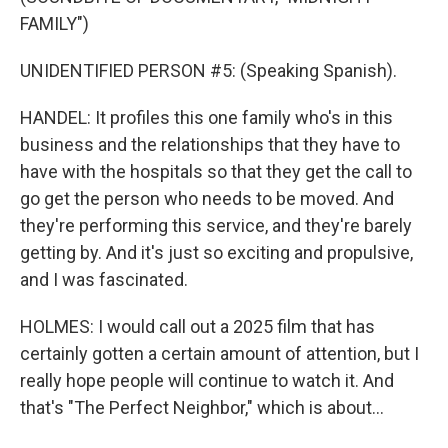
FAMILY")
UNIDENTIFIED PERSON #5: (Speaking Spanish).
HANDEL: It profiles this one family who's in this
business and the relationships that they have to
have with the hospitals so that they get the call to
go get the person who needs to be moved. And
they're performing this service, and they're barely
getting by. And it's just so exciting and propulsive,
and I was fascinated.
HOLMES: I would call out a 2025 film that has
certainly gotten a certain amount of attention, but I
really hope people will continue to watch it. And
that's "The Perfect Neighbor," which is about...