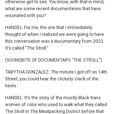
otherwise get to see. You know, with that in mind,
what are some recent documentaries that have
resonated with you?
HANDEL: For me, the one that I immediately
thought of when I realized we were going to have
this conversation was a documentary from 2023.
It's called "The Stroll."
(SOUNDBITE OF DOCUMENTARY, "THE STROLL")
TABYTHA GONZALEZ: The minute I got off on 14th
Street, you could hear the clickety-clack of the
heels.
HANDEL: It's the story of the mostly Black trans
women of color who used to walk what they called
The Stroll in The Meatpacking District before that