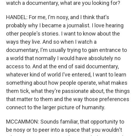
watch a documentary, what are you looking for?
HANDEL: For me, I'm nosy, and I think that's
probably why I became a journalist. I love hearing
other people's stories. I want to know about the
ways they live. And so when I watch a
documentary, I'm usually trying to gain entrance to
a world that normally I would have absolutely no
access to. And at the end of said documentary,
whatever kind of world I've entered, I want to learn
something about how people operate, what makes
them tick, what they're passionate about, the things
that matter to them and the way those preferences
connect to the larger picture of humanity.
MCCAMMON: Sounds familiar, that opportunity to
be nosy or to peer into a space that you wouldn't