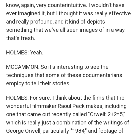
know, again, very counterintuitive. I wouldn't have
ever imagined it, but I thought it was really effective
and really profound, and it kind of depicts
something that we've all seen images of in a way
that's fresh.
HOLMES: Yeah.
MCCAMMON: So it's interesting to see the
techniques that some of these documentarians
employ to tell their stories.
HOLMES: For sure. I think about the films that the
wonderful filmmaker Raoul Peck makes, including
one that came out recently called "Orwell: 2+2=5,"
which is really just a combination of the writings of
George Orwell, particularly "1984," and footage of