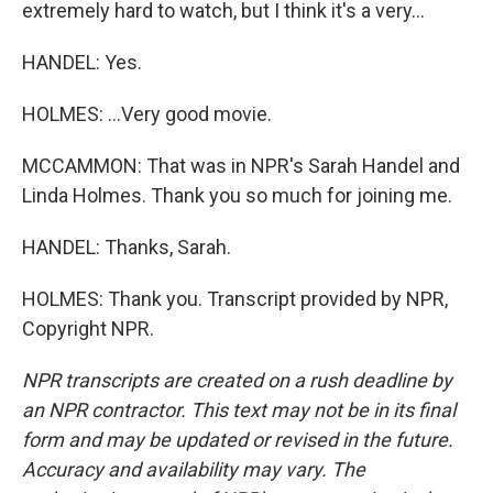
extremely hard to watch, but I think it's a very...
HANDEL: Yes.
HOLMES: ...Very good movie.
MCCAMMON: That was in NPR's Sarah Handel and
Linda Holmes. Thank you so much for joining me.
HANDEL: Thanks, Sarah.
HOLMES: Thank you. Transcript provided by NPR,
Copyright NPR.
NPR transcripts are created on a rush deadline by
an NPR contractor. This text may not be in its final
form and may be updated or revised in the future.
Accuracy and availability may vary. The