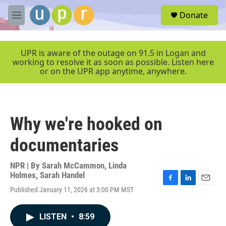
Skip to main content
S
Donate
e
M
a
e
r
n
c
u
UPR is aware of the outage on 91.5 in Logan and
h
working to resolve it as soon as possible. Listen here
or on the UPR app anytime, anywhere.
u
e
r
y
Why we're hooked on
documentaries
NPR | By
Sarah McCammon
,
Linda
Holmes
,
Sarah Handel
F
L
E
Published January 11, 2026 at 3:00 PM MST
a
i
m
c
n
a
e
k
i
LISTEN
•
8:59
b
e
l