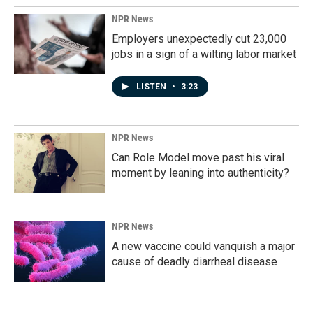
NPR News
Employers unexpectedly cut 23,000
jobs in a sign of a wilting labor market
LISTEN
•
3:23
NPR News
Can Role Model move past his viral
moment by leaning into authenticity?
NPR News
A new vaccine could vanquish a major
cause of deadly diarrheal disease