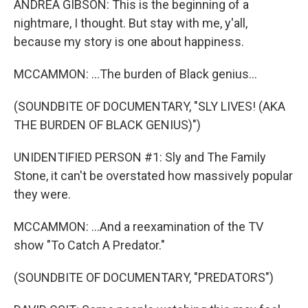
ANDREA GIBSON: This is the beginning of a
nightmare, I thought. But stay with me, y'all,
because my story is one about happiness.
MCCAMMON: ...The burden of Black genius...
(SOUNDBITE OF DOCUMENTARY, "SLY LIVES! (AKA
THE BURDEN OF BLACK GENIUS)")
UNIDENTIFIED PERSON #1: Sly and The Family
Stone, it can't be overstated how massively popular
they were.
MCCAMMON: ...And a reexamination of the TV
show "To Catch A Predator."
(SOUNDBITE OF DOCUMENTARY, "PREDATORS")