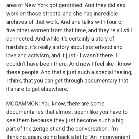
area of New York got gentrified. And they did sex
work on those streets, and she has incredible
archives of that work. And she talks with four or
five other women from that time, and they're all still
connected. And while it's certainly a story of
hardship, it's really a story about sisterhood and
love and activism, and it just - I wasn't there. I
couldn't have been there. And now I feel like I know
these people. And that's just such a special feeling,
I think, that you can get through documentary that
it's rare to get elsewhere.
MCCAMMON: You know, there are some
documentaries that almost seem like you have to
see them because they just become such a big
part of the zeitgeist and the conversation. I'm
thinking, again, going back a bit to "An Inconvenient