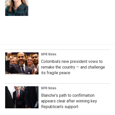
NPR News
Colombia's new president vows to
remake the country — and challenge
its fragile peace
NPR News
Blanche's path to confirmation
appears clear after winning key
Republican's support