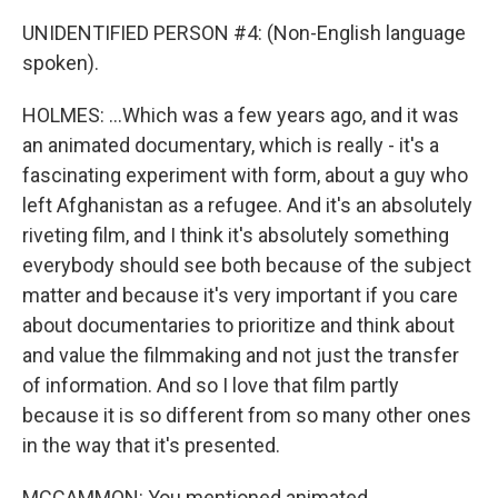
UNIDENTIFIED PERSON #4: (Non-English language
spoken).
HOLMES: ...Which was a few years ago, and it was
an animated documentary, which is really - it's a
fascinating experiment with form, about a guy who
left Afghanistan as a refugee. And it's an absolutely
riveting film, and I think it's absolutely something
everybody should see both because of the subject
matter and because it's very important if you care
about documentaries to prioritize and think about
and value the filmmaking and not just the transfer
of information. And so I love that film partly
because it is so different from so many other ones
in the way that it's presented.
MCCAMMON: You mentioned animated