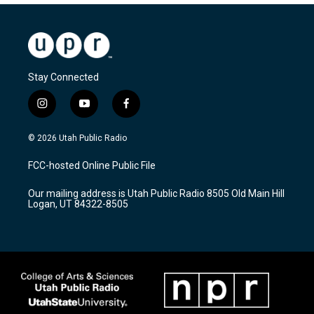
Stay Connected
i
y
f
n
o
a
s
u
c
© 2026 Utah Public Radio
t
t
e
a
u
b
FCC-hosted Online Public File
g
b
o
r
e
o
Our mailing address is Utah Public Radio 8505 Old Main Hill
a
k
Logan, UT 84322-8505
m