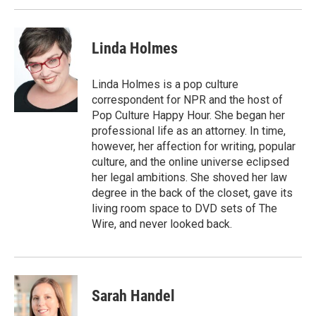
Linda Holmes
Linda Holmes is a pop culture
correspondent for NPR and the host of
Pop Culture Happy Hour. She began her
professional life as an attorney. In time,
however, her affection for writing, popular
culture, and the online universe eclipsed
her legal ambitions. She shoved her law
degree in the back of the closet, gave its
living room space to DVD sets of The
Wire, and never looked back.
Sarah Handel