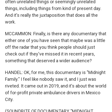
often unrelated things or seemingly unrelated
things, including things from kind of present day.
And it's really the juxtaposition that does all the
work.
MCCAMMON: Finally, is there any documentary that
either one of you have seen that maybe was a little
off the radar that you think people should just
check out if they've missed it in recent years,
something that deserved a wider audience?
HANDEL: OK, for me, this documentary is "Midnight
Family." I feel like nobody saw it, and I just was
riveted. It came out in 2019, and it's about the world
of for-profit private ambulance drivers in Mexico
City.
(SOUNDBITE OF DOCUMENTARY, "MIDNIGHT