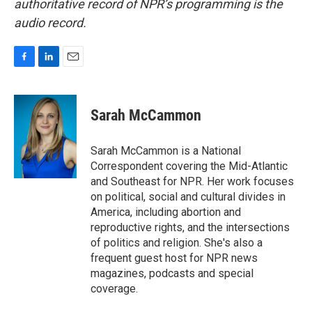
authoritative record of NPR’s programming is the
audio record.
F
L
E
a
i
m
c
n
a
e
k
i
Sarah McCammon
b
e
l
o
d
o
I
Sarah McCammon is a National
k
n
Correspondent covering the Mid-Atlantic
and Southeast for NPR. Her work focuses
on political, social and cultural divides in
America, including abortion and
reproductive rights, and the intersections
of politics and religion. She's also a
frequent guest host for NPR news
magazines, podcasts and special
coverage.