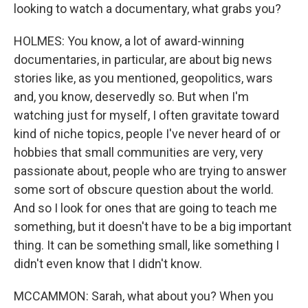
looking to watch a documentary, what grabs you?
HOLMES: You know, a lot of award-winning
documentaries, in particular, are about big news
stories like, as you mentioned, geopolitics, wars
and, you know, deservedly so. But when I'm
watching just for myself, I often gravitate toward
kind of niche topics, people I've never heard of or
hobbies that small communities are very, very
passionate about, people who are trying to answer
some sort of obscure question about the world.
And so I look for ones that are going to teach me
something, but it doesn't have to be a big important
thing. It can be something small, like something I
didn't even know that I didn't know.
MCCAMMON: Sarah, what about you? When you