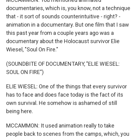
documentaries, which is, you know, not a technique
that - it sort of sounds counterintuitive - right? -
animation in a documentary. But one film that I saw
this past year from a couple years ago was a
documentary about the Holocaust survivor Elie
Wiesel, "Soul On Fire."
(SOUNDBITE OF DOCUMENTARY, "ELIE WIESEL:
SOUL ON FIRE")
ELIE WIESEL: One of the things that every survivor
has to face and does face today is the fact of its
own survival. He somehow is ashamed of still
being here.
MCCAMMON: It used animation really to take
people back to scenes from the camps, which, you