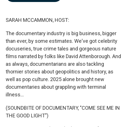
o
d
o
I
k
n
SARAH MCCAMMON, HOST:
The documentary industry is big business, bigger
than ever, by some estimates. We've got celebrity
docuseries, true crime tales and gorgeous nature
films narrated by folks like David Attenborough. And
as always, documentarians are also tackling
thornier stories about geopolitics and history, as
well as pop culture. 2025 alone brought new
documentaries about grappling with terminal
illness...
(SOUNDBITE OF DOCUMENTARY, "COME SEE ME IN
THE GOOD LIGHT")