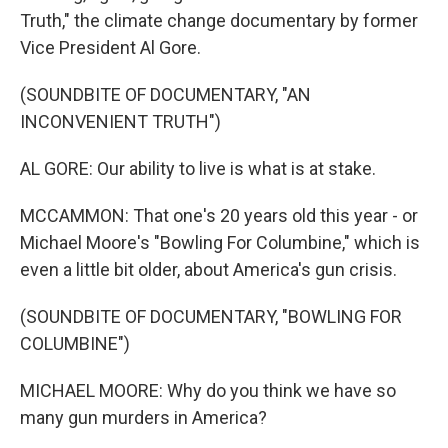
Truth," the climate change documentary by former
Vice President Al Gore.
(SOUNDBITE OF DOCUMENTARY, "AN
INCONVENIENT TRUTH")
AL GORE: Our ability to live is what is at stake.
MCCAMMON: That one's 20 years old this year - or
Michael Moore's "Bowling For Columbine," which is
even a little bit older, about America's gun crisis.
(SOUNDBITE OF DOCUMENTARY, "BOWLING FOR
COLUMBINE")
MICHAEL MOORE: Why do you think we have so
many gun murders in America?