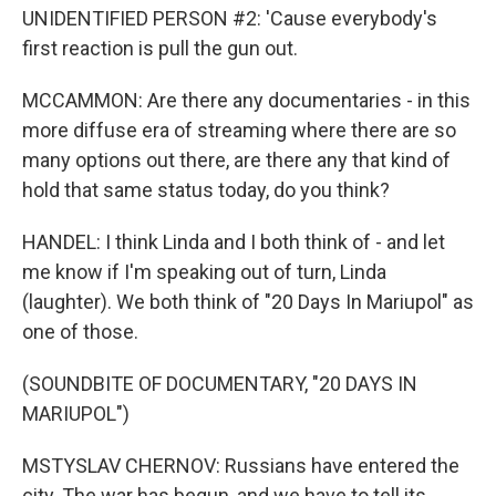
UNIDENTIFIED PERSON #2: 'Cause everybody's
first reaction is pull the gun out.
MCCAMMON: Are there any documentaries - in this
more diffuse era of streaming where there are so
many options out there, are there any that kind of
hold that same status today, do you think?
HANDEL: I think Linda and I both think of - and let
me know if I'm speaking out of turn, Linda
(laughter). We both think of "20 Days In Mariupol" as
one of those.
(SOUNDBITE OF DOCUMENTARY, "20 DAYS IN
MARIUPOL")
MSTYSLAV CHERNOV: Russians have entered the
city. The war has begun, and we have to tell its