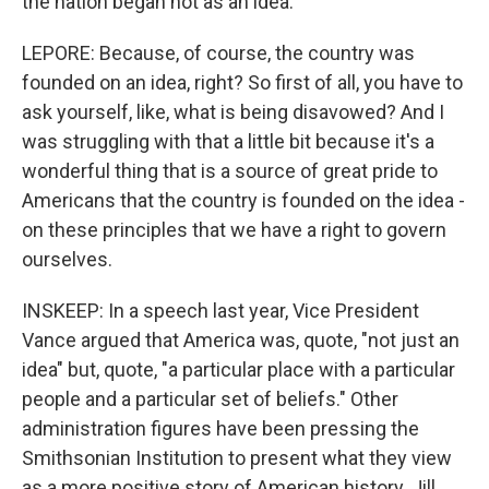
the nation began not as an idea.
LEPORE: Because, of course, the country was
founded on an idea, right? So first of all, you have to
ask yourself, like, what is being disavowed? And I
was struggling with that a little bit because it's a
wonderful thing that is a source of great pride to
Americans that the country is founded on the idea -
on these principles that we have a right to govern
ourselves.
INSKEEP: In a speech last year, Vice President
Vance argued that America was, quote, "not just an
idea" but, quote, "a particular place with a particular
people and a particular set of beliefs." Other
administration figures have been pressing the
Smithsonian Institution to present what they view
as a more positive story of American history. Jill