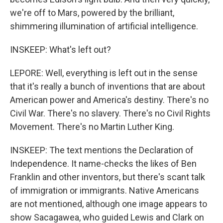
we're off to Mars, powered by the brilliant,
shimmering illumination of artificial intelligence.
INSKEEP: What's left out?
LEPORE: Well, everything is left out in the sense
that it's really a bunch of inventions that are about
American power and America's destiny. There's no
Civil War. There's no slavery. There's no Civil Rights
Movement. There's no Martin Luther King.
INSKEEP: The text mentions the Declaration of
Independence. It name-checks the likes of Ben
Franklin and other inventors, but there's scant talk
of immigration or immigrants. Native Americans
are not mentioned, although one image appears to
show Sacagawea, who guided Lewis and Clark on