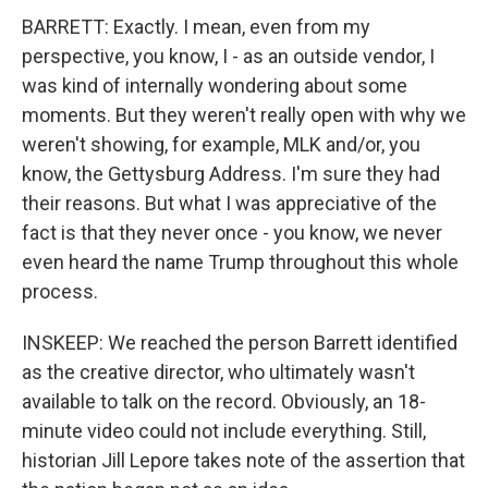
BARRETT: Exactly. I mean, even from my
perspective, you know, I - as an outside vendor, I
was kind of internally wondering about some
moments. But they weren't really open with why we
weren't showing, for example, MLK and/or, you
know, the Gettysburg Address. I'm sure they had
their reasons. But what I was appreciative of the
fact is that they never once - you know, we never
even heard the name Trump throughout this whole
process.
INSKEEP: We reached the person Barrett identified
as the creative director, who ultimately wasn't
available to talk on the record. Obviously, an 18-
minute video could not include everything. Still,
historian Jill Lepore takes note of the assertion that