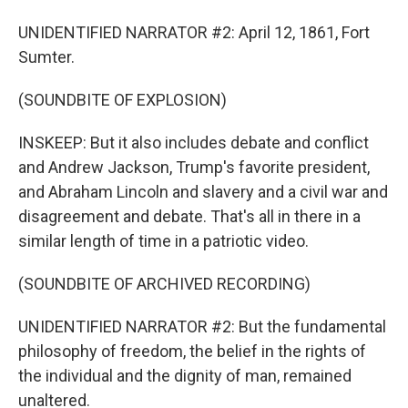
UNIDENTIFIED NARRATOR #2: April 12, 1861, Fort
Sumter.
(SOUNDBITE OF EXPLOSION)
INSKEEP: But it also includes debate and conflict
and Andrew Jackson, Trump's favorite president,
and Abraham Lincoln and slavery and a civil war and
disagreement and debate. That's all in there in a
similar length of time in a patriotic video.
(SOUNDBITE OF ARCHIVED RECORDING)
UNIDENTIFIED NARRATOR #2: But the fundamental
philosophy of freedom, the belief in the rights of
the individual and the dignity of man, remained
unaltered.