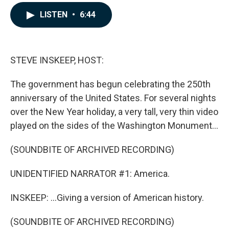
a
i
m
c
n
a
LISTEN
•
6:44
e
k
i
b
e
l
o
d
o
I
k
n
STEVE INSKEEP, HOST:
The government has begun celebrating the 250th
anniversary of the United States. For several nights
over the New Year holiday, a very tall, very thin video
played on the sides of the Washington Monument...
(SOUNDBITE OF ARCHIVED RECORDING)
UNIDENTIFIED NARRATOR #1: America.
INSKEEP: ...Giving a version of American history.
(SOUNDBITE OF ARCHIVED RECORDING)