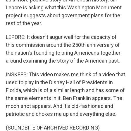
Lepore is asking what this Washington Monument
project suggests about government plans for the
rest of the year.
LEPORE: It doesn't augur well for the capacity of
this commission around the 250th anniversary of
the nation's founding to bring Americans together
around examining the story of the American past.
INSKEEP: This video makes me think of a video that
used to play in the Disney Hall of Presidents in
Florida, which is of a similar length and has some of
the same elements in it. Ben Franklin appears. The
moon shot appears. And it's old-fashioned and
patriotic and chokes me up and everything else.
(SOUNDBITE OF ARCHIVED RECORDING)