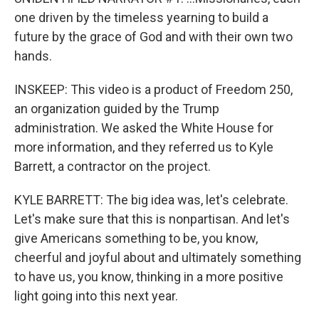
one driven by the timeless yearning to build a
future by the grace of God and with their own two
hands.
INSKEEP: This video is a product of Freedom 250,
an organization guided by the Trump
administration. We asked the White House for
more information, and they referred us to Kyle
Barrett, a contractor on the project.
KYLE BARRETT: The big idea was, let's celebrate.
Let's make sure that this is nonpartisan. And let's
give Americans something to be, you know,
cheerful and joyful about and ultimately something
to have us, you know, thinking in a more positive
light going into this next year.