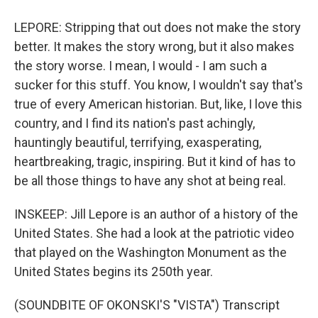
LEPORE: Stripping that out does not make the story
better. It makes the story wrong, but it also makes
the story worse. I mean, I would - I am such a
sucker for this stuff. You know, I wouldn't say that's
true of every American historian. But, like, I love this
country, and I find its nation's past achingly,
hauntingly beautiful, terrifying, exasperating,
heartbreaking, tragic, inspiring. But it kind of has to
be all those things to have any shot at being real.
INSKEEP: Jill Lepore is an author of a history of the
United States. She had a look at the patriotic video
that played on the Washington Monument as the
United States begins its 250th year.
(SOUNDBITE OF OKONSKI'S "VISTA") Transcript