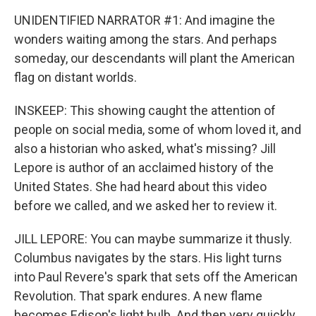
UNIDENTIFIED NARRATOR #1: And imagine the
wonders waiting among the stars. And perhaps
someday, our descendants will plant the American
flag on distant worlds.
INSKEEP: This showing caught the attention of
people on social media, some of whom loved it, and
also a historian who asked, what's missing? Jill
Lepore is author of an acclaimed history of the
United States. She had heard about this video
before we called, and we asked her to review it.
JILL LEPORE: You can maybe summarize it thusly.
Columbus navigates by the stars. His light turns
into Paul Revere's spark that sets off the American
Revolution. That spark endures. A new flame
becomes Edison's light bulb. And then very quickly,