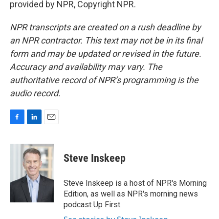
provided by NPR, Copyright NPR.
NPR transcripts are created on a rush deadline by
an NPR contractor. This text may not be in its final
form and may be updated or revised in the future.
Accuracy and availability may vary. The
authoritative record of NPR’s programming is the
audio record.
F
L
E
a
i
m
c
n
a
e
k
i
Steve Inskeep
b
e
l
o
d
o
I
Steve Inskeep is a host of NPR's Morning
k
n
Edition, as well as NPR's morning news
podcast Up First.