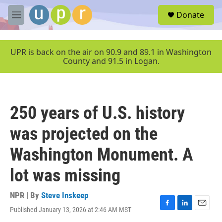
Skip to main content
S
Donate
e
M
a
e
r
n
c
u
UPR is back on the air on 90.9 and 89.1 in Washington
h
County and 91.5 in Logan.
u
e
r
y
250 years of U.S. history
was projected on the
Washington Monument. A
lot was missing
NPR | By
Steve Inskeep
Published January 13, 2026 at 2:46 AM MST
F
L
E