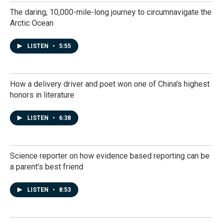
The daring, 10,000-mile-long journey to circumnavigate the
Arctic Ocean
LISTEN
•
5:55
How a delivery driver and poet won one of China's highest
honors in literature
LISTEN
•
6:38
Science reporter on how evidence based reporting can be
a parent's best friend
LISTEN
•
8:53