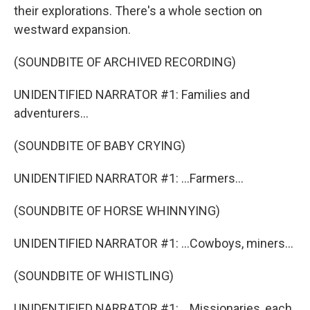
their explorations. There's a whole section on
westward expansion.
(SOUNDBITE OF ARCHIVED RECORDING)
UNIDENTIFIED NARRATOR #1: Families and
adventurers...
(SOUNDBITE OF BABY CRYING)
UNIDENTIFIED NARRATOR #1: ...Farmers...
(SOUNDBITE OF HORSE WHINNYING)
UNIDENTIFIED NARRATOR #1: ...Cowboys, miners...
(SOUNDBITE OF WHISTLING)
UNIDENTIFIED NARRATOR #1: ...Missionaries, each