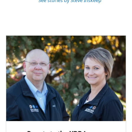
See stories by Steve Inskeep