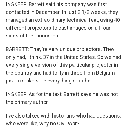
INSKEEP: Barrett said his company was first
contacted in December. In just 2 1/2 weeks, they
managed an extraordinary technical feat, using 40
different projectors to cast images on all four
sides of the monument.
BARRETT: They're very unique projectors. They
only had, I think, 37 in the United States. So we had
every single version of this particular projector in
the country and had to fly in three from Belgium
just to make sure everything matched.
INSKEEP: As for the text, Barrett says he was not
the primary author.
I've also talked with historians who had questions,
who were like, why no Civil War?