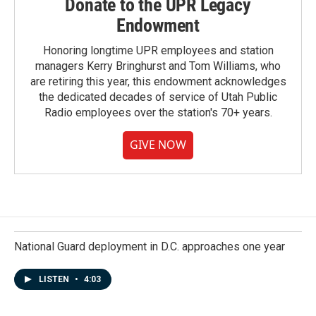
Donate to the UPR Legacy
Endowment
Honoring longtime UPR employees and station
managers Kerry Bringhurst and Tom Williams, who
are retiring this year, this endowment acknowledges
the dedicated decades of service of Utah Public
Radio employees over the station's 70+ years.
GIVE NOW
National Guard deployment in D.C. approaches one year
LISTEN
•
4:03