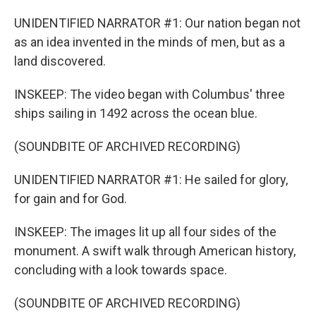
UNIDENTIFIED NARRATOR #1: Our nation began not
as an idea invented in the minds of men, but as a
land discovered.
INSKEEP: The video began with Columbus' three
ships sailing in 1492 across the ocean blue.
(SOUNDBITE OF ARCHIVED RECORDING)
UNIDENTIFIED NARRATOR #1: He sailed for glory,
for gain and for God.
INSKEEP: The images lit up all four sides of the
monument. A swift walk through American history,
concluding with a look towards space.
(SOUNDBITE OF ARCHIVED RECORDING)