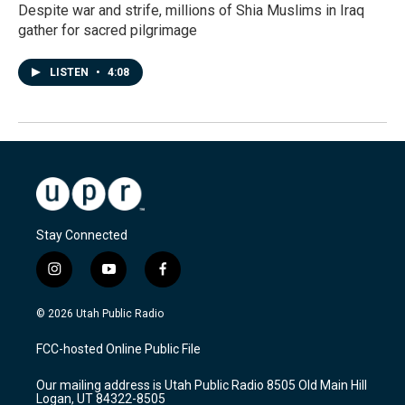
Despite war and strife, millions of Shia Muslims in Iraq
gather for sacred pilgrimage
LISTEN
•
4:08
Stay Connected
i
y
f
n
o
a
s
u
c
© 2026 Utah Public Radio
t
t
e
a
u
b
FCC-hosted Online Public File
g
b
o
r
e
o
Our mailing address is Utah Public Radio 8505 Old Main Hill
a
k
Logan, UT 84322-8505