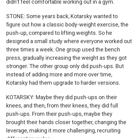
didn't feel comfortable working out in a gym.
STONE: Some years back, Kotarsky wanted to
figure out how a classic body-weight exercise, the
push-up, compared to lifting weights. So he
designed a small study where everyone worked out
three times a week. One group used the bench
press, gradually increasing the weight as they got
stronger. The other group only did push-ups. But
instead of adding more and more over time,
Kotarsky had them upgrade to harder versions.
KOTARSKY: Maybe they did push-ups on their
knees, and then, from their knees, they did full
push-ups. From their push-ups, maybe they
brought their hands closer together, changing the
leverage, making it more challenging, recruiting