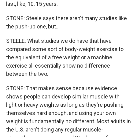
last, like, 10, 15 years.
STONE: Steele says there aren't many studies like
the push-up one, but...
STEELE: What studies we do have that have
compared some sort of body-weight exercise to
the equivalent of a free weight or a machine
exercise all essentially show no difference
between the two.
STONE: That makes sense because evidence
shows people can develop similar muscle with
light or heavy weights as long as they're pushing
themselves hard enough, and using your own
weight is fundamentally no different. Most adults in
the U.S. aren't doing any regular muscle-