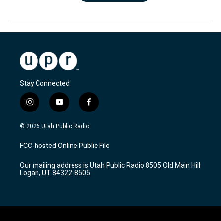
Stay Connected
i
y
f
n
o
a
s
u
c
© 2026 Utah Public Radio
t
t
e
a
u
b
FCC-hosted Online Public File
g
b
o
r
e
o
Our mailing address is Utah Public Radio 8505 Old Main Hill
a
k
Logan, UT 84322-8505
m