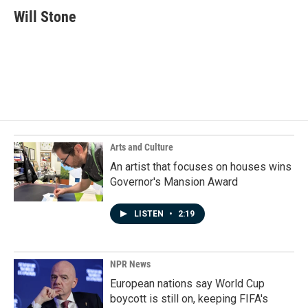
e
k
i
Will Stone
b
e
l
o
d
o
I
k
n
Arts and Culture
An artist that focuses on houses wins
Governor's Mansion Award
LISTEN
•
2:19
NPR News
European nations say World Cup
boycott is still on, keeping FIFA's