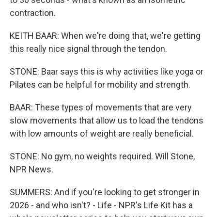
contraction.
KEITH BAAR: When we're doing that, we're getting
this really nice signal through the tendon.
STONE: Baar says this is why activities like yoga or
Pilates can be helpful for mobility and strength.
BAAR: These types of movements that are very
slow movements that allow us to load the tendons
with low amounts of weight are really beneficial.
STONE: No gym, no weights required. Will Stone,
NPR News.
SUMMERS: And if you're looking to get stronger in
2026 - and who isn't? - Life - NPR's Life Kit has a