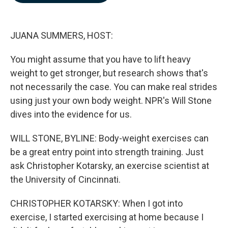
b
e
l
o
d
o
I
k
n
JUANA SUMMERS, HOST:
You might assume that you have to lift heavy
weight to get stronger, but research shows that's
not necessarily the case. You can make real strides
using just your own body weight. NPR's Will Stone
dives into the evidence for us.
WILL STONE, BYLINE: Body-weight exercises can
be a great entry point into strength training. Just
ask Christopher Kotarsky, an exercise scientist at
the University of Cincinnati.
CHRISTOPHER KOTARSKY: When I got into
exercise, I started exercising at home because I