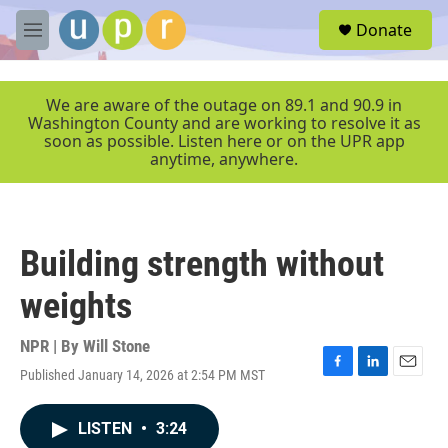
Skip to main content
S
Donate
e
M
a
e
r
n
c
u
We are aware of the outage on 89.1 and 90.9 in
h
Washington County and are working to resolve it as
soon as possible. Listen here or on the UPR app
u
anytime, anywhere.
e
r
y
Building strength without
weights
NPR | By
Will Stone
Published January 14, 2026 at 2:54 PM MST
F
L
E
a
i
m
c
n
a
LISTEN
•
3:24
e
k
i