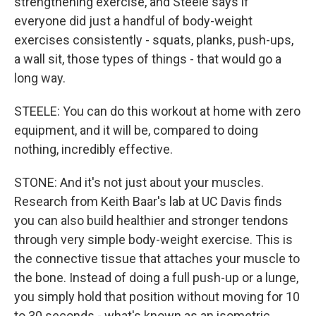
strengthening exercise, and Steele says if
everyone did just a handful of body-weight
exercises consistently - squats, planks, push-ups,
a wall sit, those types of things - that would go a
long way.
STEELE: You can do this workout at home with zero
equipment, and it will be, compared to doing
nothing, incredibly effective.
STONE: And it's not just about your muscles.
Research from Keith Baar's lab at UC Davis finds
you can also build healthier and stronger tendons
through very simple body-weight exercise. This is
the connective tissue that attaches your muscle to
the bone. Instead of doing a full push-up or a lunge,
you simply hold that position without moving for 10
to 30 seconds - what's known as an isometric