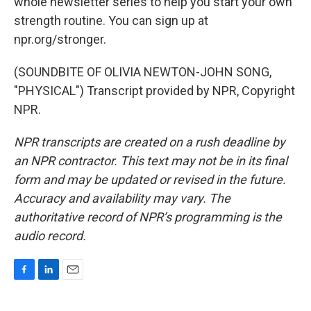
whole newsletter series to help you start your own
strength routine. You can sign up at
npr.org/stronger.
(SOUNDBITE OF OLIVIA NEWTON-JOHN SONG,
"PHYSICAL") Transcript provided by NPR, Copyright
NPR.
NPR transcripts are created on a rush deadline by
an NPR contractor. This text may not be in its final
form and may be updated or revised in the future.
Accuracy and availability may vary. The
authoritative record of NPR’s programming is the
audio record.
F
L
E
a
i
m
c
n
a