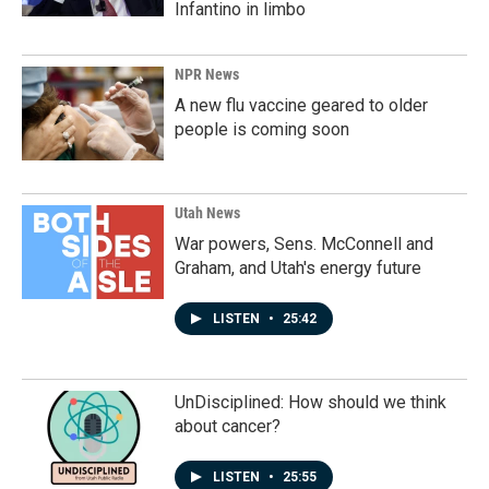
Infantino in limbo
NPR News
A new flu vaccine geared to older
people is coming soon
Utah News
War powers, Sens. McConnell and
Graham, and Utah's energy future
LISTEN
•
25:42
UnDisciplined: How should we think
about cancer?
LISTEN
•
25:55