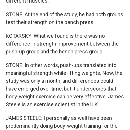
different muscles.
STONE: At the end of the study, he had both groups
test their strength on the bench press.
KOTARSKY: What we found is there was no
difference in strength improvement between the
push-up group and the bench press group.
STONE: In other words, push-ups translated into
meaningful strength while lifting weights. Now, the
study was only a month, and differences could
have emerged over time, but it underscores that
body-weight exercise can be very effective. James
Steele is an exercise scientist in the U.K.
JAMES STEELE: I personally as well have been
predominantly doing body-weight training for the