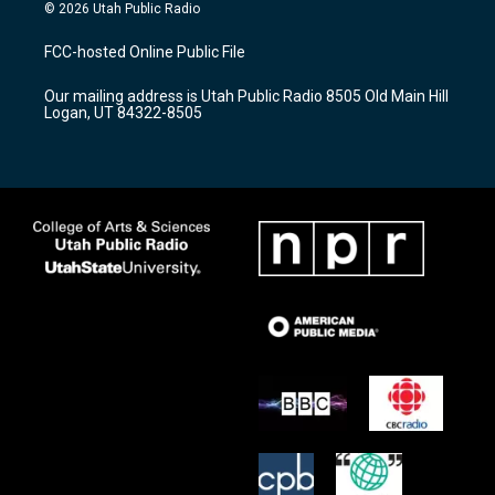
s
u
c
© 2026 Utah Public Radio
t
t
e
a
u
b
FCC-hosted Online Public File
g
b
o
r
e
o
Our mailing address is Utah Public Radio 8505 Old Main Hill
a
k
Logan, UT 84322-8505
m