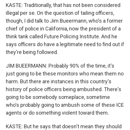
KASTE: Traditionally, that has not been considered
illegal per se. On the question of tailing officers,
though, I did talk to Jim Bueermann, who's a former
chief of police in California, now the president of a
think tank called Future Policing Institute. And he
says officers do have a legitimate need to find out if
they're being followed.
JIM BUEERMANN: Probably 90% of the time, it's
just going to be these monitors who mean them no
harm. But there are instances in this country's
history of police officers being ambushed. There's
going to be somebody someplace, sometime
who's probably going to ambush some of these ICE
agents or do something violent toward them.
KASTE: But he says that doesn't mean they should