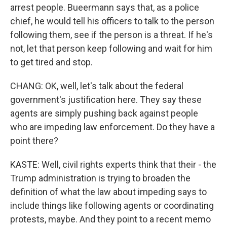
arrest people. Bueermann says that, as a police
chief, he would tell his officers to talk to the person
following them, see if the person is a threat. If he's
not, let that person keep following and wait for him
to get tired and stop.
CHANG: OK, well, let's talk about the federal
government's justification here. They say these
agents are simply pushing back against people
who are impeding law enforcement. Do they have a
point there?
KASTE: Well, civil rights experts think that their - the
Trump administration is trying to broaden the
definition of what the law about impeding says to
include things like following agents or coordinating
protests, maybe. And they point to a recent memo