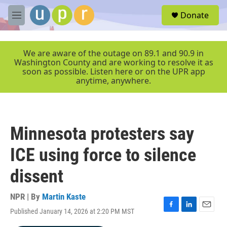
Skip to main content
S
Donate
e
M
a
e
r
n
c
u
We are aware of the outage on 89.1 and 90.9 in
h
Washington County and are working to resolve it as
soon as possible. Listen here or on the UPR app
u
anytime, anywhere.
e
r
y
Minnesota protesters say
ICE using force to silence
dissent
NPR | By
Martin Kaste
Published January 14, 2026 at 2:20 PM MST
F
L
E
a
i
m