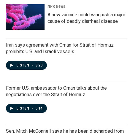
NPR News
A new vaccine could vanquish a major
cause of deadly diarrheal disease
Iran says agreement with Oman for Strait of Hormuz
prohibits U.S. and Israeli vessels
LISTEN
•
3:20
Former U.S. ambassador to Oman talks about the
negotiations over the Strait of Hormuz
LISTEN
•
5:14
Sen. Mitch McConnell says he has been discharged from