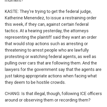
moment?
KASTE: They're trying to get the federal judge,
Katherine Menendez, to issue a restraining order
this week, if they can, against certain federal
tactics. At a hearing yesterday, the attorneys
representing the plaintiff said they want an order
that would stop actions such as arresting or
threatening to arrest people who are lawfully
protesting or watching federal agents, as well as
pulling over cars that are following them. And the
lawyers for the government say that the agents are
just taking appropriate actions when facing what
they deem to be hostile crowds.
CHANG: Is that illegal, though, following ICE officers
around or observing them or recording them?