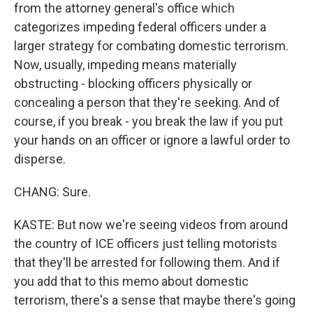
from the attorney general's office which
categorizes impeding federal officers under a
larger strategy for combating domestic terrorism.
Now, usually, impeding means materially
obstructing - blocking officers physically or
concealing a person that they're seeking. And of
course, if you break - you break the law if you put
your hands on an officer or ignore a lawful order to
disperse.
CHANG: Sure.
KASTE: But now we're seeing videos from around
the country of ICE officers just telling motorists
that they'll be arrested for following them. And if
you add that to this memo about domestic
terrorism, there's a sense that maybe there's going