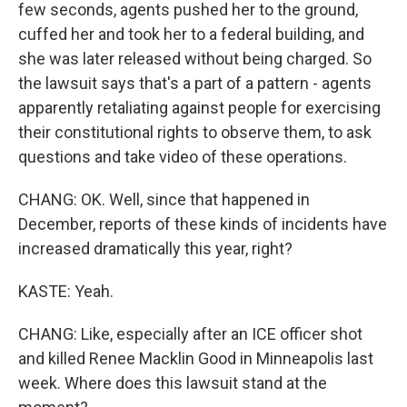
few seconds, agents pushed her to the ground,
cuffed her and took her to a federal building, and
she was later released without being charged. So
the lawsuit says that's a part of a pattern - agents
apparently retaliating against people for exercising
their constitutional rights to observe them, to ask
questions and take video of these operations.
CHANG: OK. Well, since that happened in
December, reports of these kinds of incidents have
increased dramatically this year, right?
KASTE: Yeah.
CHANG: Like, especially after an ICE officer shot
and killed Renee Macklin Good in Minneapolis last
week. Where does this lawsuit stand at the