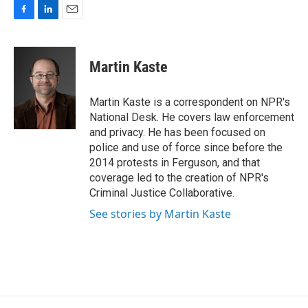
F
L
E
a
i
m
c
n
a
e
k
i
Martin Kaste
b
e
l
o
d
o
I
Martin Kaste is a correspondent on NPR's
k
n
National Desk. He covers law enforcement
and privacy. He has been focused on
police and use of force since before the
2014 protests in Ferguson, and that
coverage led to the creation of NPR's
Criminal Justice Collaborative.
See stories by Martin Kaste