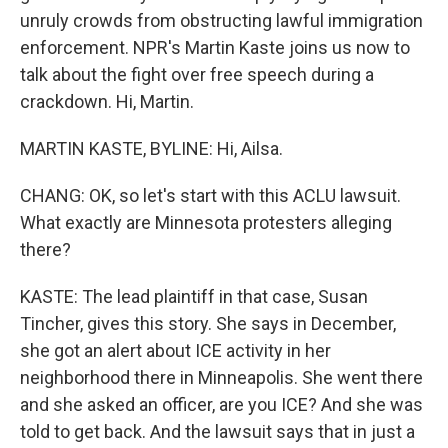
unruly crowds from obstructing lawful immigration
enforcement. NPR's Martin Kaste joins us now to
talk about the fight over free speech during a
crackdown. Hi, Martin.
MARTIN KASTE, BYLINE: Hi, Ailsa.
CHANG: OK, so let's start with this ACLU lawsuit.
What exactly are Minnesota protesters alleging
there?
KASTE: The lead plaintiff in that case, Susan
Tincher, gives this story. She says in December,
she got an alert about ICE activity in her
neighborhood there in Minneapolis. She went there
and she asked an officer, are you ICE? And she was
told to get back. And the lawsuit says that in just a