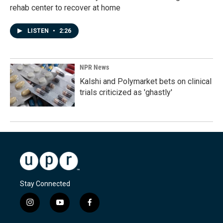
rehab center to recover at home
LISTEN
•
2:26
NPR News
Kalshi and Polymarket bets on clinical
trials criticized as 'ghastly'
Stay Connected
i
y
f
n
o
a