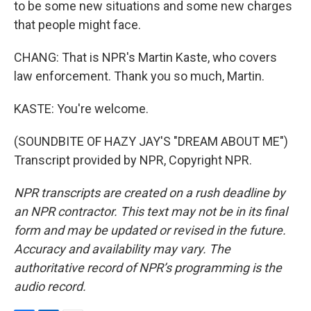
to be some new situations and some new charges
that people might face.
CHANG: That is NPR's Martin Kaste, who covers
law enforcement. Thank you so much, Martin.
KASTE: You're welcome.
(SOUNDBITE OF HAZY JAY'S "DREAM ABOUT ME")
Transcript provided by NPR, Copyright NPR.
NPR transcripts are created on a rush deadline by
an NPR contractor. This text may not be in its final
form and may be updated or revised in the future.
Accuracy and availability may vary. The
authoritative record of NPR’s programming is the
audio record.