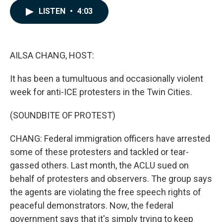
c
n
a
LISTEN
•
4:03
e
k
i
b
e
l
o
d
o
I
k
n
AILSA CHANG, HOST:
It has been a tumultuous and occasionally violent
week for anti-ICE protesters in the Twin Cities.
(SOUNDBITE OF PROTEST)
CHANG: Federal immigration officers have arrested
some of these protesters and tackled or tear-
gassed others. Last month, the ACLU sued on
behalf of protesters and observers. The group says
the agents are violating the free speech rights of
peaceful demonstrators. Now, the federal
government says that it's simply trying to keep