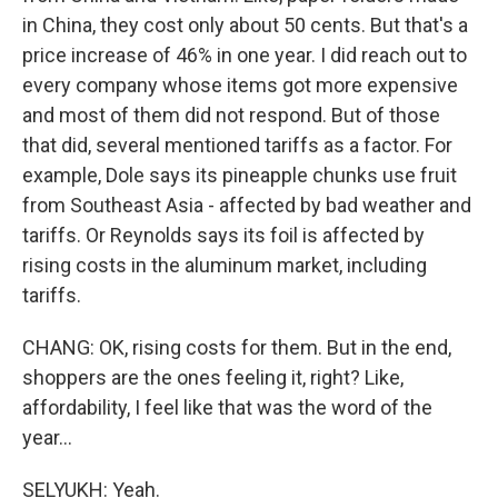
in China, they cost only about 50 cents. But that's a
price increase of 46% in one year. I did reach out to
every company whose items got more expensive
and most of them did not respond. But of those
that did, several mentioned tariffs as a factor. For
example, Dole says its pineapple chunks use fruit
from Southeast Asia - affected by bad weather and
tariffs. Or Reynolds says its foil is affected by
rising costs in the aluminum market, including
tariffs.
CHANG: OK, rising costs for them. But in the end,
shoppers are the ones feeling it, right? Like,
affordability, I feel like that was the word of the
year...
SELYUKH: Yeah.