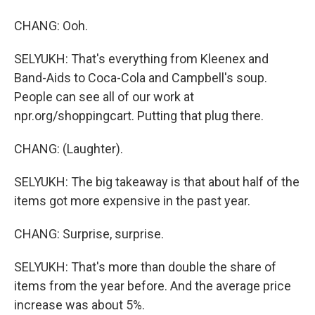
CHANG: Ooh.
SELYUKH: That's everything from Kleenex and
Band-Aids to Coca-Cola and Campbell's soup.
People can see all of our work at
npr.org/shoppingcart. Putting that plug there.
CHANG: (Laughter).
SELYUKH: The big takeaway is that about half of the
items got more expensive in the past year.
CHANG: Surprise, surprise.
SELYUKH: That's more than double the share of
items from the year before. And the average price
increase was about 5%.