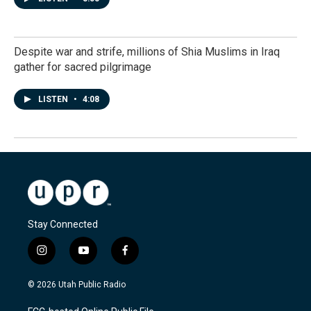
Despite war and strife, millions of Shia Muslims in Iraq
gather for sacred pilgrimage
LISTEN
•
4:08
Stay Connected
i
y
f
n
o
a
s
u
c
© 2026 Utah Public Radio
t
t
e
a
u
b