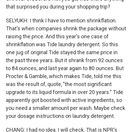
that surprised you during your shopping trip?
SELYUKH: I think I have to mention shrinkflation.
That's when companies shrink the package without
raising the price. And this year's one case of
shrinkflation was Tide laundry detergent. So this
one jug of original Tide stayed the same price in
the past three years. But it shrank from 92 ounces
to 84 ounces, and last year again to 80 ounces. But
Procter & Gamble, which makes Tide, told me this
was the result of, quote, "the most significant
upgrade to its liquid formula in over 20 years." Tide
apparently got boosted with active ingredients, so
you need a smaller amount per wash. Maybe check
your dosage instructions on laundry detergent.
CHANG: I had no idea. I will check. That is NPR's