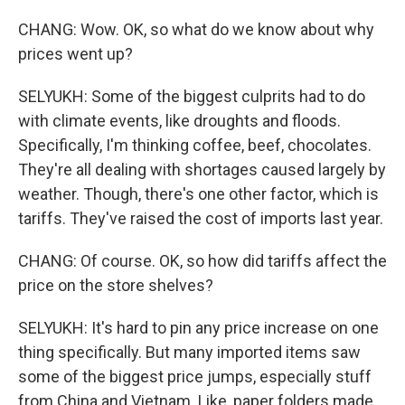
CHANG: Wow. OK, so what do we know about why
prices went up?
SELYUKH: Some of the biggest culprits had to do
with climate events, like droughts and floods.
Specifically, I'm thinking coffee, beef, chocolates.
They're all dealing with shortages caused largely by
weather. Though, there's one other factor, which is
tariffs. They've raised the cost of imports last year.
CHANG: Of course. OK, so how did tariffs affect the
price on the store shelves?
SELYUKH: It's hard to pin any price increase on one
thing specifically. But many imported items saw
some of the biggest price jumps, especially stuff
from China and Vietnam. Like, paper folders made