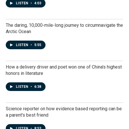
LISTEN
•
4:03
The daring, 10,000-mile-long journey to circumnavigate the
Arctic Ocean
LISTEN
•
5:55
How a delivery driver and poet won one of China's highest
honors in literature
LISTEN
•
6:38
Science reporter on how evidence based reporting can be
a parent's best friend
LISTEN
•
8:53