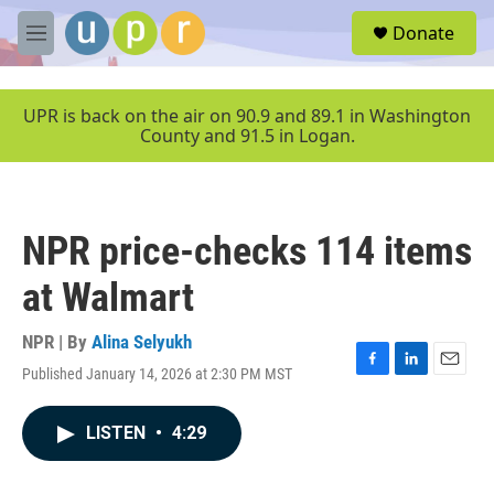
Skip to main content
S
Donate
e
M
a
e
r
n
c
u
UPR is back on the air on 90.9 and 89.1 in Washington
h
County and 91.5 in Logan.
u
e
r
y
NPR price-checks 114 items
at Walmart
NPR | By
Alina Selyukh
Published January 14, 2026 at 2:30 PM MST
F
L
E
a
i
m
c
n
a
LISTEN
•
4:29
e
k
i
b
e
l
o
d