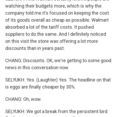
watching their budgets more, which is why the
company told me it's focused on keeping the cost
of its goods overall as cheap as possible. Walmart
absorbed a lot of the tariff costs. It pushed
suppliers to do the same. And I definitely noticed
on this visit the store was offering a lot more
discounts than in years past.
CHANG: Discounts. OK, we're getting to some good
news in this conversation now.
SELYUKH: Yes. (Laughter) Yes. The headline on that
is eggs are finally cheaper by 30%.
CHANG: Oh, wow.
SELYUKH: We got a break from the persistent bird