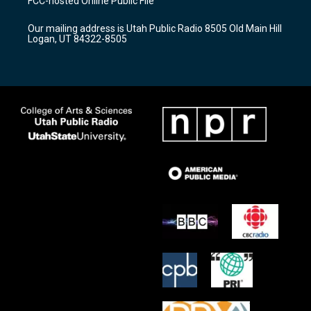
FCC-hosted Online Public File
g
b
o
r
e
o
Our mailing address is Utah Public Radio 8505 Old Main Hill
a
k
Logan, UT 84322-8505
m