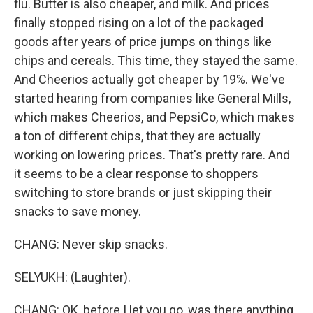
flu. Butter is also cheaper, and milk. And prices
finally stopped rising on a lot of the packaged
goods after years of price jumps on things like
chips and cereals. This time, they stayed the same.
And Cheerios actually got cheaper by 19%. We've
started hearing from companies like General Mills,
which makes Cheerios, and PepsiCo, which makes
a ton of different chips, that they are actually
working on lowering prices. That's pretty rare. And
it seems to be a clear response to shoppers
switching to store brands or just skipping their
snacks to save money.
CHANG: Never skip snacks.
SELYUKH: (Laughter).
CHANG: OK, before I let you go, was there anything