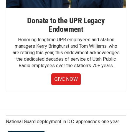
Donate to the UPR Legacy
Endowment
Honoring longtime UPR employees and station
managers Kerry Bringhurst and Tom Williams, who
are retiring this year, this endowment acknowledges
the dedicated decades of service of Utah Public
Radio employees over the station's 70+ years.
GIVE NOW
National Guard deployment in D.C. approaches one year