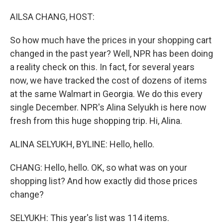
o
I
k
n
AILSA CHANG, HOST:
So how much have the prices in your shopping cart
changed in the past year? Well, NPR has been doing
a reality check on this. In fact, for several years
now, we have tracked the cost of dozens of items
at the same Walmart in Georgia. We do this every
single December. NPR's Alina Selyukh is here now
fresh from this huge shopping trip. Hi, Alina.
ALINA SELYUKH, BYLINE: Hello, hello.
CHANG: Hello, hello. OK, so what was on your
shopping list? And how exactly did those prices
change?
SELYUKH: This year's list was 114 items.