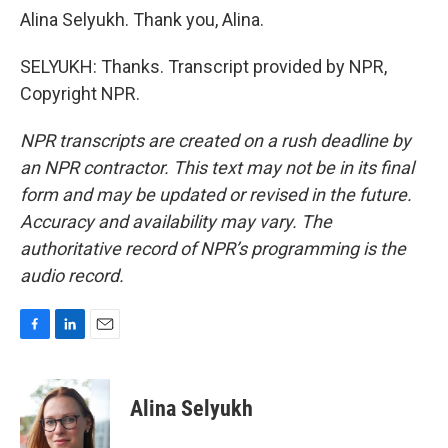
Alina Selyukh. Thank you, Alina.
SELYUKH: Thanks. Transcript provided by NPR,
Copyright NPR.
NPR transcripts are created on a rush deadline by
an NPR contractor. This text may not be in its final
form and may be updated or revised in the future.
Accuracy and availability may vary. The
authoritative record of NPR’s programming is the
audio record.
F
L
E
a
i
m
c
n
a
e
k
i
Alina Selyukh
b
e
l
o
d