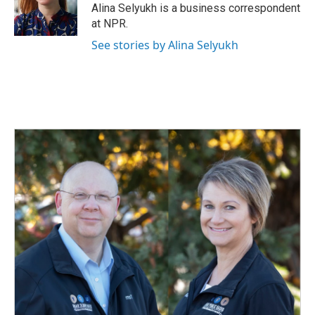
o
I
Alina Selyukh is a business correspondent
k
n
at NPR.
See stories by Alina Selyukh