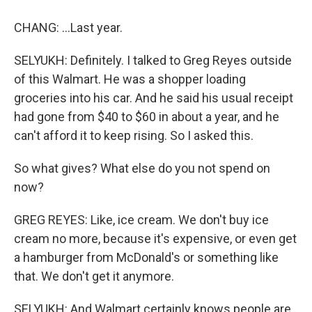
CHANG: ...Last year.
SELYUKH: Definitely. I talked to Greg Reyes outside
of this Walmart. He was a shopper loading
groceries into his car. And he said his usual receipt
had gone from $40 to $60 in about a year, and he
can't afford it to keep rising. So I asked this.
So what gives? What else do you not spend on
now?
GREG REYES: Like, ice cream. We don't buy ice
cream no more, because it's expensive, or even get
a hamburger from McDonald's or something like
that. We don't get it anymore.
SELYUKH: And Walmart certainly knows people are