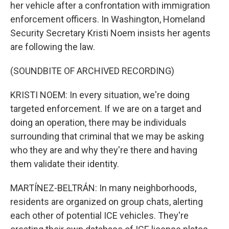
her vehicle after a confrontation with immigration
enforcement officers. In Washington, Homeland
Security Secretary Kristi Noem insists her agents
are following the law.
(SOUNDBITE OF ARCHIVED RECORDING)
KRISTI NOEM: In every situation, we're doing
targeted enforcement. If we are on a target and
doing an operation, there may be individuals
surrounding that criminal that we may be asking
who they are and why they're there and having
them validate their identity.
MARTÍNEZ-BELTRÁN: In many neighborhoods,
residents are organized on group chats, alerting
each other of potential ICE vehicles. They're