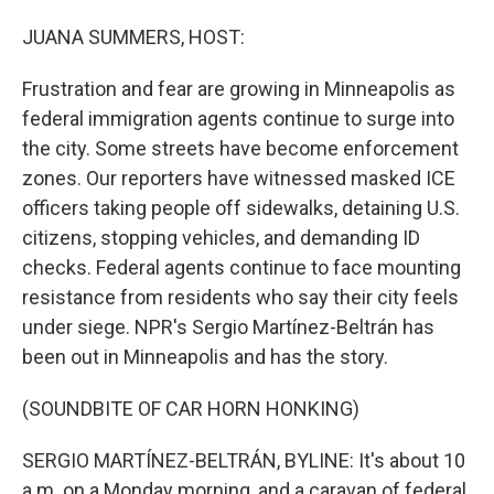
o
I
k
n
JUANA SUMMERS, HOST:
Frustration and fear are growing in Minneapolis as
federal immigration agents continue to surge into
the city. Some streets have become enforcement
zones. Our reporters have witnessed masked ICE
officers taking people off sidewalks, detaining U.S.
citizens, stopping vehicles, and demanding ID
checks. Federal agents continue to face mounting
resistance from residents who say their city feels
under siege. NPR's Sergio Martínez-Beltrán has
been out in Minneapolis and has the story.
(SOUNDBITE OF CAR HORN HONKING)
SERGIO MARTÍNEZ-BELTRÁN, BYLINE: It's about 10
a.m. on a Monday morning, and a caravan of federal