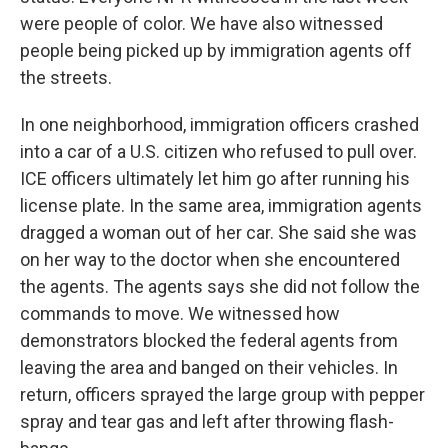
were people of color. We have also witnessed
people being picked up by immigration agents off
the streets.
In one neighborhood, immigration officers crashed
into a car of a U.S. citizen who refused to pull over.
ICE officers ultimately let him go after running his
license plate. In the same area, immigration agents
dragged a woman out of her car. She said she was
on her way to the doctor when she encountered
the agents. The agents says she did not follow the
commands to move. We witnessed how
demonstrators blocked the federal agents from
leaving the area and banged on their vehicles. In
return, officers sprayed the large group with pepper
spray and tear gas and left after throwing flash-