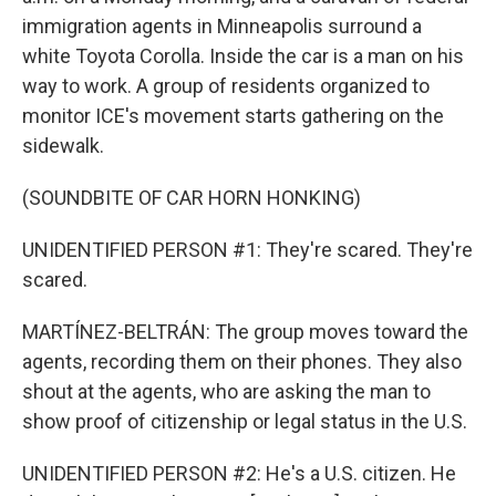
immigration agents in Minneapolis surround a
white Toyota Corolla. Inside the car is a man on his
way to work. A group of residents organized to
monitor ICE's movement starts gathering on the
sidewalk.
(SOUNDBITE OF CAR HORN HONKING)
UNIDENTIFIED PERSON #1: They're scared. They're
scared.
MARTÍNEZ-BELTRÁN: The group moves toward the
agents, recording them on their phones. They also
shout at the agents, who are asking the man to
show proof of citizenship or legal status in the U.S.
UNIDENTIFIED PERSON #2: He's a U.S. citizen. He