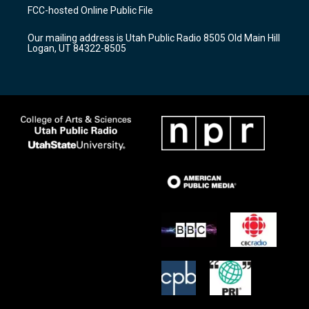
a
u
b
FCC-hosted Online Public File
g
b
o
r
e
o
Our mailing address is Utah Public Radio 8505 Old Main Hill
a
k
Logan, UT 84322-8505
m