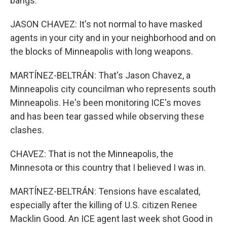
bangs.
JASON CHAVEZ: It's not normal to have masked
agents in your city and in your neighborhood and on
the blocks of Minneapolis with long weapons.
MARTÍNEZ-BELTRÁN: That's Jason Chavez, a
Minneapolis city councilman who represents south
Minneapolis. He's been monitoring ICE's moves
and has been tear gassed while observing these
clashes.
CHAVEZ: That is not the Minneapolis, the
Minnesota or this country that I believed I was in.
MARTÍNEZ-BELTRÁN: Tensions have escalated,
especially after the killing of U.S. citizen Renee
Macklin Good. An ICE agent last week shot Good in