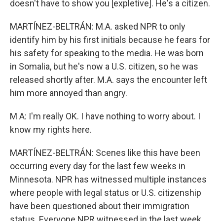
doesn't have to show you [expletive]. He's a citizen.
MARTÍNEZ-BELTRÁN: M.A. asked NPR to only
identify him by his first initials because he fears for
his safety for speaking to the media. He was born
in Somalia, but he's now a U.S. citizen, so he was
released shortly after. M.A. says the encounter left
him more annoyed than angry.
M A: I'm really OK. I have nothing to worry about. I
know my rights here.
MARTÍNEZ-BELTRÁN: Scenes like this have been
occurring every day for the last few weeks in
Minnesota. NPR has witnessed multiple instances
where people with legal status or U.S. citizenship
have been questioned about their immigration
status. Everyone NPR witnessed in the last week