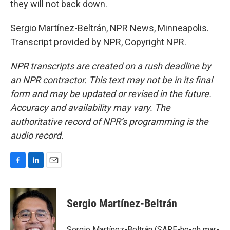
they will not back down.
Sergio Martínez-Beltrán, NPR News, Minneapolis.
Transcript provided by NPR, Copyright NPR.
NPR transcripts are created on a rush deadline by
an NPR contractor. This text may not be in its final
form and may be updated or revised in the future.
Accuracy and availability may vary. The
authoritative record of NPR’s programming is the
audio record.
F
L
E
a
i
m
c
n
a
e
k
i
Sergio Martínez-Beltrán
b
e
l
o
d
o
I
Sergio Martínez-Beltrán (SARE-he-oh mar-