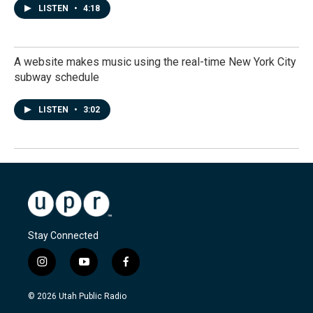
LISTEN
•
4:18
A website makes music using the real-time New York City
subway schedule
LISTEN
•
3:02
Stay Connected
i
y
f
n
o
a
s
u
c
© 2026 Utah Public Radio
t
t
e