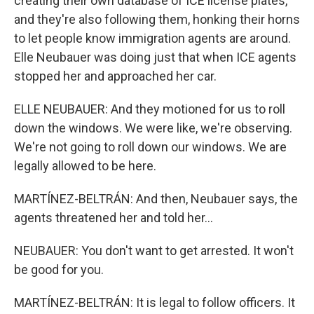
creating their own database of ICE license plates,
and they're also following them, honking their horns
to let people know immigration agents are around.
Elle Neubauer was doing just that when ICE agents
stopped her and approached her car.
ELLE NEUBAUER: And they motioned for us to roll
down the windows. We were like, we're observing.
We're not going to roll down our windows. We are
legally allowed to be here.
MARTÍNEZ-BELTRÁN: And then, Neubauer says, the
agents threatened her and told her...
NEUBAUER: You don't want to get arrested. It won't
be good for you.
MARTÍNEZ-BELTRÁN: It is legal to follow officers. It