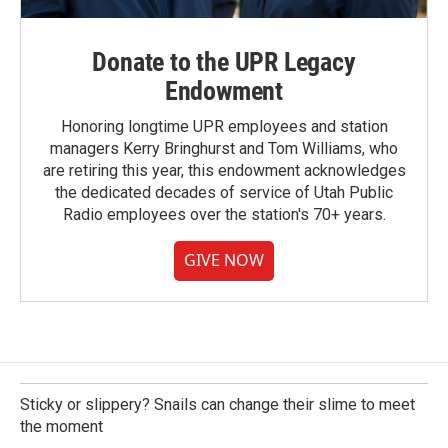
Donate to the UPR Legacy
Endowment
Honoring longtime UPR employees and station
managers Kerry Bringhurst and Tom Williams, who
are retiring this year, this endowment acknowledges
the dedicated decades of service of Utah Public
Radio employees over the station's 70+ years.
GIVE NOW
Sticky or slippery? Snails can change their slime to meet
the moment