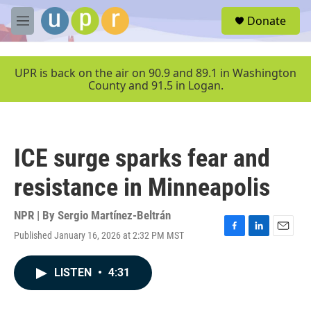
Skip to main content
S
Donate
e
M
a
e
r
n
c
u
UPR is back on the air on 90.9 and 89.1 in Washington
h
County and 91.5 in Logan.
u
e
r
y
ICE surge sparks fear and
resistance in Minneapolis
NPR | By
Sergio Martínez-Beltrán
Published January 16, 2026 at 2:32 PM MST
F
L
E
a
i
m
c
n
a
LISTEN
•
4:31
e
k
i
b
e
l
o
d