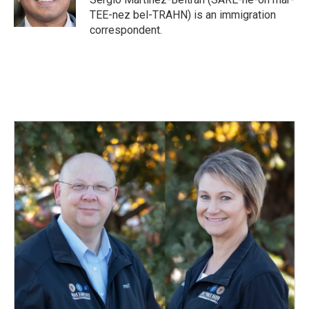
k
n
TEE-nez bel-TRAHN) is an immigration
correspondent.