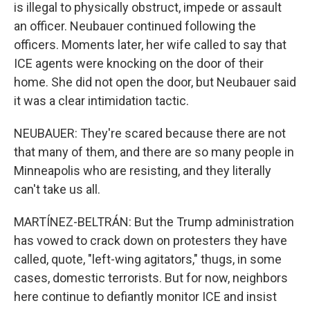
is illegal to physically obstruct, impede or assault
an officer. Neubauer continued following the
officers. Moments later, her wife called to say that
ICE agents were knocking on the door of their
home. She did not open the door, but Neubauer said
it was a clear intimidation tactic.
NEUBAUER: They're scared because there are not
that many of them, and there are so many people in
Minneapolis who are resisting, and they literally
can't take us all.
MARTÍNEZ-BELTRÁN: But the Trump administration
has vowed to crack down on protesters they have
called, quote, "left-wing agitators," thugs, in some
cases, domestic terrorists. But for now, neighbors
here continue to defiantly monitor ICE and insist