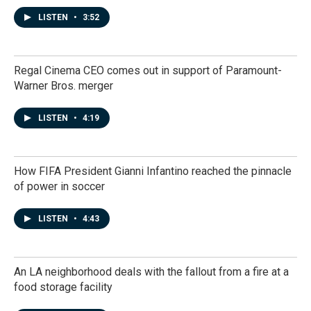
LISTEN
•
3:52
Regal Cinema CEO comes out in support of Paramount-
Warner Bros. merger
LISTEN
•
4:19
How FIFA President Gianni Infantino reached the pinnacle
of power in soccer
LISTEN
•
4:43
An LA neighborhood deals with the fallout from a fire at a
food storage facility