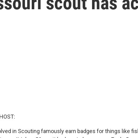
ssouri scout has a
 HOST:
lved in Scouting famously earn badges for things like fis