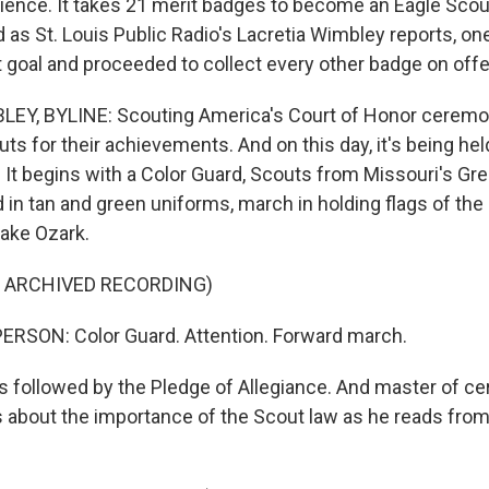
ience. It takes 21 merit badges to become an Eagle Scout
 as St. Louis Public Radio's Lacretia Wimbley reports, on
t goal and proceeded to collect every other badge on offe
EY, BYLINE: Scouting America's Court of Honor ceremo
s for their achievements. And on this day, it's being hel
 It begins with a Color Guard, Scouts from Missouri's Gre
 in tan and green uniforms, march in holding flags of the
Lake Ozark.
F ARCHIVED RECORDING)
ERSON: Color Guard. Attention. Forward march.
 followed by the Pledge of Allegiance. And master of 
ks about the importance of the Scout law as he reads from