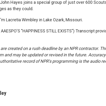
ohn Hayes joins a special group of just over 600 Scout
es as they could.
'm Lacretia Wimbley in Lake Ozark, Missouri.
AAESPO'S "HAPPINESS STILL EXISTS") Transcript provi
 are created on a rush deadline by an NPR contractor. Th
form and may be updated or revised in the future. Accuracy 
uthoritative record of NPR’s programming is the audio re
ley