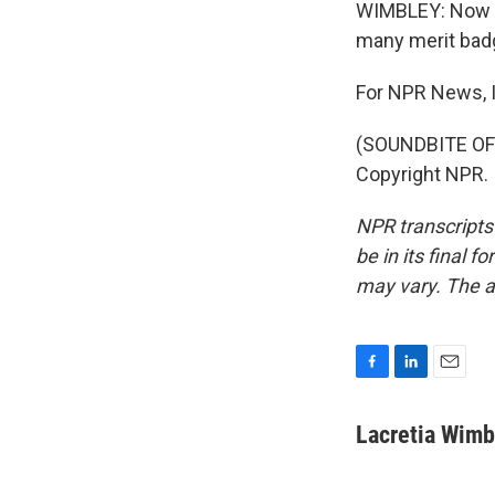
WIMBLEY: Now J
many merit badg
For NPR News, I
(SOUNDBITE OF 
Copyright NPR.
NPR transcripts
be in its final 
may vary. The a
F
L
E
a
i
m
c
n
a
Lacretia Wimb
e
k
i
b
e
l