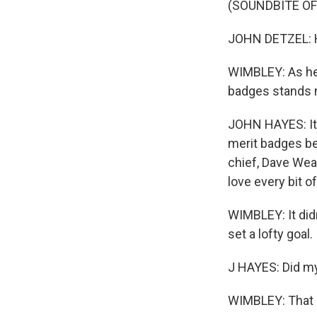
(SOUNDBITE O
JOHN DETZEL: He
WIMBLEY: As he 
badges stands ne
JOHN HAYES: It a
merit badges be
chief, Dave Weav
love every bit of 
WIMBLEY: It did
set a lofty goal.
J HAYES: Did my 
WIMBLEY: That o