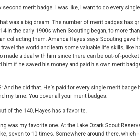
second merit badge. I was like, I want to do every single
hat was a big dream. The number of merit badges has gr
 14 in the early 1900s when Scouting began, to more than
an collecting them. Amanda Hayes says Scouting gave h
 travel the world and learn some valuable life skills, like 
lso made a deal with him since there can be out-of-pocket
d him if he saved his money and paid his own merit badg
d he did that. He's paid for every single merit badge he d
nd my time. You cover all your merit badges.
t of the 140, Hayes has a favorite.
ng was my favorite one. At the Lake Ozark Scout Reservat
like, seven to 10 times. Somewhere around there, which -