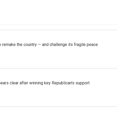
 remake the country — and challenge its fragile peace
pears clear after winning key Republican's support