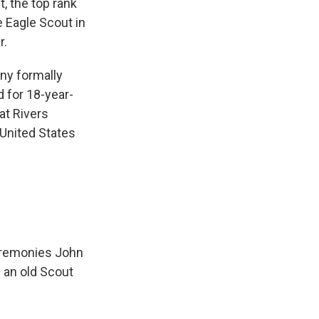
, the top rank
e Eagle Scout in
r.
ny formally
d for 18-year-
at Rivers
 United States
ceremonies John
 an old Scout