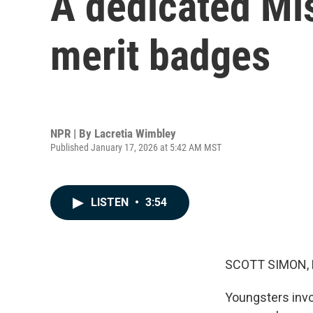
A dedicated Mi
merit badges
NPR | By
Lacretia Wimbley
Published January 17, 2026 at 5:42 AM MST
LISTEN
•
3:54
SCOTT SIMON,
Youngsters invo