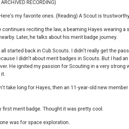
F ARCHIVED RECORDING)
re's my favorite ones. (Reading) A Scout is trustworthy
continues reciting the law, a beaming Hayes wearing a s
arby. Later, he talks about his merit badge journey.
ll started back in Cub Scouts. I didn't really get the passi
cause I didn't about merit badges in Scouts. But I had a
er. He ignited my passion for Scouting in a very strong w
it.
n't take long for Hayes, then an 11-year-old new member 
first merit badge. Thought it was pretty cool.
ne was for space exploration.