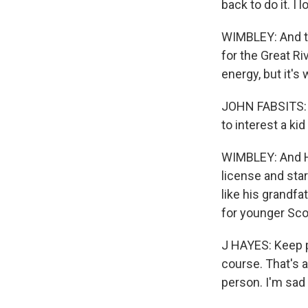
back to do it. I 
WIMBLEY: And th
for the Great Ri
energy, but it's w
JOHN FABSITS: So
to interest a kid
WIMBLEY: And Ha
license and star
like his grandfa
for younger Sco
J HAYES: Keep pu
course. That's a
person. I'm sad t