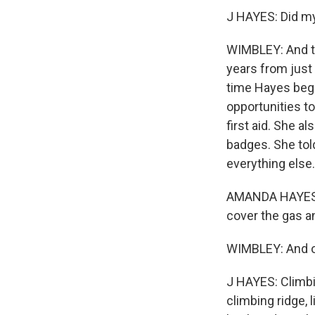
J HAYES: Did my 
WIMBLEY: And t
years from just
time Hayes beg
opportunities to
first aid. She a
badges. She tol
everything else.
AMANDA HAYES: An
cover the gas a
WIMBLEY: And ou
J HAYES: Climbi
climbing ridge, 