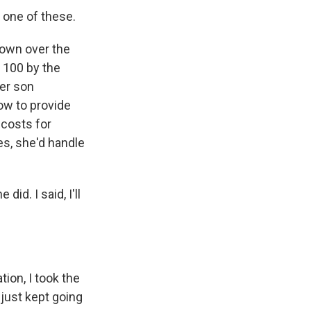
 one of these.
own over the
 100 by the
er son
how to provide
 costs for
es, she'd handle
id. I said, I'll
ion, I took the
 just kept going