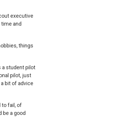
cout executive
f time and
hobbies, things
a student pilot
nal pilot, just
a bit of advice
o fail, of
nd be a good