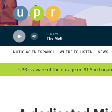
Skip to main content
UPR Live
The Moth
NOTICIAS EN ESPAÑOL
WHERE TO LISTEN
NEWS
UPR is aware of the outage on 91.5 in Logan