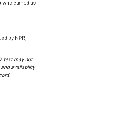
s who earned as
ded by NPR,
is text may not
and availability
cord.