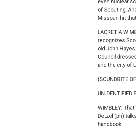
even nuclear sc
of Scouting. And
Missouri hit tha
LACRETIA WIMBL
recognizes Scout
old John Hayes.
Council dressed
and the city of 
(SOUNDBITE O
UNIDENTIFIED P
WIMBLEY: That's
Detzel (ph) tal
handbook.