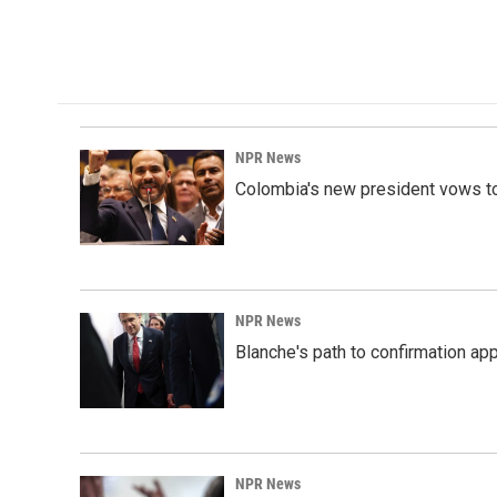
o
d
o
I
k
n
NPR News
Colombia's new president vows to
NPR News
Blanche's path to confirmation ap
NPR News