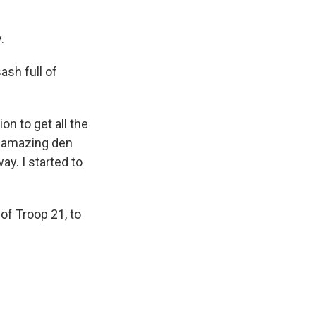
.
ash full of
on to get all the
n amazing den
ay. I started to
of Troop 21, to