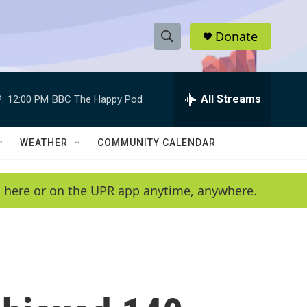
Donate
S
S
e
h
a
r
All Streams
:
12:00 PM
BBC The Happy Pod
o
c
h
w
Q
WEATHER
COMMUNITY CALENDAR
u
S
e
r
e
en here or on the UPR app anytime, anywhere.
y
a
r
c
h