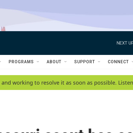
NEXT UP
PROGRAMS
ABOUT
SUPPORT
CONNECT
 and working to resolve it as soon as possible. List