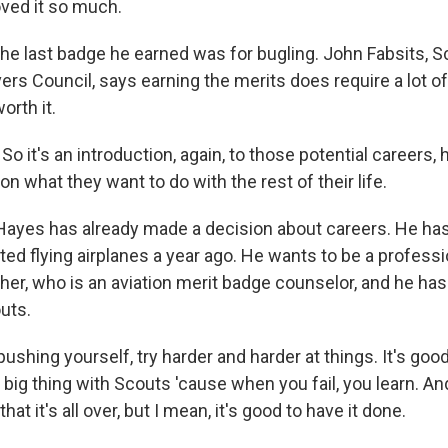
loved it so much.
e last badge he earned was for bugling. John Fabsits, S
vers Council, says earning the merits does require a lot o
orth it.
 it's an introduction, again, to those potential careers, 
 on what they want to do with the rest of their life.
yes has already made a decision about careers. He has 
ted flying airplanes a year ago. He wants to be a professio
ther, who is an aviation merit badge counselor, and he has 
uts.
shing yourself, try harder and harder at things. It's good t
 big thing with Scouts 'cause when you fail, you learn. A
hat it's all over, but I mean, it's good to have it done.