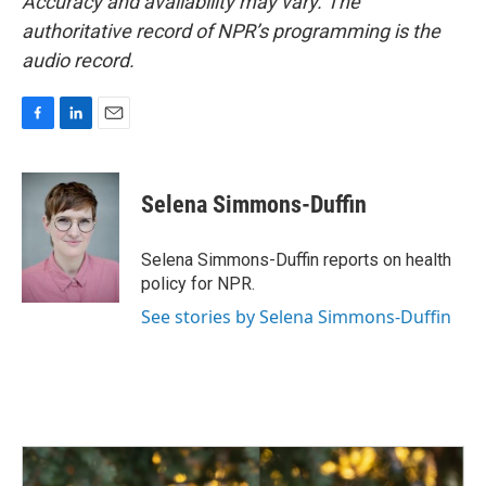
Accuracy and availability may vary. The
authoritative record of NPR’s programming is the
audio record.
F
L
E
a
i
m
c
n
a
e
k
i
Selena Simmons-Duffin
b
e
l
o
d
o
I
Selena Simmons-Duffin reports on health
k
n
policy for NPR.
See stories by Selena Simmons-Duffin