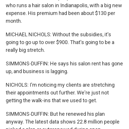
who runs a hair salon in Indianapolis, with a big new
expense. His premium had been about $130 per
month.
MICHAEL NICHOLS: Without the subsidies, it's
going to go up to over $900. That's going to be a
really big stretch.
SIMMONS-DUFFIN: He says his salon rent has gone
up, and business is lagging.
NICHOLS: I'm noticing my clients are stretching
their appointments out further. We're just not
getting the walk-ins that we used to get.
SIMMONS-DUFFIN: But he renewed his plan
anyway. The latest data shows 22.8 million people