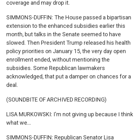
coverage and may drop it.
SIMMONS-DUFFIN: The House passed a bipartisan
extension to the enhanced subsidies earlier this
month, but talks in the Senate seemed to have
slowed. Then President Trump released his health
policy priorities on January 15, the very day open
enrollment ended, without mentioning the
subsidies. Some Republican lawmakers
acknowledged, that put a damper on chances for a
deal.
(SOUNDBITE OF ARCHIVED RECORDING)
LISA MURKOWSKI: I'm not giving up because I think
what we...
SIMMONS-DUFFIN: Republican Senator Lisa