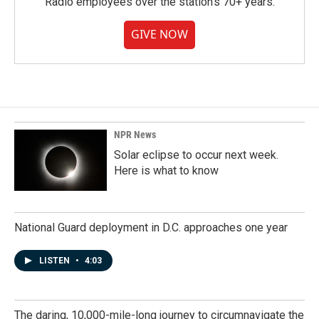
Radio employees over the station's 70+ years.
GIVE NOW
NPR News
Solar eclipse to occur next week.
Here is what to know
National Guard deployment in D.C. approaches one year
LISTEN
•
4:03
The daring, 10,000-mile-long journey to circumnavigate the