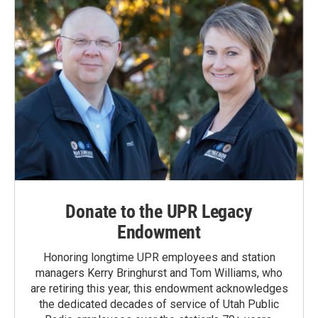
Donate to the UPR Legacy
Endowment
Honoring longtime UPR employees and station
managers Kerry Bringhurst and Tom Williams, who
are retiring this year, this endowment acknowledges
the dedicated decades of service of Utah Public