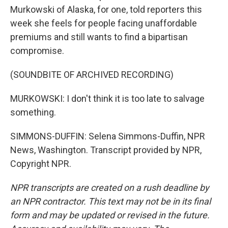
Murkowski of Alaska, for one, told reporters this
week she feels for people facing unaffordable
premiums and still wants to find a bipartisan
compromise.
(SOUNDBITE OF ARCHIVED RECORDING)
MURKOWSKI: I don't think it is too late to salvage
something.
SIMMONS-DUFFIN: Selena Simmons-Duffin, NPR
News, Washington. Transcript provided by NPR,
Copyright NPR.
NPR transcripts are created on a rush deadline by
an NPR contractor. This text may not be in its final
form and may be updated or revised in the future.