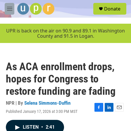
Skip to main content
S
Donate
e
M
a
e
r
n
c
u
UPR is back on the air on 90.9 and 89.1 in Washington
h
County and 91.5 in Logan.
u
e
r
y
As ACA enrollment drops,
hopes for Congress to
restore funding are fading
NPR | By
Selena Simmons-Duffin
Published January 17, 2026 at 3:00 PM MST
F
L
E
a
i
m
c
n
a
LISTEN
•
2:41
e
k
i