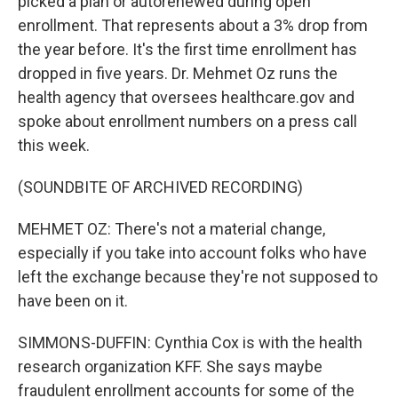
picked a plan or autorenewed during open
enrollment. That represents about a 3% drop from
the year before. It's the first time enrollment has
dropped in five years. Dr. Mehmet Oz runs the
health agency that oversees healthcare.gov and
spoke about enrollment numbers on a press call
this week.
(SOUNDBITE OF ARCHIVED RECORDING)
MEHMET OZ: There's not a material change,
especially if you take into account folks who have
left the exchange because they're not supposed to
have been on it.
SIMMONS-DUFFIN: Cynthia Cox is with the health
research organization KFF. She says maybe
fraudulent enrollment accounts for some of the