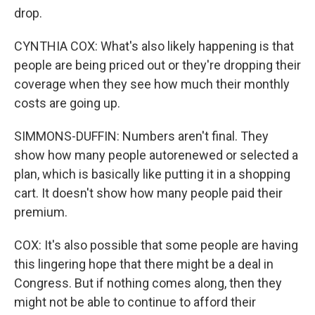
drop.
CYNTHIA COX: What's also likely happening is that
people are being priced out or they're dropping their
coverage when they see how much their monthly
costs are going up.
SIMMONS-DUFFIN: Numbers aren't final. They
show how many people autorenewed or selected a
plan, which is basically like putting it in a shopping
cart. It doesn't show how many people paid their
premium.
COX: It's also possible that some people are having
this lingering hope that there might be a deal in
Congress. But if nothing comes along, then they
might not be able to continue to afford their