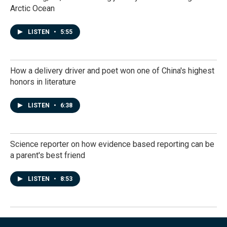
Arctic Ocean
LISTEN
•
5:55
How a delivery driver and poet won one of China's highest
honors in literature
LISTEN
•
6:38
Science reporter on how evidence based reporting can be
a parent's best friend
LISTEN
•
8:53