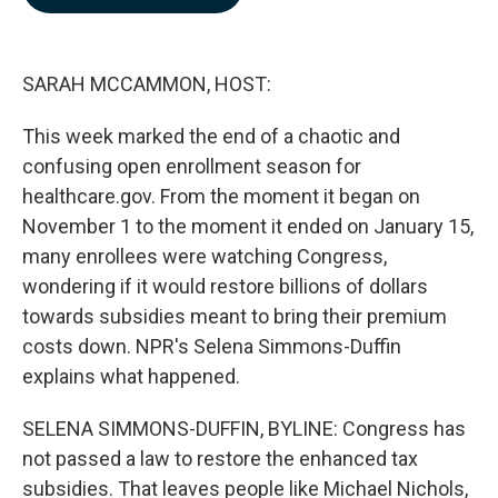
b
e
l
o
d
o
I
k
n
SARAH MCCAMMON, HOST:
This week marked the end of a chaotic and
confusing open enrollment season for
healthcare.gov. From the moment it began on
November 1 to the moment it ended on January 15,
many enrollees were watching Congress,
wondering if it would restore billions of dollars
towards subsidies meant to bring their premium
costs down. NPR's Selena Simmons-Duffin
explains what happened.
SELENA SIMMONS-DUFFIN, BYLINE: Congress has
not passed a law to restore the enhanced tax
subsidies. That leaves people like Michael Nichols,