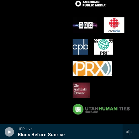
UPR Live
Blues Before Sunrise