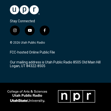
Stay Connected
i
y
f
n
o
a
s
u
c
© 2026 Utah Public Radio
t
t
e
a
u
b
FCC-hosted Online Public File
g
b
o
r
e
o
Our mailing address is Utah Public Radio 8505 Old Main Hill
a
k
Logan, UT 84322-8505
m