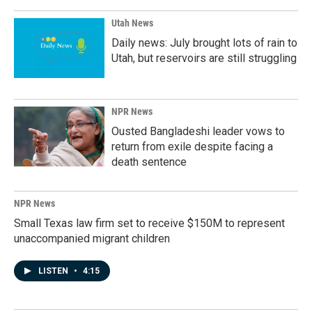
Utah News
Daily news: July brought lots of rain to
Utah, but reservoirs are still struggling
NPR News
Ousted Bangladeshi leader vows to
return from exile despite facing a
death sentence
NPR News
Small Texas law firm set to receive $150M to represent
unaccompanied migrant children
LISTEN
•
4:15