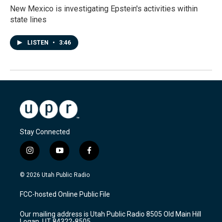
New Mexico is investigating Epstein's activities within
state lines
LISTEN
•
3:46
Stay Connected
i
y
f
n
o
a
s
u
c
© 2026 Utah Public Radio
t
t
e
a
u
b
FCC-hosted Online Public File
g
b
o
r
e
o
Our mailing address is Utah Public Radio 8505 Old Main Hill
a
k
Logan, UT 84322-8505