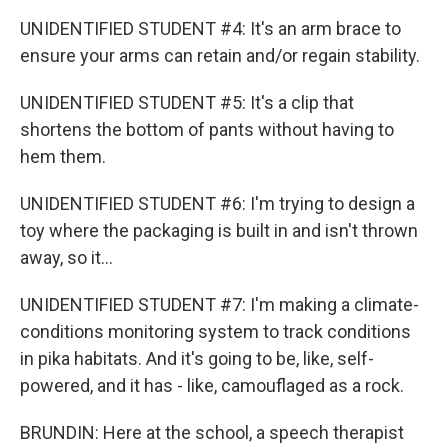
UNIDENTIFIED STUDENT #4: It's an arm brace to
ensure your arms can retain and/or regain stability.
UNIDENTIFIED STUDENT #5: It's a clip that
shortens the bottom of pants without having to
hem them.
UNIDENTIFIED STUDENT #6: I'm trying to design a
toy where the packaging is built in and isn't thrown
away, so it...
UNIDENTIFIED STUDENT #7: I'm making a climate-
conditions monitoring system to track conditions
in pika habitats. And it's going to be, like, self-
powered, and it has - like, camouflaged as a rock.
BRUNDIN: Here at the school, a speech therapist