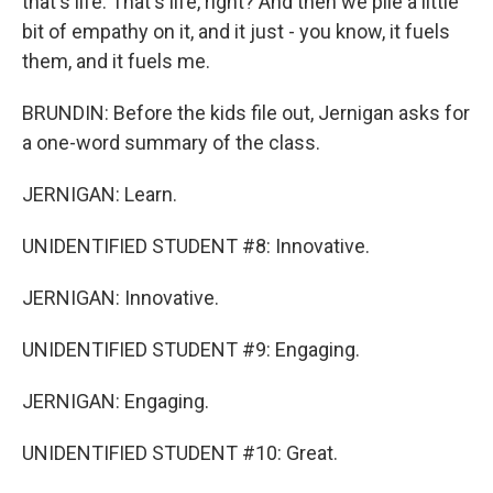
that's life. That's life, right? And then we pile a little
bit of empathy on it, and it just - you know, it fuels
them, and it fuels me.
BRUNDIN: Before the kids file out, Jernigan asks for
a one-word summary of the class.
JERNIGAN: Learn.
UNIDENTIFIED STUDENT #8: Innovative.
JERNIGAN: Innovative.
UNIDENTIFIED STUDENT #9: Engaging.
JERNIGAN: Engaging.
UNIDENTIFIED STUDENT #10: Great.