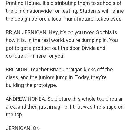
Printing House. It's distributing them to schools of
the blind nationwide for testing. Students will refine
the design before a local manufacturer takes over.
BRIAN JERNIGAN: Hey, it's on you now. So this is
how it is. In the real world, you're dumping in. You
got to get a product out the door. Divide and
conquer. I'm here for you.
BRUNDIN: Teacher Brian Jernigan kicks off the
class, and the juniors jump in. Today, they're
building the prototype.
ANDREW HONEA: So picture this whole top circular
area, and then just imagine if that was the shape on
the top.
JERNIGAN: OK.