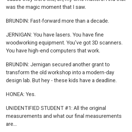
was the magic moment that I saw.
BRUNDIN: Fast-forward more than a decade.
JERNIGAN: You have lasers. You have fine
woodworking equipment. You've got 3D scanners.
You have high-end computers that work.
BRUNDIN: Jernigan secured another grant to
transform the old workshop into a modern-day
design lab. But hey - these kids have a deadline.
HONEA: Yes.
UNIDENTIFIED STUDENT #1: All the original
measurements and what our final measurements
are...