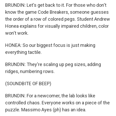
BRUNDIN: Let's get back to it. For those who don't
know the game Code Breakers, someone guesses
the order of a row of colored pegs. Student Andrew
Honea explains for visually impaired children, color
won't work.
HONEA: So our biggest focus is just making
everything tactile.
BRUNDIN: They're scaling up peg sizes, adding
ridges, numbering rows.
(SOUNDBITE OF BEEP)
BRUNDIN: For a newcomer, the lab looks like
controlled chaos. Everyone works on a piece of the
puzzle. Massimo Ayes (ph) has an idea.