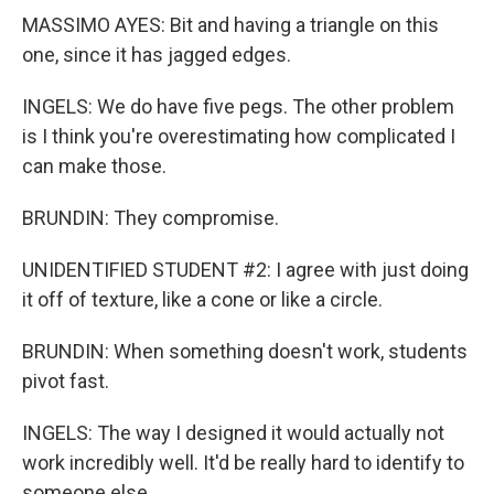
MASSIMO AYES: Bit and having a triangle on this
one, since it has jagged edges.
INGELS: We do have five pegs. The other problem
is I think you're overestimating how complicated I
can make those.
BRUNDIN: They compromise.
UNIDENTIFIED STUDENT #2: I agree with just doing
it off of texture, like a cone or like a circle.
BRUNDIN: When something doesn't work, students
pivot fast.
INGELS: The way I designed it would actually not
work incredibly well. It'd be really hard to identify to
someone else.