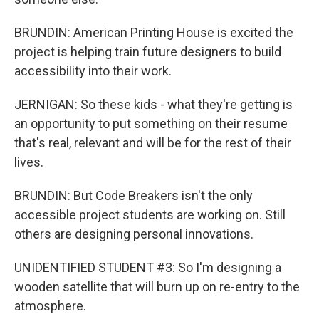
BRUNDIN: American Printing House is excited the
project is helping train future designers to build
accessibility into their work.
JERNIGAN: So these kids - what they're getting is
an opportunity to put something on their resume
that's real, relevant and will be for the rest of their
lives.
BRUNDIN: But Code Breakers isn't the only
accessible project students are working on. Still
others are designing personal innovations.
UNIDENTIFIED STUDENT #3: So I'm designing a
wooden satellite that will burn up on re-entry to the
atmosphere.