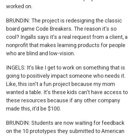
worked on.
BRUNDIN: The project is redesigning the classic
board game Code Breakers. The reason it's so
cool? Ingalls says it's a real request from a client, a
nonprofit that makes learning products for people
who are blind and low-vision.
INGELS: It's like I get to work on something that is
going to positively impact someone who needs it.
Like, this isn't a fun project because my mom
wanted a table. It's these kids can't have access to
these resources because if any other company
made this, it'd be $100.
BRUNDIN: Students are now waiting for feedback
on the 10 prototypes they submitted to American