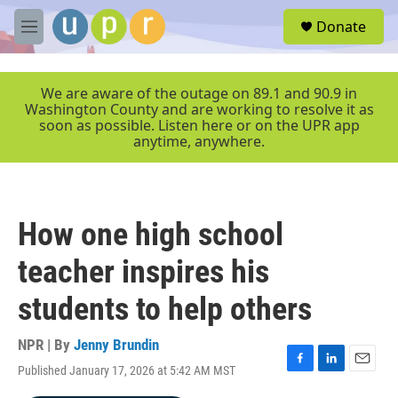
Skip to main content
S
Donate
e
M
a
e
r
n
c
u
We are aware of the outage on 89.1 and 90.9 in
h
Washington County and are working to resolve it as
soon as possible. Listen here or on the UPR app
u
anytime, anywhere.
e
r
y
How one high school
teacher inspires his
students to help others
NPR | By
Jenny Brundin
Published January 17, 2026 at 5:42 AM MST
F
L
E
a
i
m