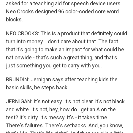
asked for a teaching aid for speech device users.
Neo Crooks designed 96 color-coded core word
blocks.
NEO CROOKS: This is a product that definitely could
turn into money. I don't care about that. The fact
that it's going to make an impact for what could be
nationwide - that's such a great thing, and that's
just something you get to carry with you.
BRUNDIN: Jernigan says after teaching kids the
basic skills, he steps back.
JERNIGAN: It's not easy. It's not clear. It's not black
and white. It's not, hey, how do I get an A on the
test? It's dirty. It's messy. It's - it takes time.
There's failures. There's setbacks. And, you know,