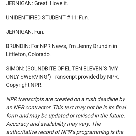
JERNIGAN: Great. I love it.
UNIDENTIFIED STUDENT #11: Fun.
JERNIGAN: Fun.
BRUNDIN: For NPR News, I'm Jenny Brundin in
Littleton, Colorado.
SIMON: (SOUNDBITE OF EL TEN ELEVEN'S "MY
ONLY SWERVING") Transcript provided by NPR,
Copyright NPR.
NPR transcripts are created on a rush deadline by
an NPR contractor. This text may not be in its final
form and may be updated or revised in the future.
Accuracy and availability may vary. The
authoritative record of NPR’s programming is the