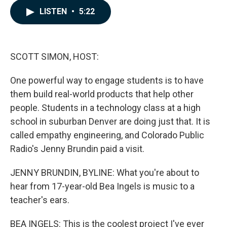
c
n
a
LISTEN
•
5:22
e
k
i
b
e
l
o
d
o
I
k
n
SCOTT SIMON, HOST:
One powerful way to engage students is to have
them build real-world products that help other
people. Students in a technology class at a high
school in suburban Denver are doing just that. It is
called empathy engineering, and Colorado Public
Radio's Jenny Brundin paid a visit.
JENNY BRUNDIN, BYLINE: What you're about to
hear from 17-year-old Bea Ingels is music to a
teacher's ears.
BEA INGELS: This is the coolest project I've ever