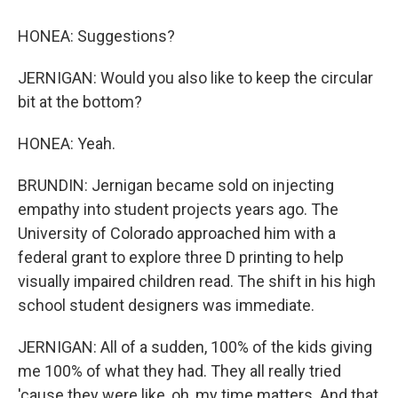
HONEA: Suggestions?
JERNIGAN: Would you also like to keep the circular
bit at the bottom?
HONEA: Yeah.
BRUNDIN: Jernigan became sold on injecting
empathy into student projects years ago. The
University of Colorado approached him with a
federal grant to explore three D printing to help
visually impaired children read. The shift in his high
school student designers was immediate.
JERNIGAN: All of a sudden, 100% of the kids giving
me 100% of what they had. They all really tried
'cause they were like, oh, my time matters. And that