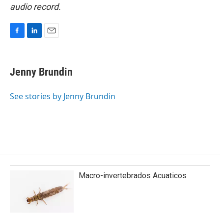
audio record.
F
L
E
a
i
m
c
n
a
e
k
i
Jenny Brundin
b
e
l
o
d
o
I
See stories by Jenny Brundin
k
n
Macro-invertebrados Acuaticos