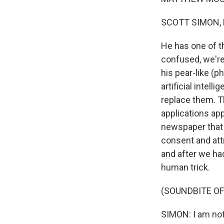
SCOTT SIMON,
He has one of th
confused, we'r
his pear-like (
artificial intel
replace them. T
applications app
newspaper that 
consent and attr
and after we ha
human trick.
(SOUNDBITE O
SIMON: I am not 