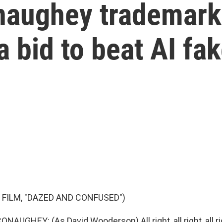
aughey trademark
a bid to beat AI fa
 FILM, "DAZED AND CONFUSED")
GHEY: (As David Wooderson) All right, all right, all ri