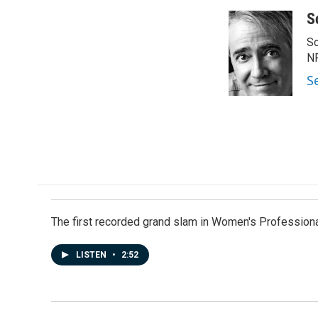
a
i
m
c
n
a
S
e
k
i
Sc
b
e
l
o
d
N
o
I
S
k
n
The first recorded grand slam in Women's Profession
LISTEN
•
2:52