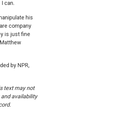
 I can.
manipulate his
tware company
 is just fine
g Matthew
ded by NPR,
is text may not
and availability
cord.