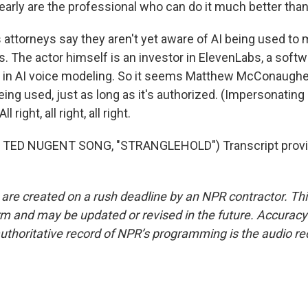
early are the professional who can do it much better than
ttorneys say they aren't yet aware of AI being used to 
ss. The actor himself is an investor in ElevenLabs, a sof
s in AI voice modeling. So it seems Matthew McConaughey
eing used, just as long as it's authorized. (Impersonatin
right, all right, all right.
 TED NUGENT SONG, "STRANGLEHOLD") Transcript provi
 are created on a rush deadline by an NPR contractor. Th
form and may be updated or revised in the future. Accuracy 
uthoritative record of NPR’s programming is the audio re