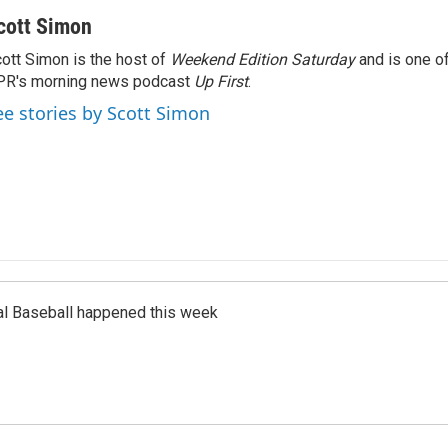
cott Simon
ott Simon is the host of
Weekend Edition Saturday
and is one of
PR's morning news podcast
Up First
.
ee stories by Scott Simon
al Baseball happened this week