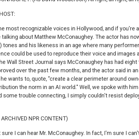
 HOST:
e most recognizable voices in Hollywood, and if you're a 
e talking about Matthew McConaughey. The actor has no
ph) tones and his likeness in an age where many performer
ligence could be used to reproduce their voice and images
he Wall Street Journal says McConaughey has had eight
roved over the past few months, and the actor said in an
he wants to, quote, "create a clear perimeter around own
ibution the norm in an AI world." Well, we spoke with him 
d some trouble connecting, I simply couldn't resist deplo
F ARCHIVED NPR CONTENT)
sure I can hear Mr. McConaughey. In fact, I'm sure I can'