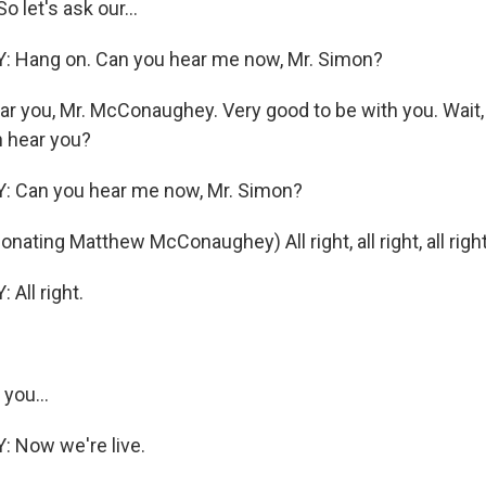
 let's ask our...
Hang on. Can you hear me now, Mr. Simon?
ar you, Mr. McConaughey. Very good to be with you. Wait,
n hear you?
Can you hear me now, Mr. Simon?
ating Matthew McConaughey) All right, all right, all right
ll right.
 you...
Now we're live.