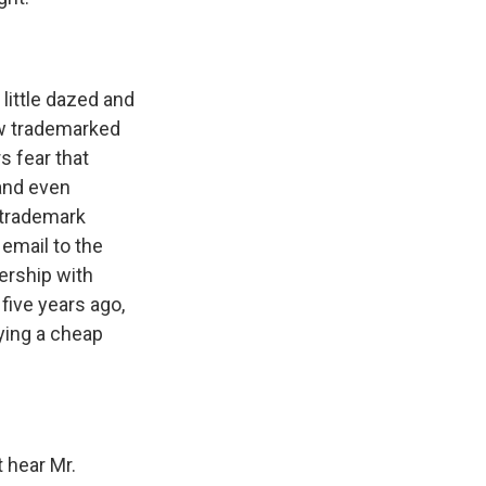
little dazed and
w trademarked
s fear that
 and even
 trademark
 email to the
ership with
five years ago,
ying a cheap
t hear Mr.