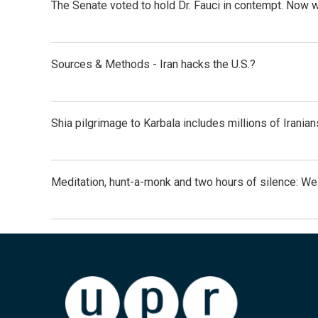
The Senate voted to hold Dr. Fauci in contempt. Now 
Sources & Methods - Iran hacks the U.S.?
Shia pilgrimage to Karbala includes millions of Iranian
Meditation, hunt-a-monk and two hours of silence: 