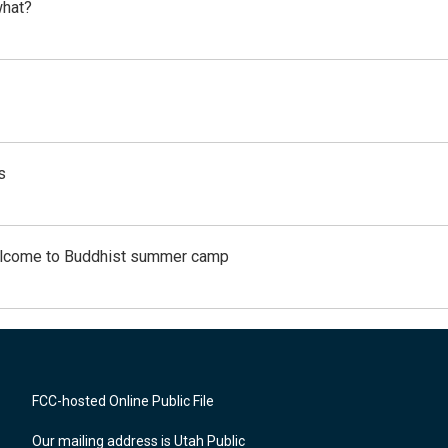
what?
s
Welcome to Buddhist summer camp
FCC-hosted Online Public File
Our mailing address is Utah Public