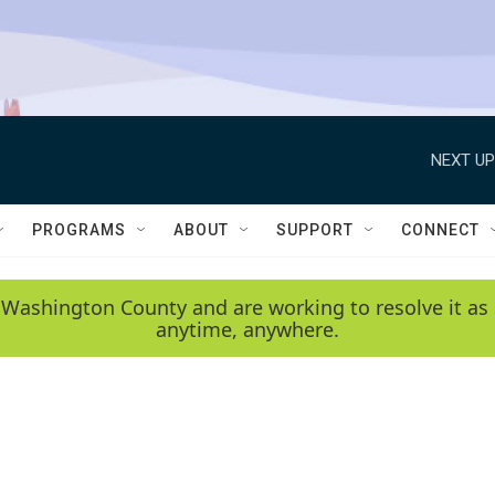
NEXT UP
PROGRAMS
ABOUT
SUPPORT
CONNECT
 Washington County and are working to resolve it as 
anytime, anywhere.