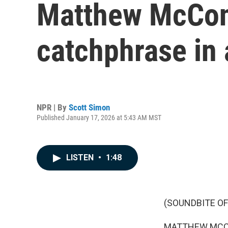
Matthew McCon
catchphrase in 
NPR | By
Scott Simon
Published January 17, 2026 at 5:43 AM MST
LISTEN
•
1:48
(SOUNDBITE OF
MATTHEW MCCONAU