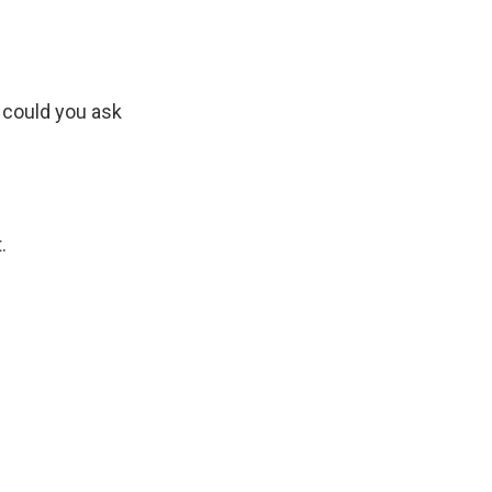
 could you ask
.