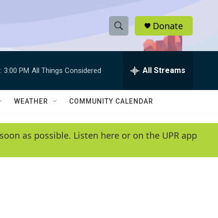
Donate
S
S
e
h
a
r
All Streams
:
3:00 PM
All Things Considered
o
c
h
w
Q
WEATHER
COMMUNITY CALENDAR
u
S
e
r
e
soon as possible. Listen here or on the UPR app
y
a
r
c
h