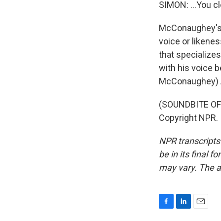
SIMON: ...You cl
McConaughey's a
voice or likene
that specialize
with his voice b
McConaughey) All 
(SOUNDBITE OF
Copyright NPR.
NPR transcripts
be in its final 
may vary. The a
F
L
E