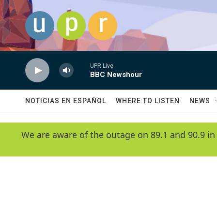
Skip to main content
UPR Live
BBC Newshour
NOTICIAS EN ESPAÑOL
WHERE TO LISTEN
NEWS
We are aware of the outage on 89.1 and 90.9 in