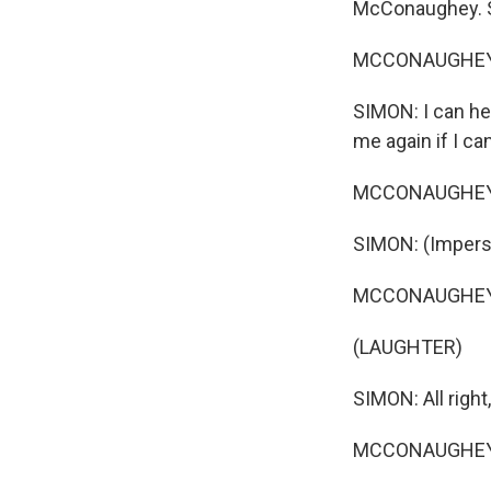
McConaughey. So
MCCONAUGHEY: 
SIMON: I can he
me again if I ca
MCCONAUGHEY: 
SIMON: (Imperson
MCCONAUGHEY: A
(LAUGHTER)
SIMON: All right,
MCCONAUGHEY: 