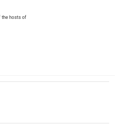
 the hosts of