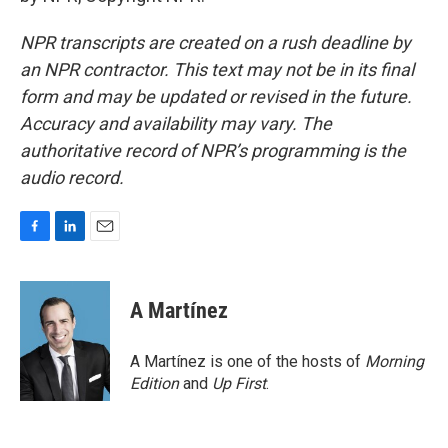
NPR transcripts are created on a rush deadline by
an NPR contractor. This text may not be in its final
form and may be updated or revised in the future.
Accuracy and availability may vary. The
authoritative record of NPR’s programming is the
audio record.
F
L
E
a
i
m
c
n
a
e
k
i
A Martínez
b
e
l
o
d
o
I
A Martínez is one of the hosts of
Morning
k
n
Edition
and
Up First
.