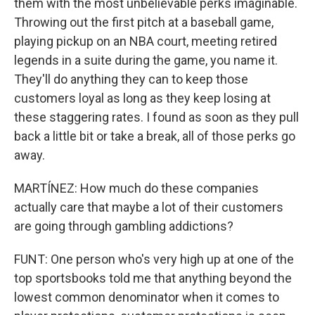
them with the most unbelievable perks imaginable.
Throwing out the first pitch at a baseball game,
playing pickup on an NBA court, meeting retired
legends in a suite during the game, you name it.
They'll do anything they can to keep those
customers loyal as long as they keep losing at
these staggering rates. I found as soon as they pull
back a little bit or take a break, all of those perks go
away.
MARTÍNEZ: How much do these companies
actually care that maybe a lot of their customers
are going through gambling addictions?
FUNT: One person who's very high up at one of the
top sportsbooks told me that anything beyond the
lowest common denominator when it comes to