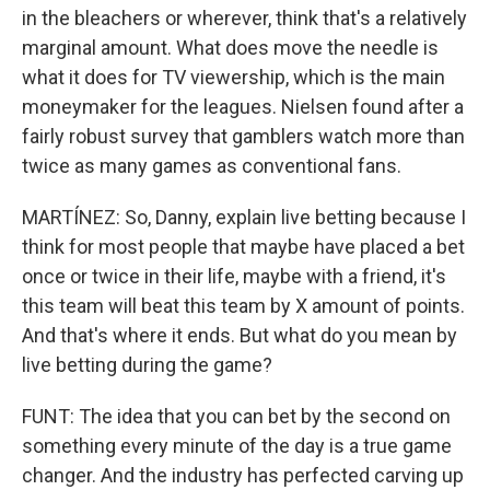
in the bleachers or wherever, think that's a relatively
marginal amount. What does move the needle is
what it does for TV viewership, which is the main
moneymaker for the leagues. Nielsen found after a
fairly robust survey that gamblers watch more than
twice as many games as conventional fans.
MARTÍNEZ: So, Danny, explain live betting because I
think for most people that maybe have placed a bet
once or twice in their life, maybe with a friend, it's
this team will beat this team by X amount of points.
And that's where it ends. But what do you mean by
live betting during the game?
FUNT: The idea that you can bet by the second on
something every minute of the day is a true game
changer. And the industry has perfected carving up