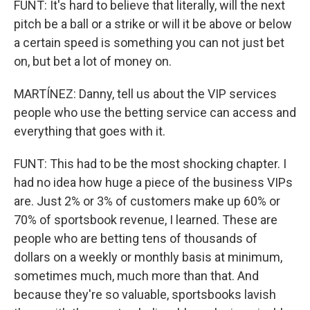
FUNT: It's hard to believe that literally, will the next
pitch be a ball or a strike or will it be above or below
a certain speed is something you can not just bet
on, but bet a lot of money on.
MARTÍNEZ: Danny, tell us about the VIP services
people who use the betting service can access and
everything that goes with it.
FUNT: This had to be the most shocking chapter. I
had no idea how huge a piece of the business VIPs
are. Just 2% or 3% of customers make up 60% or
70% of sportsbook revenue, I learned. These are
people who are betting tens of thousands of
dollars on a weekly or monthly basis at minimum,
sometimes much, much more than that. And
because they're so valuable, sportsbooks lavish