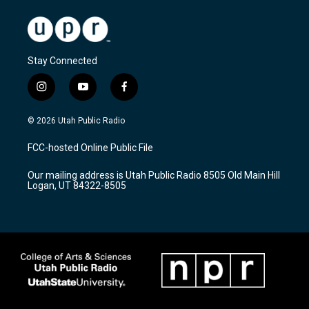
Stay Connected
i
y
f
n
o
a
s
u
c
© 2026 Utah Public Radio
t
t
e
a
u
b
FCC-hosted Online Public File
g
b
o
r
e
o
Our mailing address is Utah Public Radio 8505 Old Main Hill
a
k
Logan, UT 84322-8505
m