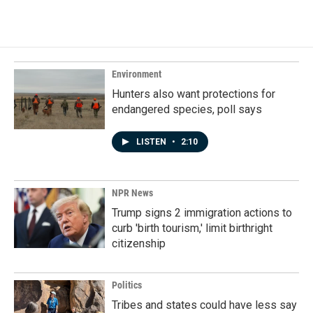
Environment
Hunters also want protections for
endangered species, poll says
LISTEN
•
2:10
NPR News
Trump signs 2 immigration actions to
curb 'birth tourism,' limit birthright
citizenship
Politics
Tribes and states could have less say