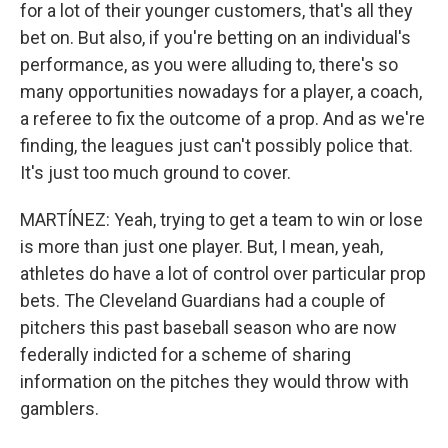
for a lot of their younger customers, that's all they
bet on. But also, if you're betting on an individual's
performance, as you were alluding to, there's so
many opportunities nowadays for a player, a coach,
a referee to fix the outcome of a prop. And as we're
finding, the leagues just can't possibly police that.
It's just too much ground to cover.
MARTÍNEZ: Yeah, trying to get a team to win or lose
is more than just one player. But, I mean, yeah,
athletes do have a lot of control over particular prop
bets. The Cleveland Guardians had a couple of
pitchers this past baseball season who are now
federally indicted for a scheme of sharing
information on the pitches they would throw with
gamblers.