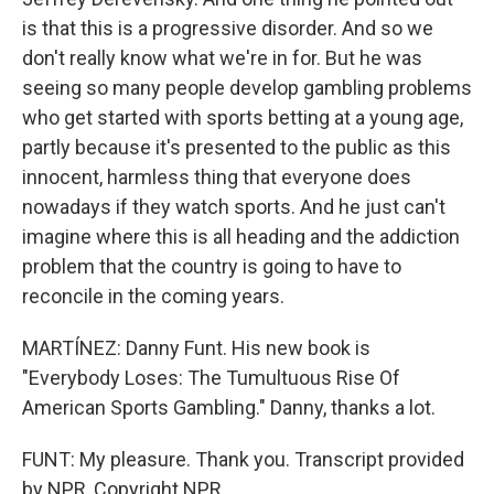
is that this is a progressive disorder. And so we
don't really know what we're in for. But he was
seeing so many people develop gambling problems
who get started with sports betting at a young age,
partly because it's presented to the public as this
innocent, harmless thing that everyone does
nowadays if they watch sports. And he just can't
imagine where this is all heading and the addiction
problem that the country is going to have to
reconcile in the coming years.
MARTÍNEZ: Danny Funt. His new book is
"Everybody Loses: The Tumultuous Rise Of
American Sports Gambling." Danny, thanks a lot.
FUNT: My pleasure. Thank you. Transcript provided
by NPR, Copyright NPR.