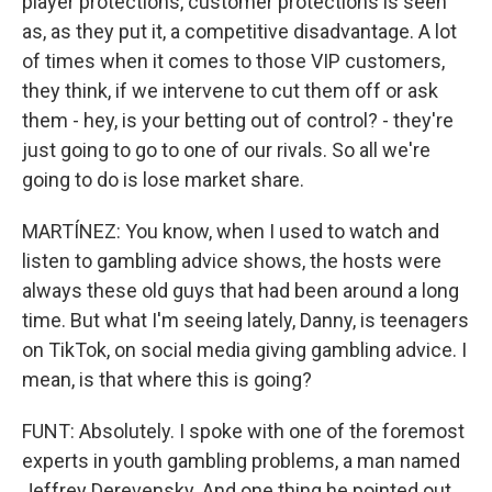
player protections, customer protections is seen
as, as they put it, a competitive disadvantage. A lot
of times when it comes to those VIP customers,
they think, if we intervene to cut them off or ask
them - hey, is your betting out of control? - they're
just going to go to one of our rivals. So all we're
going to do is lose market share.
MARTÍNEZ: You know, when I used to watch and
listen to gambling advice shows, the hosts were
always these old guys that had been around a long
time. But what I'm seeing lately, Danny, is teenagers
on TikTok, on social media giving gambling advice. I
mean, is that where this is going?
FUNT: Absolutely. I spoke with one of the foremost
experts in youth gambling problems, a man named
Jeffrey Derevensky. And one thing he pointed out