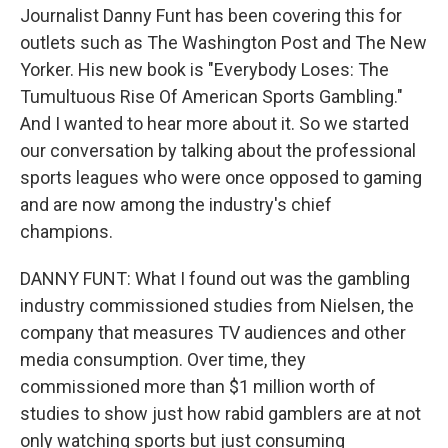
Journalist Danny Funt has been covering this for
outlets such as The Washington Post and The New
Yorker. His new book is "Everybody Loses: The
Tumultuous Rise Of American Sports Gambling."
And I wanted to hear more about it. So we started
our conversation by talking about the professional
sports leagues who were once opposed to gaming
and are now among the industry's chief
champions.
DANNY FUNT: What I found out was the gambling
industry commissioned studies from Nielsen, the
company that measures TV audiences and other
media consumption. Over time, they
commissioned more than $1 million worth of
studies to show just how rabid gamblers are at not
only watching sports but just consuming