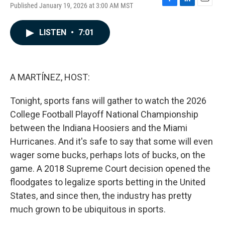
Published January 19, 2026 at 3:00 AM MST
F
L
E
a
i
m
c
n
a
LISTEN
•
7:01
e
k
i
b
e
l
o
d
o
I
k
n
A MARTÍNEZ, HOST:
Tonight, sports fans will gather to watch the 2026
College Football Playoff National Championship
between the Indiana Hoosiers and the Miami
Hurricanes. And it's safe to say that some will even
wager some bucks, perhaps lots of bucks, on the
game. A 2018 Supreme Court decision opened the
floodgates to legalize sports betting in the United
States, and since then, the industry has pretty
much grown to be ubiquitous in sports.