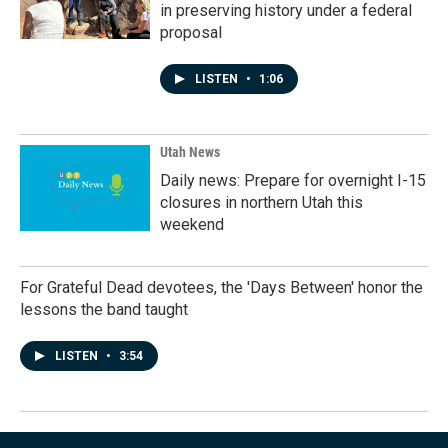
in preserving history under a federal
proposal
LISTEN
•
1:06
Utah News
Daily news: Prepare for overnight I-15
closures in northern Utah this
weekend
For Grateful Dead devotees, the 'Days Between' honor the
lessons the band taught
LISTEN
•
3:54