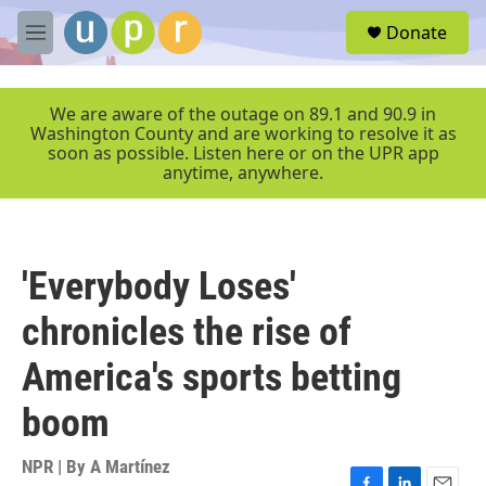
Skip to main content
S
Donate
e
M
a
e
r
n
c
u
We are aware of the outage on 89.1 and 90.9 in
h
Washington County and are working to resolve it as
soon as possible. Listen here or on the UPR app
u
anytime, anywhere.
e
r
y
'Everybody Loses'
chronicles the rise of
America's sports betting
boom
NPR | By
A Martínez