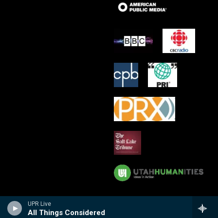
UPR Live
All Things Considered