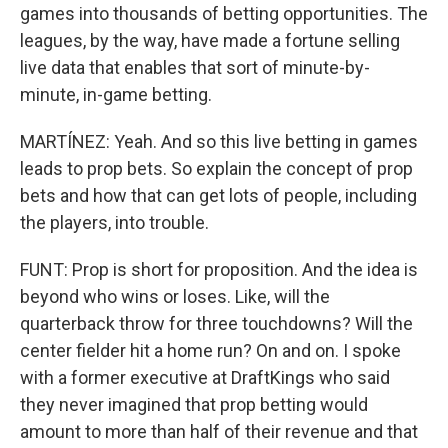
games into thousands of betting opportunities. The
leagues, by the way, have made a fortune selling
live data that enables that sort of minute-by-
minute, in-game betting.
MARTÍNEZ: Yeah. And so this live betting in games
leads to prop bets. So explain the concept of prop
bets and how that can get lots of people, including
the players, into trouble.
FUNT: Prop is short for proposition. And the idea is
beyond who wins or loses. Like, will the
quarterback throw for three touchdowns? Will the
center fielder hit a home run? On and on. I spoke
with a former executive at DraftKings who said
they never imagined that prop betting would
amount to more than half of their revenue and that