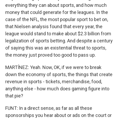
everything they can about sports, and how much
money that could generate for the leagues. In the
case of the NFL, the most popular sport to bet on,
that Nielsen analysis found that every year, the
league would stand to make about $2.3 billion from
legalization of sports betting. And despite a century
of saying this was an existential threat to sports,
the money just proved too good to pass up.
MARTÍNEZ: Yeah. Now, OK, if we were to break
down the economy of sports, the things that create
revenue in sports - tickets, merchandise, food,
anything else - how much does gaming figure into
that pie?
FUNT: In a direct sense, as far as all these
sponsorships you hear about or ads on the court or