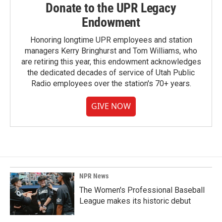
Donate to the UPR Legacy
Endowment
Honoring longtime UPR employees and station
managers Kerry Bringhurst and Tom Williams, who
are retiring this year, this endowment acknowledges
the dedicated decades of service of Utah Public
Radio employees over the station's 70+ years.
GIVE NOW
NPR News
The Women's Professional Baseball
League makes its historic debut