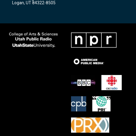
Logan, UT 84322-8505
m