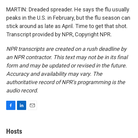
MARTIN: Dreaded spreader. He says the flu usually
peaks in the U.S. in February, but the flu season can
stick around as late as April. Time to get that shot.
Transcript provided by NPR, Copyright NPR.
NPR transcripts are created on a rush deadline by
an NPR contractor. This text may not be in its final
form and may be updated or revised in the future.
Accuracy and availability may vary. The
authoritative record of NPR’s programming is the
audio record.
F
L
E
a
i
m
c
n
a
e
k
i
Hosts
b
e
l