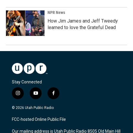
NPR News
How Jim James and Jeff Tweedy
learned to love the Grateful Dead
Stay Connected
i
y
f
n
o
a
s
u
c
© 2026 Utah Public Radio
t
t
e
a
u
b
FCC-hosted Online Public File
g
b
o
r
e
o
Our mailing address is Utah Public Radio 8505 Old Main Hill
a
k