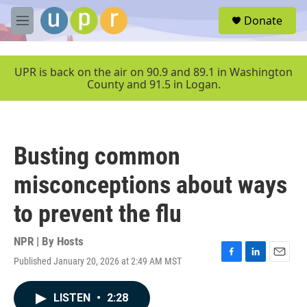
Skip to main content
S
Donate
e
M
a
e
r
n
c
u
UPR is back on the air on 90.9 and 89.1 in Washington
h
County and 91.5 in Logan.
u
e
r
y
Busting common
misconceptions about ways
to prevent the flu
NPR | By
Hosts
Published January 20, 2026 at 2:49 AM MST
F
L
E
a
i
m
c
n
a
LISTEN
•
2:28
e
k
i