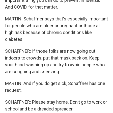
important thing you can do to prevent influenza.
And COVID, for that matter.
MARTIN: Schaffner says that's especially important
for people who are older or pregnant or those at
high risk because of chronic conditions like
diabetes.
SCHAFFNER: If those folks are now going out
indoors to crowds, put that mask back on. Keep
your hand-washing up and try to avoid people who
are coughing and sneezing.
MARTIN: And if you do get sick, Schaffner has one
request.
SCHAFFNER: Please stay home. Don't go to work or
school and be a dreaded spreader.