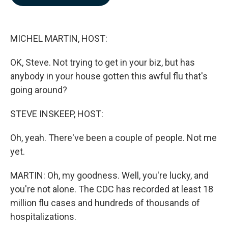
b
e
l
o
d
o
I
k
n
MICHEL MARTIN, HOST:
OK, Steve. Not trying to get in your biz, but has
anybody in your house gotten this awful flu that's
going around?
STEVE INSKEEP, HOST:
Oh, yeah. There've been a couple of people. Not me
yet.
MARTIN: Oh, my goodness. Well, you're lucky, and
you're not alone. The CDC has recorded at least 18
million flu cases and hundreds of thousands of
hospitalizations.