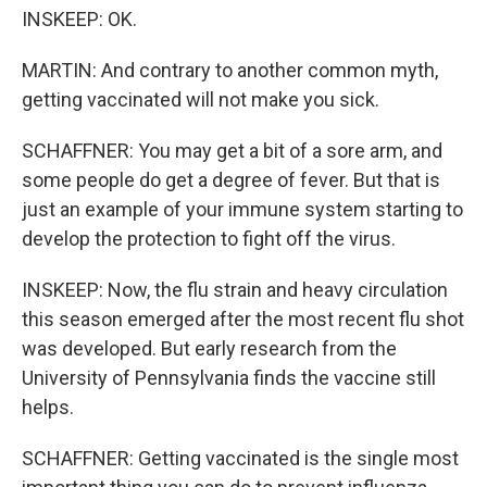
INSKEEP: OK.
MARTIN: And contrary to another common myth,
getting vaccinated will not make you sick.
SCHAFFNER: You may get a bit of a sore arm, and
some people do get a degree of fever. But that is
just an example of your immune system starting to
develop the protection to fight off the virus.
INSKEEP: Now, the flu strain and heavy circulation
this season emerged after the most recent flu shot
was developed. But early research from the
University of Pennsylvania finds the vaccine still
helps.
SCHAFFNER: Getting vaccinated is the single most