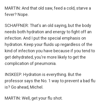
MARTIN: And that old saw, feed a cold, starve a
fever? Nope.
SCHAFFNER: That's an old saying, but the body
needs both hydration and energy to fight off an
infection. And I put the special emphasis on
hydration. Keep your fluids up regardless of the
kind of infection you have because if you tend to
get dehydrated, you're more likely to get the
complication of pneumonia.
INSKEEP: Hydration is everything. But the
professor says the No. 1 way to prevent a bad flu
is? Go ahead, Michel.
MARTIN: Well, get your flu shot.