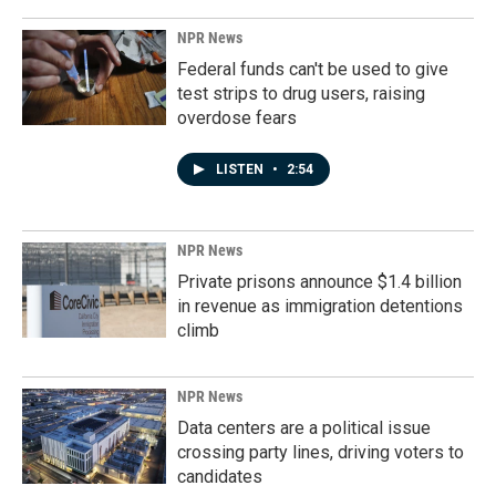
NPR News
Federal funds can't be used to give
test strips to drug users, raising
overdose fears
LISTEN
•
2:54
NPR News
Private prisons announce $1.4 billion
in revenue as immigration detentions
climb
NPR News
Data centers are a political issue
crossing party lines, driving voters to
candidates