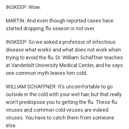
INSKEEP: Wow.
MARTIN: And even though reported cases have
started dropping, flu season is not over.
INSKEEP: So we asked a professor of infectious
disease what works and what does not work when
trying to avoid the flu. Dr. William Schaffner teaches
at Vanderbilt University Medical Center, and he says
one common myth leaves him cold.
WILLIAM SCHAFFNER: It's uncomfortable to go
outside in the cold with your wet hair, but that really
won't predispose you to getting the flu. These flu
viruses and common cold viruses are indeed
viruses. You have to catch them from someone
else.