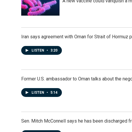
A new vaccine could vanquish a m
Iran says agreement with Oman for Strait of Hormuz pr
LISTEN
•
3:20
Former U.S. ambassador to Oman talks about the negot
LISTEN
•
5:14
Sen. Mitch McConnell says he has been discharged fr