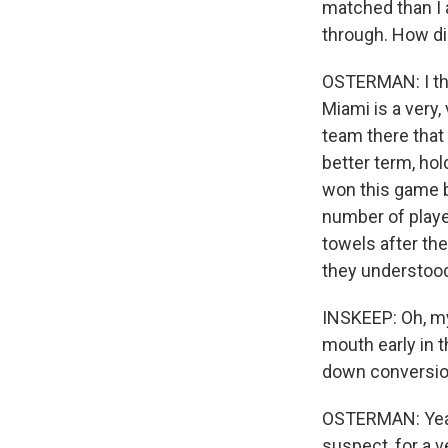
matched than I a
through. How di
OSTERMAN: I thin
Miami is a very,
team there that 
better term, hold
won this game 
number of player
towels after the
they understoo
INSKEEP: Oh, my
mouth early in t
down conversio
OSTERMAN: Yeah.
suspect, for a v