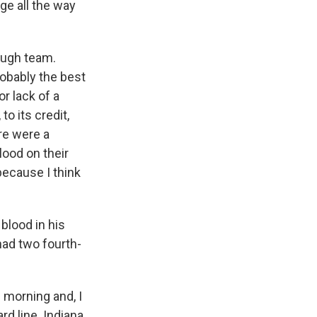
dge all the way
tough team.
robably the best
r lack of a
to its credit,
re were a
lood on their
 because I think
blood in his
had two fourth-
 morning and, I
rd line. Indiana