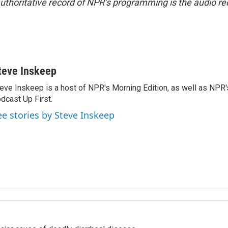
uthoritative record of NPR’s programming is the audio re
teve Inskeep
eve Inskeep is a host of NPR's Morning Edition, as well as NPR
dcast Up First.
ee stories by Steve Inskeep