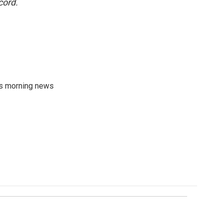
cord.
's morning news