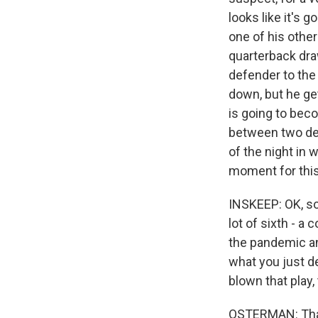
looks like it's g
one of his other 
quarterback dra
defender to the
down, but he get
is going to bec
between two def
of the night in 
moment for this
INSKEEP: OK, so 
lot of sixth - a
the pandemic and
what you just d
blown that play,
OSTERMAN: That 