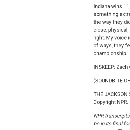
Indiana wins 11 
something extra,
the way they di
close, physical
right. My voice 
of ways, they fe
championship.
INSKEEP: Zach 
(SOUNDBITE OF
THE JACKSON 5: 
Copyright NPR.
NPR transcripts
be in its final 