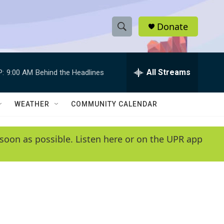
Donate
S
S
e
h
a
r
All Streams
P:
9:00 AM
Behind the Headlines
o
c
h
w
Q
WEATHER
COMMUNITY CALENDAR
u
S
e
r
e
soon as possible. Listen here or on the UPR app
y
a
r
c
h