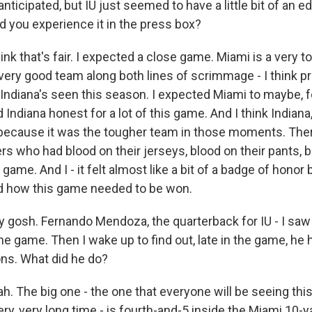
nticipated, but IU just seemed to have a little bit of an e
d you experience it in the press box?
k that's fair. I expected a close game. Miami is a very 
 very good team along both lines of scrimmage - I think p
Indiana's seen this season. I expected Miami to maybe, fo
 Indiana honest for a lot of this game. And I think Indiana, 
because it was the tougher team in those moments. The
s who had blood on their jerseys, blood on their pants, b
 game. And I - it felt almost like a bit of a badge of honor
d how this game needed to be won.
 gosh. Fernando Mendoza, the quarterback for IU - I saw 
he game. Then I wake up to find out, late in the game, he 
ns. What did he do?
 The big one - the one that everyone will be seeing this
ery, very long time - is fourth-and-5 inside the Miami 10-ya