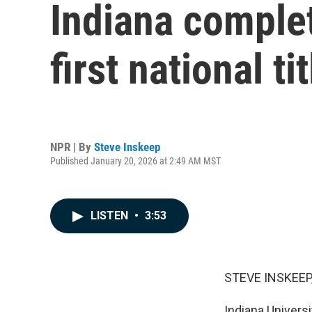
Indiana comple
first national tit
NPR | By
Steve Inskeep
Published January 20, 2026 at 2:49 AM MST
LISTEN
•
3:53
STEVE INSKEEP
Indiana Universi