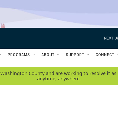
NEXT U
PROGRAMS
ABOUT
SUPPORT
CONNECT
 Washington County and are working to resolve it as 
anytime, anywhere.