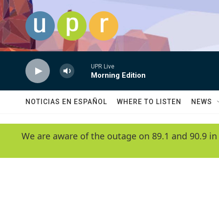
Skip to main content
UPR Live
Morning Edition
NOTICIAS EN ESPAÑOL
WHERE TO LISTEN
NEWS
We are aware of the outage on 89.1 and 90.9 in