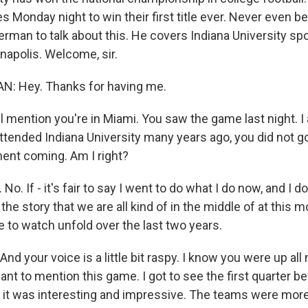
 Monday night to win their first title ever. Never even b
rman to talk about this. He covers Indiana University spo
anapolis. Welcome, sir.
 Hey. Thanks for having me.
ll mention you're in Miami. You saw the game last night.
tended Indiana University many years ago, you did not go 
ent coming. Am I right?
. If - it's fair to say I went to do what I do now, and I don
the story that we are all kind of in the middle of at this 
 to watch unfold over the last two years.
nd your voice is a little bit raspy. I know you were up all
 want to mention this game. I got to see the first quarter b
 it was interesting and impressive. The teams were more