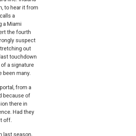
n, to hear it from
calls a
g a Miami
rt the fourth
strongly suspect
tretching out
 last touchdown
 of a signature
ve been many.
portal, from a
eld because of
ion there in
ence. Had they
t off.
 last season,