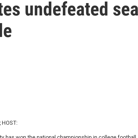
tes undefeated sea
le
, HOST:
ty has won the national championship in college football