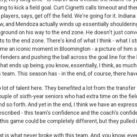
oing to kick a field goal. Curt Cignetti calls timeout and the
players, says, get off the field. We're going for it. Indiana 
w, and Mendoza actually winds up essentially shoulderin
 ground on his way to the end zone. He doesn't just conve
s to the end zone. There's kind of what I think - what I 
ome an iconic moment in Bloomington - a picture of him s
enders and pushing the ball across the goal line for the
what ends up being, you know, essentially, I think, as much
 team. This season has - in the end, of course, there ha
lot of talent here. They benefited a lot from the transfer 
 couple of sixth-year seniors who had extra time on the fi
 so forth. And yet in the end, I think we have an express
escribed - this team's confidence and the coach's confid
 this game could be completely different, but they pulled i
is what never broke with this team. And, you know, even