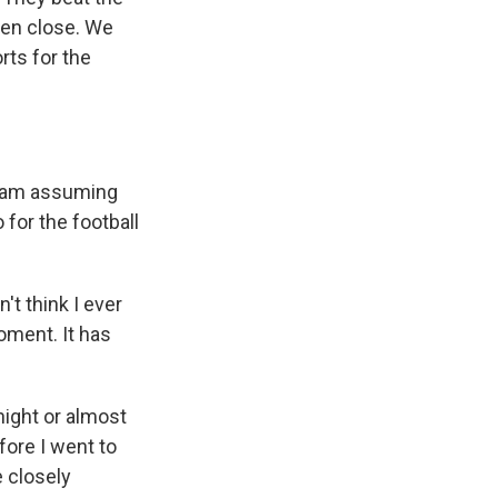
een close. We
rts for the
 I am assuming
for the football
't think I ever
moment. It has
 night or almost
efore I went to
 closely