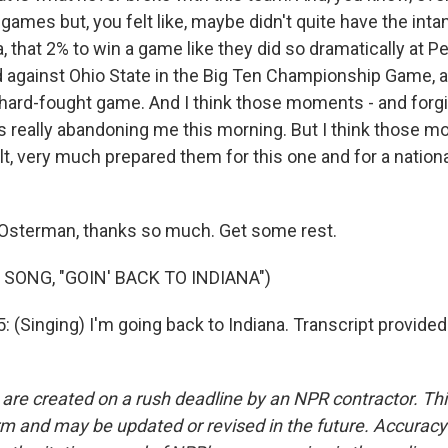
games but, you felt like, maybe didn't quite have the inta
 that 2% to win a game like they did so dramatically at Pe
d against Ohio State in the Big Ten Championship Game, 
, hard-fought game. And I think those moments - and forg
is really abandoning me this morning. But I think those mo
lt, very much prepared them for this one and for a nation
Osterman, thanks so much. Get some rest.
 SONG, "GOIN' BACK TO INDIANA")
(Singing) I'm going back to Indiana. Transcript provided
 are created on a rush deadline by an NPR contractor. Th
form and may be updated or revised in the future. Accuracy 