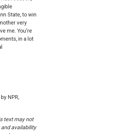
ngible
nn State, to win
another very
ive me. You're
ments, in a lot
al
 by NPR,
is text may not
and availability