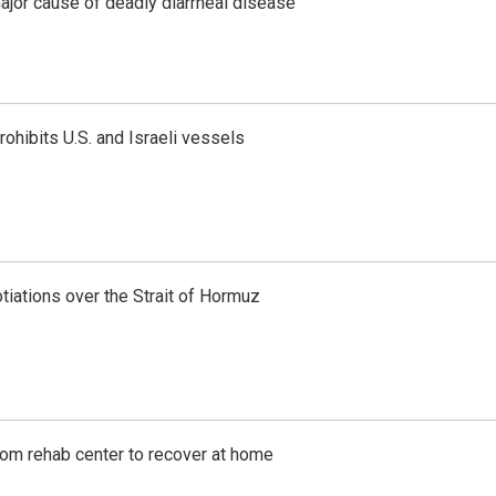
ajor cause of deadly diarrheal disease
ohibits U.S. and Israeli vessels
iations over the Strait of Hormuz
om rehab center to recover at home