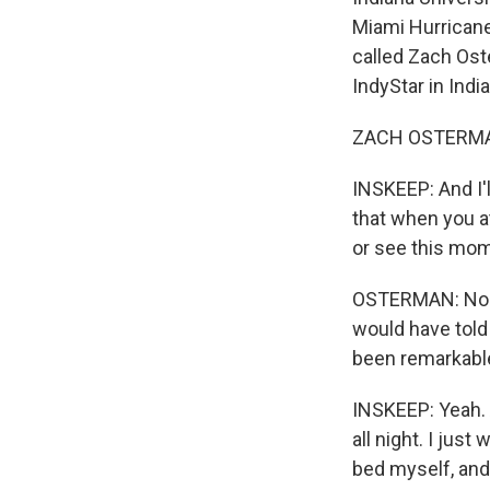
Miami Hurricanes
called Zach Oste
IndyStar in Indi
ZACH OSTERMAN:
INSKEEP: And I'
that when you at
or see this mom
OSTERMAN: No. No
would have told 
been remarkable
INSKEEP: Yeah. A
all night. I just
bed myself, and