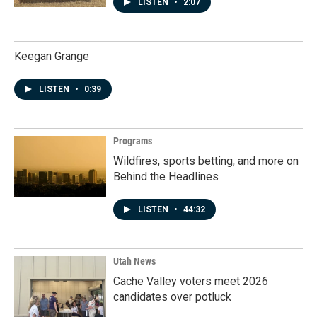
LISTEN
•
2:07
Keegan Grange
LISTEN
•
0:39
Programs
Wildfires, sports betting, and more on
Behind the Headlines
LISTEN
•
44:32
Utah News
Cache Valley voters meet 2026
candidates over potluck