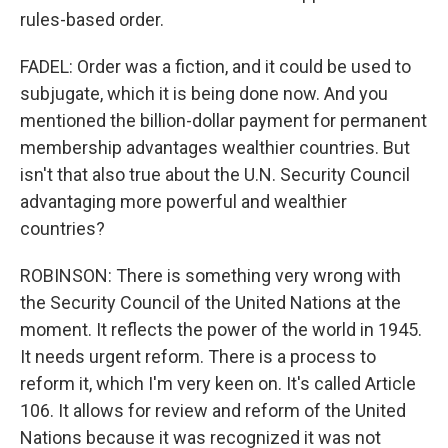
rules-based order.
FADEL: Order was a fiction, and it could be used to
subjugate, which it is being done now. And you
mentioned the billion-dollar payment for permanent
membership advantages wealthier countries. But
isn't that also true about the U.N. Security Council
advantaging more powerful and wealthier
countries?
ROBINSON: There is something very wrong with
the Security Council of the United Nations at the
moment. It reflects the power of the world in 1945.
It needs urgent reform. There is a process to
reform it, which I'm very keen on. It's called Article
106. It allows for review and reform of the United
Nations because it was recognized it was not