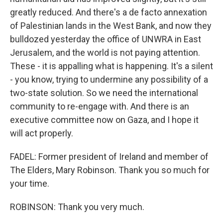
greatly reduced. And there's a de facto annexation
of Palestinian lands in the West Bank, and now they
bulldozed yesterday the office of UNWRA in East
Jerusalem, and the world is not paying attention.
These - it is appalling what is happening. It's a silent
- you know, trying to undermine any possibility of a
two-state solution. So we need the international
community to re-engage with. And there is an
executive committee now on Gaza, and I hope it
will act properly.
FADEL: Former president of Ireland and member of
The Elders, Mary Robinson. Thank you so much for
your time.
ROBINSON: Thank you very much.