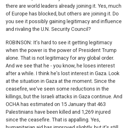
there are world leaders already joining it. Yes, much
of Europe has blocked, but others are joining it. Do
you see it possibly gaining legitimacy and influence
and rivaling the U.N. Security Council?
ROBINSON: It's hard to see it getting legitimacy
when the power is the power of President Trump
alone. That is not legitimacy for any global order.
And we see that he - you know, he loses interest
after a while. I think he's lost interest in Gaza. Look
at the situation in Gaza at the moment. Since the
ceasefire, we've seen some reductions in the
killings, but the Israeli attacks in Gaza continue. And
OCHA has estimated on 15 January that 463
Palestinians have been killed and 1,269 injured
since the ceasefire. That is appalling. Yes,
humanitarian aid has improved slightly, but it's still