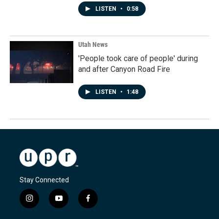
LISTEN
•
0:58
Utah News
'People took care of people' during
and after Canyon Road Fire
LISTEN
•
1:48
Stay Connected
i
y
f
n
o
a