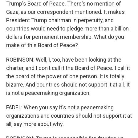
Trump's Board of Peace. There's no mention of
Gaza, as our correspondent mentioned. It makes
President Trump chairman in perpetuity, and
countries would need to pledge more than a billion
dollars for permanent membership. What do you
make of this Board of Peace?
ROBINSON: Well, I, too, have been looking at the
charter, and I don't call it the Board of Peace. I call it
the board of the power of one person. It is totally
bizarre. And countries should not support it at all. It
is not a peacemaking organization.
FADEL: When you say it's not a peacemaking
organizations and countries should not support it at
all, say more about why.