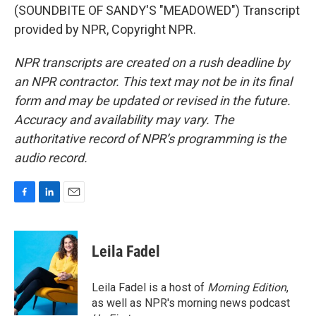
(SOUNDBITE OF SANDY'S "MEADOWED") Transcript
provided by NPR, Copyright NPR.
NPR transcripts are created on a rush deadline by
an NPR contractor. This text may not be in its final
form and may be updated or revised in the future.
Accuracy and availability may vary. The
authoritative record of NPR’s programming is the
audio record.
F
L
E
a
i
m
c
n
a
e
k
i
Leila Fadel
b
e
l
o
d
o
I
Leila Fadel is a host of
Morning Edition
,
k
n
as well as NPR's morning news podcast