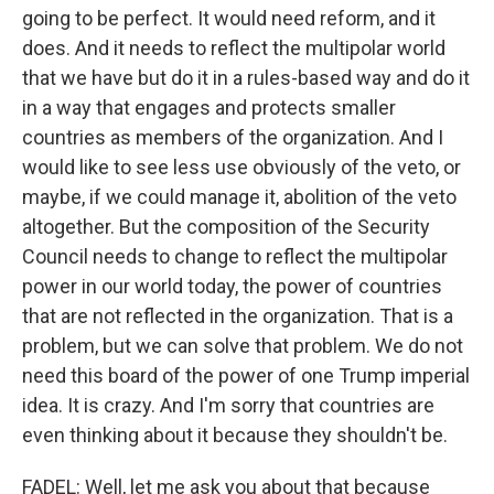
going to be perfect. It would need reform, and it
does. And it needs to reflect the multipolar world
that we have but do it in a rules-based way and do it
in a way that engages and protects smaller
countries as members of the organization. And I
would like to see less use obviously of the veto, or
maybe, if we could manage it, abolition of the veto
altogether. But the composition of the Security
Council needs to change to reflect the multipolar
power in our world today, the power of countries
that are not reflected in the organization. That is a
problem, but we can solve that problem. We do not
need this board of the power of one Trump imperial
idea. It is crazy. And I'm sorry that countries are
even thinking about it because they shouldn't be.
FADEL: Well, let me ask you about that because