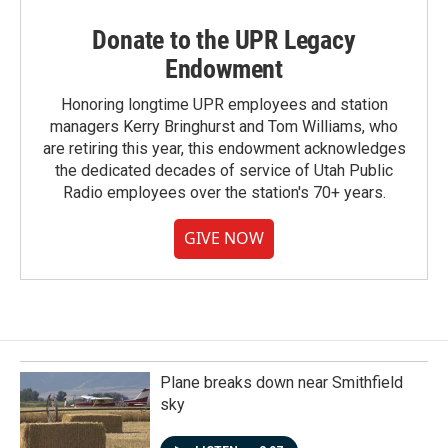
Donate to the UPR Legacy
Endowment
Honoring longtime UPR employees and station
managers Kerry Bringhurst and Tom Williams, who
are retiring this year, this endowment acknowledges
the dedicated decades of service of Utah Public
Radio employees over the station's 70+ years.
GIVE NOW
Plane breaks down near Smithfield
sky