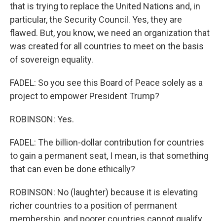
that is trying to replace the United Nations and, in
particular, the Security Council. Yes, they are
flawed. But, you know, we need an organization that
was created for all countries to meet on the basis
of sovereign equality.
FADEL: So you see this Board of Peace solely as a
project to empower President Trump?
ROBINSON: Yes.
FADEL: The billion-dollar contribution for countries
to gain a permanent seat, I mean, is that something
that can even be done ethically?
ROBINSON: No (laughter) because it is elevating
richer countries to a position of permanent
membership, and poorer countries cannot qualify.