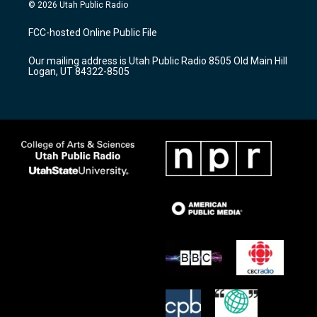
s
u
c
© 2026 Utah Public Radio
t
t
e
a
u
b
FCC-hosted Online Public File
g
b
o
r
e
o
Our mailing address is Utah Public Radio 8505 Old Main Hill
a
k
Logan, UT 84322-8505
m