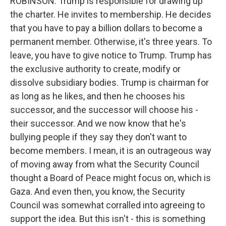
ROBINSON: Trump is responsible for drawing up
the charter. He invites to membership. He decides
that you have to pay a billion dollars to become a
permanent member. Otherwise, it's three years. To
leave, you have to give notice to Trump. Trump has
the exclusive authority to create, modify or
dissolve subsidiary bodies. Trump is chairman for
as long as he likes, and then he chooses his
successor, and the successor will choose his -
their successor. And we now know that he's
bullying people if they say they don't want to
become members. I mean, it is an outrageous way
of moving away from what the Security Council
thought a Board of Peace might focus on, which is
Gaza. And even then, you know, the Security
Council was somewhat corralled into agreeing to
support the idea. But this isn't - this is something