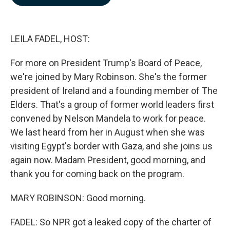
b
e
l
o
d
o
I
k
n
LEILA FADEL, HOST:
For more on President Trump's Board of Peace,
we're joined by Mary Robinson. She's the former
president of Ireland and a founding member of The
Elders. That's a group of former world leaders first
convened by Nelson Mandela to work for peace.
We last heard from her in August when she was
visiting Egypt's border with Gaza, and she joins us
again now. Madam President, good morning, and
thank you for coming back on the program.
MARY ROBINSON: Good morning.
FADEL: So NPR got a leaked copy of the charter of