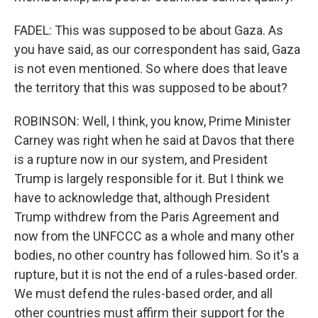
FADEL: This was supposed to be about Gaza. As
you have said, as our correspondent has said, Gaza
is not even mentioned. So where does that leave
the territory that this was supposed to be about?
ROBINSON: Well, I think, you know, Prime Minister
Carney was right when he said at Davos that there
is a rupture now in our system, and President
Trump is largely responsible for it. But I think we
have to acknowledge that, although President
Trump withdrew from the Paris Agreement and
now from the UNFCCC as a whole and many other
bodies, no other country has followed him. So it's a
rupture, but it is not the end of a rules-based order.
We must defend the rules-based order, and all
other countries must affirm their support for the