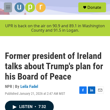
Skip to main content
S
Donate
e
M
a
e
r
n
c
u
UPR is back on the air on 90.9 and 89.1 in Washington
h
County and 91.5 in Logan.
u
e
r
y
Former president of Ireland
talks about Trump's plan for
his Board of Peace
NPR | By
Leila Fadel
Published January 21, 2026 at 2:47 AM MST
F
L
E
a
i
m
c
n
a
LISTEN
•
7:32
e
k
i