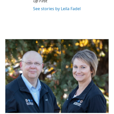
Up First
.
See stories by Leila Fadel