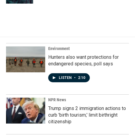
Environment
Hunters also want protections for
endangered species, poll says
LISTEN
•
2:10
NPR News
Trump signs 2 immigration actions to
curb 'birth tourism,' limit birthright
citizenship