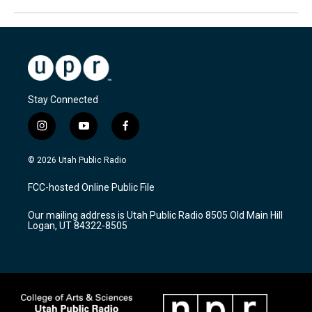
Stay Connected
i
y
f
n
o
a
s
u
c
© 2026 Utah Public Radio
t
t
e
a
u
b
FCC-hosted Online Public File
g
b
o
r
e
o
Our mailing address is Utah Public Radio 8505 Old Main Hill
a
k
Logan, UT 84322-8505
m