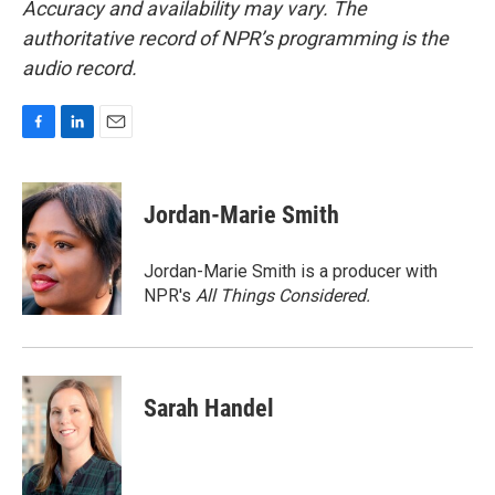
Accuracy and availability may vary. The
authoritative record of NPR’s programming is the
audio record.
F
L
E
a
i
m
c
n
a
e
k
i
Jordan-Marie Smith
b
e
l
o
d
o
I
Jordan-Marie Smith is a producer with
k
n
NPR's
All Things Considered.
Sarah Handel