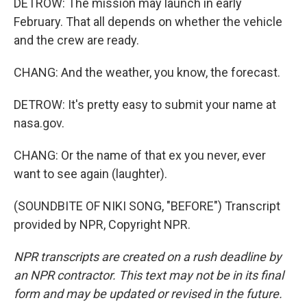
DETROW: The mission may launch in early
February. That all depends on whether the vehicle
and the crew are ready.
CHANG: And the weather, you know, the forecast.
DETROW: It's pretty easy to submit your name at
nasa.gov.
CHANG: Or the name of that ex you never, ever
want to see again (laughter).
(SOUNDBITE OF NIKI SONG, "BEFORE") Transcript
provided by NPR, Copyright NPR.
NPR transcripts are created on a rush deadline by
an NPR contractor. This text may not be in its final
form and may be updated or revised in the future.