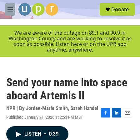
Skip to main content
S
Donate
e
M
a
e
r
n
c
u
We are aware of the outage on 89.1 and 90.9 in
h
Washington County and are working to resolve it as
soon as possible. Listen here or on the UPR app
u
anytime, anywhere.
e
r
y
Send your name into space
aboard Artemis II
NPR | By
Jordan-Marie Smith
,
Sarah Handel
Published January 21, 2026 at 2:53 PM MST
F
L
E
a
i
m
c
n
a
LISTEN
•
0:39
e
k
i