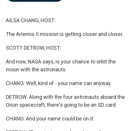
b
e
l
o
d
o
I
k
n
AILSA CHANG, HOST:
The Artemis II mission is getting closer and closer.
SCOTT DETROW, HOST:
And now, NASA says, is your chance to orbit the
moon with the astronauts.
CHANG: Well, kind of - your name can anyway.
DETROW: Along with the four astronauts aboard the
Orion spacecraft, there's going to be an SD card.
CHANG: And your name could be on it.