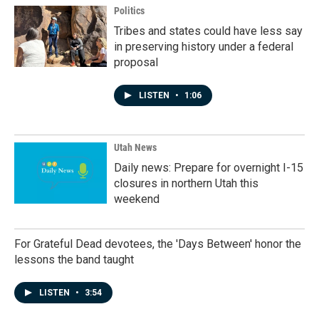
Politics
Tribes and states could have less say
in preserving history under a federal
proposal
LISTEN
•
1:06
Utah News
Daily news: Prepare for overnight I-15
closures in northern Utah this
weekend
For Grateful Dead devotees, the 'Days Between' honor the
lessons the band taught
LISTEN
•
3:54