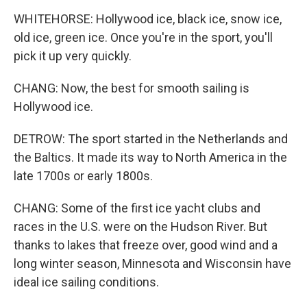
WHITEHORSE: Hollywood ice, black ice, snow ice,
old ice, green ice. Once you're in the sport, you'll
pick it up very quickly.
CHANG: Now, the best for smooth sailing is
Hollywood ice.
DETROW: The sport started in the Netherlands and
the Baltics. It made its way to North America in the
late 1700s or early 1800s.
CHANG: Some of the first ice yacht clubs and
races in the U.S. were on the Hudson River. But
thanks to lakes that freeze over, good wind and a
long winter season, Minnesota and Wisconsin have
ideal ice sailing conditions.