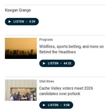
Keegan Grange
LISTEN
•
0:39
Programs
Wildfires, sports betting, and more on
Behind the Headlines
LISTEN
•
44:32
Utah News
Cache Valley voters meet 2026
candidates over potluck
LISTEN
•
0:58