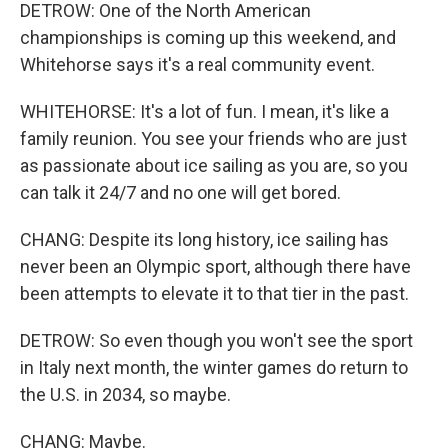
DETROW: One of the North American
championships is coming up this weekend, and
Whitehorse says it's a real community event.
WHITEHORSE: It's a lot of fun. I mean, it's like a
family reunion. You see your friends who are just
as passionate about ice sailing as you are, so you
can talk it 24/7 and no one will get bored.
CHANG: Despite its long history, ice sailing has
never been an Olympic sport, although there have
been attempts to elevate it to that tier in the past.
DETROW: So even though you won't see the sport
in Italy next month, the winter games do return to
the U.S. in 2034, so maybe.
CHANG: Maybe.