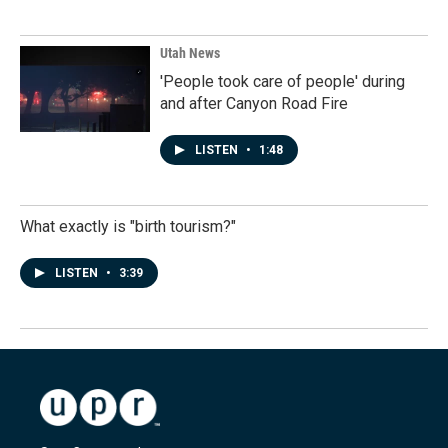
Utah News
'People took care of people' during
and after Canyon Road Fire
LISTEN
•
1:48
What exactly is "birth tourism?"
LISTEN
•
3:39