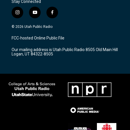
Stay Connected
i
y
f
n
o
a
s
u
c
© 2026 Utah Public Radio
t
t
e
a
u
b
FCC-hosted Online Public File
g
b
o
r
e
o
Our mailing address is Utah Public Radio 8505 Old Main Hill
a
k
Logan, UT 84322-8505
m