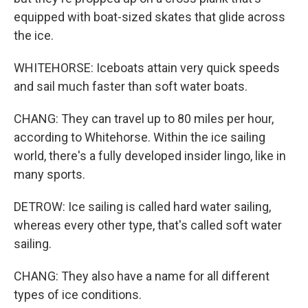
equipped with boat-sized skates that glide across
the ice.
WHITEHORSE: Iceboats attain very quick speeds
and sail much faster than soft water boats.
CHANG: They can travel up to 80 miles per hour,
according to Whitehorse. Within the ice sailing
world, there's a fully developed insider lingo, like in
many sports.
DETROW: Ice sailing is called hard water sailing,
whereas every other type, that's called soft water
sailing.
CHANG: They also have a name for all different
types of ice conditions.