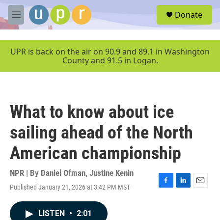
Skip to main content
S
Donate
e
M
a
e
r
n
c
u
UPR is back on the air on 90.9 and 89.1 in Washington
h
County and 91.5 in Logan.
u
e
r
y
What to know about ice
sailing ahead of the North
American championship
NPR | By
Daniel Ofman
,
Justine Kenin
Published January 21, 2026 at 3:42 PM MST
F
L
E
a
i
m
c
n
a
LISTEN
•
2:01
e
k
i