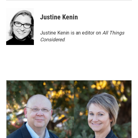
Justine Kenin
Justine Kenin is an editor on
All Things
Considered
.