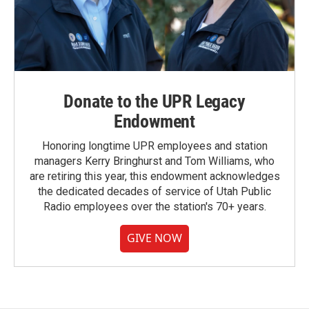
Donate to the UPR Legacy
Endowment
Honoring longtime UPR employees and station
managers Kerry Bringhurst and Tom Williams, who
are retiring this year, this endowment acknowledges
the dedicated decades of service of Utah Public
Radio employees over the station's 70+ years.
GIVE NOW