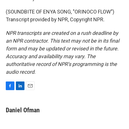
(SOUNDBITE OF ENYA SONG, "ORINOCO FLOW")
Transcript provided by NPR, Copyright NPR.
NPR transcripts are created on a rush deadline by
an NPR contractor. This text may not be in its final
form and may be updated or revised in the future.
Accuracy and availability may vary. The
authoritative record of NPR’s programming is the
audio record.
F
L
E
a
i
m
c
n
a
e
k
i
Daniel Ofman
b
e
l
o
d
o
I
k
n