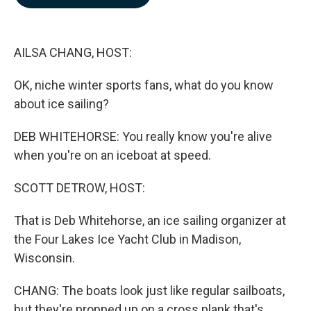
b
e
l
o
d
o
I
k
n
AILSA CHANG, HOST:
OK, niche winter sports fans, what do you know
about ice sailing?
DEB WHITEHORSE: You really know you're alive
when you're on an iceboat at speed.
SCOTT DETROW, HOST:
That is Deb Whitehorse, an ice sailing organizer at
the Four Lakes Ice Yacht Club in Madison,
Wisconsin.
CHANG: The boats look just like regular sailboats,
but they're propped up on a cross plank that's