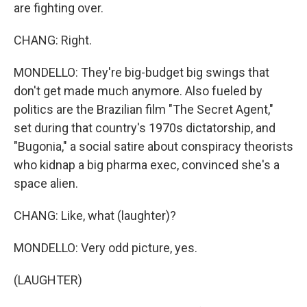
are fighting over.
CHANG: Right.
MONDELLO: They're big-budget big swings that
don't get made much anymore. Also fueled by
politics are the Brazilian film "The Secret Agent,"
set during that country's 1970s dictatorship, and
"Bugonia," a social satire about conspiracy theorists
who kidnap a big pharma exec, convinced she's a
space alien.
CHANG: Like, what (laughter)?
MONDELLO: Very odd picture, yes.
(LAUGHTER)