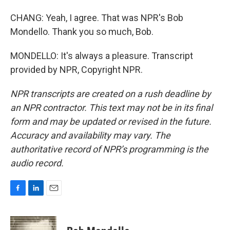
CHANG: Yeah, I agree. That was NPR's Bob
Mondello. Thank you so much, Bob.
MONDELLO: It's always a pleasure. Transcript
provided by NPR, Copyright NPR.
NPR transcripts are created on a rush deadline by
an NPR contractor. This text may not be in its final
form and may be updated or revised in the future.
Accuracy and availability may vary. The
authoritative record of NPR’s programming is the
audio record.
F
L
E
a
i
m
c
n
a
e
k
i