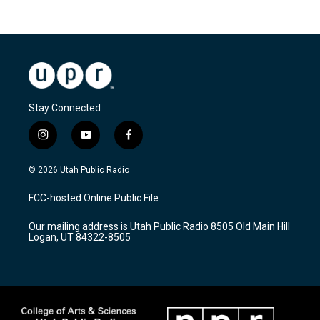
Stay Connected
i
y
f
n
o
a
s
u
c
© 2026 Utah Public Radio
t
t
e
a
u
b
FCC-hosted Online Public File
g
b
o
r
e
o
Our mailing address is Utah Public Radio 8505 Old Main Hill
a
k
Logan, UT 84322-8505
m