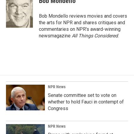
Bob Mondello
b
e
l
o
d
o
I
Bob Mondello reviews movies and covers
k
n
the arts for NPR and shares critiques and
commentaries on NPR's award-winning
newsmagazine
All Things Considered
.
NPR News
Senate committee set to vote on
whether to hold Fauci in contempt of
Congress
NPR News