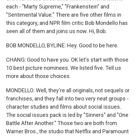
each - "Marty Supreme," "Frankenstein" and
"Sentimental Value." There are five other films in
this category, and NPR film critic Bob Mondello has
seen all of them and joins us now. Hi, Bob.
BOB MONDELLO, BYLINE: Hey. Good to be here.
CHANG: Good to have you. OK let's start with those
10 best picture nominees. We listed five. Tell us
more about those choices.
MONDELLO: Well, they're all originals, not sequels or
franchises, and they fall into two very neat groups -
character studies and films about social issues.
The social issues pack is led by "Sinners" and "One
Battle After Another." Those two are both from
Warner Bros., the studio that Netflix and Paramount