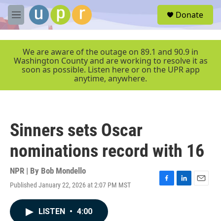
Skip to main content
S
Donate
e
M
a
e
r
n
c
u
We are aware of the outage on 89.1 and 90.9 in
h
Washington County and are working to resolve it as
soon as possible. Listen here or on the UPR app
u
anytime, anywhere.
e
r
y
Sinners sets Oscar
nominations record with 16
NPR | By
Bob Mondello
Published January 22, 2026 at 2:07 PM MST
F
L
E
a
i
m
c
n
a
LISTEN
•
4:00
e
k
i