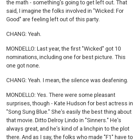
the math - something's going to get left out. That
said, I imagine the folks involved in "Wicked: For
Good" are feeling left out of this party.
CHANG: Yeah.
MONDELLO: Last year, the first "Wicked" got 10
nominations, including one for best picture. This
one got none.
CHANG: Yeah. I mean, the silence was deafening.
MONDELLO: Yes. There were some pleasant
surprises, though - Kate Hudson for best actress in
"Song Sung Blue." She's easily the best thing about
that movie. Ditto Delroy Lindo in "Sinners." He's
always great, and he's kind of a linchpin to the plot
there. And as I say, the folks who made "F1" have to