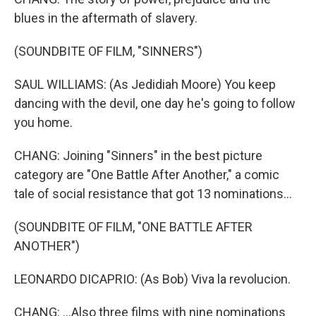
blues in the aftermath of slavery.
(SOUNDBITE OF FILM, "SINNERS")
SAUL WILLIAMS: (As Jedidiah Moore) You keep
dancing with the devil, one day he's going to follow
you home.
CHANG: Joining "Sinners" in the best picture
category are "One Battle After Another," a comic
tale of social resistance that got 13 nominations...
(SOUNDBITE OF FILM, "ONE BATTLE AFTER
ANOTHER")
LEONARDO DICAPRIO: (As Bob) Viva la revolucion.
CHANG: ...Also three films with nine nominations