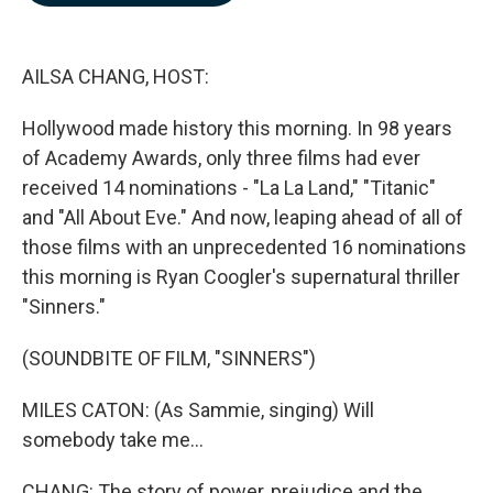
b
e
l
o
d
o
I
k
n
AILSA CHANG, HOST:
Hollywood made history this morning. In 98 years
of Academy Awards, only three films had ever
received 14 nominations - "La La Land," "Titanic"
and "All About Eve." And now, leaping ahead of all of
those films with an unprecedented 16 nominations
this morning is Ryan Coogler's supernatural thriller
"Sinners."
(SOUNDBITE OF FILM, "SINNERS")
MILES CATON: (As Sammie, singing) Will
somebody take me...
CHANG: The story of power, prejudice and the