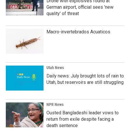
Drone with explosives found at
German airport, official sees 'new
quality' of threat
Macro-invertebrados Acuaticos
Utah News
Daily news: July brought lots of rain to
Utah, but reservoirs are still struggling
NPR News
Ousted Bangladeshi leader vows to
return from exile despite facing a
death sentence