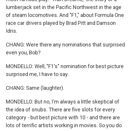
lumberjack set in the Pacific Northwest in the age
of steam locomotives. And "F1," about Formula One
race car drivers played by Brad Pitt and Damson
Idris.
CHANG: Were there any nominations that surprised
even you, Bob?
MONDELLO: Well, "F1's" nomination for best picture
surprised me, I have to say.
CHANG: Same (laughter).
MONDELLO: But no, I'm always a little skeptical of
the idea of snubs. There are five slots for every
category - but best picture with 10 - and there are
lots of terrific artists working in movies. So you do