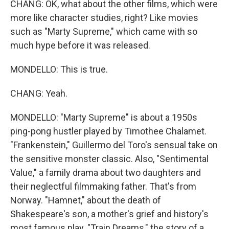
CHANG: OK, what about the other films, which were
more like character studies, right? Like movies
such as "Marty Supreme," which came with so
much hype before it was released.
MONDELLO: This is true.
CHANG: Yeah.
MONDELLO: "Marty Supreme" is about a 1950s
ping-pong hustler played by Timothee Chalamet.
"Frankenstein," Guillermo del Toro's sensual take on
the sensitive monster classic. Also, "Sentimental
Value," a family drama about two daughters and
their neglectful filmmaking father. That's from
Norway. "Hamnet," about the death of
Shakespeare's son, a mother's grief and history's
most famous play. "Train Dreams," the story of a