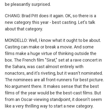
be pleasantly surprised.
CHANG: Brad Pitt does it again. OK, so there is a
new category this year - best casting. Let's talk
about that category.
MONDELLO: Well, I know what it ought to be about.
Casting can make or break a movie. And some
films make a huge virtue of thinking outside the
box. The French film "Sirat," set at a rave concert in
the Sahara, was cast almost entirely with
nonactors, and it's riveting, but it wasn't nominated.
The nominees are all front-runners for best picture.
No argument there. It makes sense that the best
films of the year would be the best-cast films. But
from an Oscar-viewing standpoint, it doesn't seem
like a very thrilling way to start a new category.