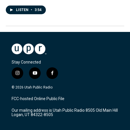
LISTEN
•
3:54
Stay Connected
i
y
f
n
o
a
s
u
c
© 2026 Utah Public Radio
t
t
e
a
u
b
FCC-hosted Online Public File
g
b
o
r
e
o
Our mailing address is Utah Public Radio 8505 Old Main Hill
a
k
Logan, UT 84322-8505
m