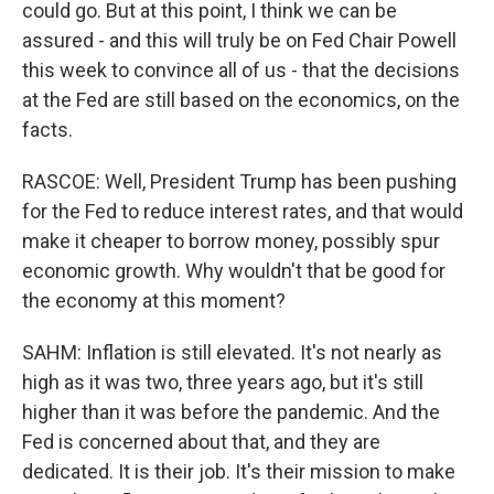
could go. But at this point, I think we can be
assured - and this will truly be on Fed Chair Powell
this week to convince all of us - that the decisions
at the Fed are still based on the economics, on the
facts.
RASCOE: Well, President Trump has been pushing
for the Fed to reduce interest rates, and that would
make it cheaper to borrow money, possibly spur
economic growth. Why wouldn't that be good for
the economy at this moment?
SAHM: Inflation is still elevated. It's not nearly as
high as it was two, three years ago, but it's still
higher than it was before the pandemic. And the
Fed is concerned about that, and they are
dedicated. It is their job. It's their mission to make