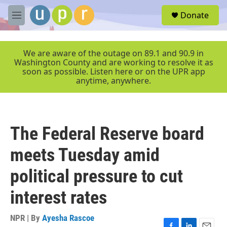
Skip to main content
S
Donate
e
M
a
e
r
n
c
u
We are aware of the outage on 89.1 and 90.9 in
h
Washington County and are working to resolve it as
soon as possible. Listen here or on the UPR app
u
anytime, anywhere.
e
r
y
The Federal Reserve board
meets Tuesday amid
political pressure to cut
interest rates
NPR | By
Ayesha Rascoe