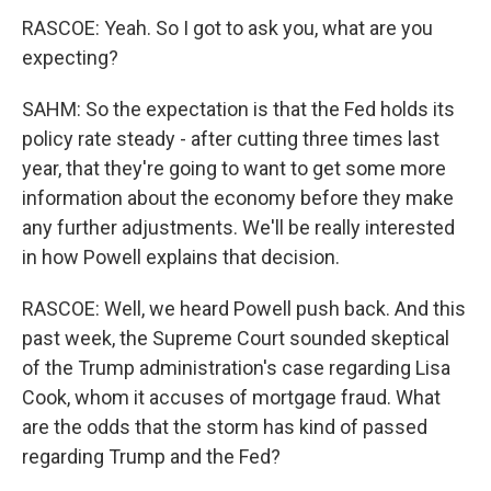
RASCOE: Yeah. So I got to ask you, what are you
expecting?
SAHM: So the expectation is that the Fed holds its
policy rate steady - after cutting three times last
year, that they're going to want to get some more
information about the economy before they make
any further adjustments. We'll be really interested
in how Powell explains that decision.
RASCOE: Well, we heard Powell push back. And this
past week, the Supreme Court sounded skeptical
of the Trump administration's case regarding Lisa
Cook, whom it accuses of mortgage fraud. What
are the odds that the storm has kind of passed
regarding Trump and the Fed?