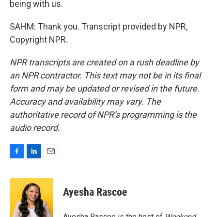
being with us.
SAHM: Thank you. Transcript provided by NPR,
Copyright NPR.
NPR transcripts are created on a rush deadline by
an NPR contractor. This text may not be in its final
form and may be updated or revised in the future.
Accuracy and availability may vary. The
authoritative record of NPR’s programming is the
audio record.
F
L
E
a
i
m
c
n
a
e
k
i
Ayesha Rascoe
b
e
l
o
d
o
I
Ayesha Rascoe is the host of
Weekend