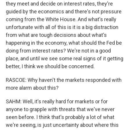
they meet and decide on interest rates, they're
guided by the economics and there's not pressure
coming from the White House. And what's really
unfortunate with all of this is it is a big distraction
from what are tough decisions about what's
happening in the economy, what should the Fed be
doing from interest rates? We're not in a good
place, and until we see some real signs of it getting
better, I think we should be concerned.
RASCOE: Why haven't the markets responded with
more alarm about this?
SAHM: Well, it's really hard for markets or for
anyone to grapple with threats that we've never
seen before. I think that's probably a lot of what
we're seeing, is just uncertainty about where this