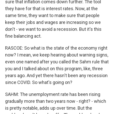
sure that inflation comes down further. The tool
they have for that is interest rates. Now, at the
same time, they want to make sure that people
keep their jobs and wages are increasing so we
don't - we want to avoid a recession. But it's this
fine balancing act.
RASCOE: So what is the state of the economy right
now? I mean, we keep hearing about warning signs,
even one named after you called the Sahm rule that
you and I talked about on this program, like, three
years ago. And yet there hasn't been any recession
since COVID. So what's going on?
SAHM: The unemployment rate has been rising
gradually more than two years now - right? - which
is pretty notable, adds up over time. But the