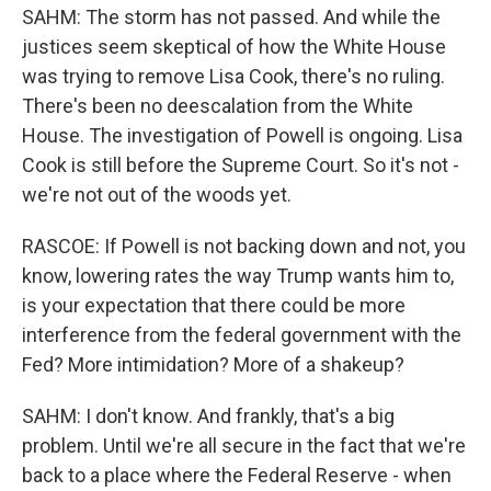
SAHM: The storm has not passed. And while the
justices seem skeptical of how the White House
was trying to remove Lisa Cook, there's no ruling.
There's been no deescalation from the White
House. The investigation of Powell is ongoing. Lisa
Cook is still before the Supreme Court. So it's not -
we're not out of the woods yet.
RASCOE: If Powell is not backing down and not, you
know, lowering rates the way Trump wants him to,
is your expectation that there could be more
interference from the federal government with the
Fed? More intimidation? More of a shakeup?
SAHM: I don't know. And frankly, that's a big
problem. Until we're all secure in the fact that we're
back to a place where the Federal Reserve - when