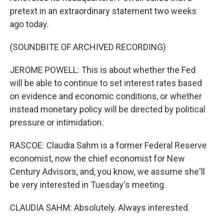
pretext in an extraordinary statement two weeks
ago today.
(SOUNDBITE OF ARCHIVED RECORDING)
JEROME POWELL: This is about whether the Fed
will be able to continue to set interest rates based
on evidence and economic conditions, or whether
instead monetary policy will be directed by political
pressure or intimidation.
RASCOE: Claudia Sahm is a former Federal Reserve
economist, now the chief economist for New
Century Advisors, and, you know, we assume she'll
be very interested in Tuesday's meeting.
CLAUDIA SAHM: Absolutely. Always interested.