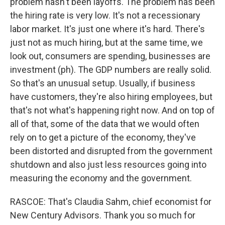
problem hasn't been layoffs. The problem has been
the hiring rate is very low. It's not a recessionary
labor market. It's just one where it's hard. There's
just not as much hiring, but at the same time, we
look out, consumers are spending, businesses are
investment (ph). The GDP numbers are really solid.
So that's an unusual setup. Usually, if business
have customers, they're also hiring employees, but
that's not what's happening right now. And on top of
all of that, some of the data that we would often
rely on to get a picture of the economy, they've
been distorted and disrupted from the government
shutdown and also just less resources going into
measuring the economy and the government.
RASCOE: That's Claudia Sahm, chief economist for
New Century Advisors. Thank you so much for