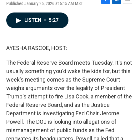
Published January 25, 2026 at 6:15 AM MST
F
L
E
a
i
m
c
n
a
LISTEN
•
5:27
e
k
i
b
e
l
o
d
o
I
k
n
AYESHA RASCOE, HOST:
The Federal Reserve Board meets Tuesday. It's not
usually something you'd wake the kids for, but this
week's meeting comes as the Supreme Court
weighs arguments over the legality of President
Trump's attempt to fire Lisa Cook, a member of the
Federal Reserve Board, and as the Justice
Department is investigating Fed Chair Jerome
Powell. The DOJ is looking into allegations of
mismanagement of public funds as the Fed
renovates its headquarters. Powell called that a