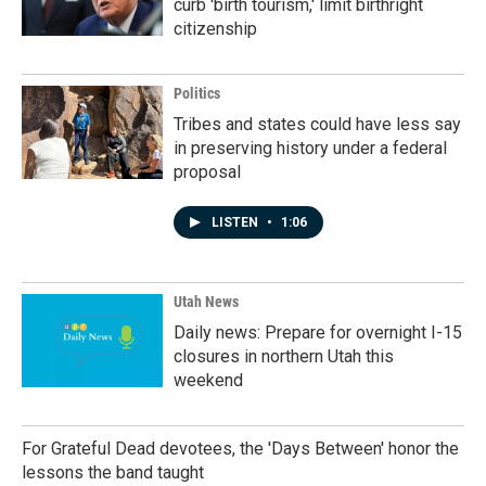
curb 'birth tourism,' limit birthright
citizenship
Politics
Tribes and states could have less say
in preserving history under a federal
proposal
LISTEN
•
1:06
Utah News
Daily news: Prepare for overnight I-15
closures in northern Utah this
weekend
For Grateful Dead devotees, the 'Days Between' honor the
lessons the band taught