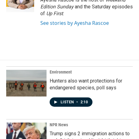
k
n
Edition Sunday
and the Saturday episodes
of
Up First
.
See stories by Ayesha Rascoe
Environment
Hunters also want protections for
endangered species, poll says
LISTEN
•
2:10
NPR News
Trump signs 2 immigration actions to