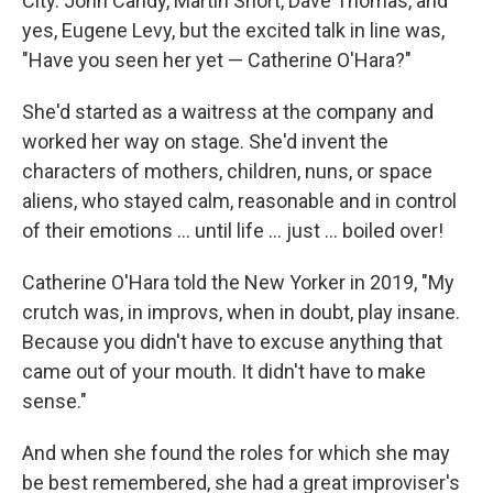
City. John Candy, Martin Short, Dave Thomas, and
yes, Eugene Levy, but the excited talk in line was,
"Have you seen her yet — Catherine O'Hara?"
She'd started as a waitress at the company and
worked her way on stage. She'd invent the
characters of mothers, children, nuns, or space
aliens, who stayed calm, reasonable and in control
of their emotions … until life … just … boiled over!
Catherine O'Hara told the New Yorker in 2019, "My
crutch was, in improvs, when in doubt, play insane.
Because you didn't have to excuse anything that
came out of your mouth. It didn't have to make
sense."
And when she found the roles for which she may
be best remembered, she had a great improviser's