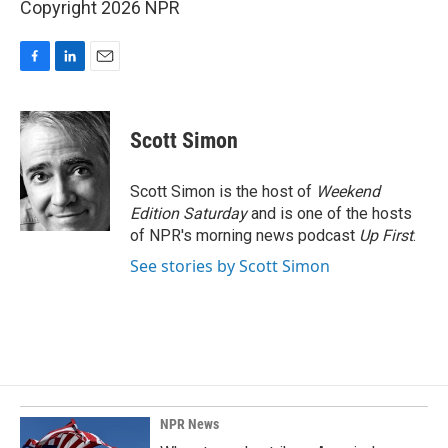
Copyright 2026 NPR
F
L
E
a
i
m
c
n
a
e
k
i
Scott Simon
b
e
l
o
d
o
I
Scott Simon is the host of
Weekend
k
n
Edition Saturday
and is one of the hosts
of NPR's morning news podcast
Up First
.
See stories by Scott Simon
NPR News