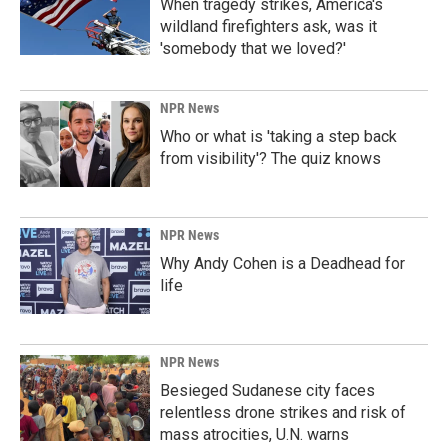
When tragedy strikes, America's
wildland firefighters ask, was it
'somebody that we loved?'
NPR News
Who or what is 'taking a step back
from visibility'? The quiz knows
NPR News
Why Andy Cohen is a Deadhead for
life
NPR News
Besieged Sudanese city faces
relentless drone strikes and risk of
mass atrocities, U.N. warns