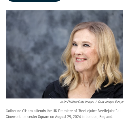
b
e
l
o
d
o
I
k
n
John Phillips/Getty Images
/
Getty Images Europe
Catherine O'Hara attends the UK Premiere of "Beetlejuice Beetlejuice" at
Cineworld Leicester Square on August 29, 2024 in London, England.