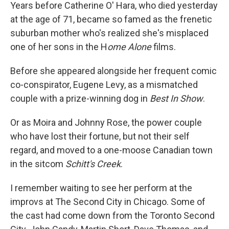
Years before Catherine O' Hara, who died yesterday
at the age of 71, became so famed as the frenetic
suburban mother who's realized she's misplaced
one of her sons in the H
ome Alone
films.
Before she appeared alongside her frequent comic
co-conspirator, Eugene Levy, as a mismatched
couple with a prize-winning dog in
Best In Show
.
Or as Moira and Johnny Rose, the power couple
who have lost their fortune, but not their self
regard, and moved to a one-moose Canadian town
in the sitcom
Schitt's Creek
.
I remember waiting to see her perform at the
improvs at The Second City in Chicago. Some of
the cast had come down from the Toronto Second