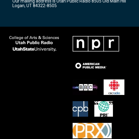
Our mailing address is Utah Public Radio 8505 Old Main Hill
a
k
Logan, UT 84322-8505
m