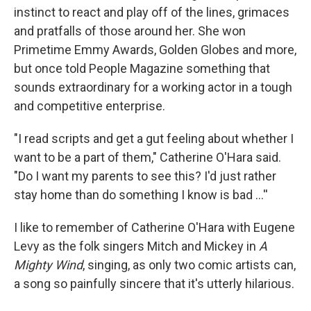
instinct to react and play off of the lines, grimaces
and pratfalls of those around her. She won
Primetime Emmy Awards, Golden Globes and more,
but once told People Magazine something that
sounds extraordinary for a working actor in a tough
and competitive enterprise.
"I read scripts and get a gut feeling about whether I
want to be a part of them," Catherine O'Hara said.
"Do I want my parents to see this? I'd just rather
stay home than do something I know is bad …''
I like to remember of Catherine O'Hara with Eugene
Levy as the folk singers Mitch and Mickey in
A
Mighty Wind
, singing, as only two comic artists can,
a song so painfully sincere that it's utterly hilarious.