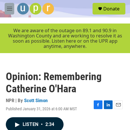
Skip to main content
S
Donate
e
M
a
e
r
n
c
u
We are aware of the outage on 89.1 and 90.9 in
h
Washington County and are working to resolve it as
soon as possible. Listen here or on the UPR app
u
anytime, anywhere.
e
r
y
Opinion: Remembering
Catherine O'Hara
NPR | By
Scott Simon
Published January 31, 2026 at 6:00 AM MST
F
L
E
a
i
m
c
n
a
LISTEN
•
2:34
e
k
i