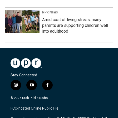
NPR News
Amid cost of living stress, many
parents are supporting children well
into adulthood
Stay Connected
i
y
f
n
o
a
s
u
c
© 2026 Utah Public Radio
t
t
e
a
u
b
FCC-hosted Online Public File
g
b
o
r
e
o