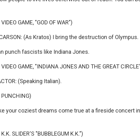
 VIDEO GAME, "GOD OF WAR")
RSON: (As Kratos) I bring the destruction of Olympus.
 punch fascists like Indiana Jones.
 VIDEO GAME, "INDIANA JONES AND THE GREAT CIRCLE"
TOR: (Speaking Italian).
F PUNCHING)
 your coziest dreams come true at a fireside concert i
K.K. SLIDER'S "BUBBLEGUM K.K.")