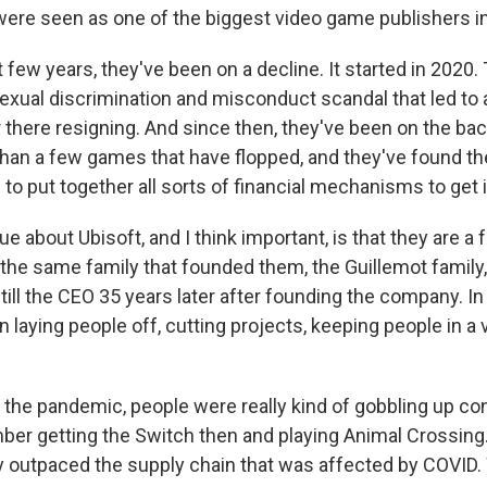
were seen as one of the biggest video game publishers in
t few years, they've been on a decline. It started in 2020
exual discrimination and misconduct scandal that led to a
 there resigning. And since then, they've been on the bac
han a few games that have flopped, and they've found 
 to put together all sorts of financial mechanisms to get
e about Ubisoft, and I think important, is that they are a
 the same family that founded them, the Guillemot family
till the CEO 35 years later after founding the company. I
 laying people off, cutting projects, keeping people in a 
the pandemic, people were really kind of gobbling up co
er getting the Switch then and playing Animal Crossing.
 outpaced the supply chain that was affected by COVID.