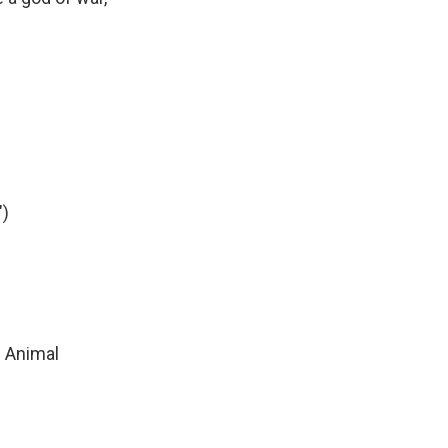
)
n Animal