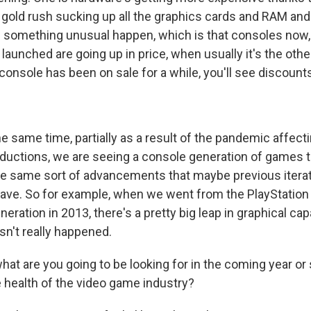
I gold rush sucking up all the graphics cards and RAM a
 something unusual happen, which is that consoles now, li
 launched are going up in price, when usually it's the oth
console has been on sale for a while, you'll see discounts
e same time, partially as a result of the pandemic affec
uctions, we are seeing a console generation of games th
e same sort of advancements that maybe previous iterat
ave. So for example, when we went from the PlayStation 
neration in 2013, there's a pretty big leap in graphical cap
asn't really happened.
at are you going to be looking for in the coming year or
e health of the video game industry?