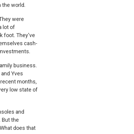
 the world.
. They were
 lot of
k foot. They've
themselves cash-
 investments.
 family business.
, and Yves
n recent months,
very low state of
nsoles and
 But the
 What does that