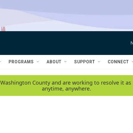
N
PROGRAMS
ABOUT
SUPPORT
CONNECT
 Washington County and are working to resolve it as 
anytime, anywhere.