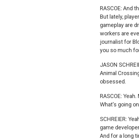
RASCOE: And th
But lately, play
gameplay are dr
workers are eve
journalist for B
you so much for
JASON SCHREIER
Animal Crossing
obsessed.
RASCOE: Yeah. M
What's going on
SCHREIER: Yeah. 
game developer.
And for a long t