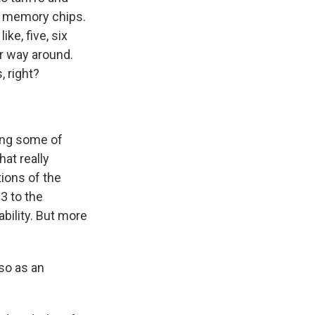
nd memory chips.
ke, five, six
er way around.
, right?
ting some of
at really
ions of the
3 to the
ability. But more
 so as an