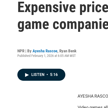
Expensive price
game companies
NPR | By
Ayesha Rascoe
,
Ryan Benk
Published February 1, 2026 at 6:05 AM MST
LISTEN
•
5:16
AYESHA RASCO
Video games allo