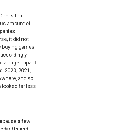
One is that
ous amount of
mpanies
e, it did not
e buying games.
 accordingly
ad a huge impact
d, 2020, 2021,
rywhere, and so
 looked far less
because a few
o tariffs and