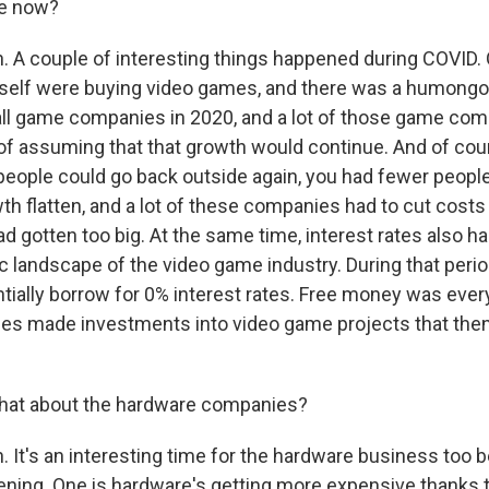
ke now?
 A couple of interesting things happened during COVID. 
rself were buying video games, and there was a humong
ll game companies in 2020, and a lot of those game co
of assuming that that growth would continue. And of cours
ople could go back outside again, you had fewer peopl
h flatten, and a lot of these companies had to cut costs
d gotten too big. At the same time, interest rates also h
 landscape of the video game industry. During that perio
tially borrow for 0% interest rates. Free money was eve
ies made investments into video game projects that then
at about the hardware companies?
 It's an interesting time for the hardware business too 
ening. One is hardware's getting more expensive thanks t