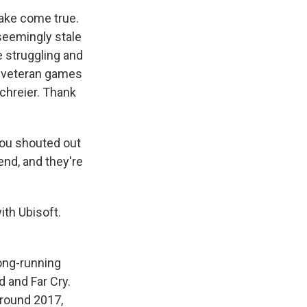
ake come true.
 seemingly stale
e struggling and
a veteran games
Schreier. Thank
ou shouted out
end, and they're
ith Ubisoft.
long-running
 and Far Cry.
around 2017,