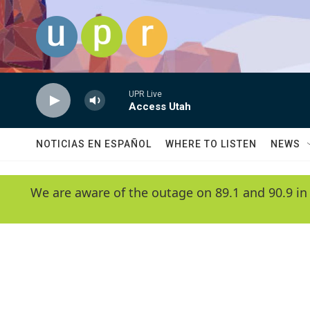
Skip to main content
UPR Live
Access Utah
NOTICIAS EN ESPAÑOL
WHERE TO LISTEN
NEWS
We are aware of the outage on 89.1 and 90.9 in