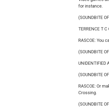
for instance.
(SOUNDBITE OF
TERRENCE T C CA
RASCOE: You can
(SOUNDBITE OF
UNIDENTIFIED AC
(SOUNDBITE O
RASCOE: Or make
Crossing.
(SOUNDBITE OF 