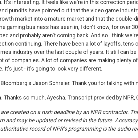
t's interesting. It feels like we're in this correction perio
and pundits have pointed out that the video game industry
owth market into a mature market and that the double-d
he gaming business has seen in, I don't know, for over 30
ped and probably aren't coming back. And so I think we're
ection continuing. There have been a lot of layoffs, tens
ames industry over the last couple of years. It still can be
lot of companies. A lot of companies are making plenty o
It's just - it's going to look very different.
Bloomberg's Jason Schreier. Thank you for talking with 
 Thanks so much, Ayesha. Transcript provided by NPR, 
 are created on a rush deadline by an NPR contractor. Th
form and may be updated or revised in the future. Accuracy 
uthoritative record of NPR’s programming is the audio re