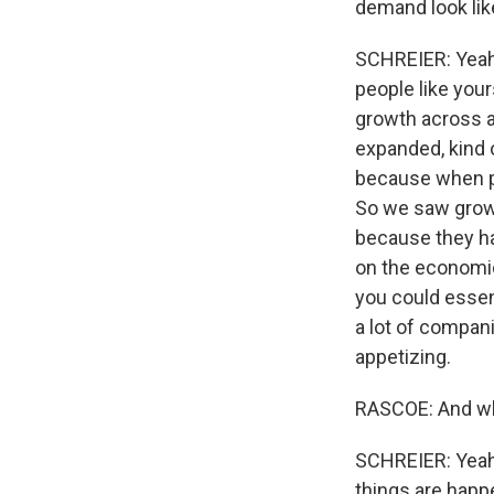
demand look li
SCHREIER: Yeah.
people like you
growth across a
expanded, kind 
because when pe
So we saw growt
because they ha
on the economic
you could essen
a lot of compan
appetizing.
RASCOE: And wh
SCHREIER: Yeah.
things are happ