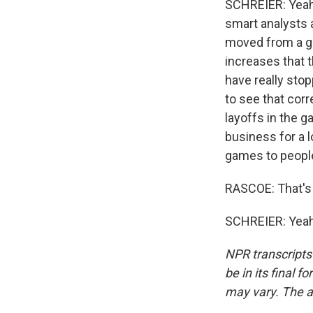
SCHREIER: Yeah. I
smart analysts 
moved from a gr
increases that t
have really stop
to see that corr
layoffs in the g
business for a 
games to people. 
RASCOE: That's 
SCHREIER: Yeah.
NPR transcripts
be in its final 
may vary. The a