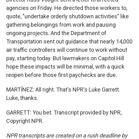
agencies on Friday. He directed those workers to,
quote, "undertake orderly shutdown activities" like
gathering belongings from work and pausing
ongoing projects. And the Department of
Transportation sent out guidance that nearly 14,000
air traffic controllers will continue to work without
pay, starting today. But lawmakers on Capitol Hill
hope these impacts will be minimal, with a quick
reopen before those first paychecks are due.
MARTÍNEZ: All right. That's NPR's Luke Garrett.
Luke, thanks.
GARRETT: You bet. Transcript provided by NPR,
Copyright NPR.
NPR transcripts are created on a rush deadline by