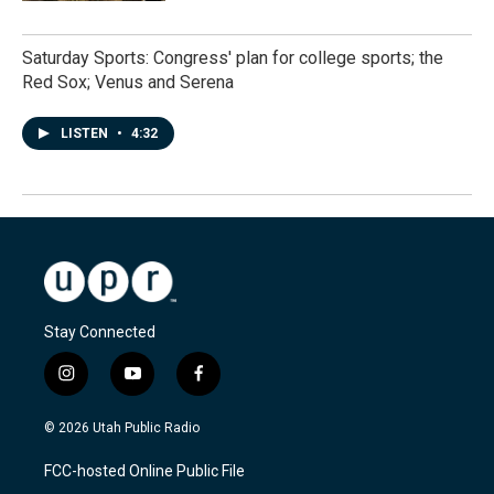
Saturday Sports: Congress' plan for college sports; the
Red Sox; Venus and Serena
LISTEN
•
4:32
Stay Connected
i
y
f
n
o
a
s
u
c
© 2026 Utah Public Radio
t
t
e
a
u
b
FCC-hosted Online Public File
g
b
o