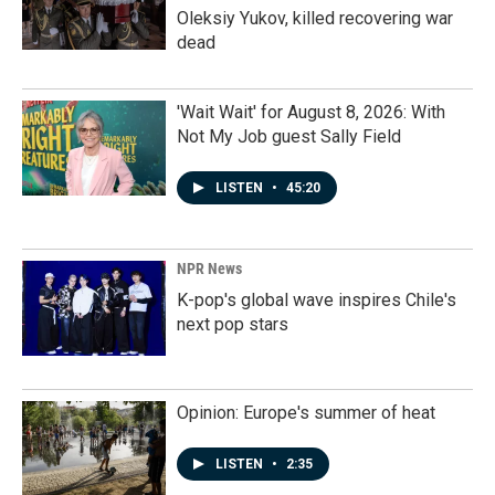
Oleksiy Yukov, killed recovering war
dead
'Wait Wait' for August 8, 2026: With
Not My Job guest Sally Field
LISTEN
•
45:20
NPR News
K-pop's global wave inspires Chile's
next pop stars
Opinion: Europe's summer of heat
LISTEN
•
2:35