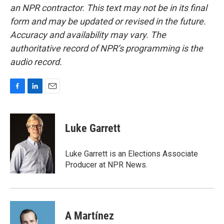
an NPR contractor. This text may not be in its final
form and may be updated or revised in the future.
Accuracy and availability may vary. The
authoritative record of NPR’s programming is the
audio record.
F
L
E
a
i
m
c
n
a
e
k
i
Luke Garrett
b
e
l
o
d
o
I
Luke Garrett is an Elections Associate
k
n
Producer at NPR News.
A Martínez