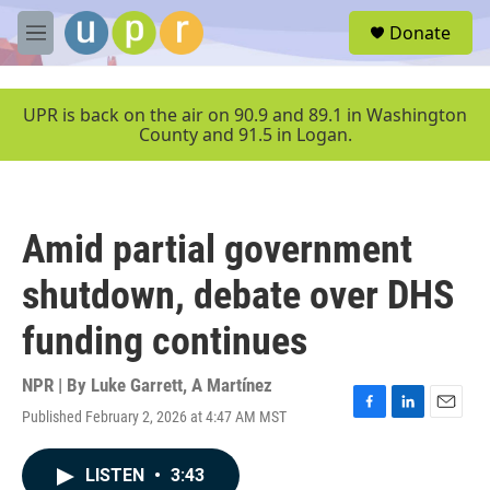
Skip to main content
S
Donate
e
M
a
e
r
n
c
u
UPR is back on the air on 90.9 and 89.1 in Washington
h
County and 91.5 in Logan.
u
e
r
y
Amid partial government
shutdown, debate over DHS
funding continues
NPR | By
Luke Garrett
,
A Martínez
Published February 2, 2026 at 4:47 AM MST
F
L
E
a
i
m
c
n
a
LISTEN
•
3:43
e
k
i