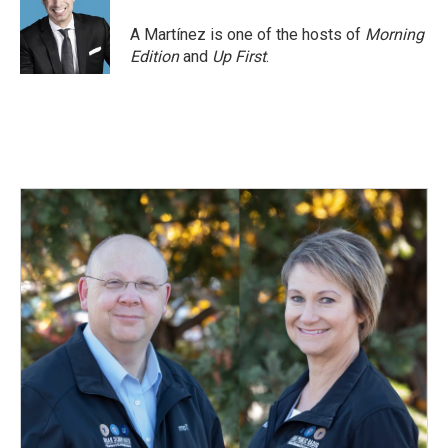
A Martínez is one of the hosts of
Morning
Edition
and
Up First
.