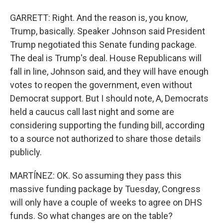
GARRETT: Right. And the reason is, you know,
Trump, basically. Speaker Johnson said President
Trump negotiated this Senate funding package.
The deal is Trump's deal. House Republicans will
fall in line, Johnson said, and they will have enough
votes to reopen the government, even without
Democrat support. But I should note, A, Democrats
held a caucus call last night and some are
considering supporting the funding bill, according
to a source not authorized to share those details
publicly.
MARTÍNEZ: OK. So assuming they pass this
massive funding package by Tuesday, Congress
will only have a couple of weeks to agree on DHS
funds. So what changes are on the table?