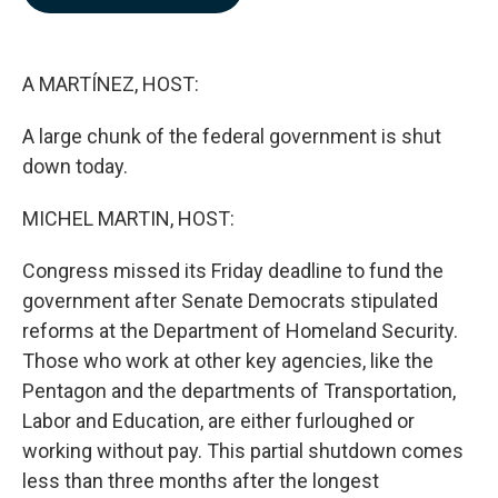
b
e
l
o
d
o
I
k
n
A MARTÍNEZ, HOST:
A large chunk of the federal government is shut
down today.
MICHEL MARTIN, HOST:
Congress missed its Friday deadline to fund the
government after Senate Democrats stipulated
reforms at the Department of Homeland Security.
Those who work at other key agencies, like the
Pentagon and the departments of Transportation,
Labor and Education, are either furloughed or
working without pay. This partial shutdown comes
less than three months after the longest