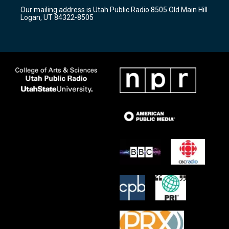
r
e
o
Our mailing address is Utah Public Radio 8505 Old Main Hill
a
k
Logan, UT 84322-8505
m