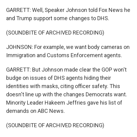
GARRETT: Well, Speaker Johnson told Fox News he
and Trump support some changes to DHS.
(SOUNDBITE OF ARCHIVED RECORDING)
JOHNSON: For example, we want body cameras on
Immigration and Customs Enforcement agents.
GARRETT: But Johnson made clear the GOP won't
budge on issues of DHS agents hiding their
identities with masks, citing officer safety. This
doesn't line up with the changes Democrats want.
Minority Leader Hakeem Jeffries gave his list of
demands on ABC News.
(SOUNDBITE OF ARCHIVED RECORDING)