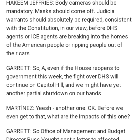
HAKEEM JEFFRIES: Body cameras should be
mandatory. Masks should come off. Judicial
warrants should absolutely be required, consistent
with the Constitution, in our view, before DHS
agents or ICE agents are breaking into the homes
of the American people or ripping people out of
their cars.
GARRETT: So, A, even if the House reopens to
government this week, the fight over DHS will
continue on Capitol Hill, and we might have yet
another partial shutdown on our hands.
MARTÍNEZ: Yeesh - another one. OK. Before we
even get to that, what are the impacts of this one?
GARRETT: So Office of Management and Budget
Director Russ Vought sent a letter to affected