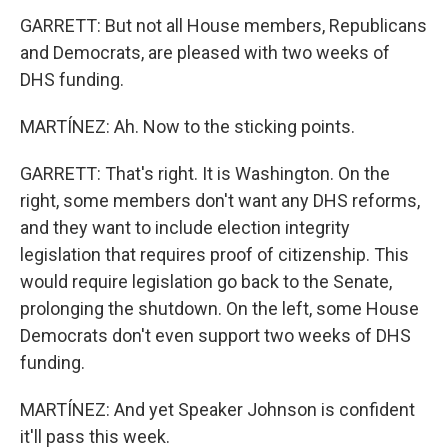
GARRETT: But not all House members, Republicans
and Democrats, are pleased with two weeks of
DHS funding.
MARTÍNEZ: Ah. Now to the sticking points.
GARRETT: That's right. It is Washington. On the
right, some members don't want any DHS reforms,
and they want to include election integrity
legislation that requires proof of citizenship. This
would require legislation go back to the Senate,
prolonging the shutdown. On the left, some House
Democrats don't even support two weeks of DHS
funding.
MARTÍNEZ: And yet Speaker Johnson is confident
it'll pass this week.