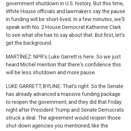
government shutdown in U.S. history. But this time,
White House officials and lawmakers say the pause
in funding will be short-lived. In a few minutes, we'll
speak with No. 2 House Democrat Katherine Clark
to see what she has to say about that. But first, let's
get the background.
MARTÍNEZ: NPR's Luke Garrett is here. So we just
heard Michel mention that there's confidence this
will be less shutdown and more pause.
LUKE GARRETT, BYLINE: That's right. So the Senate
has already advanced a massive funding package
to reopen the government, and they did that Friday
night after President Trump and Senate Democrats
struck a deal. The agreement would reopen those
shut-down agencies you mentioned, like the