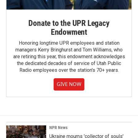
Donate to the UPR Legacy
Endowment
Honoring longtime UPR employees and station
managers Kerry Bringhurst and Tom Williams, who
are retiring this year, this endowment acknowledges
the dedicated decades of service of Utah Public
Radio employees over the station's 70+ years.
GIVE NOW
NPR News
Ukraine mourns 'collector of souls'