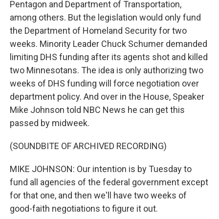
Pentagon and Department of Transportation,
among others. But the legislation would only fund
the Department of Homeland Security for two
weeks. Minority Leader Chuck Schumer demanded
limiting DHS funding after its agents shot and killed
two Minnesotans. The idea is only authorizing two
weeks of DHS funding will force negotiation over
department policy. And over in the House, Speaker
Mike Johnson told NBC News he can get this
passed by midweek.
(SOUNDBITE OF ARCHIVED RECORDING)
MIKE JOHNSON: Our intention is by Tuesday to
fund all agencies of the federal government except
for that one, and then we'll have two weeks of
good-faith negotiations to figure it out.