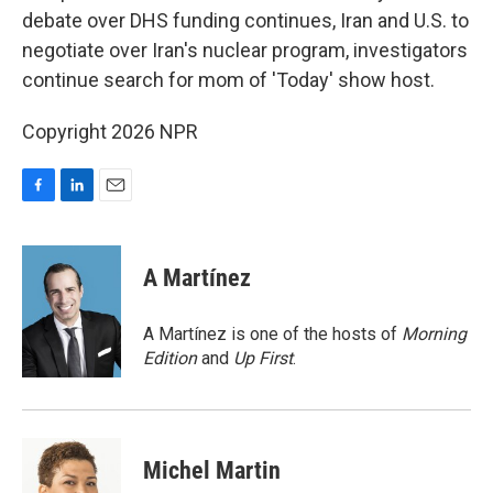
debate over DHS funding continues, Iran and U.S. to
negotiate over Iran's nuclear program, investigators
continue search for mom of 'Today' show host.
Copyright 2026 NPR
F
L
E
a
i
m
c
n
a
e
k
i
A Martínez
b
e
l
o
d
o
I
A Martínez is one of the hosts of
Morning
k
n
Edition
and
Up First
.
Michel Martin