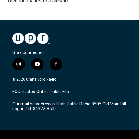
force thousands to evacuate
Stay Connected
i
y
f
n
o
a
s
u
c
© 2026 Utah Public Radio
t
t
e
a
u
b
FCC-hosted Online Public File
g
b
o
r
e
o
Our mailing address is Utah Public Radio 8505 Old Main Hill
a
k
Logan, UT 84322-8505
m