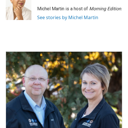
Michel Martin is a host of
Morning Edition
.
See stories by Michel Martin