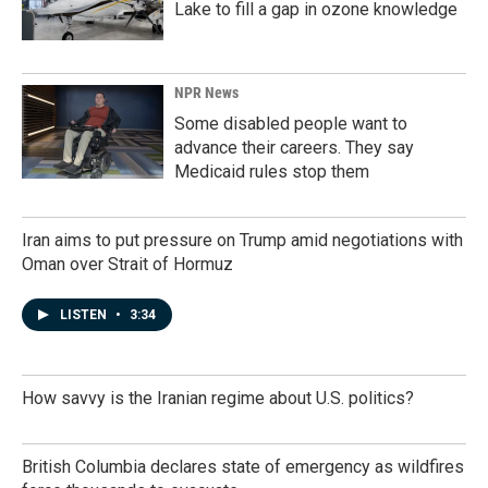
Lake to fill a gap in ozone knowledge
NPR News
Some disabled people want to
advance their careers. They say
Medicaid rules stop them
Iran aims to put pressure on Trump amid negotiations with
Oman over Strait of Hormuz
LISTEN
•
3:34
How savvy is the Iranian regime about U.S. politics?
British Columbia declares state of emergency as wildfires