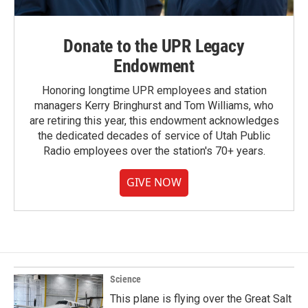
Donate to the UPR Legacy
Endowment
Honoring longtime UPR employees and station
managers Kerry Bringhurst and Tom Williams, who
are retiring this year, this endowment acknowledges
the dedicated decades of service of Utah Public
Radio employees over the station's 70+ years.
GIVE NOW
Science
This plane is flying over the Great Salt