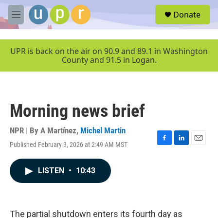
Skip to main content
S
Donate
e
M
a
e
r
n
c
u
UPR is back on the air on 90.9 and 89.1 in Washington
h
County and 91.5 in Logan.
u
e
r
y
Morning news brief
NPR | By
A Martínez
,
Michel Martin
Published February 3, 2026 at 2:49 AM MST
F
L
E
a
i
m
c
n
a
LISTEN
•
10:43
e
k
i
b
e
l
o
d
o
I
k
n
The partial shutdown enters its fourth day as