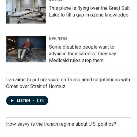
This plane is flying over the Great Salt
Lake to fill a gap in ozone knowledge
NPR News
Some disabled people want to
advance their careers. They say
Medicaid rules stop them
Iran aims to put pressure on Trump amid negotiations with
Oman over Strait of Hormuz
LISTEN
•
3:34
How savvy is the Iranian regime about U.S. politics?