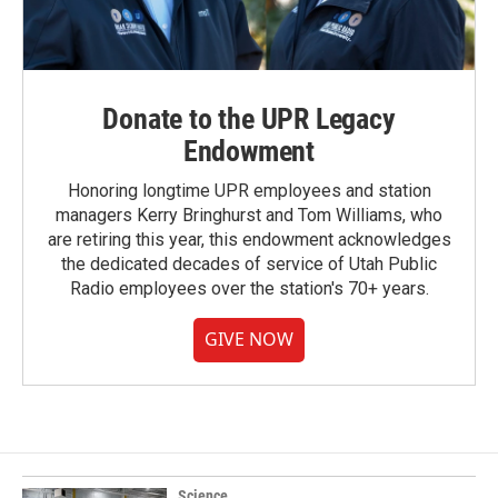
Donate to the UPR Legacy
Endowment
Honoring longtime UPR employees and station
managers Kerry Bringhurst and Tom Williams, who
are retiring this year, this endowment acknowledges
the dedicated decades of service of Utah Public
Radio employees over the station's 70+ years.
GIVE NOW
Science