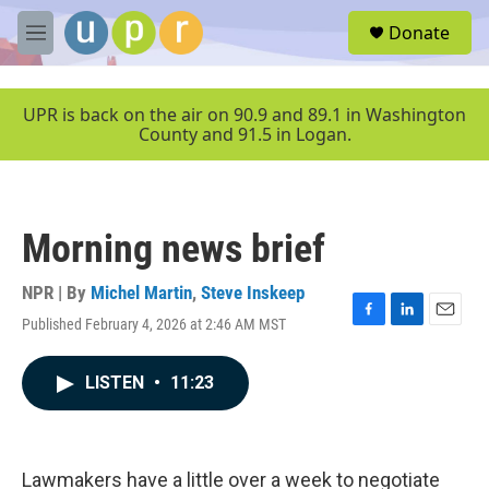
Skip to main content
S
Donate
e
M
a
e
r
n
c
u
UPR is back on the air on 90.9 and 89.1 in Washington
h
County and 91.5 in Logan.
u
e
r
y
Morning news brief
NPR | By
Michel Martin
,
Steve Inskeep
Published February 4, 2026 at 2:46 AM MST
F
L
E
a
i
m
c
n
a
LISTEN
•
11:23
e
k
i
b
e
l
o
d
o
I
k
n
Lawmakers have a little over a week to negotiate