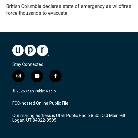
British Columbia declares state of emergency as wildfires
force thousands to evacuate
Stay Connected
i
y
f
n
o
a
s
u
c
© 2026 Utah Public Radio
t
t
e
a
u
b
FCC-hosted Online Public File
g
b
o
r
e
o
Our mailing address is Utah Public Radio 8505 Old Main Hill
a
k
Logan, UT 84322-8505
m