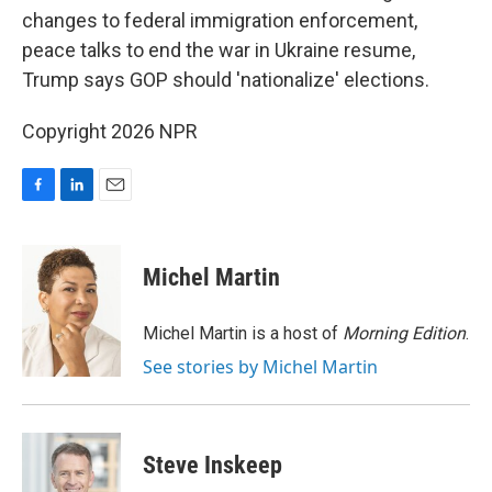
changes to federal immigration enforcement,
peace talks to end the war in Ukraine resume,
Trump says GOP should 'nationalize' elections.
Copyright 2026 NPR
F
L
E
a
i
m
c
n
a
e
k
i
Michel Martin
b
e
l
o
d
o
I
Michel Martin is a host of
Morning Edition
.
k
n
See stories by Michel Martin
Steve Inskeep