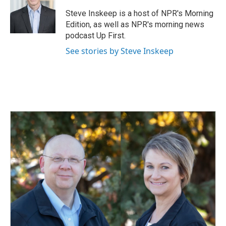
Steve Inskeep is a host of NPR's Morning
Edition, as well as NPR's morning news
podcast Up First.
See stories by Steve Inskeep