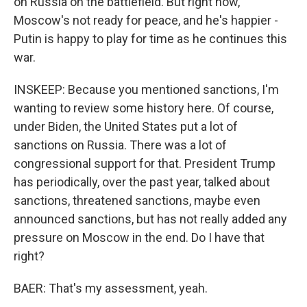
on Russia on the battlefield. But right now,
Moscow's not ready for peace, and he's happier -
Putin is happy to play for time as he continues this
war.
INSKEEP: Because you mentioned sanctions, I'm
wanting to review some history here. Of course,
under Biden, the United States put a lot of
sanctions on Russia. There was a lot of
congressional support for that. President Trump
has periodically, over the past year, talked about
sanctions, threatened sanctions, maybe even
announced sanctions, but has not really added any
pressure on Moscow in the end. Do I have that
right?
BAER: That's my assessment, yeah.