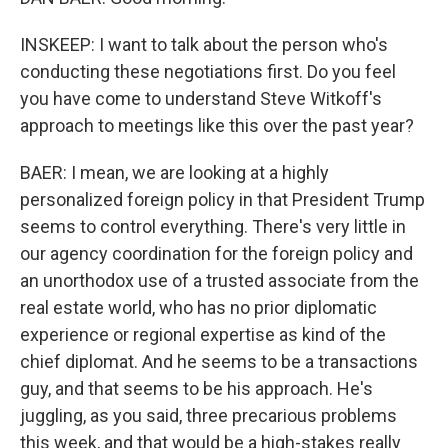
INSKEEP: I want to talk about the person who's
conducting these negotiations first. Do you feel
you have come to understand Steve Witkoff's
approach to meetings like this over the past year?
BAER: I mean, we are looking at a highly
personalized foreign policy in that President Trump
seems to control everything. There's very little in
our agency coordination for the foreign policy and
an unorthodox use of a trusted associate from the
real estate world, who has no prior diplomatic
experience or regional expertise as kind of the
chief diplomat. And he seems to be a transactions
guy, and that seems to be his approach. He's
juggling, as you said, three precarious problems
this week, and that would be a high-stakes really