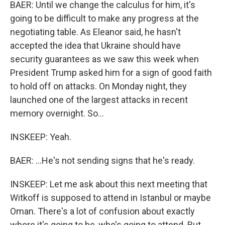
BAER: Until we change the calculus for him, it's
going to be difficult to make any progress at the
negotiating table. As Eleanor said, he hasn't
accepted the idea that Ukraine should have
security guarantees as we saw this week when
President Trump asked him for a sign of good faith
to hold off on attacks. On Monday night, they
launched one of the largest attacks in recent
memory overnight. So...
INSKEEP: Yeah.
BAER: ...He's not sending signs that he's ready.
INSKEEP: Let me ask about this next meeting that
Witkoff is supposed to attend in Istanbul or maybe
Oman. There's a lot of confusion about exactly
where it's going to be, who's going to attend. But