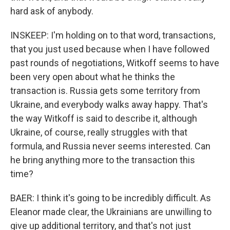
hard ask of anybody.
INSKEEP: I'm holding on to that word, transactions,
that you just used because when I have followed
past rounds of negotiations, Witkoff seems to have
been very open about what he thinks the
transaction is. Russia gets some territory from
Ukraine, and everybody walks away happy. That's
the way Witkoff is said to describe it, although
Ukraine, of course, really struggles with that
formula, and Russia never seems interested. Can
he bring anything more to the transaction this
time?
BAER: I think it's going to be incredibly difficult. As
Eleanor made clear, the Ukrainians are unwilling to
give up additional territory, and that's not just