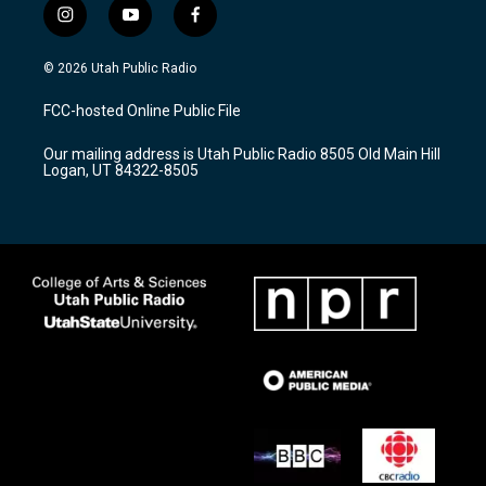
i
y
f
n
o
a
s
u
c
© 2026 Utah Public Radio
t
t
e
a
u
b
FCC-hosted Online Public File
g
b
o
r
e
o
Our mailing address is Utah Public Radio 8505 Old Main Hill
a
k
Logan, UT 84322-8505
m