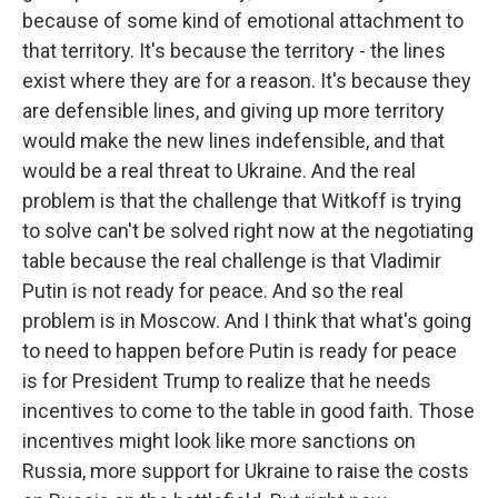
because of some kind of emotional attachment to
that territory. It's because the territory - the lines
exist where they are for a reason. It's because they
are defensible lines, and giving up more territory
would make the new lines indefensible, and that
would be a real threat to Ukraine. And the real
problem is that the challenge that Witkoff is trying
to solve can't be solved right now at the negotiating
table because the real challenge is that Vladimir
Putin is not ready for peace. And so the real
problem is in Moscow. And I think that what's going
to need to happen before Putin is ready for peace
is for President Trump to realize that he needs
incentives to come to the table in good faith. Those
incentives might look like more sanctions on
Russia, more support for Ukraine to raise the costs