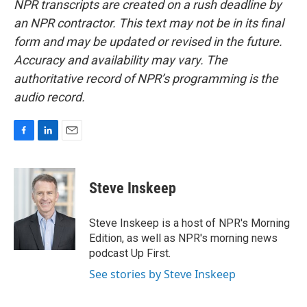
NPR transcripts are created on a rush deadline by
an NPR contractor. This text may not be in its final
form and may be updated or revised in the future.
Accuracy and availability may vary. The
authoritative record of NPR’s programming is the
audio record.
F
L
E
a
i
m
c
n
a
e
k
i
Steve Inskeep
b
e
l
o
d
o
I
Steve Inskeep is a host of NPR's Morning
k
n
Edition, as well as NPR's morning news
podcast Up First.
See stories by Steve Inskeep