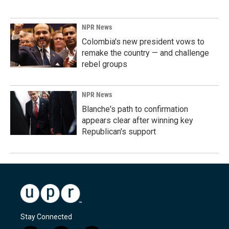
NPR News
Colombia's new president vows to
remake the country — and challenge
rebel groups
NPR News
Blanche's path to confirmation
appears clear after winning key
Republican's support
Stay Connected