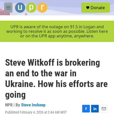
Skip to main content
S
Donate
e
M
a
e
r
n
c
u
UPR is aware of the outage on 91.5 in Logan and
h
working to resolve it as soon as possible. Listen here
or on the UPR app anytime, anywhere.
u
e
r
y
Steve Witkoff is brokering
an end to the war in
Ukraine. How his efforts are
going
NPR | By
Steve Inskeep
Published February 4, 2026 at 2:44 AM MST