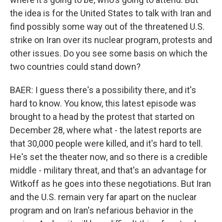
the idea is for the United States to talk with Iran and
find possibly some way out of the threatened U.S.
strike on Iran over its nuclear program, protests and
other issues. Do you see some basis on which the
two countries could stand down?
BAER: I guess there's a possibility there, and it's
hard to know. You know, this latest episode was
brought to a head by the protest that started on
December 28, where what - the latest reports are
that 30,000 people were killed, and it's hard to tell.
He's set the theater now, and so there is a credible
middle - military threat, and that's an advantage for
Witkoff as he goes into these negotiations. But Iran
and the U.S. remain very far apart on the nuclear
program and on Iran's nefarious behavior in the