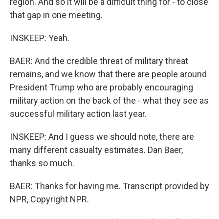
region. And so it will be a difficult thing for - to close
that gap in one meeting.
INSKEEP: Yeah.
BAER: And the credible threat of military threat
remains, and we know that there are people around
President Trump who are probably encouraging
military action on the back of the - what they see as
successful military action last year.
INSKEEP: And I guess we should note, there are
many different casualty estimates. Dan Baer,
thanks so much.
BAER: Thanks for having me. Transcript provided by
NPR, Copyright NPR.