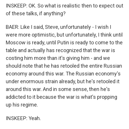
INSKEEP: OK. So what is realistic then to expect out
of these talks, if anything?
BAER: Like I said, Steve, unfortunately - I wish I
were more optimistic, but unfortunately, I think until
Moscow is ready, until Putin is ready to come to the
table and actually has recognized that the war is
costing him more than it's giving him - and we
should note that he has retooled the entire Russian
economy around this war. The Russian economy's
under enormous strain already, but he's retooled it
around this war. And in some sense, then he's
addicted to it because the war is what's propping
up his regime.
INSKEEP: Yeah.