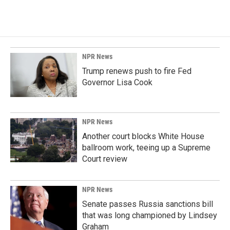
NPR News
Trump renews push to fire Fed
Governor Lisa Cook
NPR News
Another court blocks White House
ballroom work, teeing up a Supreme
Court review
NPR News
Senate passes Russia sanctions bill
that was long championed by Lindsey
Graham