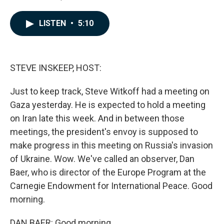
F
L
E
a
i
m
c
n
a
LISTEN
•
5:10
e
k
i
b
e
l
o
d
o
I
k
n
STEVE INSKEEP, HOST:
Just to keep track, Steve Witkoff had a meeting on
Gaza yesterday. He is expected to hold a meeting
on Iran late this week. And in between those
meetings, the president's envoy is supposed to
make progress in this meeting on Russia's invasion
of Ukraine. Wow. We've called an observer, Dan
Baer, who is director of the Europe Program at the
Carnegie Endowment for International Peace. Good
morning.
DAN BAER: Good morning.