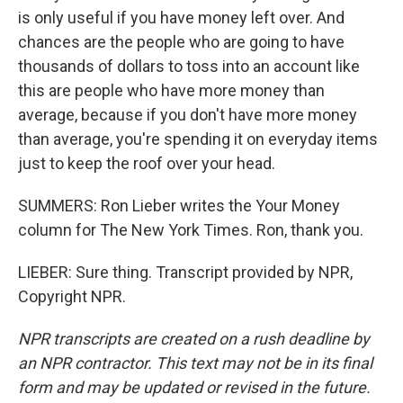
is only useful if you have money left over. And
chances are the people who are going to have
thousands of dollars to toss into an account like
this are people who have more money than
average, because if you don't have more money
than average, you're spending it on everyday items
just to keep the roof over your head.
SUMMERS: Ron Lieber writes the Your Money
column for The New York Times. Ron, thank you.
LIEBER: Sure thing. Transcript provided by NPR,
Copyright NPR.
NPR transcripts are created on a rush deadline by
an NPR contractor. This text may not be in its final
form and may be updated or revised in the future.