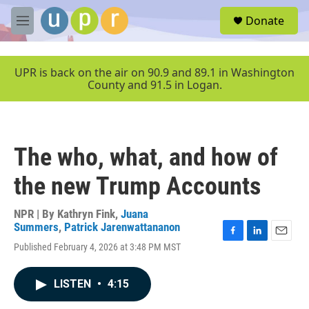
Skip to main content
S
Donate
e
M
a
e
r
n
c
u
UPR is back on the air on 90.9 and 89.1 in Washington
h
County and 91.5 in Logan.
u
e
r
y
The who, what, and how of
the new Trump Accounts
NPR | By
Kathryn Fink
,
Juana
Summers
,
Patrick Jarenwattananon
F
L
E
Published February 4, 2026 at 3:48 PM MST
a
i
m
c
n
a
e
k
i
LISTEN
•
4:15
b
e
l
o
d