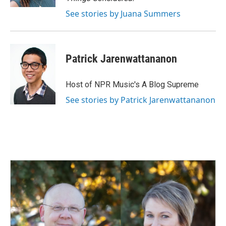
See stories by Juana Summers
Patrick Jarenwattananon
Host of NPR Music's A Blog Supreme
See stories by Patrick Jarenwattananon