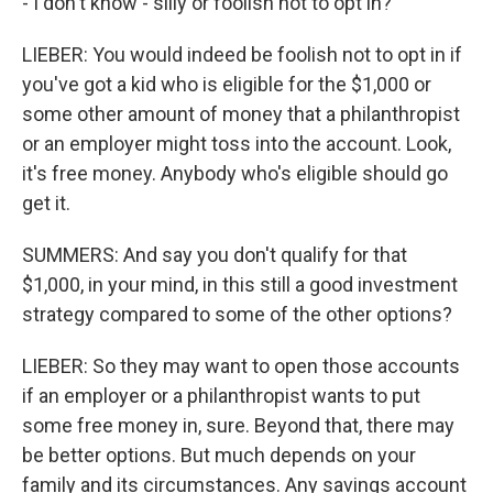
- I don't know - silly or foolish not to opt in?
LIEBER: You would indeed be foolish not to opt in if
you've got a kid who is eligible for the $1,000 or
some other amount of money that a philanthropist
or an employer might toss into the account. Look,
it's free money. Anybody who's eligible should go
get it.
SUMMERS: And say you don't qualify for that
$1,000, in your mind, in this still a good investment
strategy compared to some of the other options?
LIEBER: So they may want to open those accounts
if an employer or a philanthropist wants to put
some free money in, sure. Beyond that, there may
be better options. But much depends on your
family and its circumstances. Any savings account