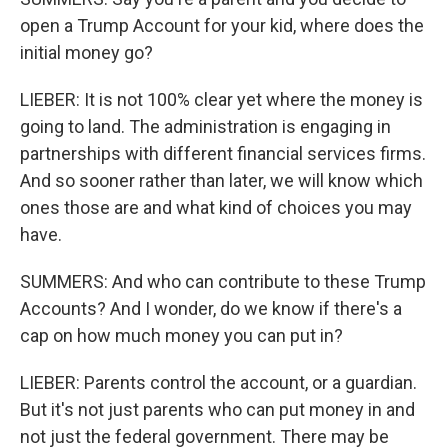
open a Trump Account for your kid, where does the
initial money go?
LIEBER: It is not 100% clear yet where the money is
going to land. The administration is engaging in
partnerships with different financial services firms.
And so sooner rather than later, we will know which
ones those are and what kind of choices you may
have.
SUMMERS: And who can contribute to these Trump
Accounts? And I wonder, do we know if there's a
cap on how much money you can put in?
LIEBER: Parents control the account, or a guardian.
But it's not just parents who can put money in and
not just the federal government. There may be