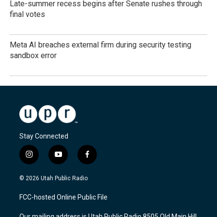
Late-summer recess begins after Senate rushes through
final votes
Meta AI breaches external firm during security testing
sandbox error
Stay Connected
i
y
f
n
o
a
s
u
c
© 2026 Utah Public Radio
t
t
e
a
u
b
FCC-hosted Online Public File
g
b
o
r
e
o
Our mailing address is Utah Public Radio 8505 Old Main Hill