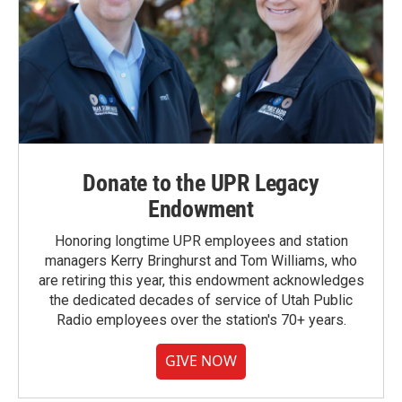
Donate to the UPR Legacy
Endowment
Honoring longtime UPR employees and station
managers Kerry Bringhurst and Tom Williams, who
are retiring this year, this endowment acknowledges
the dedicated decades of service of Utah Public
Radio employees over the station's 70+ years.
GIVE NOW