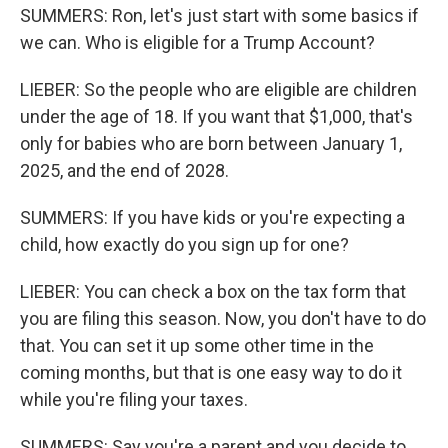
SUMMERS: Ron, let's just start with some basics if
we can. Who is eligible for a Trump Account?
LIEBER: So the people who are eligible are children
under the age of 18. If you want that $1,000, that's
only for babies who are born between January 1,
2025, and the end of 2028.
SUMMERS: If you have kids or you're expecting a
child, how exactly do you sign up for one?
LIEBER: You can check a box on the tax form that
you are filing this season. Now, you don't have to do
that. You can set it up some other time in the
coming months, but that is one easy way to do it
while you're filing your taxes.
SUMMERS: Say you're a parent and you decide to