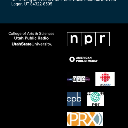
a
k
Logan, UT 84322-8505
m