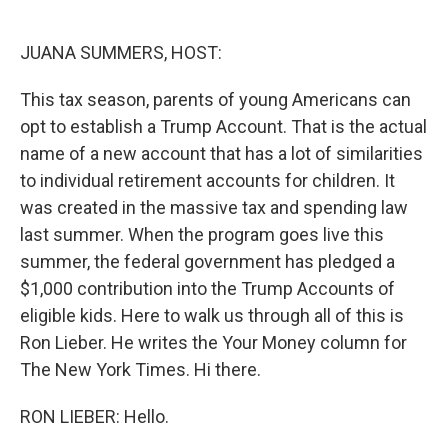
o
I
k
n
JUANA SUMMERS, HOST:
This tax season, parents of young Americans can
opt to establish a Trump Account. That is the actual
name of a new account that has a lot of similarities
to individual retirement accounts for children. It
was created in the massive tax and spending law
last summer. When the program goes live this
summer, the federal government has pledged a
$1,000 contribution into the Trump Accounts of
eligible kids. Here to walk us through all of this is
Ron Lieber. He writes the Your Money column for
The New York Times. Hi there.
RON LIEBER: Hello.