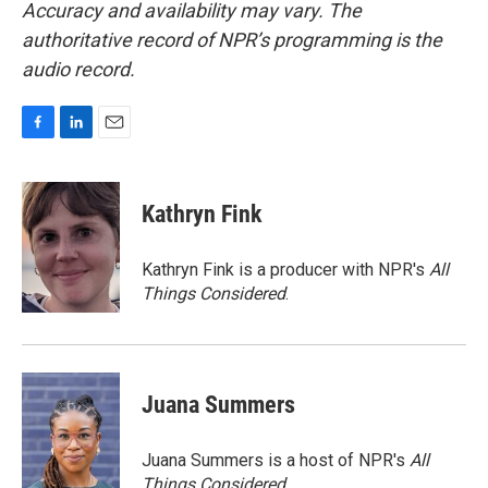
Accuracy and availability may vary. The
authoritative record of NPR’s programming is the
audio record.
F
L
E
a
i
m
c
n
a
e
k
i
Kathryn Fink
b
e
l
o
d
o
I
Kathryn Fink is a producer with NPR's
All
k
n
Things Considered
.
Juana Summers
Juana Summers is a host of NPR's
All
Things Considered.