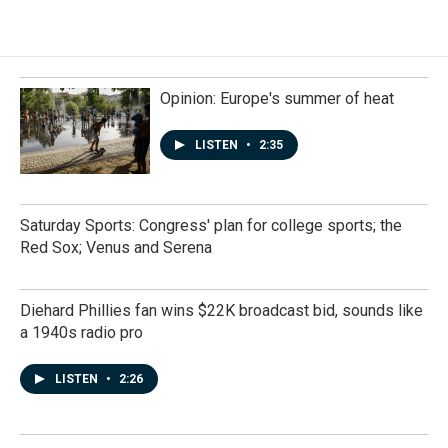
Opinion: Europe's summer of heat
LISTEN
•
2:35
Saturday Sports: Congress' plan for college sports; the
Red Sox; Venus and Serena
Diehard Phillies fan wins $22K broadcast bid, sounds like
a 1940s radio pro
LISTEN
•
2:26