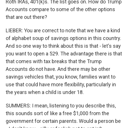
Roth IRAs, 401(k)s. The list goes on. How do Trump
Accounts compare to some of the other options
that are out there?
LIEBER: You are correct to note that we have a kind
of alphabet soup of savings options in this country.
And so one way to think about this is that - let's say
you want to open a 529. The advantage there is that
that comes with tax breaks that the Trump
Accounts do not have. And there may be other
savings vehicles that, you know, families want to
use that could have more flexibility, particularly in
the years when a child is under 18.
SUMMERS: I mean, listening to you describe this,
this sounds sort of like a free $1,000 from the
government for certain parents. Would a person be