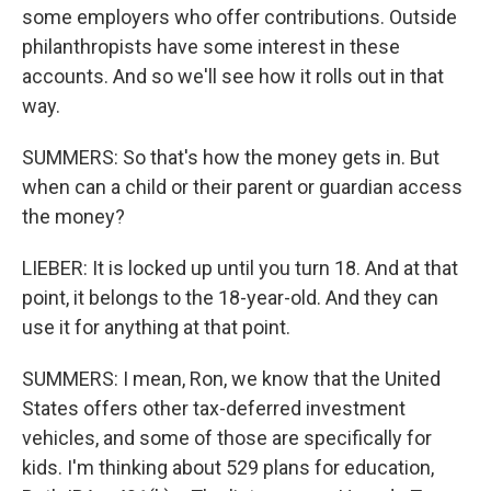
some employers who offer contributions. Outside
philanthropists have some interest in these
accounts. And so we'll see how it rolls out in that
way.
SUMMERS: So that's how the money gets in. But
when can a child or their parent or guardian access
the money?
LIEBER: It is locked up until you turn 18. And at that
point, it belongs to the 18-year-old. And they can
use it for anything at that point.
SUMMERS: I mean, Ron, we know that the United
States offers other tax-deferred investment
vehicles, and some of those are specifically for
kids. I'm thinking about 529 plans for education,