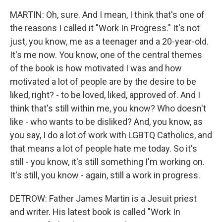
MARTIN: Oh, sure. And I mean, I think that's one of
the reasons I called it "Work In Progress." It's not
just, you know, me as a teenager and a 20-year-old.
It's me now. You know, one of the central themes
of the book is how motivated I was and how
motivated a lot of people are by the desire to be
liked, right? - to be loved, liked, approved of. And I
think that's still within me, you know? Who doesn't
like - who wants to be disliked? And, you know, as
you say, I do a lot of work with LGBTQ Catholics, and
that means a lot of people hate me today. So it's
still - you know, it's still something I'm working on.
It's still, you know - again, still a work in progress.
DETROW: Father James Martin is a Jesuit priest
and writer. His latest book is called "Work In