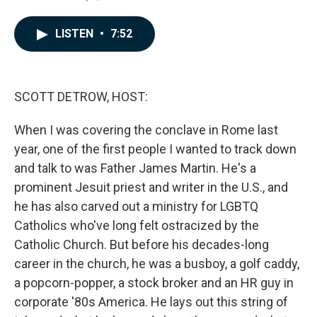
a
i
m
c
n
a
e
k
i
LISTEN
•
7:52
b
e
l
o
d
o
I
k
n
SCOTT DETROW, HOST:
When I was covering the conclave in Rome last
year, one of the first people I wanted to track down
and talk to was Father James Martin. He's a
prominent Jesuit priest and writer in the U.S., and
he has also carved out a ministry for LGBTQ
Catholics who've long felt ostracized by the
Catholic Church. But before his decades-long
career in the church, he was a busboy, a golf caddy,
a popcorn-popper, a stock broker and an HR guy in
corporate '80s America. He lays out this string of