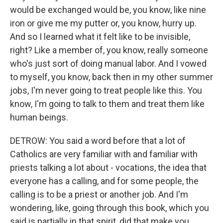
would be exchanged would be, you know, like nine
iron or give me my putter or, you know, hurry up.
And so I learned what it felt like to be invisible,
right? Like a member of, you know, really someone
who's just sort of doing manual labor. And I vowed
to myself, you know, back then in my other summer
jobs, I'm never going to treat people like this. You
know, I'm going to talk to them and treat them like
human beings.
DETROW: You said a word before that a lot of
Catholics are very familiar with and familiar with
priests talking a lot about - vocations, the idea that
everyone has a calling, and for some people, the
calling is to be a priest or another job. And I'm
wondering, like, going through this book, which you
said is partially in that spirit, did that make you