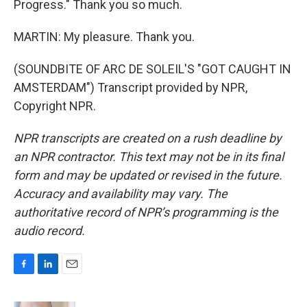
Progress." Thank you so much.
MARTIN: My pleasure. Thank you.
(SOUNDBITE OF ARC DE SOLEIL'S "GOT CAUGHT IN
AMSTERDAM") Transcript provided by NPR,
Copyright NPR.
NPR transcripts are created on a rush deadline by
an NPR contractor. This text may not be in its final
form and may be updated or revised in the future.
Accuracy and availability may vary. The
authoritative record of NPR’s programming is the
audio record.
F
L
E
a
i
m
c
n
a