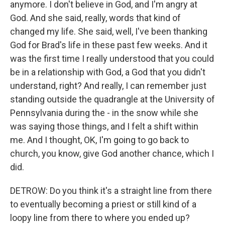
anymore. I don't believe in God, and I'm angry at
God. And she said, really, words that kind of
changed my life. She said, well, I've been thanking
God for Brad's life in these past few weeks. And it
was the first time I really understood that you could
be in a relationship with God, a God that you didn't
understand, right? And really, I can remember just
standing outside the quadrangle at the University of
Pennsylvania during the - in the snow while she
was saying those things, and I felt a shift within
me. And I thought, OK, I'm going to go back to
church, you know, give God another chance, which I
did.
DETROW: Do you think it's a straight line from there
to eventually becoming a priest or still kind of a
loopy line from there to where you ended up?