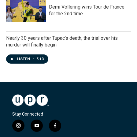
Demi Vollering wins Tour de France
for the 2nd time
Nearly 30 years after Tupac's death, the trial over his
murder will finally begin
LISTEN
•
5:13
Stay Connected
i
y
f
n
o
a