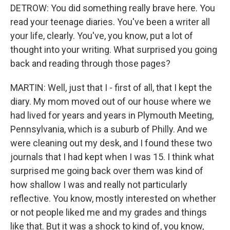
DETROW: You did something really brave here. You
read your teenage diaries. You've been a writer all
your life, clearly. You've, you know, put a lot of
thought into your writing. What surprised you going
back and reading through those pages?
MARTIN: Well, just that I - first of all, that I kept the
diary. My mom moved out of our house where we
had lived for years and years in Plymouth Meeting,
Pennsylvania, which is a suburb of Philly. And we
were cleaning out my desk, and I found these two
journals that I had kept when I was 15. I think what
surprised me going back over them was kind of
how shallow I was and really not particularly
reflective. You know, mostly interested on whether
or not people liked me and my grades and things
like that. But it was a shock to kind of, you know,