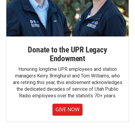
Donate to the UPR Legacy
Endowment
Honoring longtime UPR employees and station
managers Kerry Bringhurst and Tom Williams, who
are retiring this year, this endowment acknowledges
the dedicated decades of service of Utah Public
Radio employees over the station's 70+ years.
GIVE NOW