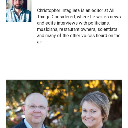
Christopher Intagliata is an editor at All
Things Considered, where he writes news
and edits interviews with politicians,
musicians, restaurant owners, scientists
and many of the other voices heard on the
air.