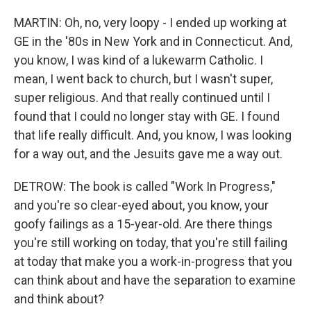
MARTIN: Oh, no, very loopy - I ended up working at
GE in the '80s in New York and in Connecticut. And,
you know, I was kind of a lukewarm Catholic. I
mean, I went back to church, but I wasn't super,
super religious. And that really continued until I
found that I could no longer stay with GE. I found
that life really difficult. And, you know, I was looking
for a way out, and the Jesuits gave me a way out.
DETROW: The book is called "Work In Progress,"
and you're so clear-eyed about, you know, your
goofy failings as a 15-year-old. Are there things
you're still working on today, that you're still failing
at today that make you a work-in-progress that you
can think about and have the separation to examine
and think about?