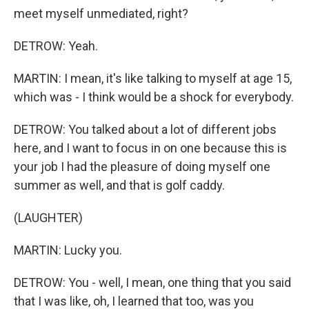
meet myself unmediated, right?
DETROW: Yeah.
MARTIN: I mean, it's like talking to myself at age 15,
which was - I think would be a shock for everybody.
DETROW: You talked about a lot of different jobs
here, and I want to focus in on one because this is
your job I had the pleasure of doing myself one
summer as well, and that is golf caddy.
(LAUGHTER)
MARTIN: Lucky you.
DETROW: You - well, I mean, one thing that you said
that I was like, oh, I learned that too, was you