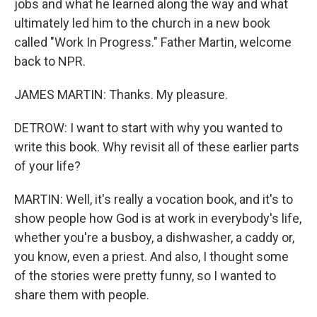
jobs and what he learned along the way and what
ultimately led him to the church in a new book
called "Work In Progress." Father Martin, welcome
back to NPR.
JAMES MARTIN: Thanks. My pleasure.
DETROW: I want to start with why you wanted to
write this book. Why revisit all of these earlier parts
of your life?
MARTIN: Well, it's really a vocation book, and it's to
show people how God is at work in everybody's life,
whether you're a busboy, a dishwasher, a caddy or,
you know, even a priest. And also, I thought some
of the stories were pretty funny, so I wanted to
share them with people.