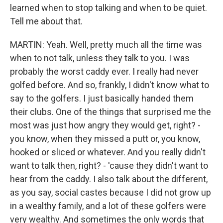
learned when to stop talking and when to be quiet.
Tell me about that.
MARTIN: Yeah. Well, pretty much all the time was
when to not talk, unless they talk to you. I was
probably the worst caddy ever. I really had never
golfed before. And so, frankly, I didn't know what to
say to the golfers. I just basically handed them
their clubs. One of the things that surprised me the
most was just how angry they would get, right? -
you know, when they missed a putt or, you know,
hooked or sliced or whatever. And you really didn't
want to talk then, right? - 'cause they didn't want to
hear from the caddy. I also talk about the different,
as you say, social castes because I did not grow up
in a wealthy family, and a lot of these golfers were
very wealthy. And sometimes the only words that