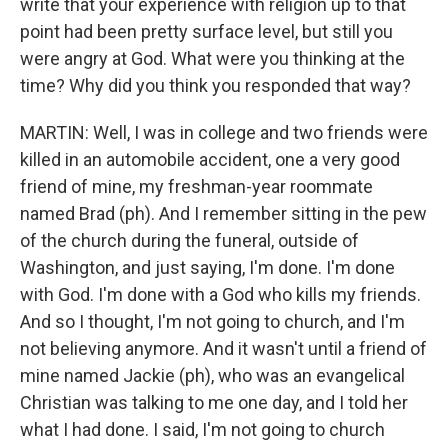
write that your experience with religion up to that
point had been pretty surface level, but still you
were angry at God. What were you thinking at the
time? Why did you think you responded that way?
MARTIN: Well, I was in college and two friends were
killed in an automobile accident, one a very good
friend of mine, my freshman-year roommate
named Brad (ph). And I remember sitting in the pew
of the church during the funeral, outside of
Washington, and just saying, I'm done. I'm done
with God. I'm done with a God who kills my friends.
And so I thought, I'm not going to church, and I'm
not believing anymore. And it wasn't until a friend of
mine named Jackie (ph), who was an evangelical
Christian was talking to me one day, and I told her
what I had done. I said, I'm not going to church