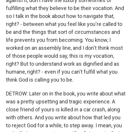
against it, don't have the luxury sometimes of
fulfilling what they believe to be their vocation. And
so I talk in the book about how to navigate that,
right? - between what you feel like you're called to
be and the things that sort of circumstances and
life prevents you from becoming. You know, I
worked on an assembly line, and I don't think most
of those people would say, this is my vocation,
right? But to understand work as dignified and as
humane, right? - even if you can't fulfill what you
think God is calling you to be.
DETROW: Later on in the book, you write about what
was a pretty upsetting and tragic experience. A
close friend of yours is killed in a car crash, along
with others. And you write about how that led you
to reject God for a while, to step away. I mean, you