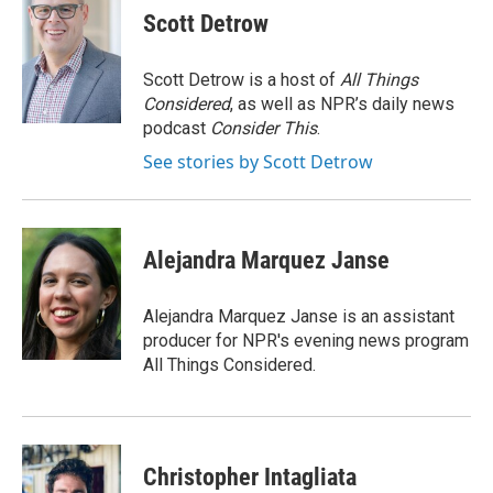
e
k
i
Scott Detrow
b
e
l
o
d
o
I
Scott Detrow is a host of
All Things
k
n
Considered
, as well as NPR’s daily news
podcast
Consider This
.
See stories by Scott Detrow
Alejandra Marquez Janse
Alejandra Marquez Janse is an assistant
producer for NPR's evening news program
All Things Considered.
Christopher Intagliata