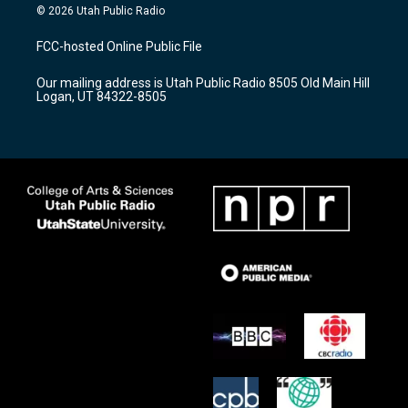
s
u
c
© 2026 Utah Public Radio
t
t
e
a
u
b
FCC-hosted Online Public File
g
b
o
r
e
o
Our mailing address is Utah Public Radio 8505 Old Main Hill
a
k
Logan, UT 84322-8505
m