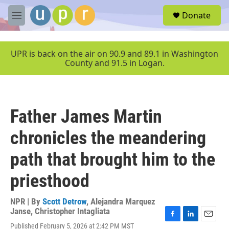
Skip to main content
S
Donate
e
M
a
e
r
n
c
u
UPR is back on the air on 90.9 and 89.1 in Washington
h
County and 91.5 in Logan.
u
e
r
y
Father James Martin
chronicles the meandering
path that brought him to the
priesthood
NPR | By
Scott Detrow
,
Alejandra Marquez
Janse
,
Christopher Intagliata
F
L
E
Published February 5, 2026 at 2:42 PM MST