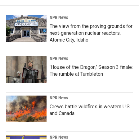
NPR News
The view from the proving grounds for
next-generation nuclear reactors,
Atomic City, Idaho
NPR News
'House of the Dragon,' Season 3 finale:
The rumble at Tumbleton
NPR News
Crews battle wildfires in western U.S.
and Canada
NPR News