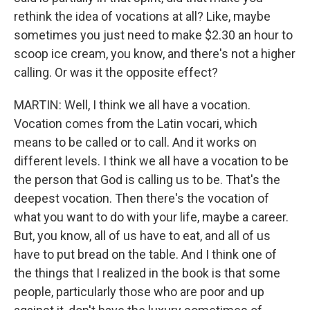
rethink the idea of vocations at all? Like, maybe
sometimes you just need to make $2.30 an hour to
scoop ice cream, you know, and there's not a higher
calling. Or was it the opposite effect?
MARTIN: Well, I think we all have a vocation.
Vocation comes from the Latin vocari, which
means to be called or to call. And it works on
different levels. I think we all have a vocation to be
the person that God is calling us to be. That's the
deepest vocation. Then there's the vocation of
what you want to do with your life, maybe a career.
But, you know, all of us have to eat, and all of us
have to put bread on the table. And I think one of
the things that I realized in the book is that some
people, particularly those who are poor and up