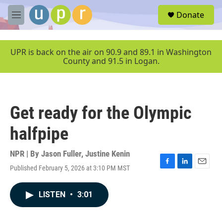
Skip to main content
S
Donate
e
M
a
e
r
n
c
u
UPR is back on the air on 90.9 and 89.1 in Washington
h
County and 91.5 in Logan.
u
e
r
y
Get ready for the Olympic
halfpipe
NPR | By
Jason Fuller
,
Justine Kenin
Published February 5, 2026 at 3:10 PM MST
F
L
E
a
i
m
c
n
a
LISTEN
•
3:01
e
k
i
b
e
l
o
d