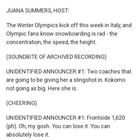
o
I
k
n
JUANA SUMMERS, HOST:
The Winter Olympics kick off this week in Italy, and
Olympic fans know snowboarding is rad - the
concentration, the speed, the height.
(SOUNDBITE OF ARCHIVED RECORDING)
UNIDENTIFIED ANNOUNCER #1: Two coaches that
are going to be giving her a slingshot in. Kokomo
not going as big. Here she is.
(CHEERING)
UNIDENTIFIED ANNOUNCER #1: Frontside 1,620
(ph). Oh, my gosh. You can lose it. You can
absolutely lose it.