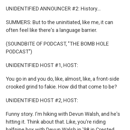
UNIDENTIFIED ANNOUNCER #2: History...
SUMMERS: But to the uninitiated, like me, it can
often feel like there's a language barrier.
(SOUNDBITE OF PODCAST, "THE BOMB HOLE
PODCAST")
UNIDENTIFIED HOST #1, HOST:
You go in and you do, like, almost, like, a front-side
crooked grind to fakie. How did that come to be?
UNIDENTIFIED HOST #2, HOST:
Funny story. I'm hiking with Devun Walsh, and he's
hitting it. Think about that. Like, you're riding
halfpipe box with Devun Walsh in '98 in Crested