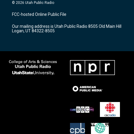
s
u
c
© 2026 Utah Public Radio
t
t
e
a
u
b
FCC-hosted Online Public File
g
b
o
r
e
o
Our mailing address is Utah Public Radio 8505 Old Main Hill
a
k
Logan, UT 84322-8505
m