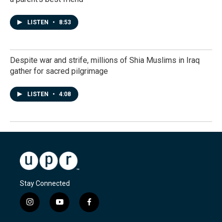
LISTEN
•
8:53
Despite war and strife, millions of Shia Muslims in Iraq
gather for sacred pilgrimage
LISTEN
•
4:08
Stay Connected
i
y
f
n
o
a