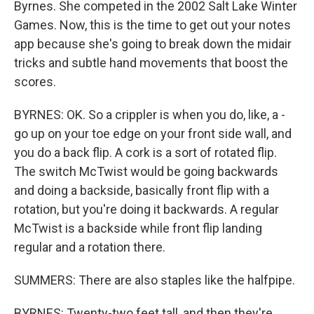
Byrnes. She competed in the 2002 Salt Lake Winter
Games. Now, this is the time to get out your notes
app because she's going to break down the midair
tricks and subtle hand movements that boost the
scores.
BYRNES: OK. So a crippler is when you do, like, a -
go up on your toe edge on your front side wall, and
you do a back flip. A cork is a sort of rotated flip.
The switch McTwist would be going backwards
and doing a backside, basically front flip with a
rotation, but you're doing it backwards. A regular
McTwist is a backside while front flip landing
regular and a rotation there.
SUMMERS: There are also staples like the halfpipe.
BYRNES: Twenty-two feet tall, and then they're