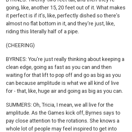
going, like, another 15, 20 feet out of it. What makes
it perfect is if it's, like, perfectly dished so there's
almost no flat bottom in it, and they're just, like,
riding this literally half of a pipe.
(CHEERING)
BYRNES: You're just really thinking about keeping a
clean edge, going as fast as you can and then
waiting for that lift to pop off and go as big as you
can because amplitude is what we all kind of live
for - that, like, huge air and going as big as you can.
SUMMERS: Oh, Tricia, I mean, we all live for the
amplitude. As the Games kick off, Byrnes says to
pay close attention to the rotations. She knows a
whole lot of people may feel inspired to get into