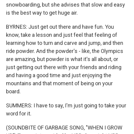
snowboarding, but she advises that slow and easy
is the best way to get huge air.
BYRNES: Just get out there and have fun. You
know, take a lesson and just feel that feeling of
learning how to turn and carve and jump, and then
ride powder. And the powder's - like, the Olympics
are amazing, but powder is what it's all about, or
just getting out there with your friends and riding
and having a good time and just enjoying the
mountains and that moment of being on your
board.
SUMMERS: I have to say, I'm just going to take your
word for it.
(SOUNDBITE OF GARBAGE SONG, "WHEN I GROW