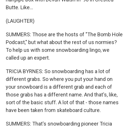
Butte. Like...
(LAUGHTER)
SUMMERS: Those are the hosts of "The Bomb Hole
Podcast," but what about the rest of us normies?
To help us with some snowboarding lingo, we
called up an expert.
TRICIA BYRNES: So snowboarding has a lot of
different grabs. So where you put your hand on
your snowboard is a different grab and each of
those grabs has a different name. And that's, like,
sort of the basic stuff. A lot of that - those names
have been taken from skateboard culture.
SUMMERS: That's snowboarding pioneer Tricia