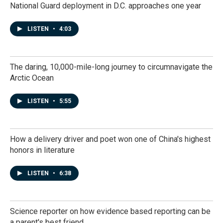
National Guard deployment in D.C. approaches one year
LISTEN
•
4:03
The daring, 10,000-mile-long journey to circumnavigate the
Arctic Ocean
LISTEN
•
5:55
How a delivery driver and poet won one of China's highest
honors in literature
LISTEN
•
6:38
Science reporter on how evidence based reporting can be
a parent's best friend