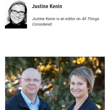
Justine Kenin
Justine Kenin is an editor on
All Things
Considered
.