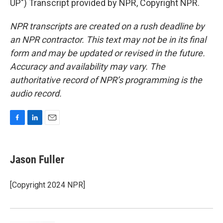
UP") Transcript provided by NPR, Copyright NPR.
NPR transcripts are created on a rush deadline by
an NPR contractor. This text may not be in its final
form and may be updated or revised in the future.
Accuracy and availability may vary. The
authoritative record of NPR’s programming is the
audio record.
F
L
E
a
i
m
c
n
a
e
k
i
Jason Fuller
b
e
l
o
d
o
I
[Copyright 2024 NPR]
k
n