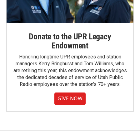
Donate to the UPR Legacy
Endowment
Honoring longtime UPR employees and station
managers Kerry Bringhurst and Tom Williams, who
are retiring this year, this endowment acknowledges
the dedicated decades of service of Utah Public
Radio employees over the station's 70+ years.
GIVE NOW