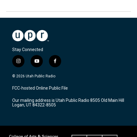
Stay Connected
i
y
f
n
o
a
s
u
c
© 2026 Utah Public Radio
t
t
e
a
u
b
FCC-hosted Online Public File
g
b
o
r
e
o
Our mailing address is Utah Public Radio 8505 Old Main Hill
a
k
Logan, UT 84322-8505
m