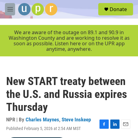
Skip to main content
S
Donate
e
M
a
e
r
n
c
u
We are aware of the outage on 89.1 and 90.9 in
h
Washington County and are working to resolve it as
soon as possible. Listen here or on the UPR app
u
anytime, anywhere.
e
r
y
New START treaty between
the U.S. and Russia expires
Thursday
NPR | By
Charles Maynes
,
Steve Inskeep
Published February 5, 2026 at 2:54 AM MST
F
L
E
a
i
m