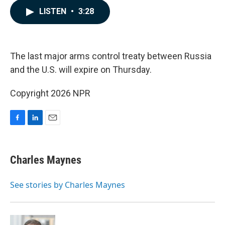
c
n
a
LISTEN
•
3:28
e
k
i
b
e
l
o
d
o
I
k
n
The last major arms control treaty between Russia
and the U.S. will expire on Thursday.
Copyright 2026 NPR
F
L
E
a
i
m
c
n
a
e
k
i
Charles Maynes
b
e
l
o
d
o
I
See stories by Charles Maynes
k
n