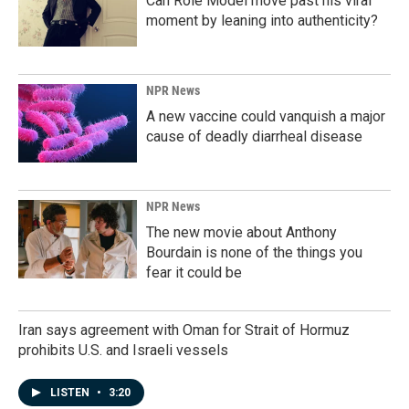
Can Role Model move past his viral
moment by leaning into authenticity?
NPR News
A new vaccine could vanquish a major
cause of deadly diarrheal disease
NPR News
The new movie about Anthony
Bourdain is none of the things you
fear it could be
Iran says agreement with Oman for Strait of Hormuz
prohibits U.S. and Israeli vessels
LISTEN
•
3:20