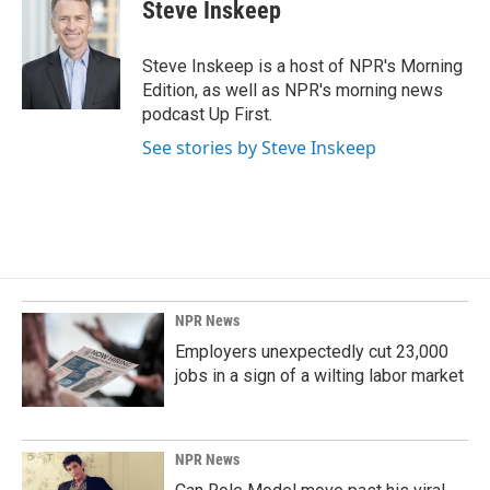
Steve Inskeep
Steve Inskeep is a host of NPR's Morning
Edition, as well as NPR's morning news
podcast Up First.
See stories by Steve Inskeep
NPR News
Employers unexpectedly cut 23,000
jobs in a sign of a wilting labor market
NPR News