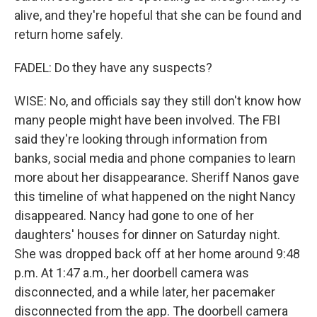
alive, and they're hopeful that she can be found and
return home safely.
FADEL: Do they have any suspects?
WISE: No, and officials say they still don't know how
many people might have been involved. The FBI
said they're looking through information from
banks, social media and phone companies to learn
more about her disappearance. Sheriff Nanos gave
this timeline of what happened on the night Nancy
disappeared. Nancy had gone to one of her
daughters' houses for dinner on Saturday night.
She was dropped back off at her home around 9:48
p.m. At 1:47 a.m., her doorbell camera was
disconnected, and a while later, her pacemaker
disconnected from the app. The doorbell camera