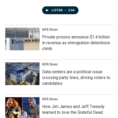
LISTEN
•
2:54
NPR News
Private prisons announce $1.4 billion
in revenue as immigration detentions
climb
NPR News
Data centers are a political issue
crossing party lines, driving voters to
candidates
NPR News
How Jim James and Jeff Tweedy
learned to love the Grateful Dead