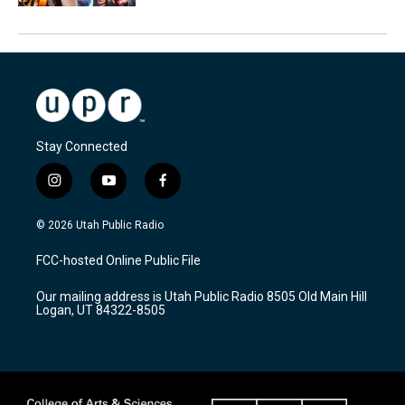
Stay Connected
i
y
f
n
o
a
s
u
c
© 2026 Utah Public Radio
t
t
e
a
u
b
FCC-hosted Online Public File
g
b
o
r
e
o
Our mailing address is Utah Public Radio 8505 Old Main Hill
a
k
Logan, UT 84322-8505
m