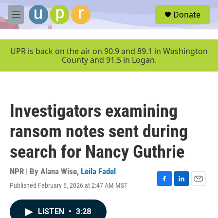
Skip to main content
S
Donate
e
M
a
e
r
n
c
u
UPR is back on the air on 90.9 and 89.1 in Washington
h
County and 91.5 in Logan.
u
e
r
y
Investigators examining
ransom notes sent during
search for Nancy Guthrie
NPR | By
Alana Wise
,
Leila Fadel
Published February 6, 2026 at 2:47 AM MST
F
L
E
a
i
m
c
n
a
LISTEN
•
3:28
e
k
i