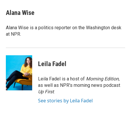
a
i
m
c
n
a
e
k
i
Alana Wise
b
e
l
o
d
o
I
Alana Wise is a politics reporter on the Washington desk
k
n
at NPR.
Leila Fadel
Leila Fadel is a host of
Morning Edition
,
as well as NPR's morning news podcast
Up First
.
See stories by Leila Fadel