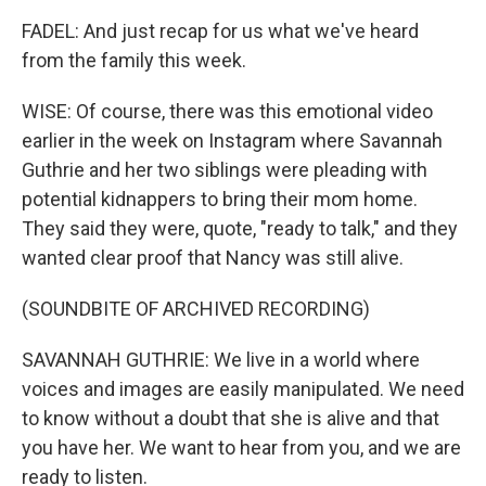
FADEL: And just recap for us what we've heard
from the family this week.
WISE: Of course, there was this emotional video
earlier in the week on Instagram where Savannah
Guthrie and her two siblings were pleading with
potential kidnappers to bring their mom home.
They said they were, quote, "ready to talk," and they
wanted clear proof that Nancy was still alive.
(SOUNDBITE OF ARCHIVED RECORDING)
SAVANNAH GUTHRIE: We live in a world where
voices and images are easily manipulated. We need
to know without a doubt that she is alive and that
you have her. We want to hear from you, and we are
ready to listen.