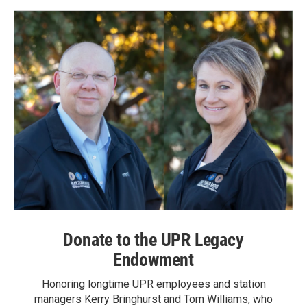
Donate to the UPR Legacy
Endowment
Honoring longtime UPR employees and station
managers Kerry Bringhurst and Tom Williams, who