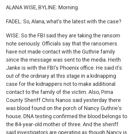
ALANA WISE, BYLINE: Morning.
FADEL: So, Alana, what's the latest with the case?
WISE: So the FBI said they are taking the ransom
note seriously. Officials say that the ransomers
have not made contact with the Guthrie family
since the message was sent to the media. Heith
Janke is with the FBI's Phoenix office. He said it's
out of the ordinary at this stage in a kidnapping
case for the kidnappers not to make additional
contact to the family of the victim. Also, Pima
County Sheriff Chris Nanos said yesterday there
was blood found on the porch of Nancy Guthrie's
house. DNA testing confirmed the blood belongs to
the 84-year-old mother of three. And the sheriff
said investigators are operating as though Nancy is