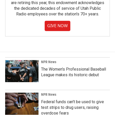
are retiring this year, this endowment acknowledges
the dedicated decades of service of Utah Public
Radio employees over the station's 70+ years.
GIVE NOW
NPR News
The Women's Professional Baseball
League makes its historic debut
NPR News
Federal funds can't be used to give
test strips to drug users, raising
overdose fears