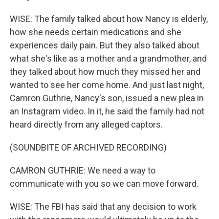
WISE: The family talked about how Nancy is elderly,
how she needs certain medications and she
experiences daily pain. But they also talked about
what she's like as a mother and a grandmother, and
they talked about how much they missed her and
wanted to see her come home. And just last night,
Camron Guthrie, Nancy's son, issued a new plea in
an Instagram video. In it, he said the family had not
heard directly from any alleged captors.
(SOUNDBITE OF ARCHIVED RECORDING)
CAMRON GUTHRIE: We need a way to
communicate with you so we can move forward.
WISE: The FBI has said that any decision to work