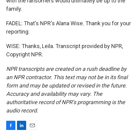
with the ransomers would ultimately be up to the
family.
FADEL: That's NPR's Alana Wise. Thank you for your
reporting.
WISE: Thanks, Leila. Transcript provided by NPR,
Copyright NPR.
NPR transcripts are created on a rush deadline by
an NPR contractor. This text may not be in its final
form and may be updated or revised in the future.
Accuracy and availability may vary. The
authoritative record of NPR’s programming is the
audio record.
F
L
E