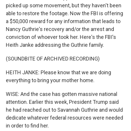
picked up some movement, but they haven't been
able to restore the footage. Now the FBI is offering
a $50,000 reward for any information that leads to
Nancy Guthrie's recovery and/or the arrest and
conviction of whoever took her. Here's the FBI's
Heith Janke addressing the Guthrie family.
(SOUNDBITE OF ARCHIVED RECORDING)
HEITH JANKE: Please know that we are doing
everything to bring your mother home.
WISE: And the case has gotten massive national
attention. Earlier this week, President Trump said
he had reached out to Savannah Guthrie and would
dedicate whatever federal resources were needed
in order to find her.