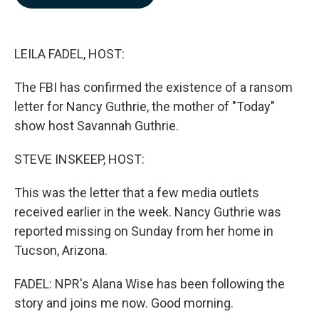
b
e
l
o
d
o
I
k
n
LEILA FADEL, HOST:
The FBI has confirmed the existence of a ransom
letter for Nancy Guthrie, the mother of "Today"
show host Savannah Guthrie.
STEVE INSKEEP, HOST:
This was the letter that a few media outlets
received earlier in the week. Nancy Guthrie was
reported missing on Sunday from her home in
Tucson, Arizona.
FADEL: NPR's Alana Wise has been following the
story and joins me now. Good morning.