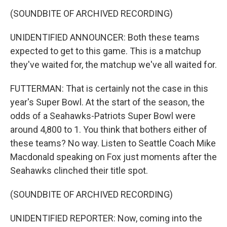
(SOUNDBITE OF ARCHIVED RECORDING)
UNIDENTIFIED ANNOUNCER: Both these teams
expected to get to this game. This is a matchup
they've waited for, the matchup we've all waited for.
FUTTERMAN: That is certainly not the case in this
year's Super Bowl. At the start of the season, the
odds of a Seahawks-Patriots Super Bowl were
around 4,800 to 1. You think that bothers either of
these teams? No way. Listen to Seattle Coach Mike
Macdonald speaking on Fox just moments after the
Seahawks clinched their title spot.
(SOUNDBITE OF ARCHIVED RECORDING)
UNIDENTIFIED REPORTER: Now, coming into the