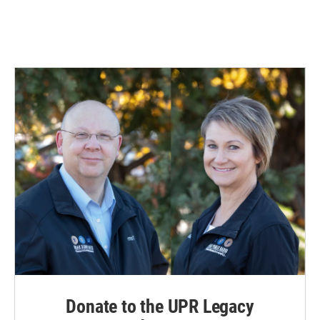
k
n
Donate to the UPR Legacy