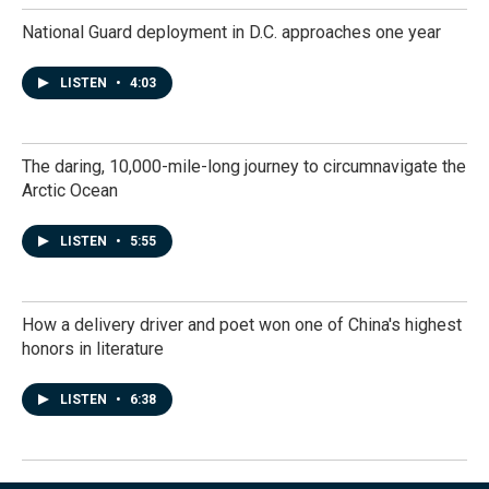
National Guard deployment in D.C. approaches one year
LISTEN
•
4:03
The daring, 10,000-mile-long journey to circumnavigate the
Arctic Ocean
LISTEN
•
5:55
How a delivery driver and poet won one of China's highest
honors in literature
LISTEN
•
6:38