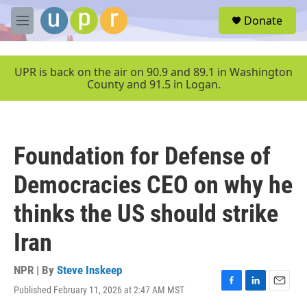
Skip to main content
S
Donate
e
M
a
e
r
n
c
u
UPR is back on the air on 90.9 and 89.1 in Washington
h
County and 91.5 in Logan.
u
e
r
y
Foundation for Defense of
Democracies CEO on why he
thinks the US should strike
Iran
NPR | By
Steve Inskeep
Published February 11, 2026 at 2:47 AM MST
F
L
E