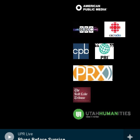
UPR Live
Blues Before Sunrise