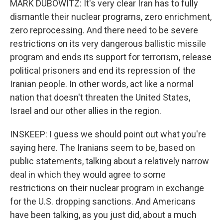
MARK DUBOWITZ: It's very clear Iran has to fully
dismantle their nuclear programs, zero enrichment,
zero reprocessing. And there need to be severe
restrictions on its very dangerous ballistic missile
program and ends its support for terrorism, release
political prisoners and end its repression of the
Iranian people. In other words, act like a normal
nation that doesn't threaten the United States,
Israel and our other allies in the region.
INSKEEP: I guess we should point out what you're
saying here. The Iranians seem to be, based on
public statements, talking about a relatively narrow
deal in which they would agree to some
restrictions on their nuclear program in exchange
for the U.S. dropping sanctions. And Americans
have been talking, as you just did, about a much