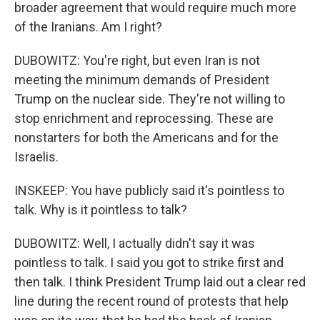
broader agreement that would require much more
of the Iranians. Am I right?
DUBOWITZ: You're right, but even Iran is not
meeting the minimum demands of President
Trump on the nuclear side. They're not willing to
stop enrichment and reprocessing. These are
nonstarters for both the Americans and for the
Israelis.
INSKEEP: You have publicly said it's pointless to
talk. Why is it pointless to talk?
DUBOWITZ: Well, I actually didn't say it was
pointless to talk. I said you got to strike first and
then talk. I think President Trump laid out a clear red
line during the recent round of protests that help