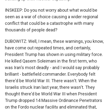
INSKEEP: Do you not worry about what would be
seen as a war of choice causing a wider regional
conflict that could be a catastrophe with many
thousands of people dead?
DUBOWITZ: Well, I mean, these warnings, you know,
have come out repeated times, and certainly,
President Trump has shown in using military force.
He killed Qasem Soleimani in the first term, who
was Iran's most deadly - and I would say probably
brilliant - battlefield commander. Everybody felt
there'd be World War III. There wasn't. When the
Israelis struck Iran last year, there wasn't. They
thought there'd be World War III when President
Trump dropped 14 Massive Ordinance Penetrators
on the Fordo nuclear facility and eliminated that,