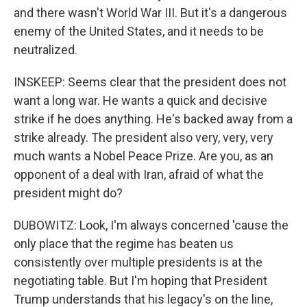
and there wasn't World War III. But it's a dangerous
enemy of the United States, and it needs to be
neutralized.
INSKEEP: Seems clear that the president does not
want a long war. He wants a quick and decisive
strike if he does anything. He's backed away from a
strike already. The president also very, very, very
much wants a Nobel Peace Prize. Are you, as an
opponent of a deal with Iran, afraid of what the
president might do?
DUBOWITZ: Look, I'm always concerned 'cause the
only place that the regime has beaten us
consistently over multiple presidents is at the
negotiating table. But I'm hoping that President
Trump understands that his legacy's on the line,