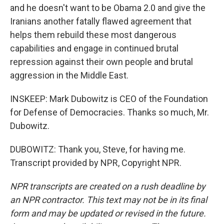
and he doesn't want to be Obama 2.0 and give the
Iranians another fatally flawed agreement that
helps them rebuild these most dangerous
capabilities and engage in continued brutal
repression against their own people and brutal
aggression in the Middle East.
INSKEEP: Mark Dubowitz is CEO of the Foundation
for Defense of Democracies. Thanks so much, Mr.
Dubowitz.
DUBOWITZ: Thank you, Steve, for having me.
Transcript provided by NPR, Copyright NPR.
NPR transcripts are created on a rush deadline by
an NPR contractor. This text may not be in its final
form and may be updated or revised in the future.