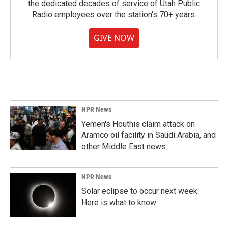
the dedicated decades of service of Utah Public
Radio employees over the station's 70+ years.
GIVE NOW
NPR News
Yemen's Houthis claim attack on
Aramco oil facility in Saudi Arabia, and
other Middle East news
NPR News
Solar eclipse to occur next week.
Here is what to know