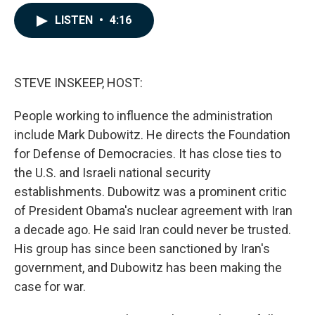
a
i
m
c
n
a
LISTEN
•
4:16
e
k
i
b
e
l
o
d
o
I
k
n
STEVE INSKEEP, HOST:
People working to influence the administration
include Mark Dubowitz. He directs the Foundation
for Defense of Democracies. It has close ties to
the U.S. and Israeli national security
establishments. Dubowitz was a prominent critic
of President Obama's nuclear agreement with Iran
a decade ago. He said Iran could never be trusted.
His group has since been sanctioned by Iran's
government, and Dubowitz has been making the
case for war.