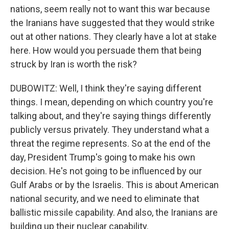
nations, seem really not to want this war because
the Iranians have suggested that they would strike
out at other nations. They clearly have a lot at stake
here. How would you persuade them that being
struck by Iran is worth the risk?
DUBOWITZ: Well, I think they're saying different
things. I mean, depending on which country you're
talking about, and they're saying things differently
publicly versus privately. They understand what a
threat the regime represents. So at the end of the
day, President Trump's going to make his own
decision. He's not going to be influenced by our
Gulf Arabs or by the Israelis. This is about American
national security, and we need to eliminate that
ballistic missile capability. And also, the Iranians are
building up their nuclear capability.