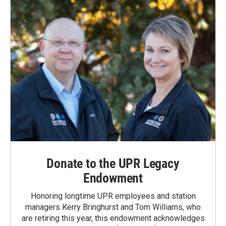
Donate to the UPR Legacy
Endowment
Honoring longtime UPR employees and station
managers Kerry Bringhurst and Tom Williams, who
are retiring this year, this endowment acknowledges