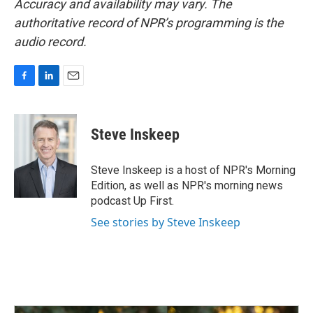
Accuracy and availability may vary. The
authoritative record of NPR’s programming is the
audio record.
F
L
E
a
i
m
c
n
a
e
k
i
Steve Inskeep
b
e
l
o
d
o
I
Steve Inskeep is a host of NPR's Morning
k
n
Edition, as well as NPR's morning news
podcast Up First.
See stories by Steve Inskeep