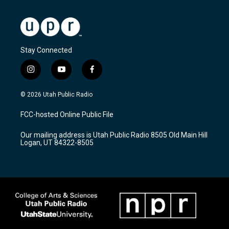
Stay Connected
i
y
f
n
o
a
s
u
c
© 2026 Utah Public Radio
t
t
e
a
u
b
FCC-hosted Online Public File
g
b
o
r
e
o
Our mailing address is Utah Public Radio 8505 Old Main Hill
a
k
Logan, UT 84322-8505
m