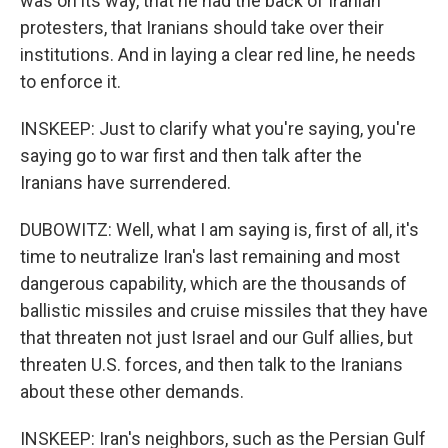
was on its way, that he had the back of Iranian
protesters, that Iranians should take over their
institutions. And in laying a clear red line, he needs
to enforce it.
INSKEEP: Just to clarify what you're saying, you're
saying go to war first and then talk after the
Iranians have surrendered.
DUBOWITZ: Well, what I am saying is, first of all, it's
time to neutralize Iran's last remaining and most
dangerous capability, which are the thousands of
ballistic missiles and cruise missiles that they have
that threaten not just Israel and our Gulf allies, but
threaten U.S. forces, and then talk to the Iranians
about these other demands.
INSKEEP: Iran's neighbors, such as the Persian Gulf