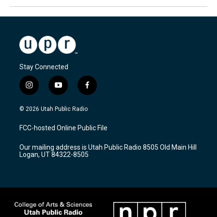
Stay Connected
i
y
f
n
o
a
s
u
c
© 2026 Utah Public Radio
t
t
e
a
u
b
FCC-hosted Online Public File
g
b
o
r
e
o
Our mailing address is Utah Public Radio 8505 Old Main Hill
a
k
Logan, UT 84322-8505
m