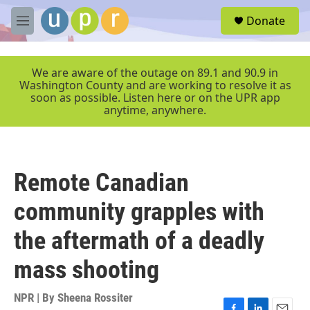
Skip to main content
S
Donate
e
M
a
e
r
n
c
u
We are aware of the outage on 89.1 and 90.9 in
h
Washington County and are working to resolve it as
soon as possible. Listen here or on the UPR app
u
anytime, anywhere.
e
r
y
Remote Canadian
community grapples with
the aftermath of a deadly
mass shooting
NPR | By
Sheena Rossiter