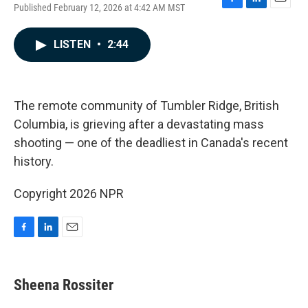
Published February 12, 2026 at 4:42 AM MST
F
L
E
a
i
m
c
n
a
LISTEN
•
2:44
e
k
i
b
e
l
o
d
o
I
k
n
The remote community of Tumbler Ridge, British
Columbia, is grieving after a devastating mass
shooting — one of the deadliest in Canada's recent
history.
Copyright 2026 NPR
F
L
E
a
i
m
c
n
a
e
k
i
Sheena Rossiter
b
e
l
o
d