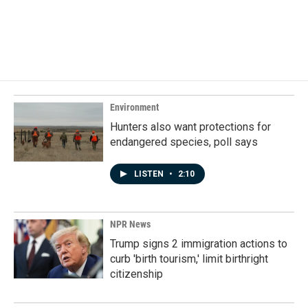
o
I
k
n
Environment
Hunters also want protections for
endangered species, poll says
LISTEN
•
2:10
NPR News
Trump signs 2 immigration actions to
curb 'birth tourism,' limit birthright
citizenship