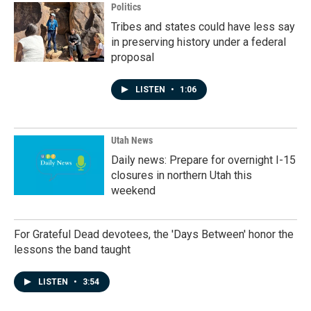
Politics
Tribes and states could have less say
in preserving history under a federal
proposal
LISTEN
•
1:06
Utah News
Daily news: Prepare for overnight I-15
closures in northern Utah this
weekend
For Grateful Dead devotees, the 'Days Between' honor the
lessons the band taught
LISTEN
•
3:54