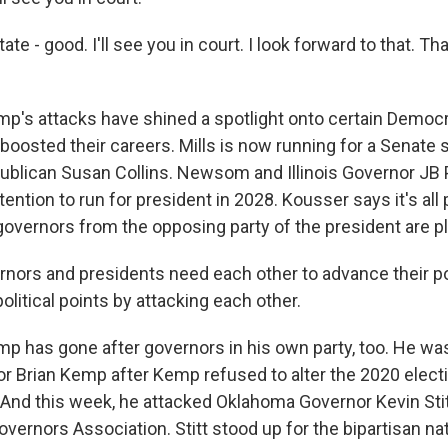
te - good. I'll see you in court. I look forward to that. Th
's attacks have shined a spotlight onto certain Democra
boosted their careers. Mills is now running for a Senate s
ublican Susan Collins. Newsom and Illinois Governor JB 
tention to run for president in 2028. Kousser says it's all 
governors from the opposing party of the president are pl
ors and presidents need each other to advance their pol
olitical points by attacking each other.
 has gone after governors in his own party, too. He was 
r Brian Kemp after Kemp refused to alter the 2020 elect
 And this week, he attacked Oklahoma Governor Kevin Stit
overnors Association. Stitt stood up for the bipartisan na