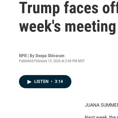
Trump faces off
week's meeting
NPR | By
Deepa Shivaram
Published February 13, 2026 at 2:44 PM MST
LISTEN
•
3:14
JUANA SUMMER
Next week, the n