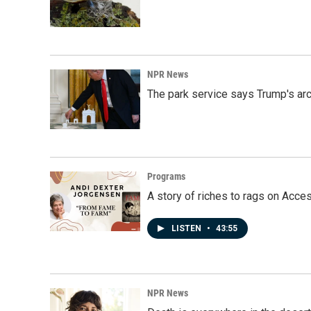
NPR News
The park service says Trump's arc
Programs
A story of riches to rags on Acce
LISTEN
•
43:55
NPR News