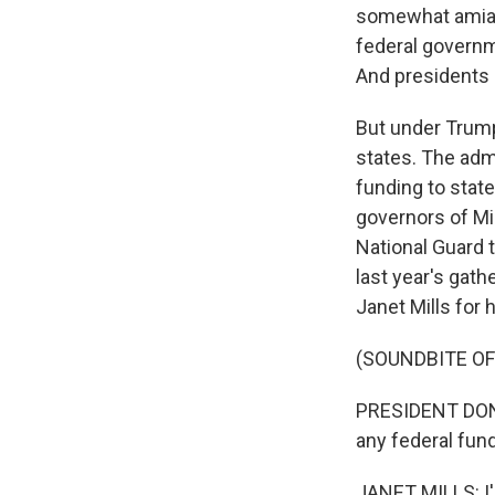
somewhat amiabl
federal governm
And presidents 
But under Trump
states. The admi
funding to state
governors of Mi
National Guard t
last year's gat
Janet Mills for 
(SOUNDBITE O
PRESIDENT DONA
any federal fund
JANET MILLS: I'l