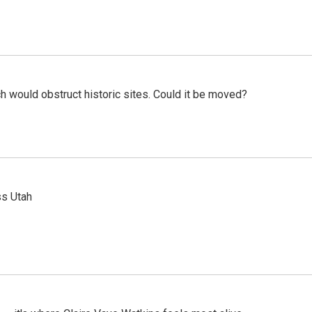
h would obstruct historic sites. Could it be moved?
ss Utah