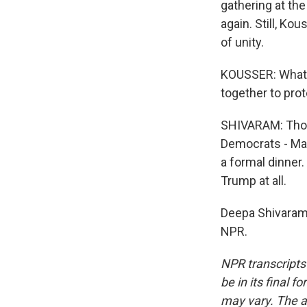
gathering at the
again. Still, K
of unity.
KOUSSER: What w
together to prote
SHIVARAM: Thoug
Democrats - Mar
a formal dinner
Trump at all.
Deepa Shivaram,
NPR.
NPR transcripts
be in its final 
may vary. The a