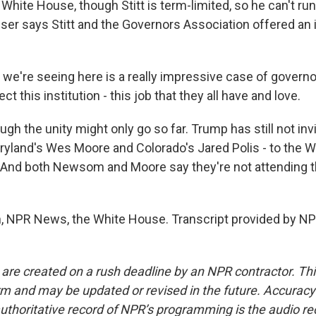
 White House, though Stitt is term-limited, so he can't ru
ousser says Stitt and the Governors Association offered a
e're seeing here is a really impressive case of govern
ct this institution - this job that they all have and love.
h the unity might only go so far. Trump has still not inv
yland's Wes Moore and Colorado's Jared Polis - to the W
. And both Newsom and Moore say they're not attending 
 NPR News, the White House. Transcript provided by NP
 are created on a rush deadline by an NPR contractor. Th
form and may be updated or revised in the future. Accuracy 
uthoritative record of NPR’s programming is the audio re