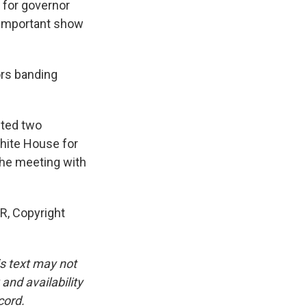
n for governor
n important show
ors banding
ited two
hite House for
the meeting with
R, Copyright
is text may not
and availability
cord.