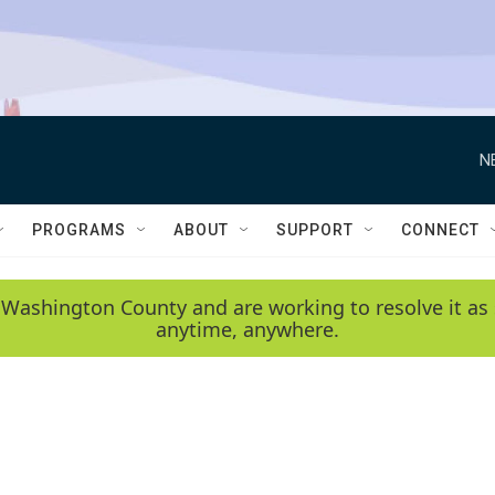
N
PROGRAMS
ABOUT
SUPPORT
CONNECT
 Washington County and are working to resolve it as 
anytime, anywhere.