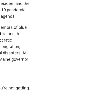
resident and the
ID-19 pandemic.
 agenda.
ernors of blue
blic health
ocratic
mmigration,
l disasters. At
 Maine governor
're not getting