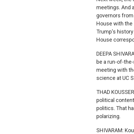
meetings. And af
governors from b
House with the 
Trump's history
House correspo
DEEPA SHIVARAM
be a run-of-the-
meeting with the
science at UC S
THAD KOUSSER: I
political conten
politics. That 
polarizing.
SHIVARAM: Kouss