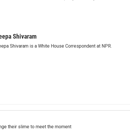
eepa Shivaram
epa Shivaram is a White House Correspondent at NPR.
ange their slime to meet the moment