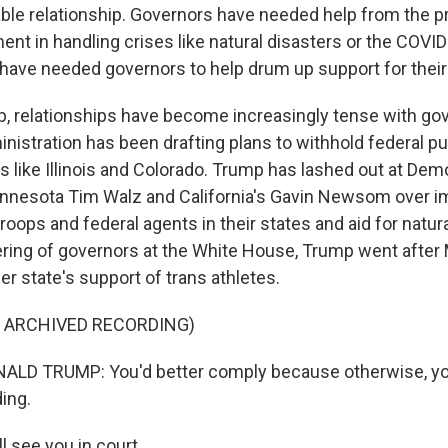
e relationship. Governors have needed help from the p
ent in handling crises like natural disasters or the COV
have needed governors to help drum up support for their
, relationships have become increasingly tense with gov
nistration has been drafting plans to withhold federal pu
s like Illinois and Colorado. Trump has lashed out at Dem
nnesota Tim Walz and California's Gavin Newsom over i
roops and federal agents in their states and aid for natura
hering of governors at the White House, Trump went after
her state's support of trans athletes.
F ARCHIVED RECORDING)
LD TRUMP: You'd better comply because otherwise, you
ing.
l see you in court.