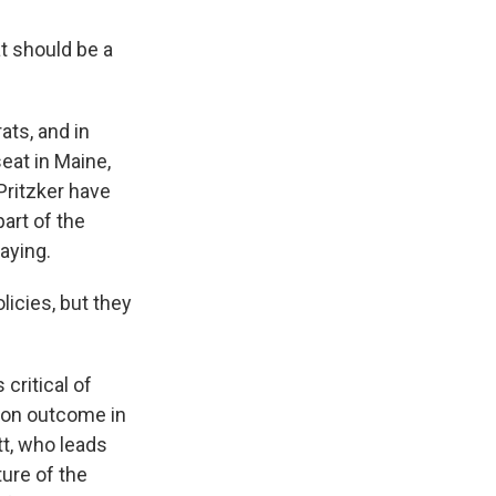
at should be a
ts, and in
eat in Maine,
Pritzker have
part of the
aying.
icies, but they
critical of
ion outcome in
t, who leads
ture of the