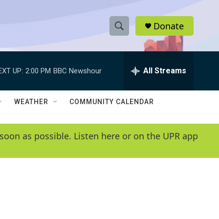
Donate
S
S
e
h
a
r
All Streams
EXT UP:
2:00 PM
BBC Newshour
o
c
h
w
Q
WEATHER
COMMUNITY CALENDAR
u
S
e
r
e
soon as possible. Listen here or on the UPR app
y
a
r
c
h