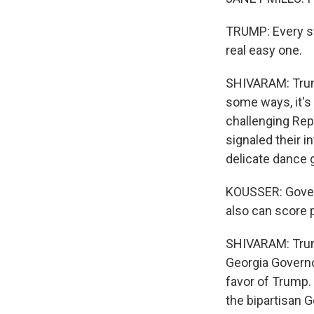
TRUMP: Every sta
real easy one.
SHIVARAM: Trump
some ways, it's 
challenging Rep
signaled their in
delicate dance 
KOUSSER: Govern
also can score p
SHIVARAM: Trump
Georgia Governo
favor of Trump.
the bipartisan G