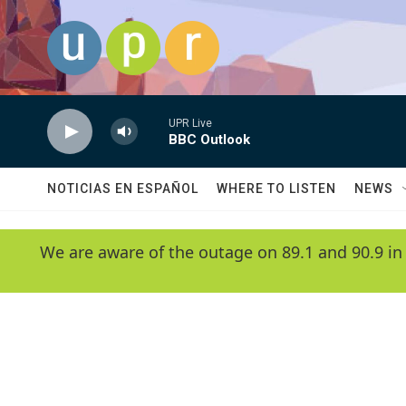
Skip to main content
UPR Live
BBC Outlook
NOTICIAS EN ESPAÑOL
WHERE TO LISTEN
NEWS
We are aware of the outage on 89.1 and 90.9 in