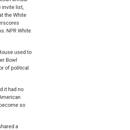
nvite list,
at the White
derscores
ips. NPR White
House used to
per Bowl
 of political
 it had no
f American
e become so
shared a