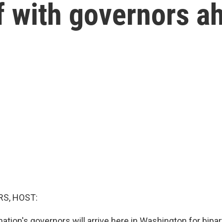
 with governors a
S, HOST:
ation's governors will arrive here in Washington for bipa