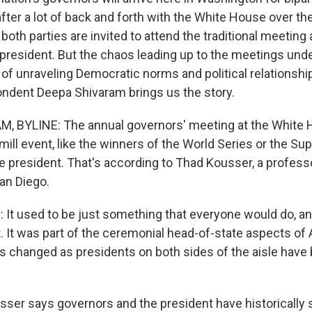
ter a lot of back and forth with the White House over the i
oth parties are invited to attend the traditional meeting 
president. But the chaos leading up to the meetings un
 of unraveling Democratic norms and political relationsh
ndent Deepa Shivaram brings us the story.
, BYLINE: The annual governors' meeting at the White 
mill event, like the winners of the World Series or the Su
 president. That's according to Thad Kousser, a professor
an Diego.
t used to be just something that everyone would do, and
t. It was part of the ceremonial head-of-state aspects o
has changed as presidents on both sides of the aisle hav
er says governors and the president have historically 