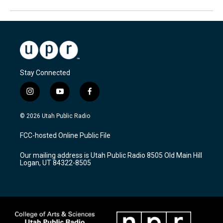
Stay Connected
i
y
f
n
o
a
s
u
c
© 2026 Utah Public Radio
t
t
e
a
u
b
FCC-hosted Online Public File
g
b
o
r
e
o
Our mailing address is Utah Public Radio 8505 Old Main Hill
a
k
Logan, UT 84322-8505
m