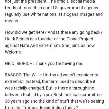
not just the president. The official social media
feeds of more than one U.S. government agency
regularly use white nationalist slogans, images and
means.
How did we get here? And is there any going back?
Heidi Beirich is a founder of the Global Project
against Hate And Extremism. She joins us now.
Welome.
HEIDI BEIRICH: Thank you for having me.
RASCOE: The Willie Horton ad wasn't considered
extremist. Instead, the term used to describe it
was racially charged. But is there a throughline
between that ad by a pro-Bush political committee
38 years ago and the kind of stuff that we're seeing
from the Trump administration today?