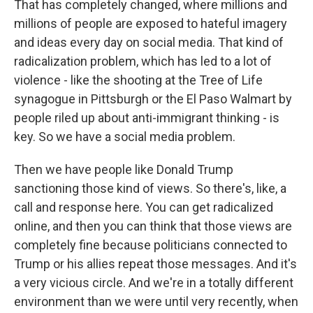
That has completely changed, where millions and
millions of people are exposed to hateful imagery
and ideas every day on social media. That kind of
radicalization problem, which has led to a lot of
violence - like the shooting at the Tree of Life
synagogue in Pittsburgh or the El Paso Walmart by
people riled up about anti-immigrant thinking - is
key. So we have a social media problem.
Then we have people like Donald Trump
sanctioning those kind of views. So there's, like, a
call and response here. You can get radicalized
online, and then you can think that those views are
completely fine because politicians connected to
Trump or his allies repeat those messages. And it's
a very vicious circle. And we're in a totally different
environment than we were until very recently, when