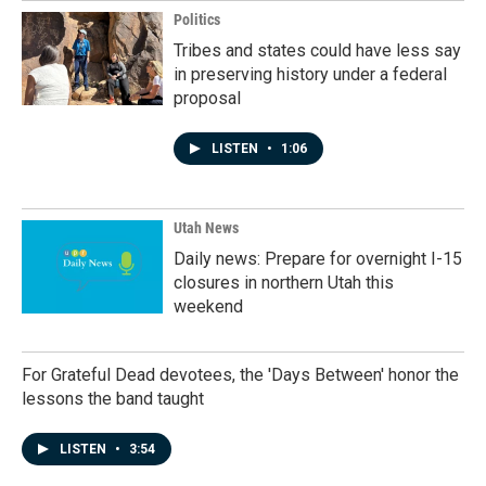
Politics
Tribes and states could have less say
in preserving history under a federal
proposal
LISTEN
•
1:06
Utah News
Daily news: Prepare for overnight I-15
closures in northern Utah this
weekend
For Grateful Dead devotees, the 'Days Between' honor the
lessons the band taught
LISTEN
•
3:54