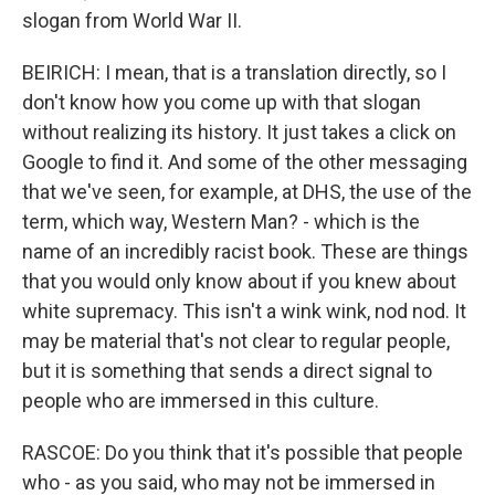
slogan from World War II.
BEIRICH: I mean, that is a translation directly, so I
don't know how you come up with that slogan
without realizing its history. It just takes a click on
Google to find it. And some of the other messaging
that we've seen, for example, at DHS, the use of the
term, which way, Western Man? - which is the
name of an incredibly racist book. These are things
that you would only know about if you knew about
white supremacy. This isn't a wink wink, nod nod. It
may be material that's not clear to regular people,
but it is something that sends a direct signal to
people who are immersed in this culture.
RASCOE: Do you think that it's possible that people
who - as you said, who may not be immersed in