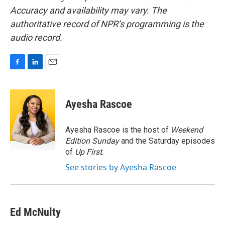
Accuracy and availability may vary. The
authoritative record of NPR’s programming is the
audio record.
F
L
E
a
i
m
c
n
a
e
k
i
Ayesha Rascoe
b
e
l
o
d
o
I
Ayesha Rascoe is the host of
Weekend
k
n
Edition Sunday
and the Saturday episodes
of
Up First
.
See stories by Ayesha Rascoe
Ed McNulty