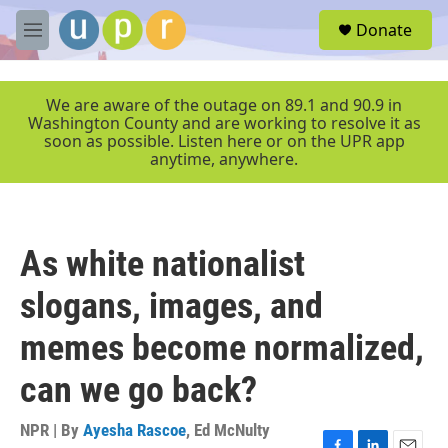
Skip to main content
S
Donate
e
M
a
e
r
n
c
u
We are aware of the outage on 89.1 and 90.9 in
h
Washington County and are working to resolve it as
soon as possible. Listen here or on the UPR app
u
anytime, anywhere.
e
r
y
As white nationalist
slogans, images, and
memes become normalized,
can we go back?
NPR | By
Ayesha Rascoe
,
Ed McNulty