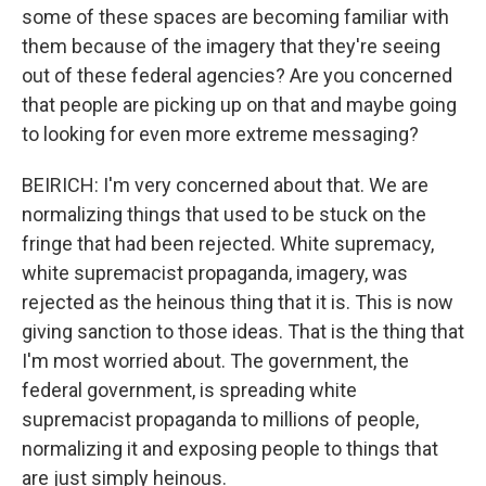
some of these spaces are becoming familiar with
them because of the imagery that they're seeing
out of these federal agencies? Are you concerned
that people are picking up on that and maybe going
to looking for even more extreme messaging?
BEIRICH: I'm very concerned about that. We are
normalizing things that used to be stuck on the
fringe that had been rejected. White supremacy,
white supremacist propaganda, imagery, was
rejected as the heinous thing that it is. This is now
giving sanction to those ideas. That is the thing that
I'm most worried about. The government, the
federal government, is spreading white
supremacist propaganda to millions of people,
normalizing it and exposing people to things that
are just simply heinous.