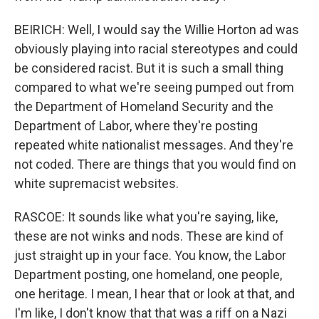
BEIRICH: Well, I would say the Willie Horton ad was
obviously playing into racial stereotypes and could
be considered racist. But it is such a small thing
compared to what we're seeing pumped out from
the Department of Homeland Security and the
Department of Labor, where they're posting
repeated white nationalist messages. And they're
not coded. There are things that you would find on
white supremacist websites.
RASCOE: It sounds like what you're saying, like,
these are not winks and nods. These are kind of
just straight up in your face. You know, the Labor
Department posting, one homeland, one people,
one heritage. I mean, I hear that or look at that, and
I'm like, I don't know that that was a riff on a Nazi