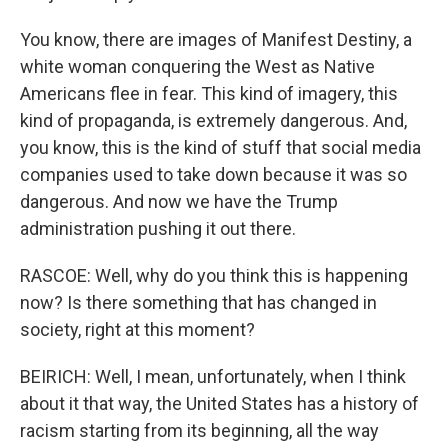
You know, there are images of Manifest Destiny, a
white woman conquering the West as Native
Americans flee in fear. This kind of imagery, this
kind of propaganda, is extremely dangerous. And,
you know, this is the kind of stuff that social media
companies used to take down because it was so
dangerous. And now we have the Trump
administration pushing it out there.
RASCOE: Well, why do you think this is happening
now? Is there something that has changed in
society, right at this moment?
BEIRICH: Well, I mean, unfortunately, when I think
about it that way, the United States has a history of
racism starting from its beginning, all the way