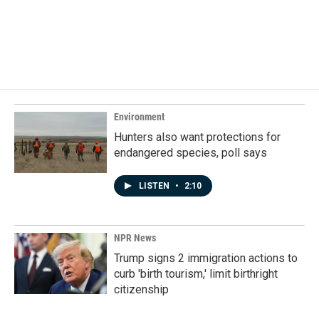
Environment
Hunters also want protections for
endangered species, poll says
LISTEN
•
2:10
NPR News
Trump signs 2 immigration actions to
curb 'birth tourism,' limit birthright
citizenship