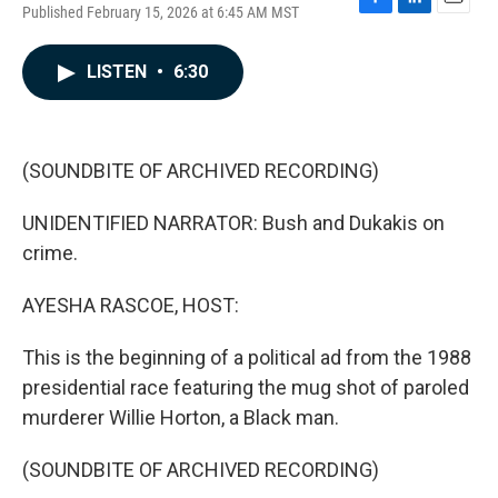
Published February 15, 2026 at 6:45 AM MST
F
L
E
a
i
m
c
n
a
LISTEN
•
6:30
e
k
i
b
e
l
o
d
o
I
k
n
(SOUNDBITE OF ARCHIVED RECORDING)
UNIDENTIFIED NARRATOR: Bush and Dukakis on
crime.
AYESHA RASCOE, HOST:
This is the beginning of a political ad from the 1988
presidential race featuring the mug shot of paroled
murderer Willie Horton, a Black man.
(SOUNDBITE OF ARCHIVED RECORDING)