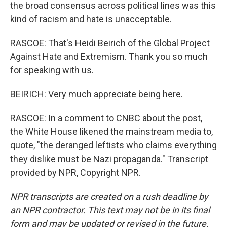
the broad consensus across political lines was this
kind of racism and hate is unacceptable.
RASCOE: That's Heidi Beirich of the Global Project
Against Hate and Extremism. Thank you so much
for speaking with us.
BEIRICH: Very much appreciate being here.
RASCOE: In a comment to CNBC about the post,
the White House likened the mainstream media to,
quote, "the deranged leftists who claims everything
they dislike must be Nazi propaganda." Transcript
provided by NPR, Copyright NPR.
NPR transcripts are created on a rush deadline by
an NPR contractor. This text may not be in its final
form and may be updated or revised in the future.