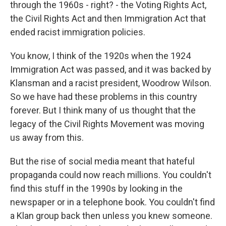
through the 1960s - right? - the Voting Rights Act,
the Civil Rights Act and then Immigration Act that
ended racist immigration policies.
You know, I think of the 1920s when the 1924
Immigration Act was passed, and it was backed by
Klansman and a racist president, Woodrow Wilson.
So we have had these problems in this country
forever. But I think many of us thought that the
legacy of the Civil Rights Movement was moving
us away from this.
But the rise of social media meant that hateful
propaganda could now reach millions. You couldn't
find this stuff in the 1990s by looking in the
newspaper or in a telephone book. You couldn't find
a Klan group back then unless you knew someone.