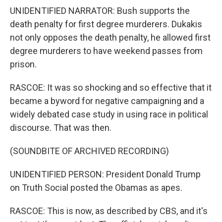
UNIDENTIFIED NARRATOR: Bush supports the
death penalty for first degree murderers. Dukakis
not only opposes the death penalty, he allowed first
degree murderers to have weekend passes from
prison.
RASCOE: It was so shocking and so effective that it
became a byword for negative campaigning and a
widely debated case study in using race in political
discourse. That was then.
(SOUNDBITE OF ARCHIVED RECORDING)
UNIDENTIFIED PERSON: President Donald Trump
on Truth Social posted the Obamas as apes.
RASCOE: This is now, as described by CBS, and it's