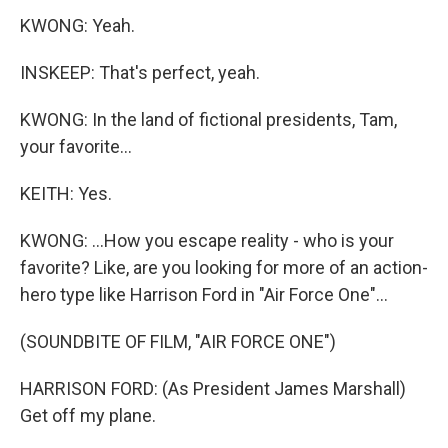
KWONG: Yeah.
INSKEEP: That's perfect, yeah.
KWONG: In the land of fictional presidents, Tam,
your favorite...
KEITH: Yes.
KWONG: ...How you escape reality - who is your
favorite? Like, are you looking for more of an action-
hero type like Harrison Ford in "Air Force One"...
(SOUNDBITE OF FILM, "AIR FORCE ONE")
HARRISON FORD: (As President James Marshall)
Get off my plane.