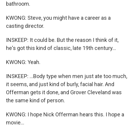
bathroom.
KWONG: Steve, you might have a career as a
casting director.
INSKEEP: It could be. But the reason I think of it,
he's got this kind of classic, late 19th century...
KWONG: Yeah.
INSKEEP: ...Body type when men just ate too much,
it seems, and just kind of burly, facial hair. And
Offerman gets it done, and Grover Cleveland was
the same kind of person.
KWONG: I hope Nick Offerman hears this. I hope a
movie...