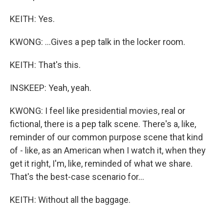
KEITH: Yes.
KWONG: ...Gives a pep talk in the locker room.
KEITH: That's this.
INSKEEP: Yeah, yeah.
KWONG: I feel like presidential movies, real or
fictional, there is a pep talk scene. There's a, like,
reminder of our common purpose scene that kind
of - like, as an American when I watch it, when they
get it right, I'm, like, reminded of what we share.
That's the best-case scenario for...
KEITH: Without all the baggage.