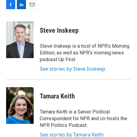
F
L
E
a
i
m
c
n
a
e
k
i
Steve Inskeep
b
e
l
o
d
o
I
Steve Inskeep is a host of NPR's Morning
k
n
Edition, as well as NPR's morning news
podcast Up First.
See stories by Steve Inskeep
Tamara Keith
Tamara Keith is a Senior Political
Correspondent for NPR and co-hosts the
NPR Politics Podcast.
See stories by Tamara Keith