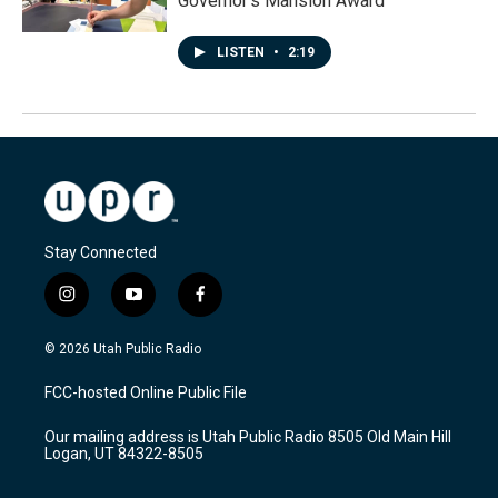
Governor's Mansion Award
LISTEN
•
2:19
Stay Connected
i
y
f
n
o
a
s
u
c
© 2026 Utah Public Radio
t
t
e
a
u
b
FCC-hosted Online Public File
g
b
o
r
e
o
Our mailing address is Utah Public Radio 8505 Old Main Hill
a
k
Logan, UT 84322-8505
m