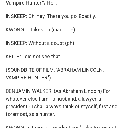
Vampire Hunter"? He...
INSKEEP: Oh, hey. There you go. Exactly.
KWONG: ...Takes up (inaudible).
INSKEEP: Without a doubt (ph).
KEITH: I did not see that.
(SOUNDBITE OF FILM, "ABRAHAM LINCOLN:
VAMPIRE HUNTER")
BENJAMIN WALKER: (As Abraham Lincoln) For
whatever else I am - a husband, a lawyer, a
president - I shall always think of myself, first and
foremost, as a hunter.
KWONG: Is there a president you'd like to see put