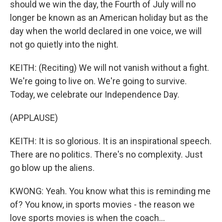
should we win the day, the Fourth of July will no
longer be known as an American holiday but as the
day when the world declared in one voice, we will
not go quietly into the night.
KEITH: (Reciting) We will not vanish without a fight.
We're going to live on. We're going to survive.
Today, we celebrate our Independence Day.
(APPLAUSE)
KEITH: It is so glorious. It is an inspirational speech.
There are no politics. There's no complexity. Just
go blow up the aliens.
KWONG: Yeah. You know what this is reminding me
of? You know, in sports movies - the reason we
love sports movies is when the coach...