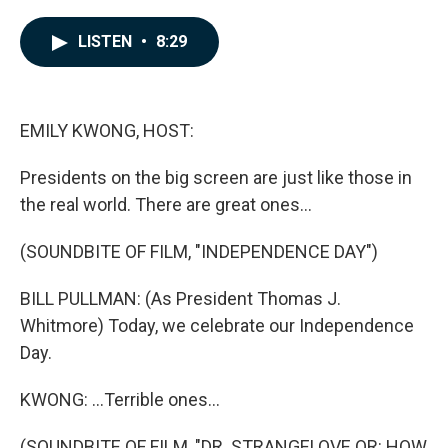
a
i
m
c
n
a
e
k
i
LISTEN
•
8:29
b
e
l
o
d
o
I
k
n
EMILY KWONG, HOST:
Presidents on the big screen are just like those in
the real world. There are great ones...
(SOUNDBITE OF FILM, "INDEPENDENCE DAY")
BILL PULLMAN: (As President Thomas J.
Whitmore) Today, we celebrate our Independence
Day.
KWONG: ...Terrible ones...
(SOUNDBITE OF FILM, "DR. STRANGELOVE OR: HOW