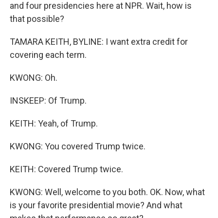
and four presidencies here at NPR. Wait, how is
that possible?
TAMARA KEITH, BYLINE: I want extra credit for
covering each term.
KWONG: Oh.
INSKEEP: Of Trump.
KEITH: Yeah, of Trump.
KWONG: You covered Trump twice.
KEITH: Covered Trump twice.
KWONG: Well, welcome to you both. OK. Now, what
is your favorite presidential movie? And what