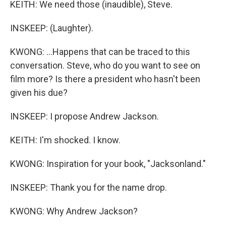
KEITH: We need those (inaudible), Steve.
INSKEEP: (Laughter).
KWONG: ...Happens that can be traced to this
conversation. Steve, who do you want to see on
film more? Is there a president who hasn't been
given his due?
INSKEEP: I propose Andrew Jackson.
KEITH: I'm shocked. I know.
KWONG: Inspiration for your book, "Jacksonland."
INSKEEP: Thank you for the name drop.
KWONG: Why Andrew Jackson?