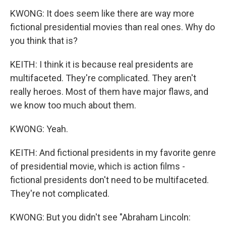
KWONG: It does seem like there are way more
fictional presidential movies than real ones. Why do
you think that is?
KEITH: I think it is because real presidents are
multifaceted. They're complicated. They aren't
really heroes. Most of them have major flaws, and
we know too much about them.
KWONG: Yeah.
KEITH: And fictional presidents in my favorite genre
of presidential movie, which is action films -
fictional presidents don't need to be multifaceted.
They're not complicated.
KWONG: But you didn't see "Abraham Lincoln: