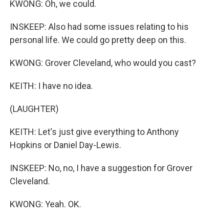
KWONG: Oh, we could.
INSKEEP: Also had some issues relating to his
personal life. We could go pretty deep on this.
KWONG: Grover Cleveland, who would you cast?
KEITH: I have no idea.
(LAUGHTER)
KEITH: Let's just give everything to Anthony
Hopkins or Daniel Day-Lewis.
INSKEEP: No, no, I have a suggestion for Grover
Cleveland.
KWONG: Yeah. OK.