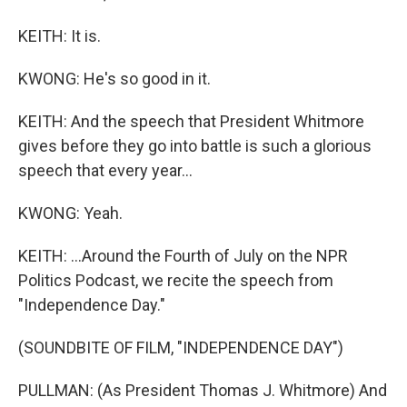
KEITH: It is.
KWONG: He's so good in it.
KEITH: And the speech that President Whitmore
gives before they go into battle is such a glorious
speech that every year...
KWONG: Yeah.
KEITH: ...Around the Fourth of July on the NPR
Politics Podcast, we recite the speech from
"Independence Day."
(SOUNDBITE OF FILM, "INDEPENDENCE DAY")
PULLMAN: (As President Thomas J. Whitmore) And