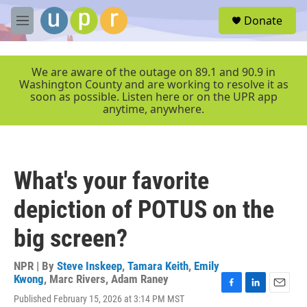
Skip to main content
S
Donate
e
M
a
e
r
n
c
u
We are aware of the outage on 89.1 and 90.9 in
h
Washington County and are working to resolve it as
soon as possible. Listen here or on the UPR app
u
anytime, anywhere.
e
r
y
What's your favorite
depiction of POTUS on the
big screen?
NPR | By
Steve Inskeep
,
Tamara Keith
,
Emily
Kwong
,
Marc Rivers
,
Adam Raney
F
L
E
Published February 15, 2026 at 3:14 PM MST