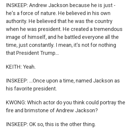
INSKEEP: Andrew Jackson because he is just -
he's a force of nature. He believed in his own
authority. He believed that he was the country
when he was president. He created a tremendous
image of himself, and he battled everyone all the
time, just constantly. I mean, it's not for nothing
that President Trump...
KEITH: Yeah.
INSKEEP: ...Once upon a time, named Jackson as
his favorite president.
KWONG: Which actor do you think could portray the
fire and brimstone of Andrew Jackson?
INSKEEP: OK so, this is the other thing.