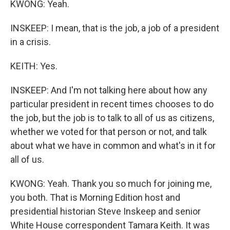
KWONG: Yeah.
INSKEEP: I mean, that is the job, a job of a president
in a crisis.
KEITH: Yes.
INSKEEP: And I'm not talking here about how any
particular president in recent times chooses to do
the job, but the job is to talk to all of us as citizens,
whether we voted for that person or not, and talk
about what we have in common and what's in it for
all of us.
KWONG: Yeah. Thank you so much for joining me,
you both. That is Morning Edition host and
presidential historian Steve Inskeep and senior
White House correspondent Tamara Keith. It was