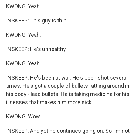
KWONG: Yeah.
INSKEEP: This guy is thin.
KWONG: Yeah.
INSKEEP: He's unhealthy.
KWONG: Yeah.
INSKEEP: He's been at war. He's been shot several
times. He's got a couple of bullets rattling around in
his body - lead bullets. He is taking medicine for his
illnesses that makes him more sick.
KWONG: Wow.
INSKEEP: And yet he continues going on. So I'm not