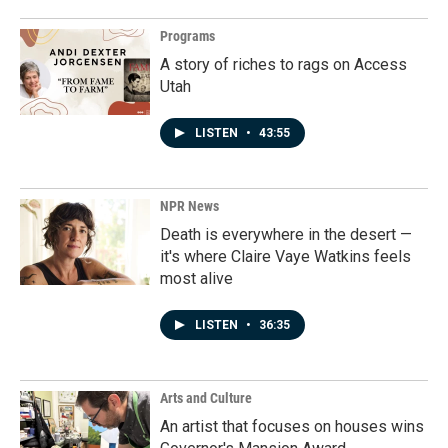
Programs
A story of riches to rags on Access
Utah
LISTEN
•
43:55
NPR News
Death is everywhere in the desert —
it's where Claire Vaye Watkins feels
most alive
LISTEN
•
36:35
Arts and Culture
An artist that focuses on houses wins