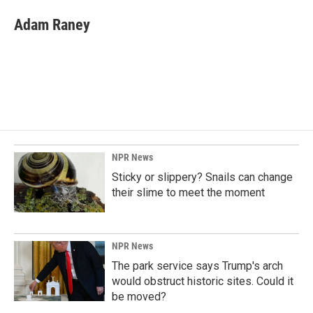
Adam Raney
NPR News
Sticky or slippery? Snails can change
their slime to meet the moment
NPR News
The park service says Trump's arch
would obstruct historic sites. Could it
be moved?