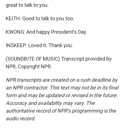
great to talk to you.
KEITH: Good to talk to you too.
KWONG: And happy President's Day.
INSKEEP: Loved it. Thank you.
(SOUNDBITE OF MUSIC) Transcript provided by
NPR, Copyright NPR.
NPR transcripts are created on a rush deadline by
an NPR contractor. This text may not be in its final
form and may be updated or revised in the future.
Accuracy and availability may vary. The
authoritative record of NPR’s programming is the
audio record.