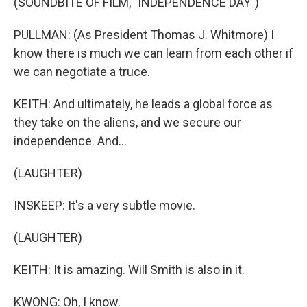
(SOUNDBITE OF FILM, "INDEPENDENCE DAY")
PULLMAN: (As President Thomas J. Whitmore) I
know there is much we can learn from each other if
we can negotiate a truce.
KEITH: And ultimately, he leads a global force as
they take on the aliens, and we secure our
independence. And...
(LAUGHTER)
INSKEEP: It's a very subtle movie.
(LAUGHTER)
KEITH: It is amazing. Will Smith is also in it.
KWONG: Oh, I know.