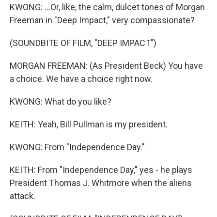
KWONG: ...Or, like, the calm, dulcet tones of Morgan
Freeman in "Deep Impact," very compassionate?
(SOUNDBITE OF FILM, "DEEP IMPACT")
MORGAN FREEMAN: (As President Beck) You have
a choice. We have a choice right now.
KWONG: What do you like?
KEITH: Yeah, Bill Pullman is my president.
KWONG: From "Independence Day."
KEITH: From "Independence Day," yes - he plays
President Thomas J. Whitmore when the aliens
attack.