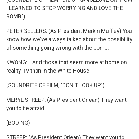
I LEARNED TO STOP WORRYING AND LOVE THE
BOMB")
PETER SELLERS: (As President Merkin Muffley) You
know how we've always talked about the possibility
of something going wrong with the bomb.
KWONG: ...And those that seem more at home on
reality TV than in the White House.
(SOUNDBITE OF FILM, "DON'T LOOK UP")
MERYL STREEP: (As President Orlean) They want
you to be afraid.
(BOOING)
STREEP: (As President Orlean) They want you to