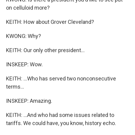
on celluloid more?
KEITH: How about Grover Cleveland?
KWONG: Why?
KEITH: Our only other president...
INSKEEP: Wow.
KEITH: ...Who has served two nonconsecutive
terms...
INSKEEP: Amazing.
KEITH: ...And who had some issues related to
tariffs. We could have, you know, history echo.