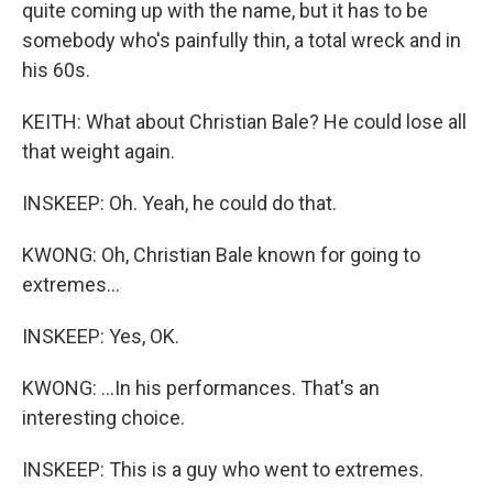
quite coming up with the name, but it has to be
somebody who's painfully thin, a total wreck and in
his 60s.
KEITH: What about Christian Bale? He could lose all
that weight again.
INSKEEP: Oh. Yeah, he could do that.
KWONG: Oh, Christian Bale known for going to
extremes...
INSKEEP: Yes, OK.
KWONG: ...In his performances. That's an
interesting choice.
INSKEEP: This is a guy who went to extremes.