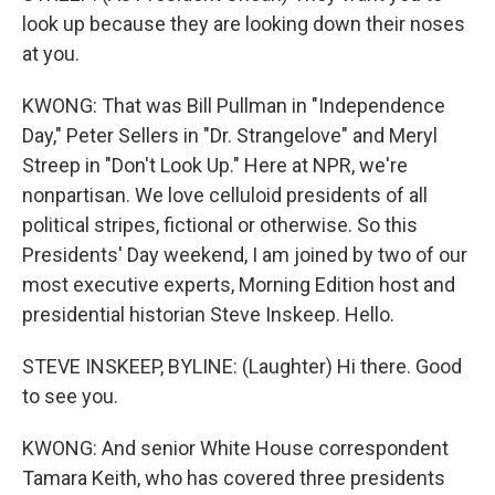
look up because they are looking down their noses
at you.
KWONG: That was Bill Pullman in "Independence
Day," Peter Sellers in "Dr. Strangelove" and Meryl
Streep in "Don't Look Up." Here at NPR, we're
nonpartisan. We love celluloid presidents of all
political stripes, fictional or otherwise. So this
Presidents' Day weekend, I am joined by two of our
most executive experts, Morning Edition host and
presidential historian Steve Inskeep. Hello.
STEVE INSKEEP, BYLINE: (Laughter) Hi there. Good
to see you.
KWONG: And senior White House correspondent
Tamara Keith, who has covered three presidents