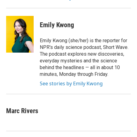
Emily Kwong
Emily Kwong (she/her) is the reporter for
NPR's daily science podcast, Short Wave.
The podcast explores new discoveries,
everyday mysteries and the science
behind the headlines — all in about 10
minutes, Monday through Friday.
See stories by Emily Kwong
Marc Rivers