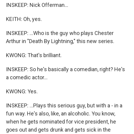
INSKEEP: Nick Offerman...
KEITH: Oh, yes.
INSKEEP: ...Who is the guy who plays Chester
Arthur in "Death By Lightning," this new series.
KWONG: That's brilliant.
INSKEEP: So he's basically a comedian, right? He's
a comedic actor...
KWONG: Yes.
INSKEEP: ...Plays this serious guy, but with a - in a
fun way. He's also, like, an alcoholic. You know,
when he gets nominated for vice president, he
goes out and gets drunk and gets sick in the