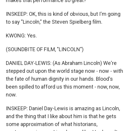
makes that performance so great?
INSKEEP: OK, this is kind of obvious, but I'm going
to say "Lincoln," the Steven Spielberg film.
KWONG: Yes.
(SOUNDBITE OF FILM, "LINCOLN")
DANIEL DAY-LEWIS: (As Abraham Lincoln) We're
stepped out upon the world stage now - now - with
the fate of human dignity in our hands. Blood's
been spilled to afford us this moment - now, now,
now.
INSKEEP: Daniel Day-Lewis is amazing as Lincoln,
and the thing that I like about him is that he gets
some approximation of what historians,