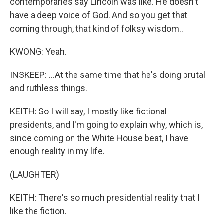
contemporaries say Lincoln was like. He doesn't
have a deep voice of God. And so you get that
coming through, that kind of folksy wisdom...
KWONG: Yeah.
INSKEEP: ...At the same time that he's doing brutal
and ruthless things.
KEITH: So I will say, I mostly like fictional
presidents, and I'm going to explain why, which is,
since coming on the White House beat, I have
enough reality in my life.
(LAUGHTER)
KEITH: There's so much presidential reality that I
like the fiction.