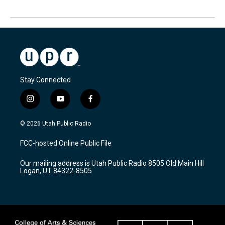
Stay Connected
i
y
f
n
o
a
s
u
c
© 2026 Utah Public Radio
t
t
e
a
u
b
FCC-hosted Online Public File
g
b
o
r
e
o
Our mailing address is Utah Public Radio 8505 Old Main Hill
a
k
Logan, UT 84322-8505
m