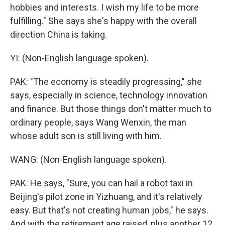
hobbies and interests. I wish my life to be more
fulfilling." She says she's happy with the overall
direction China is taking.
YI: (Non-English language spoken).
PAK: "The economy is steadily progressing," she
says, especially in science, technology innovation
and finance. But those things don't matter much to
ordinary people, says Wang Wenxin, the man
whose adult son is still living with him.
WANG: (Non-English language spoken).
PAK: He says, "Sure, you can hail a robot taxi in
Beijing's pilot zone in Yizhuang, and it's relatively
easy. But that's not creating human jobs," he says.
And with the retirement age raised, plus another 12