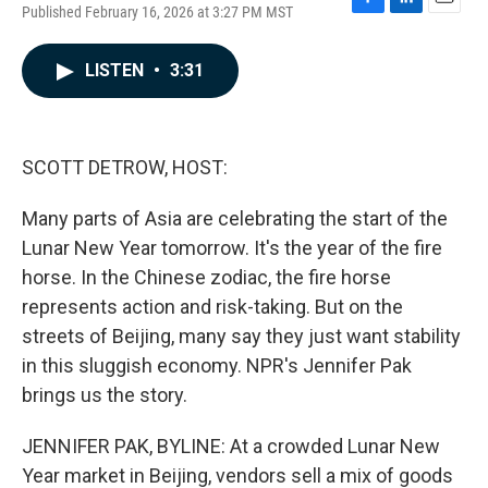
Published February 16, 2026 at 3:27 PM MST
F
L
E
a
i
m
c
n
a
LISTEN
•
3:31
e
k
i
b
e
l
o
d
o
I
k
n
SCOTT DETROW, HOST:
Many parts of Asia are celebrating the start of the
Lunar New Year tomorrow. It's the year of the fire
horse. In the Chinese zodiac, the fire horse
represents action and risk-taking. But on the
streets of Beijing, many say they just want stability
in this sluggish economy. NPR's Jennifer Pak
brings us the story.
JENNIFER PAK, BYLINE: At a crowded Lunar New
Year market in Beijing, vendors sell a mix of goods