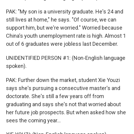
PAK: "My son is a university graduate. He's 24 and
still lives at home," he says. "Of course, we can
support him, but we're worried." Worried because
China's youth unemployment rate is high. Almost 1
out of 6 graduates were jobless last December.
UNIDENTIFIED PERSON #1: (Non-English language
spoken).
PAK: Further down the market, student Xie Youzi
says she's pursuing a consecutive master's and
doctorate. She's still a few years off from
graduating and says she's not that worried about
her future job prospects. But when asked how she
sees the coming year...