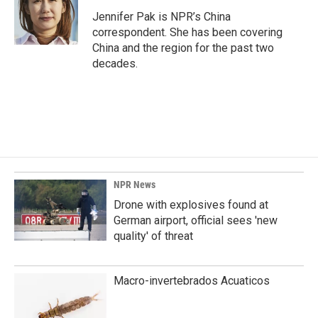
o
d
o
I
Jennifer Pak is NPR’s China
k
n
correspondent. She has been covering
China and the region for the past two
decades.
NPR News
Drone with explosives found at
German airport, official sees 'new
quality' of threat
Macro-invertebrados Acuaticos