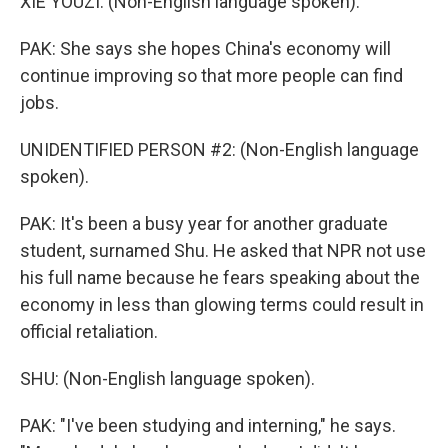
XIE YOUZI: (Non-English language spoken).
PAK: She says she hopes China's economy will
continue improving so that more people can find
jobs.
UNIDENTIFIED PERSON #2: (Non-English language
spoken).
PAK: It's been a busy year for another graduate
student, surnamed Shu. He asked that NPR not use
his full name because he fears speaking about the
economy in less than glowing terms could result in
official retaliation.
SHU: (Non-English language spoken).
PAK: "I've been studying and interning," he says.