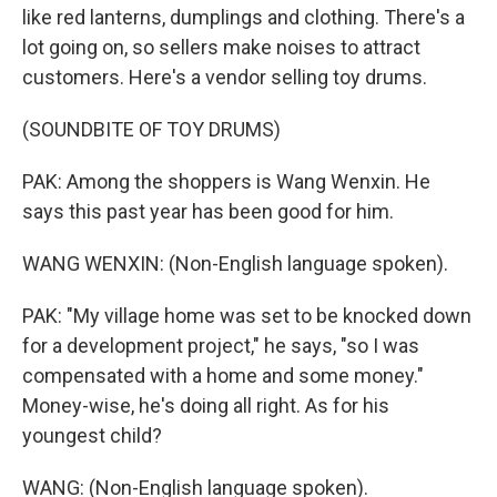
like red lanterns, dumplings and clothing. There's a
lot going on, so sellers make noises to attract
customers. Here's a vendor selling toy drums.
(SOUNDBITE OF TOY DRUMS)
PAK: Among the shoppers is Wang Wenxin. He
says this past year has been good for him.
WANG WENXIN: (Non-English language spoken).
PAK: "My village home was set to be knocked down
for a development project," he says, "so I was
compensated with a home and some money."
Money-wise, he's doing all right. As for his
youngest child?
WANG: (Non-English language spoken).