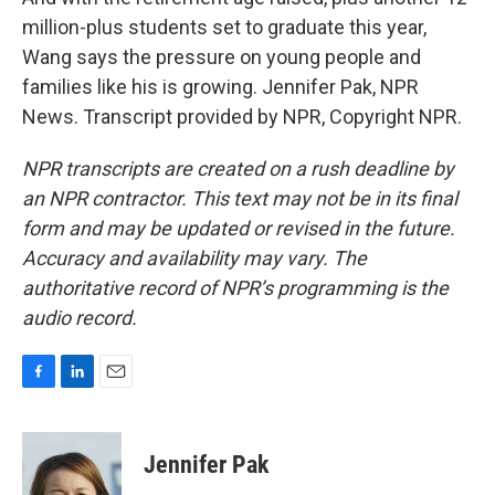
million-plus students set to graduate this year,
Wang says the pressure on young people and
families like his is growing. Jennifer Pak, NPR
News. Transcript provided by NPR, Copyright NPR.
NPR transcripts are created on a rush deadline by
an NPR contractor. This text may not be in its final
form and may be updated or revised in the future.
Accuracy and availability may vary. The
authoritative record of NPR’s programming is the
audio record.
F
L
E
a
i
m
c
n
a
e
k
i
Jennifer Pak
b
e
l