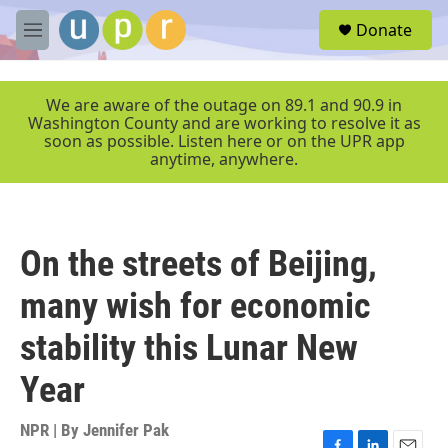
Skip to main content
S
Donate
e
M
a
e
r
n
c
u
We are aware of the outage on 89.1 and 90.9 in
h
Washington County and are working to resolve it as
soon as possible. Listen here or on the UPR app
u
anytime, anywhere.
e
r
y
On the streets of Beijing,
many wish for economic
stability this Lunar New
Year
NPR | By
Jennifer Pak