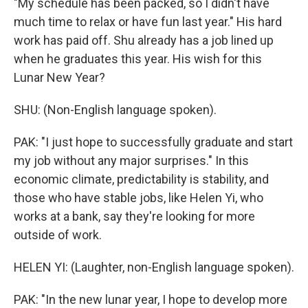
"My schedule has been packed, so I didn't have
much time to relax or have fun last year." His hard
work has paid off. Shu already has a job lined up
when he graduates this year. His wish for this
Lunar New Year?
SHU: (Non-English language spoken).
PAK: "I just hope to successfully graduate and start
my job without any major surprises." In this
economic climate, predictability is stability, and
those who have stable jobs, like Helen Yi, who
works at a bank, say they're looking for more
outside of work.
HELEN YI: (Laughter, non-English language spoken).
PAK: "In the new lunar year, I hope to develop more