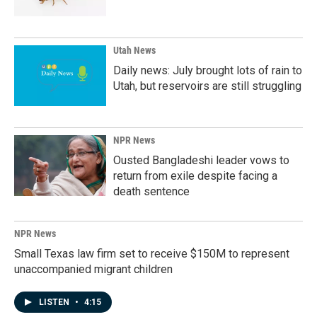
Utah News
Daily news: July brought lots of rain to
Utah, but reservoirs are still struggling
NPR News
Ousted Bangladeshi leader vows to
return from exile despite facing a
death sentence
NPR News
Small Texas law firm set to receive $150M to represent
unaccompanied migrant children
LISTEN
•
4:15