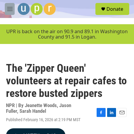
Skip to main content
S
Donate
e
M
a
e
r
n
c
u
UPR is back on the air on 90.9 and 89.1 in Washington
h
County and 91.5 in Logan.
u
e
r
y
The 'Zipper Queen'
volunteers at repair cafes to
restore busted zippers
NPR | By
Jeanette Woods
,
Jason
Fuller
,
Sarah Handel
F
L
E
Published February 16, 2026 at 2:19 PM MST
a
i
m
c
n
a