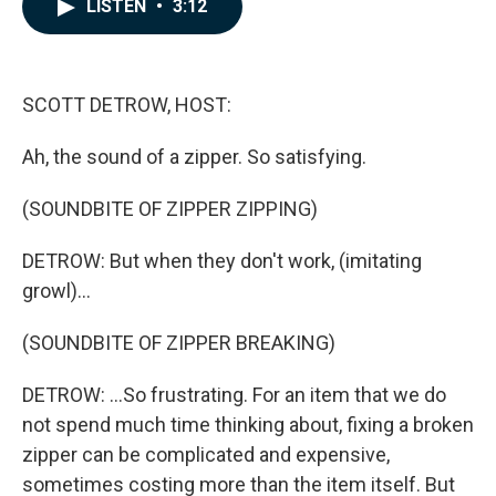
e
k
i
LISTEN
•
3:12
b
e
l
o
d
o
I
k
n
SCOTT DETROW, HOST:
Ah, the sound of a zipper. So satisfying.
(SOUNDBITE OF ZIPPER ZIPPING)
DETROW: But when they don't work, (imitating
growl)...
(SOUNDBITE OF ZIPPER BREAKING)
DETROW: ...So frustrating. For an item that we do
not spend much time thinking about, fixing a broken
zipper can be complicated and expensive,
sometimes costing more than the item itself. But