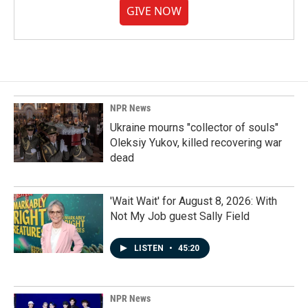
GIVE NOW
NPR News
Ukraine mourns "collector of souls"
Oleksiy Yukov, killed recovering war
dead
'Wait Wait' for August 8, 2026: With
Not My Job guest Sally Field
LISTEN
•
45:20
NPR News