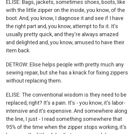
ELISE: Bags, jackets, sometimes shoes, boots, like
with the little zipper on the inside, you know, of the
boot. And, you know, I diagnose it and see if I have
the right part and, you know, attempt to fix it. It's
usually pretty quick, and they're always amazed
and delighted and, you know, amused to have their
item back.
DETROW: Elise helps people with pretty much any
sewing repair, but she has a knack for fixing zippers
without replacing them.
ELISE: The conventional wisdom is they need to be
replaced, right? It's a pain. It's - you know, it's labor-
intensive and it's expensive. And somewhere along
the line, I just - I read something somewhere that
95% of the time when the zipper stops working, it's