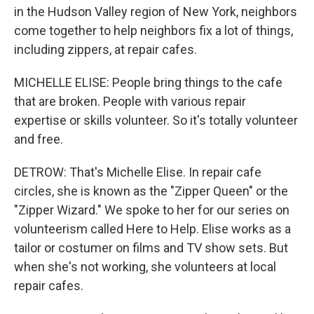
in the Hudson Valley region of New York, neighbors
come together to help neighbors fix a lot of things,
including zippers, at repair cafes.
MICHELLE ELISE: People bring things to the cafe
that are broken. People with various repair
expertise or skills volunteer. So it's totally volunteer
and free.
DETROW: That's Michelle Elise. In repair cafe
circles, she is known as the "Zipper Queen" or the
"Zipper Wizard." We spoke to her for our series on
volunteerism called Here to Help. Elise works as a
tailor or costumer on films and TV show sets. But
when she's not working, she volunteers at local
repair cafes.