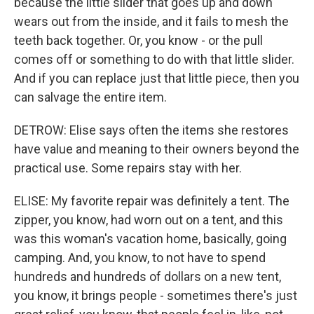
because the little slider that goes up and down
wears out from the inside, and it fails to mesh the
teeth back together. Or, you know - or the pull
comes off or something to do with that little slider.
And if you can replace just that little piece, then you
can salvage the entire item.
DETROW: Elise says often the items she restores
have value and meaning to their owners beyond the
practical use. Some repairs stay with her.
ELISE: My favorite repair was definitely a tent. The
zipper, you know, had worn out on a tent, and this
was this woman's vacation home, basically, going
camping. And, you know, to not have to spend
hundreds and hundreds of dollars on a new tent,
you know, it brings people - sometimes there's just