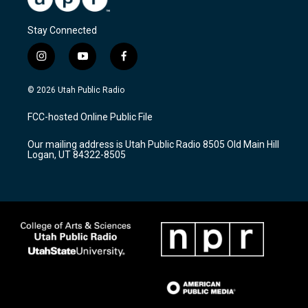
Stay Connected
i
y
f
n
o
a
s
u
c
© 2026 Utah Public Radio
t
t
e
a
u
b
FCC-hosted Online Public File
g
b
o
r
e
o
Our mailing address is Utah Public Radio 8505 Old Main Hill
a
k
Logan, UT 84322-8505
m