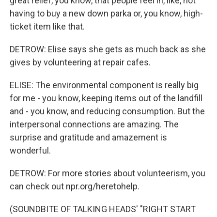
great relief, you know, that people feel in, like, not
having to buy a new down parka or, you know, high-
ticket item like that.
DETROW: Elise says she gets as much back as she
gives by volunteering at repair cafes.
ELISE: The environmental component is really big
for me - you know, keeping items out of the landfill
and - you know, and reducing consumption. But the
interpersonal connections are amazing. The
surprise and gratitude and amazement is
wonderful.
DETROW: For more stories about volunteerism, you
can check out npr.org/heretohelp.
(SOUNDBITE OF TALKING HEADS' "RIGHT START