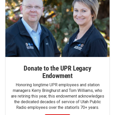
Donate to the UPR Legacy
Endowment
Honoring longtime UPR employees and station
managers Kerry Bringhurst and Tom Williams, who
are retiring this year, this endowment acknowledges
the dedicated decades of service of Utah Public
Radio employees over the station's 70+ years.