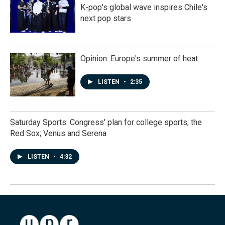
K-pop's global wave inspires Chile's
next pop stars
Opinion: Europe's summer of heat
LISTEN
•
2:35
Saturday Sports: Congress' plan for college sports; the
Red Sox; Venus and Serena
LISTEN
•
4:32