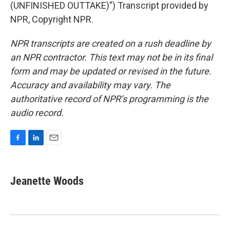
(UNFINISHED OUTTAKE)") Transcript provided by
NPR, Copyright NPR.
NPR transcripts are created on a rush deadline by
an NPR contractor. This text may not be in its final
form and may be updated or revised in the future.
Accuracy and availability may vary. The
authoritative record of NPR’s programming is the
audio record.
F
L
E
a
i
m
c
n
a
e
k
i
Jeanette Woods
b
e
l
o
d
o
I
k
n