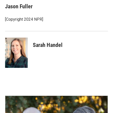
Jason Fuller
[Copyright 2024 NPR]
Sarah Handel