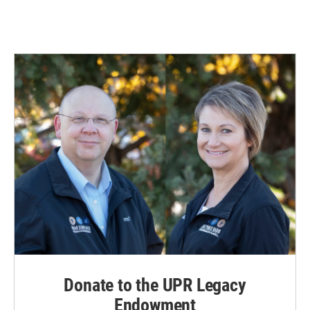
Donate to the UPR Legacy
Endowment