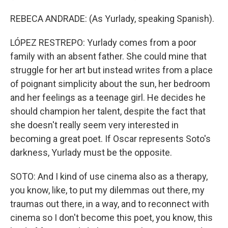
REBECA ANDRADE: (As Yurlady, speaking Spanish).
LÓPEZ RESTREPO: Yurlady comes from a poor
family with an absent father. She could mine that
struggle for her art but instead writes from a place
of poignant simplicity about the sun, her bedroom
and her feelings as a teenage girl. He decides he
should champion her talent, despite the fact that
she doesn't really seem very interested in
becoming a great poet. If Oscar represents Soto's
darkness, Yurlady must be the opposite.
SOTO: And I kind of use cinema also as a therapy,
you know, like, to put my dilemmas out there, my
traumas out there, in a way, and to reconnect with
cinema so I don't become this poet, you know, this