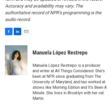
Accuracy and availability may vary. The
authoritative record of NPR’s programming is the
audio record.
F
L
E
a
i
m
c
n
a
e
k
i
Manuela López Restrepo
b
e
l
o
d
o
I
Manuela López Restrepo is a producer
k
n
and writer at All Things Considered. She's
been at NPR since graduating from The
University of Maryland, and has worked at
shows like Morning Edition and It's Been A
Minute. She lives in Brooklyn with her cat
Martin.