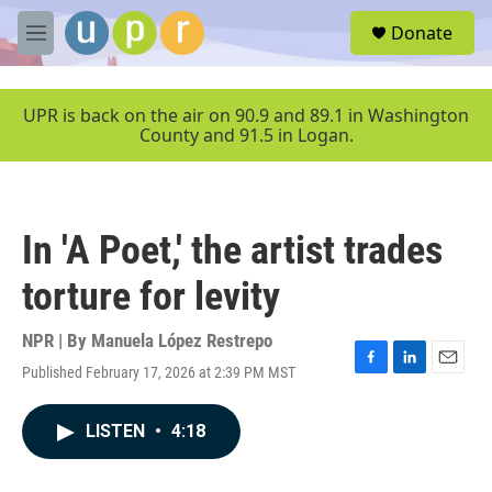
Skip to main content
S
Donate
e
M
a
e
r
n
c
u
UPR is back on the air on 90.9 and 89.1 in Washington
h
County and 91.5 in Logan.
u
e
r
y
In 'A Poet,' the artist trades
torture for levity
NPR | By
Manuela López Restrepo
Published February 17, 2026 at 2:39 PM MST
F
L
E
a
i
m
c
n
a
LISTEN
•
4:18
e
k
i
b
e
l
o
d