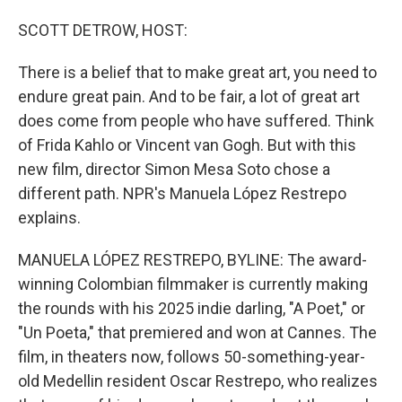
o
I
k
n
SCOTT DETROW, HOST:
There is a belief that to make great art, you need to
endure great pain. And to be fair, a lot of great art
does come from people who have suffered. Think
of Frida Kahlo or Vincent van Gogh. But with this
new film, director Simon Mesa Soto chose a
different path. NPR's Manuela López Restrepo
explains.
MANUELA LÓPEZ RESTREPO, BYLINE: The award-
winning Colombian filmmaker is currently making
the rounds with his 2025 indie darling, "A Poet," or
"Un Poeta," that premiered and won at Cannes. The
film, in theaters now, follows 50-something-year-
old Medellin resident Oscar Restrepo, who realizes