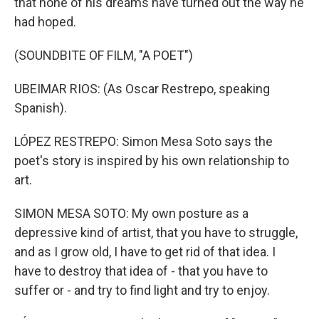
that none of his dreams have turned out the way he
had hoped.
(SOUNDBITE OF FILM, "A POET")
UBEIMAR RIOS: (As Oscar Restrepo, speaking
Spanish).
LÓPEZ RESTREPO: Simon Mesa Soto says the
poet's story is inspired by his own relationship to
art.
SIMON MESA SOTO: My own posture as a
depressive kind of artist, that you have to struggle,
and as I grow old, I have to get rid of that idea. I
have to destroy that idea of - that you have to
suffer or - and try to find light and try to enjoy.