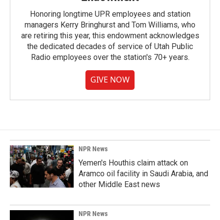
Honoring longtime UPR employees and station
managers Kerry Bringhurst and Tom Williams, who
are retiring this year, this endowment acknowledges
the dedicated decades of service of Utah Public
Radio employees over the station's 70+ years.
GIVE NOW
NPR News
Yemen's Houthis claim attack on
Aramco oil facility in Saudi Arabia, and
other Middle East news
NPR News