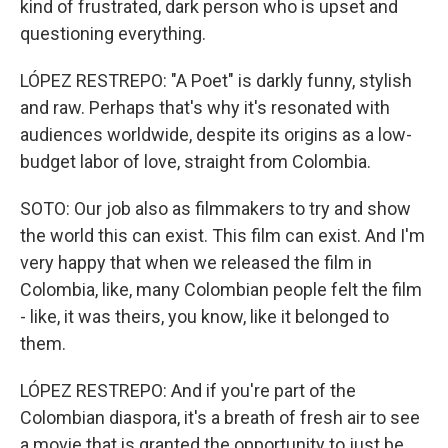
kind of frustrated, dark person who is upset and
questioning everything.
LÓPEZ RESTREPO: "A Poet" is darkly funny, stylish
and raw. Perhaps that's why it's resonated with
audiences worldwide, despite its origins as a low-
budget labor of love, straight from Colombia.
SOTO: Our job also as filmmakers to try and show
the world this can exist. This film can exist. And I'm
very happy that when we released the film in
Colombia, like, many Colombian people felt the film
- like, it was theirs, you know, like it belonged to
them.
LÓPEZ RESTREPO: And if you're part of the
Colombian diaspora, it's a breath of fresh air to see
a movie that is granted the opportunity to just be