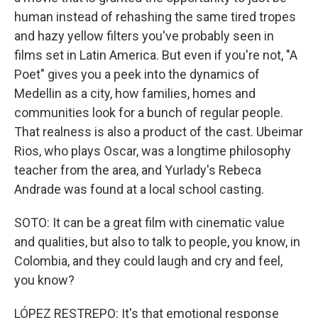
human instead of rehashing the same tired tropes
and hazy yellow filters you've probably seen in
films set in Latin America. But even if you're not, "A
Poet" gives you a peek into the dynamics of
Medellin as a city, how families, homes and
communities look for a bunch of regular people.
That realness is also a product of the cast. Ubeimar
Rios, who plays Oscar, was a longtime philosophy
teacher from the area, and Yurlady's Rebeca
Andrade was found at a local school casting.
SOTO: It can be a great film with cinematic value
and qualities, but also to talk to people, you know, in
Colombia, and they could laugh and cry and feel,
you know?
LÓPEZ RESTREPO: It's that emotional response