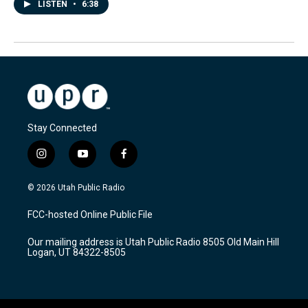
LISTEN
•
6:38
Stay Connected
i
y
f
n
o
a
s
u
c
© 2026 Utah Public Radio
t
t
e
a
u
b
FCC-hosted Online Public File
g
b
o
r
e
o
Our mailing address is Utah Public Radio 8505 Old Main Hill
a
k
Logan, UT 84322-8505
m