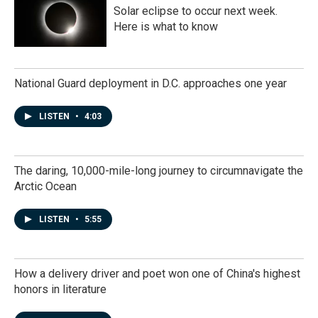
Solar eclipse to occur next week.
Here is what to know
National Guard deployment in D.C. approaches one year
LISTEN
•
4:03
The daring, 10,000-mile-long journey to circumnavigate the
Arctic Ocean
LISTEN
•
5:55
How a delivery driver and poet won one of China's highest
honors in literature