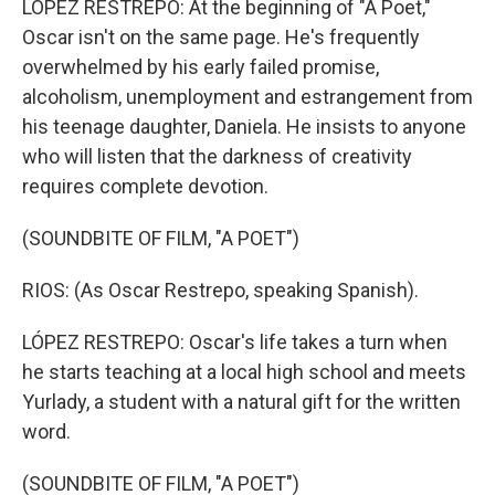
LÓPEZ RESTREPO: At the beginning of "A Poet,"
Oscar isn't on the same page. He's frequently
overwhelmed by his early failed promise,
alcoholism, unemployment and estrangement from
his teenage daughter, Daniela. He insists to anyone
who will listen that the darkness of creativity
requires complete devotion.
(SOUNDBITE OF FILM, "A POET")
RIOS: (As Oscar Restrepo, speaking Spanish).
LÓPEZ RESTREPO: Oscar's life takes a turn when
he starts teaching at a local high school and meets
Yurlady, a student with a natural gift for the written
word.
(SOUNDBITE OF FILM, "A POET")