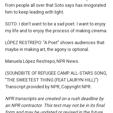
from people all over that Soto says has invigorated
him to keep leading with light.
SOTO: I don't want to be a sad poet. I want to enjoy
my life and to enjoy the process of making cinema.
LÓPEZ RESTREPO: "A Poet" shows audiences that
maybe in making art, the agony is optional.
Manuela López Restrepo, NPR News.
(SOUNDBITE OF REFUGEE CAMP ALL-STARS SONG,
"THE SWEETEST THING (FEAT LAURYN HILL)")
Transcript provided by NPR, Copyright NPR.
NPR transcripts are created on a rush deadline by
an NPR contractor. This text may not be in its final
form and may be updated or revised in the future.